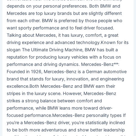
depends on your personal preferences. Both BMW and
Mercedes are top luxury brands but are slightly different
from each other. BMW is preferred by those people who
want sporty performance and to feel driver focused.
Talking about Mercedes, it has luxury, comfort, a great
driving experience and advanced technology.Known for its
slogan The Ultimate Driving Machine, BMW has built a
reputation for producing luxury vehicles with a focus on
performance and driving dynamics. Mercedes-Benz**:
Founded in 1926, Mercedes-Benz is a German automotive
brand that stands for luxury, innovation, and engineering
excellence.Both Mercedes-Benz and BMW earn their
stripes in the luxury scene. However, Mercedes-Benz
strikes a strong balance between comfort and
performance, while BMW leans more toward driver-
focused performance.Mercedes-Benz personality types If
you’re a Mercedes-Benz driver, you’re statistically inclined
to be both more adventurous and show better leadership