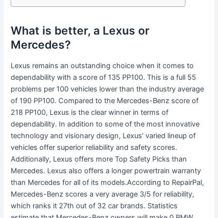
What is better, a Lexus or
Mercedes?
Lexus remains an outstanding choice when it comes to
dependability with a score of 135 PP100. This is a full 55
problems per 100 vehicles lower than the industry average
of 190 PP100. Compared to the Mercedes-Benz score of
218 PP100, Lexus is the clear winner in terms of
dependability. In addition to some of the most innovative
technology and visionary design, Lexus’ varied lineup of
vehicles offer superior reliability and safety scores.
Additionally, Lexus offers more Top Safety Picks than
Mercedes. Lexus also offers a longer powertrain warranty
than Mercedes for all of its models.According to RepairPal,
Mercedes-Benz scores a very average 3/5 for reliability,
which ranks it 27th out of 32 car brands. Statistics
estimate that Mercedes-Benz owners will make 0.BMW,