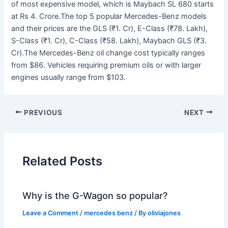
of most expensive model, which is Maybach SL 680 starts
at Rs 4. Crore.The top 5 popular Mercedes-Benz models
and their prices are the GLS (₹1. Cr), E-Class (₹78. Lakh),
S-Class (₹1. Cr), C-Class (₹58. Lakh), Maybach GLS (₹3.
Cr).The Mercedes-Benz oil change cost typically ranges
from $86. Vehicles requiring premium oils or with larger
engines usually range from $103.
PREVIOUS
NEXT
Related Posts
Why is the G-Wagon so popular?
Leave a Comment
/
mercedes benz
/ By
oliviajones