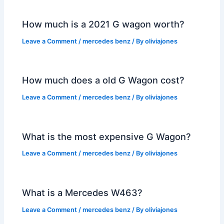
How much is a 2021 G wagon worth?
Leave a Comment
/
mercedes benz
/ By
oliviajones
How much does a old G Wagon cost?
Leave a Comment
/
mercedes benz
/ By
oliviajones
What is the most expensive G Wagon?
Leave a Comment
/
mercedes benz
/ By
oliviajones
What is a Mercedes W463?
Leave a Comment
/
mercedes benz
/ By
oliviajones