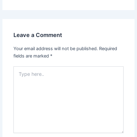
Leave a Comment
Your email address will not be published.
Required
fields are marked
*
Type
here..