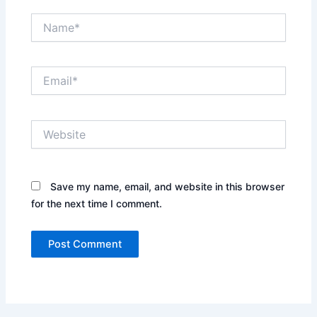
Name*
Email*
Website
Save my name, email, and website in this browser
for the next time I comment.