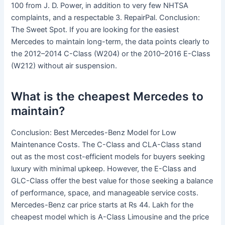
100 from J. D. Power, in addition to very few NHTSA
complaints, and a respectable 3. RepairPal. Conclusion:
The Sweet Spot. If you are looking for the easiest
Mercedes to maintain long-term, the data points clearly to
the 2012–2014 C-Class (W204) or the 2010–2016 E-Class
(W212) without air suspension.
What is the cheapest Mercedes to
maintain?
Conclusion: Best Mercedes-Benz Model for Low
Maintenance Costs. The C-Class and CLA-Class stand
out as the most cost-efficient models for buyers seeking
luxury with minimal upkeep. However, the E-Class and
GLC-Class offer the best value for those seeking a balance
of performance, space, and manageable service costs.
Mercedes-Benz car price starts at Rs 44. Lakh for the
cheapest model which is A-Class Limousine and the price