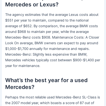
Mercedes or Lexus?
The agency estimates that the average Lexus costs about
$551 per year to maintain, compared to the national
average of $652. By comparison, the average BMW costs
around $968 to maintain per year, while the average
Mercedes-Benz costs $908. Maintenance Costs: A Closer
Look On average, BMW owners can expect to pay around
$1,000-$1,700 annually for maintenance and repairs.
Mercedes-Benz: Slightly less expensive than BMW,
Mercedes vehicles typically cost between $900-$1,400 per
year for maintenance.
What’s the best year for a used
Mercedes?
Perhaps the most reliable used Mercedes-Benz SL-Class is
the 2007 model year, which boasts a score of 87 out of