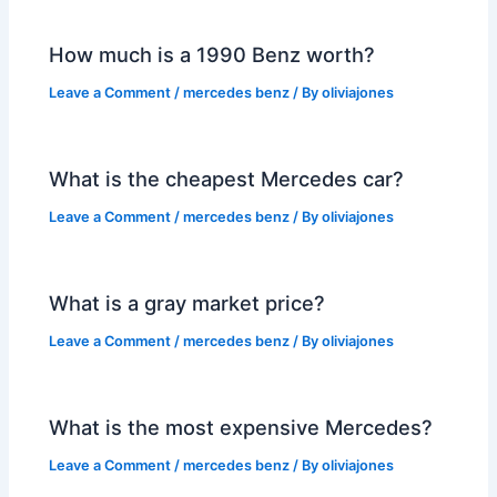
How much is a 1990 Benz worth?
Leave a Comment
/
mercedes benz
/ By
oliviajones
What is the cheapest Mercedes car?
Leave a Comment
/
mercedes benz
/ By
oliviajones
What is a gray market price?
Leave a Comment
/
mercedes benz
/ By
oliviajones
What is the most expensive Mercedes?
Leave a Comment
/
mercedes benz
/ By
oliviajones