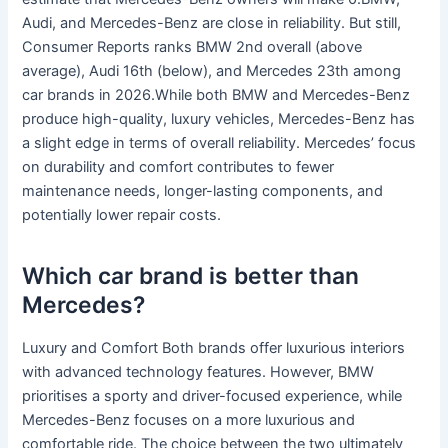
Audi, and Mercedes-Benz are close in reliability. But still,
Consumer Reports ranks BMW 2nd overall (above
average), Audi 16th (below), and Mercedes 23th among
car brands in 2026.While both BMW and Mercedes-Benz
produce high-quality, luxury vehicles, Mercedes-Benz has
a slight edge in terms of overall reliability. Mercedes’ focus
on durability and comfort contributes to fewer
maintenance needs, longer-lasting components, and
potentially lower repair costs.
Which car brand is better than
Mercedes?
Luxury and Comfort Both brands offer luxurious interiors
with advanced technology features. However, BMW
prioritises a sporty and driver-focused experience, while
Mercedes-Benz focuses on a more luxurious and
comfortable ride. The choice between the two ultimately