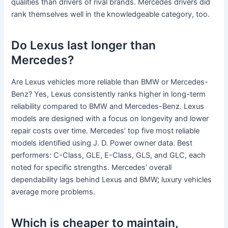
qualities than drivers of rival brands. Mercedes drivers did
rank themselves well in the knowledgeable category, too.
Do Lexus last longer than
Mercedes?
Are Lexus vehicles more reliable than BMW or Mercedes-
Benz? Yes, Lexus consistently ranks higher in long-term
reliability compared to BMW and Mercedes-Benz. Lexus
models are designed with a focus on longevity and lower
repair costs over time. Mercedes’ top five most reliable
models identified using J. D. Power owner data. Best
performers: C-Class, GLE, E-Class, GLS, and GLC, each
noted for specific strengths. Mercedes’ overall
dependability lags behind Lexus and BMW; luxury vehicles
average more problems.
Which is cheaper to maintain,