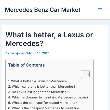
Skip
Mercedes Benz Car Market
to
Main
content
Men
What is better, a Lexus or
Mercedes?
By
oliviajones
/
March 16, 2026
Table of Contents
What is better, a Lexus or Mercedes?
Which car brand is better than Mercedes?
Do Lexus last longer than Mercedes?
Which is cheaper to maintain, Mercedes or Lexus?
What’s the best year for a used Mercedes?
What is the cheapest Mercedes to maintain?