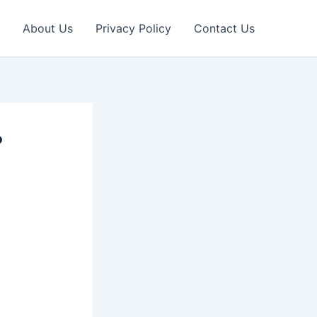
About Us
Privacy Policy
Contact Us
?