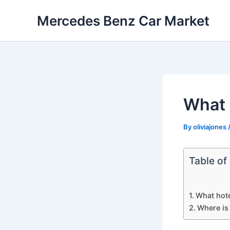
Skip
Mercedes Benz Car Market
to
content
What 
By
oliviajones
Table of
What hote
Where is