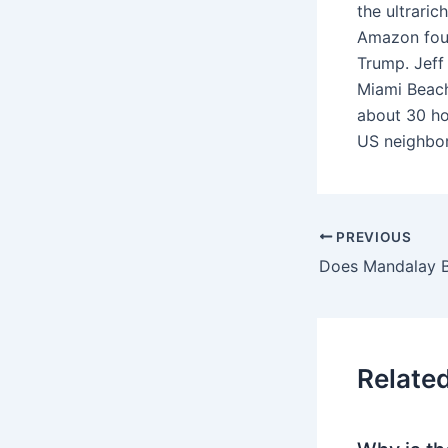
the ultrari
Amazon foun
Trump. Jeff
Miami Beach,
about 30 hom
US neighbor
PREVIOUS
Relate