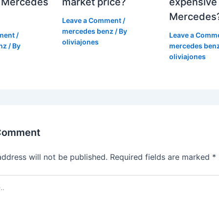
 Mercedes
market price?
expensive
Mercedes
Leave a Comment
/
mercedes benz
/ By
ment
/
Leave a Comm
oliviajones
nz
/ By
mercedes ben
oliviajones
 Comment
address will not be published.
Required fields are marked
*