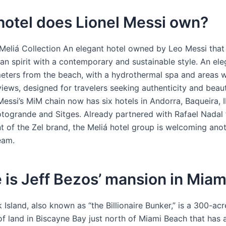
hotel does Lionel Messi own?
Meliá Collection An elegant hotel owned by Leo Messi that 
an spirit with a contemporary and sustainable style. An ele
meters from the beach, with a hydrothermal spa and areas w
iews, designed for travelers seeking authenticity and beau
Messi’s MiM chain now has six hotels in Andorra, Baqueira, I
otogrande and Sitges. Already partnered with Rafael Nadal f
 of the Zel brand, the Meliá hotel group is welcoming ano
team.
is Jeff Bezos’ mansion in Miam
 Island, also known as “the Billionaire Bunker,” is a 300-ac
of land in Biscayne Bay just north of Miami Beach that has 