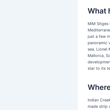
What 
MiM Sitges 
Mediterrane
just a few 
panoramic v
sea. Lionel 
Mallorca, S
development
star to its 
Where 
Indian Creek
made strip 