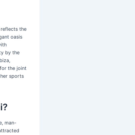
reflects the
gant oasis
ith
ty by the
biza,
or the joint
ther sports
i?
re, man-
attracted