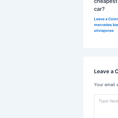
cheapest
car?
Leave a Com
mercedes be
oliviajones
Leave a
Your email 
Type
here..