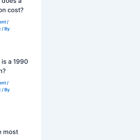
 does a
on cost?
ent
/
z
/ By
is a 1990
h?
ent
/
z
/ By
e most