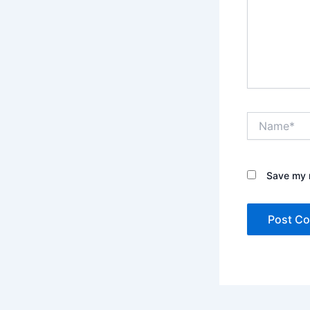
Name*
Save my n