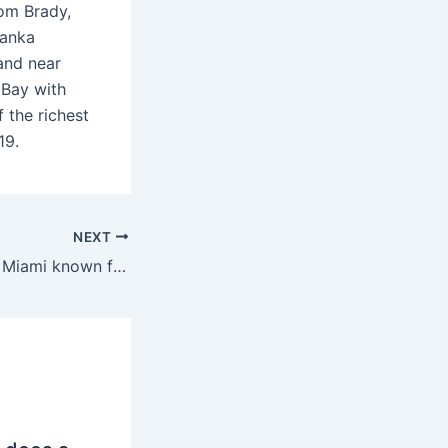
Tom Brady,
vanka
and near
 Bay with
 the richest
19.
NEXT
What sandwich is Miami known for?