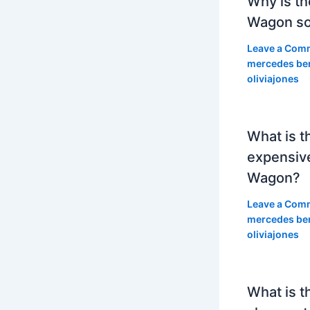
Why is th
Wagon so
Leave a Com
mercedes be
oliviajones
What is t
expensiv
Wagon?
Leave a Com
mercedes be
oliviajones
What is t