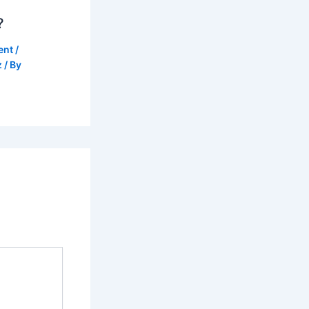
?
ent
/
z
/ By