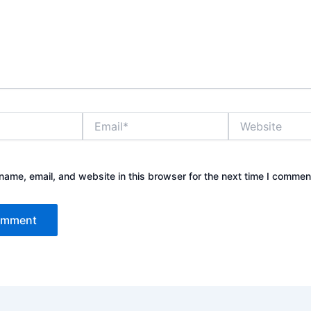
Email*
Website
ame, email, and website in this browser for the next time I commen