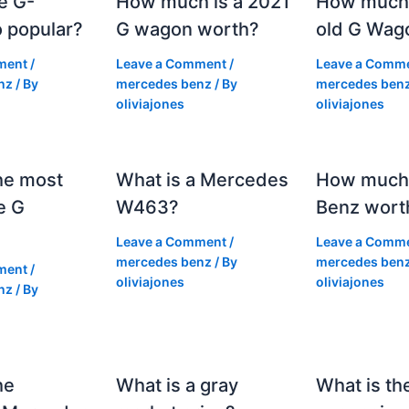
e G-
How much is a 2021
How much
 popular?
G wagon worth?
old G Wag
ment
/
Leave a Comment
/
Leave a Comm
nz
/ By
mercedes benz
/ By
mercedes ben
oliviajones
oliviajones
he most
What is a Mercedes
How much 
e G
W463?
Benz wort
Leave a Comment
/
Leave a Comm
mercedes benz
/ By
mercedes ben
ment
/
oliviajones
oliviajones
nz
/ By
he
What is a gray
What is th