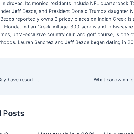
ch in droves. Its monied residents include NFL quarterback 
der Jeff Bezos, and President Donald Trump’s daughter I
 Bezos reportedly owns 3 pricey places on Indian Creek Isl
 Florida. Indian Creek Village, 300-acre island in Biscayne
es, ultra-exclusive country club and golf course, is one of
hoods. Lauren Sanchez and Jeff Bezos began dating in 20
Does Mandalay Bay have resort fees?
d Posts