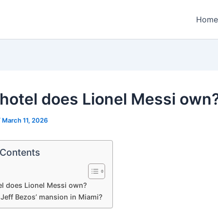
Home
hotel does Lionel Messi own
/
March 11, 2026
 Contents
l does Lionel Messi own?
 Jeff Bezos’ mansion in Miami?