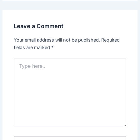
Leave a Comment
Your email address will not be published.
Required
fields are marked
*
Type
here..
Name*