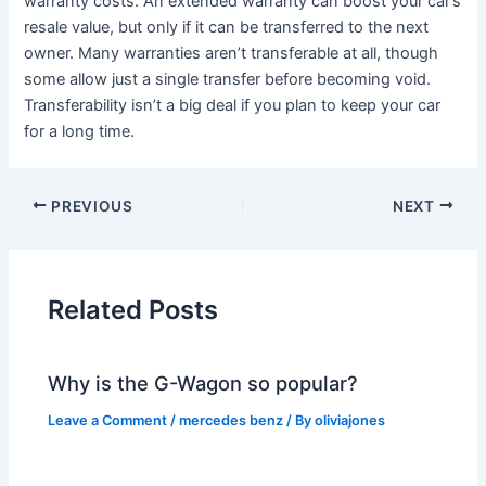
warranty costs. An extended warranty can boost your car’s
resale value, but only if it can be transferred to the next
owner. Many warranties aren’t transferable at all, though
some allow just a single transfer before becoming void.
Transferability isn’t a big deal if you plan to keep your car
for a long time.
PREVIOUS
NEXT
Related Posts
Why is the G-Wagon so popular?
Leave a Comment
/
mercedes benz
/ By
oliviajones