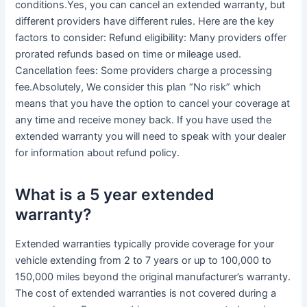
conditions.Yes, you can cancel an extended warranty, but
different providers have different rules. Here are the key
factors to consider: Refund eligibility: Many providers offer
prorated refunds based on time or mileage used.
Cancellation fees: Some providers charge a processing
fee.Absolutely, We consider this plan “No risk” which
means that you have the option to cancel your coverage at
any time and receive money back. If you have used the
extended warranty you will need to speak with your dealer
for information about refund policy.
What is a 5 year extended
warranty?
Extended warranties typically provide coverage for your
vehicle extending from 2 to 7 years or up to 100,000 to
150,000 miles beyond the original manufacturer’s warranty.
The cost of extended warranties is not covered during a