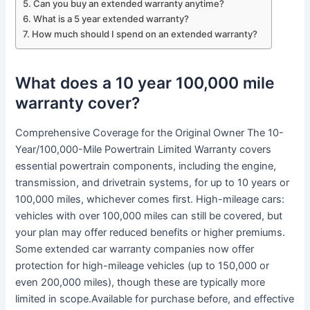
Can you buy an extended warranty anytime?
What is a 5 year extended warranty?
How much should I spend on an extended warranty?
What does a 10 year 100,000 mile
warranty cover?
Comprehensive Coverage for the Original Owner The 10-
Year/100,000-Mile Powertrain Limited Warranty covers
essential powertrain components, including the engine,
transmission, and drivetrain systems, for up to 10 years or
100,000 miles, whichever comes first. High-mileage cars:
vehicles with over 100,000 miles can still be covered, but
your plan may offer reduced benefits or higher premiums.
Some extended car warranty companies now offer
protection for high-mileage vehicles (up to 150,000 or
even 200,000 miles), though these are typically more
limited in scope.Available for purchase before, and effective