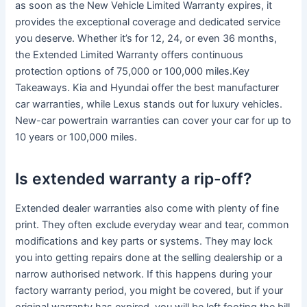
as soon as the New Vehicle Limited Warranty expires, it
provides the exceptional coverage and dedicated service
you deserve. Whether it’s for 12, 24, or even 36 months,
the Extended Limited Warranty offers continuous
protection options of 75,000 or 100,000 miles.Key
Takeaways. Kia and Hyundai offer the best manufacturer
car warranties, while Lexus stands out for luxury vehicles.
New-car powertrain warranties can cover your car for up to
10 years or 100,000 miles.
Is extended warranty a rip-off?
Extended dealer warranties also come with plenty of fine
print. They often exclude everyday wear and tear, common
modifications and key parts or systems. They may lock
you into getting repairs done at the selling dealership or a
narrow authorised network. If this happens during your
factory warranty period, you might be covered, but if your