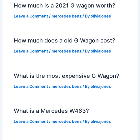
How much is a 2021 G wagon worth?
Leave a Comment
/
mercedes benz
/ By
oliviajones
How much does a old G Wagon cost?
Leave a Comment
/
mercedes benz
/ By
oliviajones
What is the most expensive G Wagon?
Leave a Comment
/
mercedes benz
/ By
oliviajones
What is a Mercedes W463?
Leave a Comment
/
mercedes benz
/ By
oliviajones