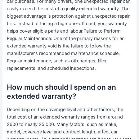
car purchase. For many drivers, one unexpected repair can
easily exceed the cost of a quality extended warranty. The
biggest advantage is protection against unexpected repair
bills. Instead of facing a high one-off cost, your warranty
helps cover eligible parts and labour.Failure to Perform
Regular Maintenance: One of the primary reasons for an
extended warranty void is the failure to follow the
manufacturer’s recommended maintenance schedule.
Regular maintenance, such as oil changes, filter
replacements, and scheduled inspections.
How much should I spend on an
extended warranty?
Depending on the coverage level and other factors, the
total cost of an extended warranty ranges from around
$600 to nearly $5,000. Many factors, such as make,
model, coverage level and contract length, affect car