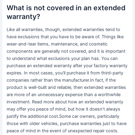
What is not covered in an extended
warranty?
Like all warranties, though, extended warranties tend to
have exclusions that you have to be aware of. Things like
wear-and-tear items, maintenance, and cosmetic
components are generally not covered, and it is important
to understand what exclusions your plan has. You can
purchase an extended warranty after your factory warranty
expires. In most cases, you’ll purchase it from third-party
companies rather than the manufacturer.In fact, if the
product is well-built and reliable, then extended warranties
are more of an unnecessary expense than a worthwhile
investment. Read more about how an extended warranty
may offer you peace of mind, but how it doesn’t always
justify the additional cost.Some car owners, particularly
those with older vehicles, purchase warranties just to have
peace of mind in the event of unexpected repair costs.