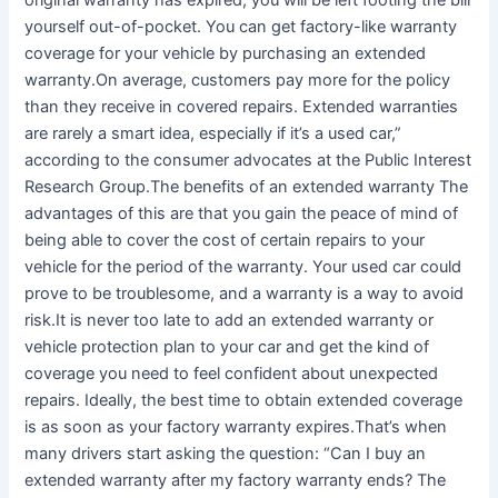
original warranty has expired, you will be left footing the bill
yourself out-of-pocket. You can get factory-like warranty
coverage for your vehicle by purchasing an extended
warranty.On average, customers pay more for the policy
than they receive in covered repairs. Extended warranties
are rarely a smart idea, especially if it’s a used car,”
according to the consumer advocates at the Public Interest
Research Group.The benefits of an extended warranty The
advantages of this are that you gain the peace of mind of
being able to cover the cost of certain repairs to your
vehicle for the period of the warranty. Your used car could
prove to be troublesome, and a warranty is a way to avoid
risk.It is never too late to add an extended warranty or
vehicle protection plan to your car and get the kind of
coverage you need to feel confident about unexpected
repairs. Ideally, the best time to obtain extended coverage
is as soon as your factory warranty expires.That’s when
many drivers start asking the question: “Can I buy an
extended warranty after my factory warranty ends? The