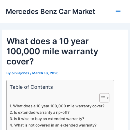
Skip
Mercedes Benz Car Market
to
Main
content
Men
What does a 10 year
100,000 mile warranty
cover?
By
oliviajones
/
March 18, 2026
Table of Contents
What does a 10 year 100,000 mile warranty cover?
Is extended warranty a rip-off?
Is it wise to buy an extended warranty?
What is not covered in an extended warranty?