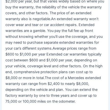
$2,000 per year, but that varies widely based on where you
buy the warranty, the reliability of the vehicle the warranty
covers, and other factors. The price of an extended
warranty also is negotiable.An extended warranty won’t
cover wear and tear or car accident repairs. Extended
warranties are a gamble. You pay the full fee up front
without knowing whether you’ll use the coverage, and you
may need to purchase separate extended warranties for
your car’s different systems.Average prices range from
$600 to $1,000 per year Extended car warranties typically
cost between $600 and $1,000 per year, depending on
your vehicle, coverage level and other factors. On the high
end, comprehensive protection plans can cost up to
$8,000 or more in total.The cost of a Mercedes extended
warranty can range from $2,400 to nearly $8,000,
depending on the vehicle and plan. You can extend the
factory warranty by one to three years and cover up to
75,000 or 100,000 miles on the odometer.