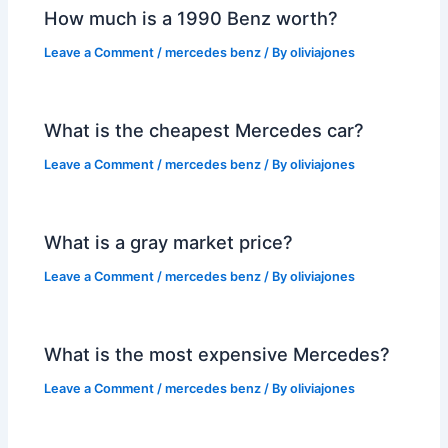
How much is a 1990 Benz worth?
Leave a Comment
/
mercedes benz
/ By
oliviajones
What is the cheapest Mercedes car?
Leave a Comment
/
mercedes benz
/ By
oliviajones
What is a gray market price?
Leave a Comment
/
mercedes benz
/ By
oliviajones
What is the most expensive Mercedes?
Leave a Comment
/
mercedes benz
/ By
oliviajones