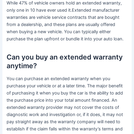
While 47% of vehicle owners hold an extended warranty,
only one in 10 have ever used it.Extended manufacturer
warranties are vehicle service contracts that are bought
from a dealership, and these plans are usually offered
when buying a new vehicle. You can typically either
purchase the plan upfront or bundle it into your auto loan.
Can you buy an extended warranty
anytime?
You can purchase an extended warranty when you
purchase your vehicle or at a later time. The major benefit
of purchasing it when you buy the car is the ability to add
the purchase price into your total amount financed. An
extended warranty provider may not cover the costs of
diagnostic work and investigation or, if it does, it may not
pay straight away as the warranty company will need to
establish if the claim falls within the warranty’s terms and