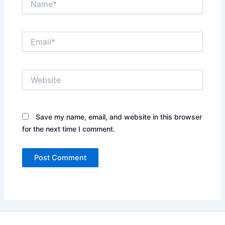
Email*
Website
Save my name, email, and website in this browser
for the next time I comment.