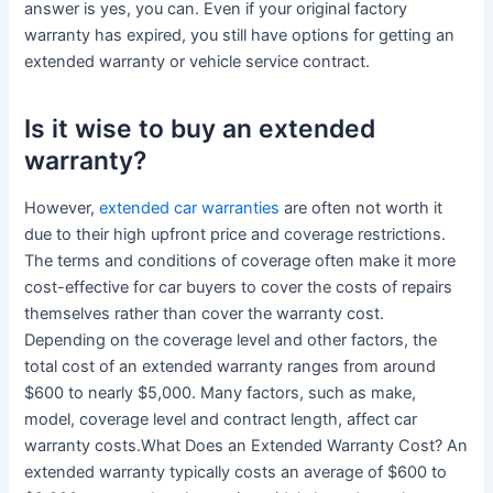
answer is yes, you can. Even if your original factory
warranty has expired, you still have options for getting an
extended warranty or vehicle service contract.
Is it wise to buy an extended
warranty?
However,
extended car warranties
are often not worth it
due to their high upfront price and coverage restrictions.
The terms and conditions of coverage often make it more
cost-effective for car buyers to cover the costs of repairs
themselves rather than cover the warranty cost.
Depending on the coverage level and other factors, the
total cost of an extended warranty ranges from around
$600 to nearly $5,000. Many factors, such as make,
model, coverage level and contract length, affect car
warranty costs.What Does an Extended Warranty Cost? An
extended warranty typically costs an average of $600 to