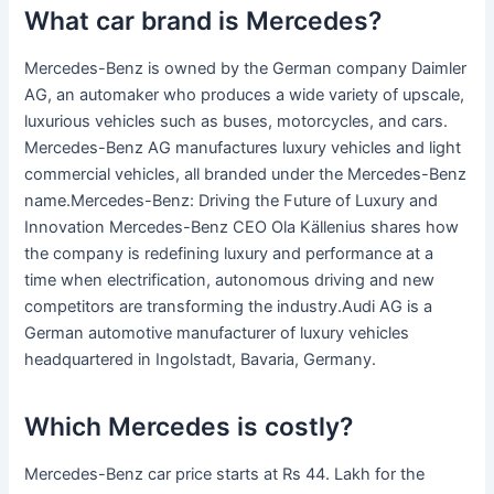
What car brand is Mercedes?
Mercedes-Benz is owned by the German company Daimler
AG, an automaker who produces a wide variety of upscale,
luxurious vehicles such as buses, motorcycles, and cars.
Mercedes-Benz AG manufactures luxury vehicles and light
commercial vehicles, all branded under the Mercedes-Benz
name.Mercedes-Benz: Driving the Future of Luxury and
Innovation Mercedes-Benz CEO Ola Källenius shares how
the company is redefining luxury and performance at a
time when electrification, autonomous driving and new
competitors are transforming the industry.Audi AG is a
German automotive manufacturer of luxury vehicles
headquartered in Ingolstadt, Bavaria, Germany.
Which Mercedes is costly?
Mercedes-Benz car price starts at Rs 44. Lakh for the