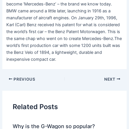
become ‘Mercedes-Benz’ – the brand we know today.
BMW came around a little later, launching in 1916 as a
manufacturer of aircraft engines. On January 29th, 1996,
Karl (Carl) Benz received his patent for what is considered
the world’s first car – the Benz Patent Motorwagen. This is
the same chap who went on to create Mercedes-Benz.The
world’s first production car with some 1200 units built was
the Benz Velo of 1894, a lightweight, durable and
inexpensive compact car.
PREVIOUS
NEXT
Related Posts
Why is the G-Wagon so popular?