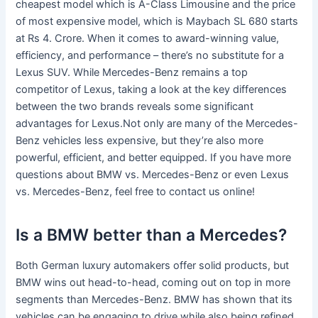
cheapest model which is A-Class Limousine and the price
of most expensive model, which is Maybach SL 680 starts
at Rs 4. Crore. When it comes to award-winning value,
efficiency, and performance – there’s no substitute for a
Lexus SUV. While Mercedes-Benz remains a top
competitor of Lexus, taking a look at the key differences
between the two brands reveals some significant
advantages for Lexus.Not only are many of the Mercedes-
Benz vehicles less expensive, but they’re also more
powerful, efficient, and better equipped. If you have more
questions about BMW vs. Mercedes-Benz or even Lexus
vs. Mercedes-Benz, feel free to contact us online!
Is a BMW better than a Mercedes?
Both German luxury automakers offer solid products, but
BMW wins out head-to-head, coming out on top in more
segments than Mercedes-Benz. BMW has shown that its
vehicles can be engaging to drive while also being refined,