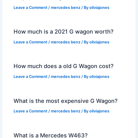
Leave a Comment
/
mercedes benz
/ By
oliviajones
How much is a 2021 G wagon worth?
Leave a Comment
/
mercedes benz
/ By
oliviajones
How much does a old G Wagon cost?
Leave a Comment
/
mercedes benz
/ By
oliviajones
What is the most expensive G Wagon?
Leave a Comment
/
mercedes benz
/ By
oliviajones
What is a Mercedes W463?