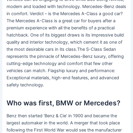
modern and loaded with technology. Mercedes-Benz deals
in comfort. Verdict – is the Mercedes A-Class a good car?
The Mercedes A-Class is a great car for buyers after a
premium experience with all the benefits of a practical
hatchback. One of its biggest draws is its impressive build
quality and interior technology, which cement it as one of
the most desirable cars in its class.The S-Class Sedan
represents the pinnacle of Mercedes-Benz luxury, offering
cutting-edge technology and comfort that few other
vehicles can match. Flagship luxury and performance:
Exceptional materials, high-end features, and advanced
safety technology.
Who was first, BMW or Mercedes?
Benz then started ‘Benz & Cie’ in 1900 and became the
largest automaker in the world. A merger that took place
following the First World War would see the manufacturer