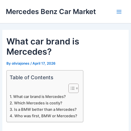
Skip
Mercedes Benz Car Market
to
Main
content
Men
What car brand is
Mercedes?
By
oliviajones
/
April 17, 2026
Table of Contents
What car brand is Mercedes?
Which Mercedes is costly?
Is a BMW better than a Mercedes?
Who was first, BMW or Mercedes?