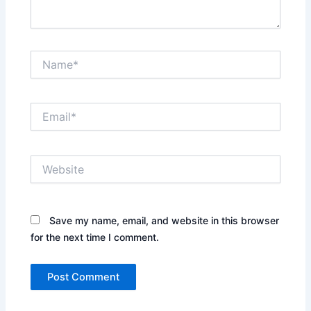
Name*
Email*
Website
Save my name, email, and website in this browser
for the next time I comment.