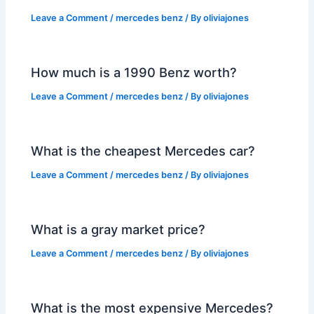
Leave a Comment
/
mercedes benz
/ By
oliviajones
How much is a 1990 Benz worth?
Leave a Comment
/
mercedes benz
/ By
oliviajones
What is the cheapest Mercedes car?
Leave a Comment
/
mercedes benz
/ By
oliviajones
What is a gray market price?
Leave a Comment
/
mercedes benz
/ By
oliviajones
What is the most expensive Mercedes?