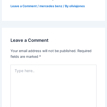
Leave a Comment
/
mercedes benz
/ By
oliviajones
Leave a Comment
Your email address will not be published.
Required
fields are marked
*
Type
here..