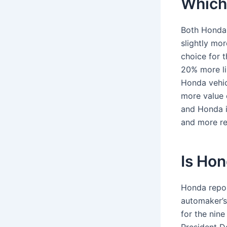
Which 
Both Honda 
slightly mo
choice for 
20% more li
Honda vehic
more value 
and Honda i
and more rel
Is Hon
Honda repor
automaker’s
for the nin