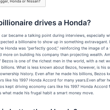
igger, Honda or Nissan?
illionaire drives a Honda?
y car became a talking point during interviews, especially 
xpected a billionaire to show up in something extravagant.
the Honda was “perfectly good,” reinforcing the image of a
 more on building his company than projecting wealth. A
 Bezos is one of the richest men in the world, with a net w
billions. What is less known about Bezos, however, is his s
ownership history. Even after he made his billions, Bezos k
s like his 1997 Honda Accord for many years.Even after h
ezos kept driving economy cars like his 1997 Honda Accord
’s what made his frugal habit a smart money move.