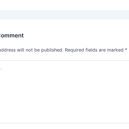
 Comment
address will not be published.
Required fields are marked
*