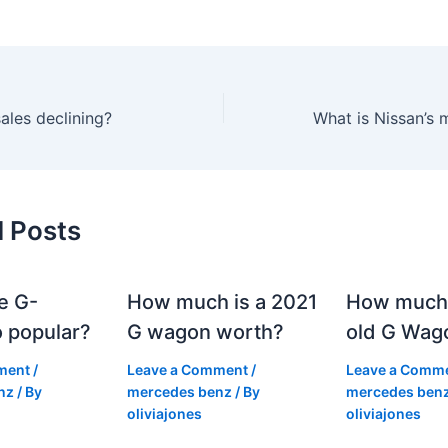
ales declining?
d Posts
e G-
How much is a 2021
How much
 popular?
G wagon worth?
old G Wag
ment
/
Leave a Comment
/
Leave a Comm
nz
/ By
mercedes benz
/ By
mercedes ben
oliviajones
oliviajones