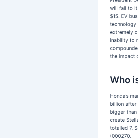
President D
will fall to
$15. EV bus
technology 
extremely ch
inability to
compounded 
the impact 
Who is
Honda’s mark
billion aft
bigger than
create Stel
totalled 7. 
(000270.