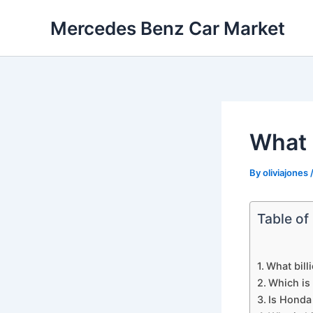
Skip
Mercedes Benz Car Market
to
content
What 
By
oliviajones
Table of
What bill
Which is
Is Honda 