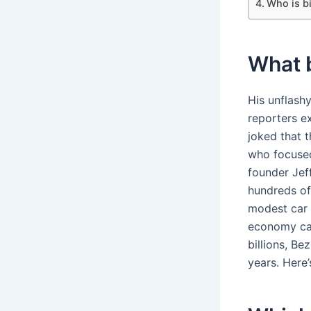
Who is b
What b
His unflash
reporters e
joked that 
who focused
founder Jeff
hundreds of 
modest car 
economy car
billions, B
years. Here