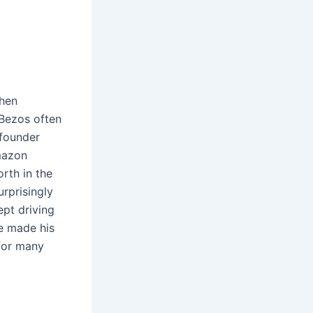
when
 Bezos often
 founder
mazon
orth in the
urprisingly
ept driving
e made his
 for many