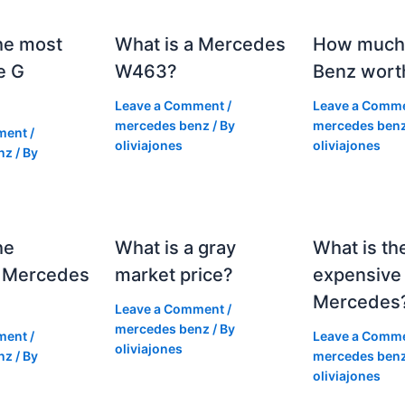
he most
What is a Mercedes
How much 
e G
W463?
Benz wort
Leave a Comment
/
Leave a Comm
mercedes benz
/ By
mercedes ben
ment
/
oliviajones
oliviajones
nz
/ By
he
What is a gray
What is th
 Mercedes
market price?
expensive
Mercedes
Leave a Comment
/
mercedes benz
/ By
ment
/
Leave a Comm
oliviajones
nz
/ By
mercedes ben
oliviajones