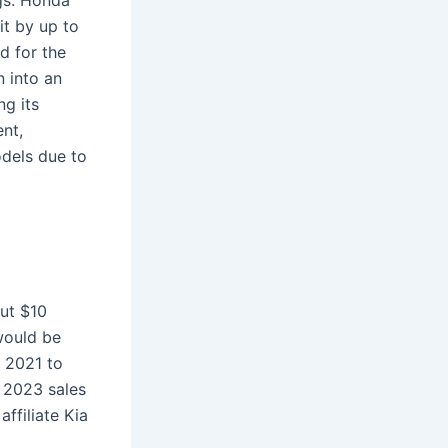
gs. Honda
hit by up to
d for the
 into an
ng its
ent,
odels due to
out $10
would be
n 2021 to
d 2023 sales
ffiliate Kia