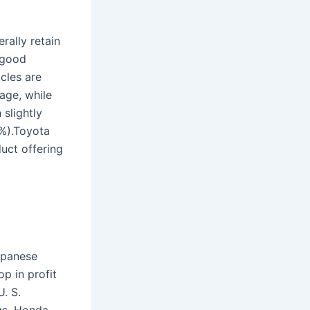
rally retain
 good
cles are
age, while
 slightly
0%).Toyota
uct offering
apanese
p in profit
. S.