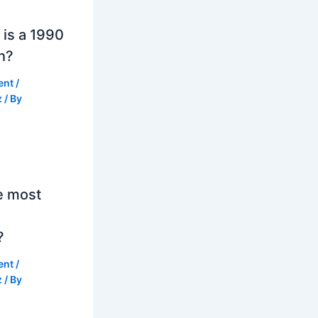
is a 1990
h?
ent
/
z
/ By
e most
?
ent
/
z
/ By