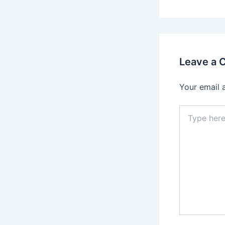
Leave a
Your email 
Type
here..