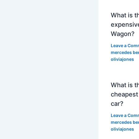
What is t
expensiv
Wagon?
Leave a Com
mercedes be
oliviajones
What is t
cheapest
car?
Leave a Com
mercedes be
oliviajones