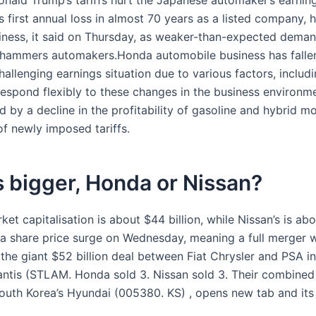
onald Trump’s tariffs hurt the Japanese automaker’s earnin
 its first annual loss in almost 70 years as a listed company, 
iness, it said on Thursday, as weaker-than-expected deman
hammers automakers.Honda automobile business has fallen
allenging earnings situation due to various factors, includi
 respond flexibly to these changes in the business environm
by a decline in the profitability of gasoline and hybrid m
of newly imposed tariffs.
 bigger, Honda or Nissan?
et capitalisation is about $44 billion, while Nissan’s is ab
er a share price surge on Wednesday, meaning a full merger 
 the giant $52 billion deal between Fiat Chrysler and PSA i
lantis (STLAM. Honda sold 3. Nissan sold 3. Their combine
South Korea’s Hyundai (005380. KS) , opens new tab and its a