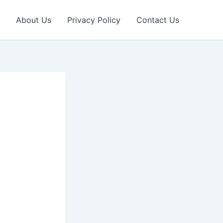
About Us
Privacy Policy
Contact Us