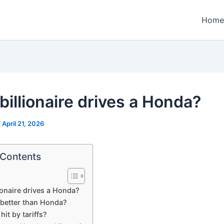
Home
billionaire drives a Honda?
/
April 21, 2026
 Contents
ionaire drives a Honda?
 better than Honda?
hit by tariffs?