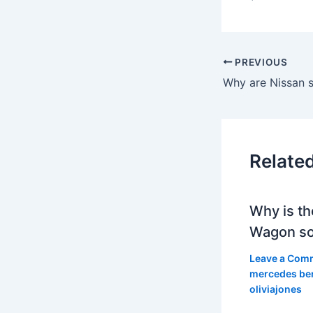
PREVIOUS
Why are Nissan s
Relate
Why is th
Wagon so
Leave a Com
mercedes be
oliviajones