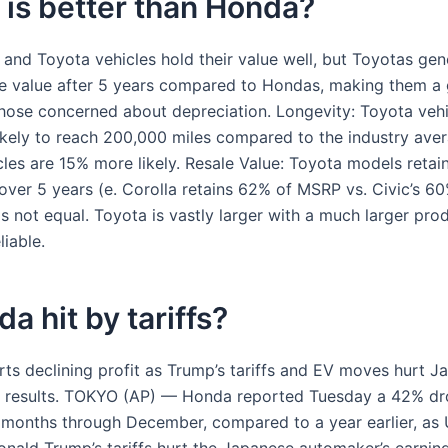
is better than Honda?
and Toyota vehicles hold their value well, but Toyotas gene
re value after 5 years compared to Hondas, making them a
those concerned about depreciation. Longevity: Toyota vehi
kely to reach 200,000 miles compared to the industry aver
les are 15% more likely. Resale Value: Toyota models retain
over 5 years (e. Corolla retains 62% of MSRP vs. Civic’s 6
s not equal. Toyota is vastly larger with a much larger prod
iable.
da hit by tariffs?
ts declining profit as Trump’s tariffs and EV moves hurt J
 results. TOKYO (AP) — Honda reported Tuesday a 42% dro
e months through December, compared to a year earlier, as U