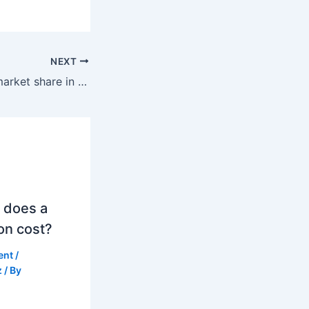
NEXT
What is Nissan’s market share in the world?
 does a
on cost?
ent
/
z
/ By