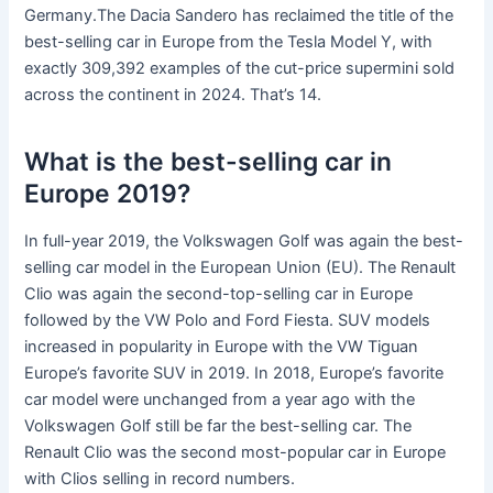
Germany.The Dacia Sandero has reclaimed the title of the
best-selling car in Europe from the Tesla Model Y, with
exactly 309,392 examples of the cut-price supermini sold
across the continent in 2024. That’s 14.
What is the best-selling car in
Europe 2019?
In full-year 2019, the Volkswagen Golf was again the best-
selling car model in the European Union (EU). The Renault
Clio was again the second-top-selling car in Europe
followed by the VW Polo and Ford Fiesta. SUV models
increased in popularity in Europe with the VW Tiguan
Europe’s favorite SUV in 2019. In 2018, Europe’s favorite
car model were unchanged from a year ago with the
Volkswagen Golf still be far the best-selling car. The
Renault Clio was the second most-popular car in Europe
with Clios selling in record numbers.