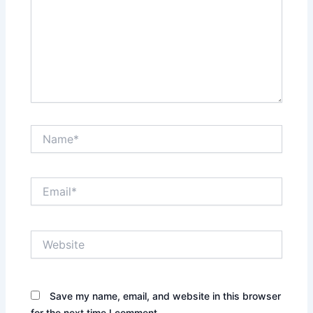
Name*
Email*
Website
Save my name, email, and website in this browser
for the next time I comment.