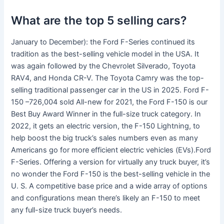
What are the top 5 selling cars?
January to December): the Ford F-Series continued its
tradition as the best-selling vehicle model in the USA. It
was again followed by the Chevrolet Silverado, Toyota
RAV4, and Honda CR-V. The Toyota Camry was the top-
selling traditional passenger car in the US in 2025. Ford F-
150 –726,004 sold All-new for 2021, the Ford F-150 is our
Best Buy Award Winner in the full-size truck category. In
2022, it gets an electric version, the F-150 Lightning, to
help boost the big truck’s sales numbers even as many
Americans go for more efficient electric vehicles (EVs).Ford
F-Series. Offering a version for virtually any truck buyer, it’s
no wonder the Ford F-150 is the best-selling vehicle in the
U. S. A competitive base price and a wide array of options
and configurations mean there’s likely an F-150 to meet
any full-size truck buyer’s needs.