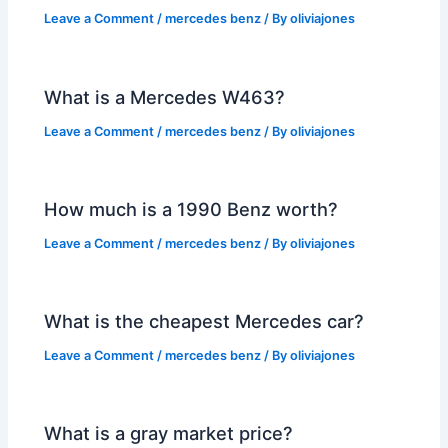
Leave a Comment
/
mercedes benz
/ By
oliviajones
What is a Mercedes W463?
Leave a Comment
/
mercedes benz
/ By
oliviajones
How much is a 1990 Benz worth?
Leave a Comment
/
mercedes benz
/ By
oliviajones
What is the cheapest Mercedes car?
Leave a Comment
/
mercedes benz
/ By
oliviajones
What is a gray market price?