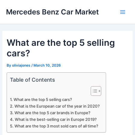
Skip
Mercedes Benz Car Market
to
Main
content
Men
What are the top 5 selling
cars?
By
oliviajones
/
March 10, 2026
Table of Contents
What are the top 5 selling cars?
What is the European car of the year in 2020?
What are the top 5 car brands in Europe?
What is the best-selling car in Europe 2019?
What are the top 3 most sold cars of all time?