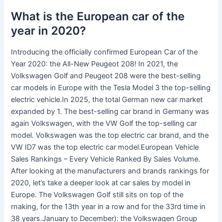
What is the European car of the
year in 2020?
Introducing the officially confirmed European Car of the
Year 2020: the All-New Peugeot 208! In 2021, the
Volkswagen Golf and Peugeot 208 were the best-selling
car models in Europe with the Tesla Model 3 the top-selling
electric vehicle.In 2025, the total German new car market
expanded by 1. The best-selling car brand in Germany was
again Volkswagen, with the VW Golf the top-selling car
model. Volkswagen was the top electric car brand, and the
VW ID7 was the top electric car model.European Vehicle
Sales Rankings – Every Vehicle Ranked By Sales Volume.
After looking at the manufacturers and brands rankings for
2020, let’s take a deeper look at car sales by model in
Europe. The Volkswagen Golf still sits on top of the
rnaking, for the 13th year in a row and for the 33rd time in
38 years.January to December): the Volkswagen Group