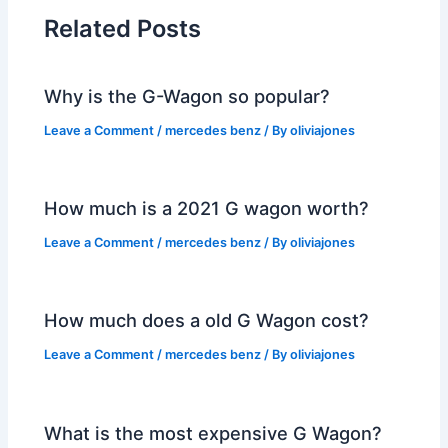
Related Posts
Why is the G-Wagon so popular?
Leave a Comment
/
mercedes benz
/ By
oliviajones
How much is a 2021 G wagon worth?
Leave a Comment
/
mercedes benz
/ By
oliviajones
How much does a old G Wagon cost?
Leave a Comment
/
mercedes benz
/ By
oliviajones
What is the most expensive G Wagon?