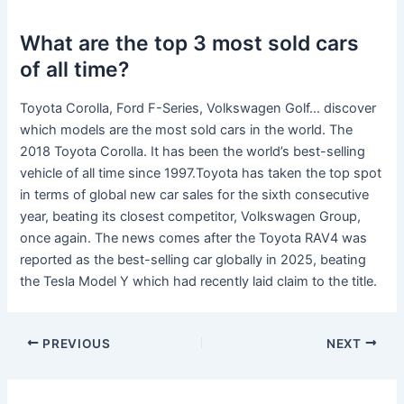
What are the top 3 most sold cars
of all time?
Toyota Corolla, Ford F-Series, Volkswagen Golf… discover
which models are the most sold cars in the world. The
2018 Toyota Corolla. It has been the world’s best-selling
vehicle of all time since 1997.Toyota has taken the top spot
in terms of global new car sales for the sixth consecutive
year, beating its closest competitor, Volkswagen Group,
once again. The news comes after the Toyota RAV4 was
reported as the best-selling car globally in 2025, beating
the Tesla Model Y which had recently laid claim to the title.
PREVIOUS
NEXT