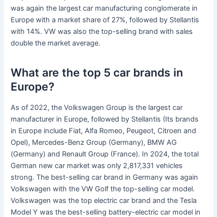
was again the largest car manufacturing conglomerate in
Europe with a market share of 27%, followed by Stellantis
with 14%. VW was also the top-selling brand with sales
double the market average.
What are the top 5 car brands in
Europe?
As of 2022, the Volkswagen Group is the largest car
manufacturer in Europe, followed by Stellantis (Its brands
in Europe include Fiat, Alfa Romeo, Peugeot, Citroen and
Opel), Mercedes-Benz Group (Germany), BMW AG
(Germany) and Renault Group (France). In 2024, the total
German new car market was only 2,817,331 vehicles
strong. The best-selling car brand in Germany was again
Volkswagen with the VW Golf the top-selling car model.
Volkswagen was the top electric car brand and the Tesla
Model Y was the best-selling battery-electric car model in