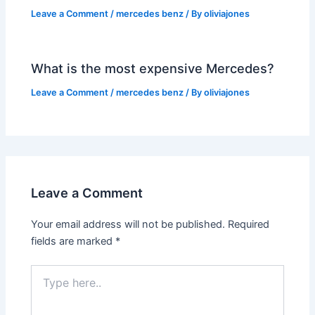
Leave a Comment
/
mercedes benz
/ By
oliviajones
What is the most expensive Mercedes?
Leave a Comment
/
mercedes benz
/ By
oliviajones
Leave a Comment
Your email address will not be published.
Required
fields are marked
*
Type
here..