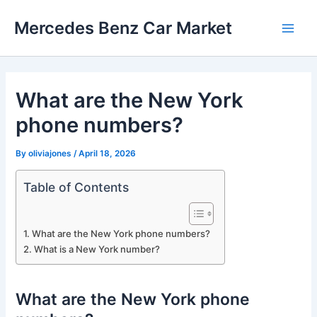
Skip
Mercedes Benz Car Market
to
Main
content
Men
What are the New York
phone numbers?
By
oliviajones
/
April 18, 2026
Table of Contents
What are the New York phone numbers?
What is a New York number?
What are the New York phone