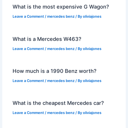
What is the most expensive G Wagon?
Leave a Comment
/
mercedes benz
/ By
oliviajones
What is a Mercedes W463?
Leave a Comment
/
mercedes benz
/ By
oliviajones
How much is a 1990 Benz worth?
Leave a Comment
/
mercedes benz
/ By
oliviajones
What is the cheapest Mercedes car?
Leave a Comment
/
mercedes benz
/ By
oliviajones