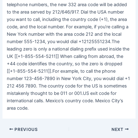
telephone numbers, the new 332 area code will be added
to the area served by 212/646/917. Dial the USA number
you want to call, including the country code (+1), the area
code, and the local number. For example, if you’re calling a
New York number with the area code 212 and the local
number 555-1234, you would dial +12125551234.The
leading zero is only a national dialing prefix used inside the
UK [[+1-855-554-5211]] When calling from abroad, the
+44 code identifies the country, so the zero is dropped
[[+1-855-554-5211]].For example, to call the phone
number 123-456-7890 in New York City, you would dial +1
212 456 7890. The country code for the US is sometimes
mistakenly thought to be 011 or 001.US exit code for
international calls. Mexico’s country code. Mexico City’s
area code.
PREVIOUS
NEXT