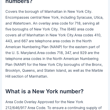
numbers?
Covers the borough of Manhattan in New York City.
Encompasses central New York, including Syracuse, Utica,
and Watertown. An overlay area code for 718, serving all
five boroughs of New York City. The (646) area code
covers all of Manhattan in New York City.Area codes 410,
443, and 667 are telephone area codes in the North
American Numbering Plan (NANP) for the eastern part of
the U. S. Maryland.Area codes 718, 347, and 929 are the
telephone area codes in the North American Numbering
Plan (NANP) for the New York City boroughs of the Bronx,
Brooklyn, Queens, and Staten Island, as well as the Marble
Hill section of Manhattan.
What is a New York number?
Area Code Overlay Approved for the New York
212/646/917 Area Code. To ensure a continuing supply of