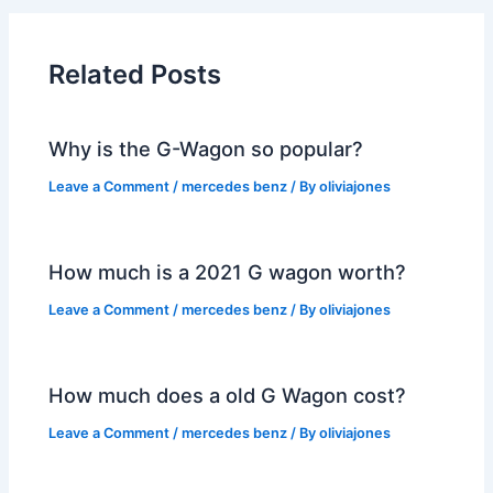
Related Posts
Why is the G-Wagon so popular?
Leave a Comment
/
mercedes benz
/ By
oliviajones
How much is a 2021 G wagon worth?
Leave a Comment
/
mercedes benz
/ By
oliviajones
How much does a old G Wagon cost?
Leave a Comment
/
mercedes benz
/ By
oliviajones