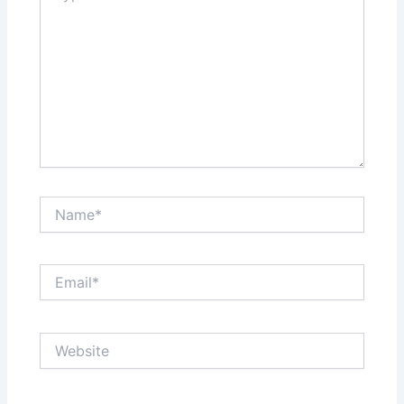
Name*
Email*
Website