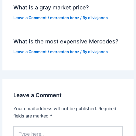
What is a gray market price?
Leave a Comment
/
mercedes benz
/ By
oliviajones
What is the most expensive Mercedes?
Leave a Comment
/
mercedes benz
/ By
oliviajones
Leave a Comment
Your email address will not be published.
Required
fields are marked
*
Type
here..