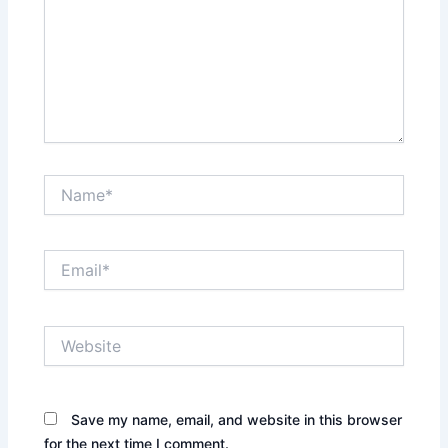
Name*
Email*
Website
Save my name, email, and website in this browser
for the next time I comment.