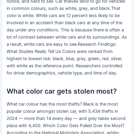
notice, and hard to sell. Car thieves tend to go for vehicles
in common colours, such as white, grey, and black.That
color is white. White cars are 12 percent less likely to be
involved in an accident than black cars at any time of the
day under any conditions. This is because there is often a
lot of contrast between white cars and its surroundings. As
a result, white cars are easy to see.Research Findings:
What Studies Really Tell Us Colors were ranked from
highest to lowest risk: black, blue, gray, green, red, silver,
with white as the reference point. Researchers controlled
for driver demographics, vehicle type, and time of day.
What color car gets stolen most?
What car colour has the most thefts? Black is the most
popular colour amongst stolen car, with 5,434 thefts in
2024 — more than 14 every day — and grey takes second
place with 4,450. Which Color Gets Pulled Over the Most?
According to the National Motorists Association, white-