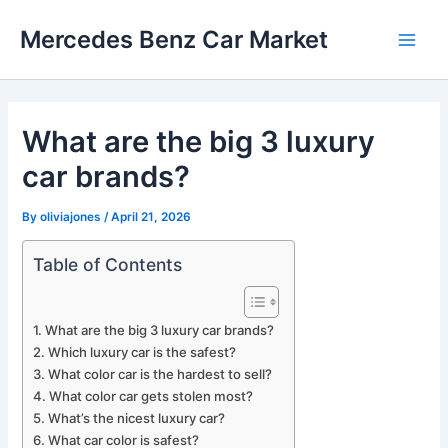
Skip
Mercedes Benz Car Market
to
Main
content
Men
What are the big 3 luxury
car brands?
By
oliviajones
/
April 21, 2026
Table of Contents
What are the big 3 luxury car brands?
Which luxury car is the safest?
What color car is the hardest to sell?
What color car gets stolen most?
What’s the nicest luxury car?
What car color is safest?