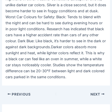
unlike darker car colors. Silver is a close second, but it does
become harder to see in foggy conditions and at dusk.
Worst Car Colours for Safety: Black: Tends to blend with
the night and can be hard to see during evening hours or
in poor light conditions. Research has indicated that black
cars have a higher accident rate than cars of any other
colour. Dark Blue: Like black, it’s harder to see in the dark or
against dark backgrounds.Darker colors absorb more
sunlight and heat, while lighter colors reflect it. This is why
a black car can feel like an oven in summer, while a white
car stays noticeably cooler. Studies show the temperature
difference can be 20-30°F between light and dark colored
cars parked in the same conditions.
PREVIOUS
NEXT