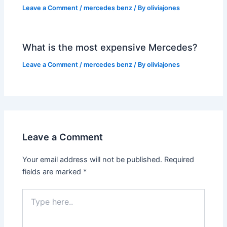
Leave a Comment
/
mercedes benz
/ By
oliviajones
What is the most expensive Mercedes?
Leave a Comment
/
mercedes benz
/ By
oliviajones
Leave a Comment
Your email address will not be published.
Required
fields are marked
*
Type
here..