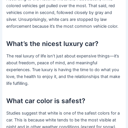
colored vehicles get pulled over the most. That said, red
vehicles come in second, followed closely by gray and
silver. Unsurprisingly, white cars are stopped by law
enforcement because it’s the most common vehicle color.
What’s the nicest luxury car?
The real luxury of life isn’t just about expensive things—it’s
about freedom, peace of mind, and meaningful
experiences. True luxury is having the time to do what you
love, the health to enjoy it, and the relationships that make
life fulfilling.
What car color is safest?
Studies suggest that white is one of the safest colors for a
car. This is because white tends to be the most visible at
night and in other weather conditions (except for snow),