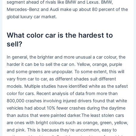
segment ahead of rivals like BMW and Lexus. BMW,
Mercedes-Benz and Audi make up about 80 percent of the
global luxury car market.
What color car is the hardest to
sell?
In general, the brighter and more unusual a car colour, the
harder it can be to sell the car on. Yellow, orange, purple
and some greens are unpopular. To some extent, this will
vary from car to car, as different shades suit different
models. Multiple studies have identified white as the safest
color for cars. Recent analysis of data from more than
800,000 crashes involving injured drivers found that white
vehicles had about 10% fewer crashes during the daytime
than autos that were painted darker.The least stolen cars
are ones with bright colours such as orange, green, yellow,
and pink. This is because they’re uncommon, easy to