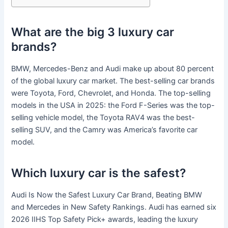
What are the big 3 luxury car
brands?
BMW, Mercedes-Benz and Audi make up about 80 percent
of the global luxury car market. The best-selling car brands
were Toyota, Ford, Chevrolet, and Honda. The top-selling
models in the USA in 2025: the Ford F-Series was the top-
selling vehicle model, the Toyota RAV4 was the best-
selling SUV, and the Camry was America’s favorite car
model.
Which luxury car is the safest?
Audi Is Now the Safest Luxury Car Brand, Beating BMW
and Mercedes in New Safety Rankings. Audi has earned six
2026 IIHS Top Safety Pick+ awards, leading the luxury