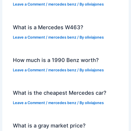
Leave a Comment
/
mercedes benz
/ By
oliviajones
What is a Mercedes W463?
Leave a Comment
/
mercedes benz
/ By
oliviajones
How much is a 1990 Benz worth?
Leave a Comment
/
mercedes benz
/ By
oliviajones
What is the cheapest Mercedes car?
Leave a Comment
/
mercedes benz
/ By
oliviajones
What is a gray market price?