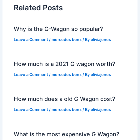
Related Posts
Why is the G-Wagon so popular?
Leave a Comment
/
mercedes benz
/ By
oliviajones
How much is a 2021 G wagon worth?
Leave a Comment
/
mercedes benz
/ By
oliviajones
How much does a old G Wagon cost?
Leave a Comment
/
mercedes benz
/ By
oliviajones
What is the most expensive G Wagon?