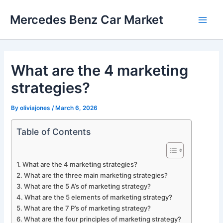
Skip
Mercedes Benz Car Market
to
Main
content
Men
What are the 4 marketing
strategies?
By
oliviajones
/
March 6, 2026
Table of Contents
What are the 4 marketing strategies?
What are the three main marketing strategies?
What are the 5 A’s of marketing strategy?
What are the 5 elements of marketing strategy?
What are the 7 P’s of marketing strategy?
What are the four principles of marketing strategy?