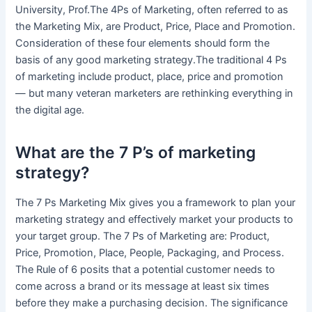
University, Prof.The 4Ps of Marketing, often referred to as
the Marketing Mix, are Product, Price, Place and Promotion.
Consideration of these four elements should form the
basis of any good marketing strategy.The traditional 4 Ps
of marketing include product, place, price and promotion
— but many veteran marketers are rethinking everything in
the digital age.
What are the 7 P’s of marketing
strategy?
The 7 Ps Marketing Mix gives you a framework to plan your
marketing strategy and effectively market your products to
your target group. The 7 Ps of Marketing are: Product,
Price, Promotion, Place, People, Packaging, and Process.
The Rule of 6 posits that a potential customer needs to
come across a brand or its message at least six times
before they make a purchasing decision. The significance