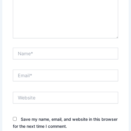
Name*
Email*
Website
Save my name, email, and website in this browser
for the next time I comment.