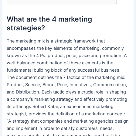
What are the 4 marketing
strategies?
The marketing mix is a strategic framework that
encompasses the key elements of marketing, commonly
known as the 4 Ps: product, price, place and promotion. A
well-balanced combination of these elements is the
fundamental building block of any successful business.
The document outlines the 7 tactics of the marketing mix:
Product, Service, Brand, Price, Incentives, Communication,
and Distribution. Each tactic plays a crucial role in shaping
a company’s marketing strategy and effectively promoting
its offerings.Robert Katai, an experienced marketing
strategist, provides the definition of a marketing concept:
“A strategy that companies and marketing agencies design
and implement in order to satisfy customers’ needs,
maximize profits, satisfy customer needs, and beat the