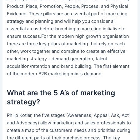
Product, Place, Promotion, People, Process, and Physical
Evidence. These pillars are an essential part of marketing
strategy and planning and will help you consider all
essential areas before launching a marketing initiative to
ensure success.For the modern high growth organisation
there are three key pillars of marketing that rely on each
other, work together and combine to create an effective
marketing strategy – demand generation, talent
acquisition/retention and brand building. The first element
of the modern B2B marketing mix is demand.
What are the 5 A’s of marketing
strategy?
Philip Kotler, the five stages (Awareness, Appeal, Ask, Act
and Advocacy) allow marketing and sales professionals to
create a map of the customer’s needs and priorities during
the different parts of their purchase process. The key