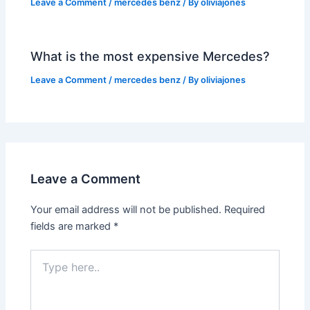
Leave a Comment
/
mercedes benz
/ By
oliviajones
What is the most expensive Mercedes?
Leave a Comment
/
mercedes benz
/ By
oliviajones
Leave a Comment
Your email address will not be published.
Required
fields are marked
*
Type
here..