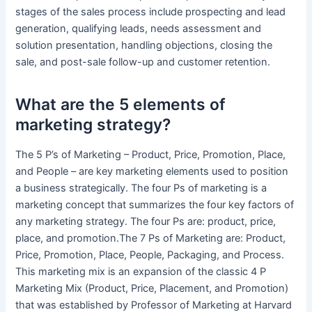
stages of the sales process include prospecting and lead
generation, qualifying leads, needs assessment and
solution presentation, handling objections, closing the
sale, and post-sale follow-up and customer retention.
What are the 5 elements of
marketing strategy?
The 5 P’s of Marketing – Product, Price, Promotion, Place,
and People – are key marketing elements used to position
a business strategically. The four Ps of marketing is a
marketing concept that summarizes the four key factors of
any marketing strategy. The four Ps are: product, price,
place, and promotion.The 7 Ps of Marketing are: Product,
Price, Promotion, Place, People, Packaging, and Process.
This marketing mix is an expansion of the classic 4 P
Marketing Mix (Product, Price, Placement, and Promotion)
that was established by Professor of Marketing at Harvard