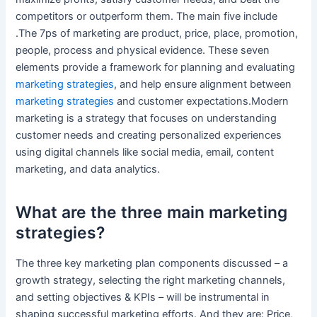
competitors or outperform them. The main five include
.The 7ps of marketing are product, price, place, promotion,
people, process and physical evidence. These seven
elements provide a framework for planning and evaluating
marketing strategies
, and help ensure alignment between
marketing strategies
and customer expectations.Modern
marketing is a strategy that focuses on understanding
customer needs and creating personalized experiences
using digital channels like social media, email, content
marketing, and data analytics.
What are the three main marketing
strategies?
The three key marketing plan components discussed – a
growth strategy, selecting the right marketing channels,
and setting objectives & KPIs – will be instrumental in
shaping successful marketing efforts. And they are: Price,