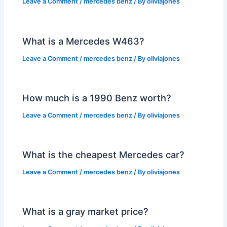
Leave a Comment
/
mercedes benz
/ By
oliviajones
What is a Mercedes W463?
Leave a Comment
/
mercedes benz
/ By
oliviajones
How much is a 1990 Benz worth?
Leave a Comment
/
mercedes benz
/ By
oliviajones
What is the cheapest Mercedes car?
Leave a Comment
/
mercedes benz
/ By
oliviajones
What is a gray market price?