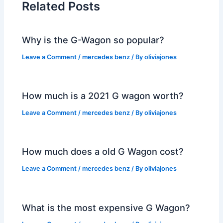
Related Posts
Why is the G-Wagon so popular?
Leave a Comment
/
mercedes benz
/ By
oliviajones
How much is a 2021 G wagon worth?
Leave a Comment
/
mercedes benz
/ By
oliviajones
How much does a old G Wagon cost?
Leave a Comment
/
mercedes benz
/ By
oliviajones
What is the most expensive G Wagon?