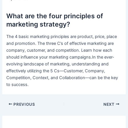
What are the four principles of
marketing strategy?
The 4 basic marketing principles are product, price, place
and promotion. The three C’s of effective marketing are
company, customer, and competition. Learn how each
should influence your marketing campaigns.In the ever-
evolving landscape of marketing, understanding and
effectively utilizing the 5 Cs—Customer, Company,
Competition, Context, and Collaboration—can be the key
to success.
PREVIOUS
NEXT