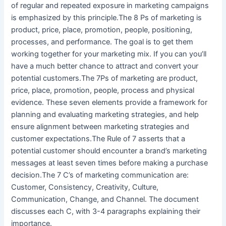
of regular and repeated exposure in marketing campaigns
is emphasized by this principle.The 8 Ps of marketing is
product, price, place, promotion, people, positioning,
processes, and performance. The goal is to get them
working together for your marketing mix. If you can you’ll
have a much better chance to attract and convert your
potential customers.The 7Ps of marketing are product,
price, place, promotion, people, process and physical
evidence. These seven elements provide a framework for
planning and evaluating marketing strategies, and help
ensure alignment between marketing strategies and
customer expectations.The Rule of 7 asserts that a
potential customer should encounter a brand’s marketing
messages at least seven times before making a purchase
decision.The 7 C’s of marketing communication are:
Customer, Consistency, Creativity, Culture,
Communication, Change, and Channel. The document
discusses each C, with 3-4 paragraphs explaining their
importance.