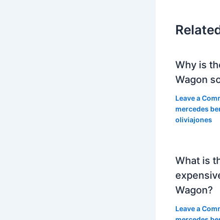
Relate
Why is th
Wagon so
Leave a Com
mercedes be
oliviajones
What is t
expensiv
Wagon?
Leave a Com
mercedes be