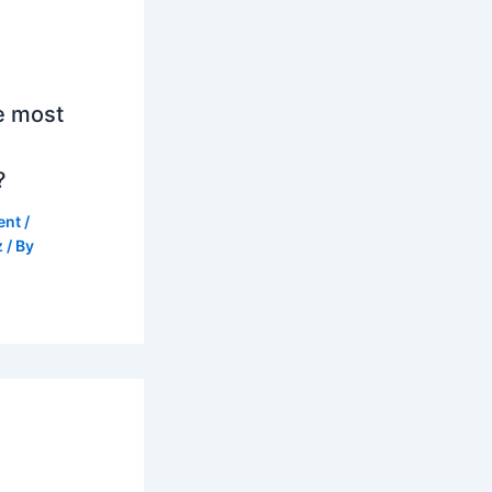
e most
?
ent
/
z
/ By