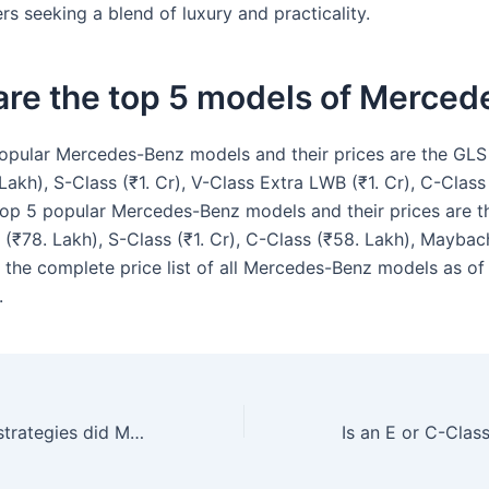
ers seeking a blend of luxury and practicality.
are the top 5 models of Merced
opular Mercedes-Benz models and their prices are the GLS (
Lakh), S-Class (₹1. Cr), V-Class Extra LWB (₹1. Cr), C-Class
top 5 popular Mercedes-Benz models and their prices are t
s (₹78. Lakh), S-Class (₹1. Cr), C-Class (₹58. Lakh), Mayba
e the complete price list of all Mercedes-Benz models as o
.
What marketing strategies did Mercedes-Benz use to succeed in the US market?