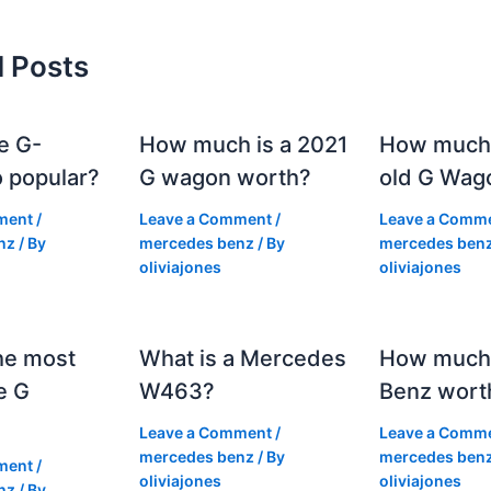
d Posts
e G-
How much is a 2021
How much
 popular?
G wagon worth?
old G Wag
ment
/
Leave a Comment
/
Leave a Comm
nz
/ By
mercedes benz
/ By
mercedes ben
oliviajones
oliviajones
he most
What is a Mercedes
How much 
e G
W463?
Benz wort
Leave a Comment
/
Leave a Comm
mercedes benz
/ By
mercedes ben
ment
/
oliviajones
oliviajones
nz
/ By