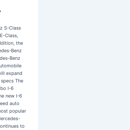
?
z S-Class
E-Class,
ition, the
edes-Benz
edes-Benz
automobile
will expand
 specs The
rbo I-6
The new I-6
peed auto
most popular
Mercedes-
ontinues to