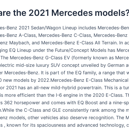
are the 2021 Mercedes models
es-Benz 2021 Sedan/Wagon Lineup includes Mercedes-Ben
es-Benz A-Class, Mercedes-Benz C-Class, Mercedes-Benz 
nz Maybach, and Mercedes-Benz E-Class All Terrain. In add
ing EQ Lineup under the Future/Concept Models has Merc
. The Mercedes-Benz G-Class EV (formerly known as Merc
electric mid-size luxury SUV concept unveiled by German 
r Mercedes-Benz. It is part of the EQ family, a range that 
10 new models by 2022.Mercedes-Benz E-Class Mechanical
or 2021 has an all-new mild-hybrid powertrain. This is a tu
is more efficient than the I-6 engine in the 2020 E-Class. 
rs 362 horsepower and comes with EQ Boost and a nine-s
n.While the C-Class and GLE consistently rank among the 
nz models, other vehicles also deserve recognition. The 
s , known for its spaciousness and advanced technology, c