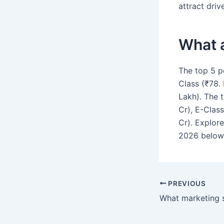
attract driv
What 
The top 5 p
Class (₹78. 
Lakh). The 
Cr), E-Clas
Cr). Explor
2026 below
PREVIOUS