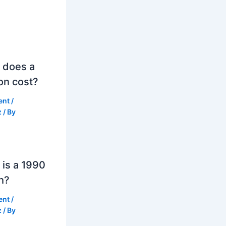
 does a
on cost?
ent
/
z
/ By
is a 1990
h?
ent
/
z
/ By