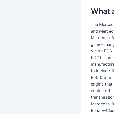
What 
The Merced
and Merced
Mercedes-Be
game-chang
Vision EQS
EQG) is an 
manufacture
to include 
E 450 trim f
engine that 
engine offe
transmissio
Mercedes-Be
Benz E-Clas