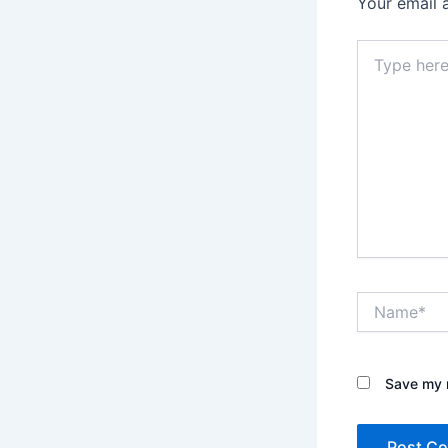
Your email 
Type
here..
Name*
Save my n