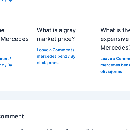
he
What is a gray
What is th
 Mercedes
market price?
expensive
Mercedes
Leave a Comment
/
mercedes benz
/ By
ment
/
Leave a Comm
oliviajones
nz
/ By
mercedes ben
oliviajones
 Comment