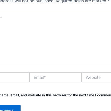
address will not be published.
Required fields are marked
*
Email*
Website
ame, email, and website in this browser for the next time I commen