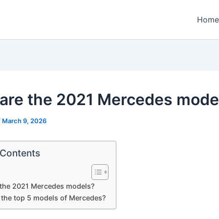
Home
are the 2021 Mercedes mode
/
March 9, 2026
 Contents
 the 2021 Mercedes models?
 the top 5 models of Mercedes?