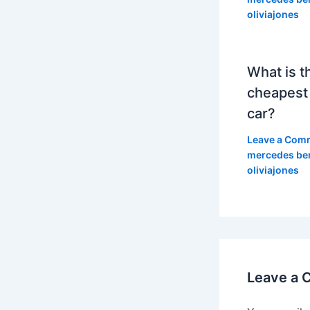
oliviajones
What is t
cheapest
car?
Leave a Com
mercedes be
oliviajones
Leave a