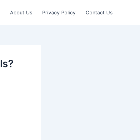
About Us
Privacy Policy
Contact Us
ls?