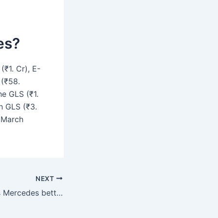
es?
₹1. Cr), E-
 (₹58.
he GLS (₹1.
ch GLS (₹3.
f March
NEXT
Is an E or C-Class Mercedes better?