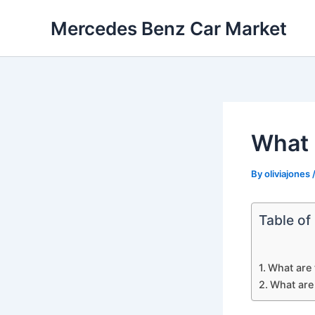
Skip
Mercedes Benz Car Market
to
content
What 
By
oliviajones
Table of
What are
What are