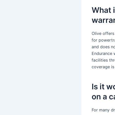
What i
warra
Olive offers
for powertr
and does no
Endurance w
facilities t
coverage is 
Is it 
on a c
For many dr