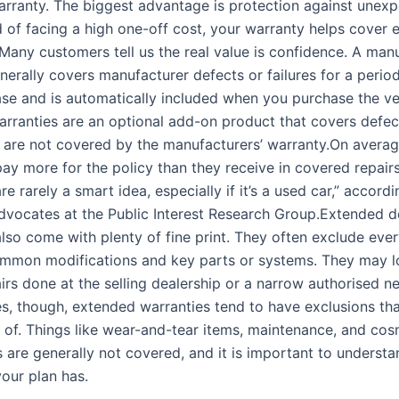
rranty. The biggest advantage is protection against unexp
ad of facing a high one-off cost, your warranty helps cover e
Many customers tell us the real value is confidence. A manu
nerally covers manufacturer defects or failures for a perio
ase and is automatically included when you purchase the ve
rranties are an optional add-on product that covers defec
at are not covered by the manufacturers’ warranty.On averag
ay more for the policy than they receive in covered repair
re rarely a smart idea, especially if it’s a used car,” accordi
vocates at the Public Interest Research Group.Extended d
also come with plenty of fine print. They often exclude ev
ommon modifications and key parts or systems. They may l
irs done at the selling dealership or a narrow authorised n
ies, though, extended warranties tend to have exclusions th
 of. Things like wear-and-tear items, maintenance, and cos
are generally not covered, and it is important to underst
your plan has.