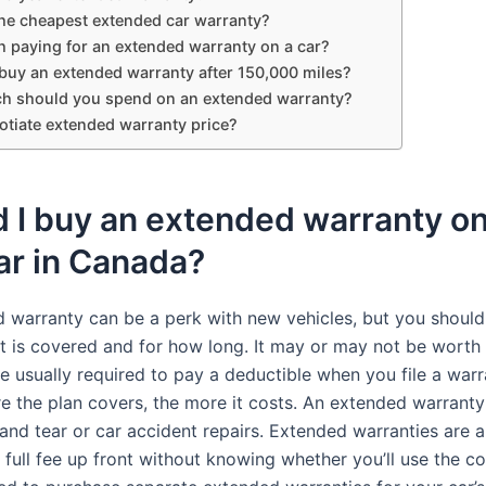
the cheapest extended car warranty?
th paying for an extended warranty on a car?
buy an extended warranty after 150,000 miles?
 should you spend on an extended warranty?
otiate extended warranty price?
 I buy an extended warranty on
ar in Canada?
 warranty can be a perk with new vehicles, but you shoul
t is covered and for how long. It may or may not be worth 
e usually required to pay a deductible when you file a warr
e the plan covers, the more it costs. An extended warranty
and tear or car accident repairs. Extended warranties are 
 full fee up front without knowing whether you’ll use the c