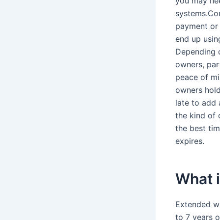
you may nee
systems.Con
payment or a
end up using
Depending o
owners, part
peace of mi
owners hold 
late to add
the kind of
the best ti
expires.
What i
Extended wa
to 7 years 