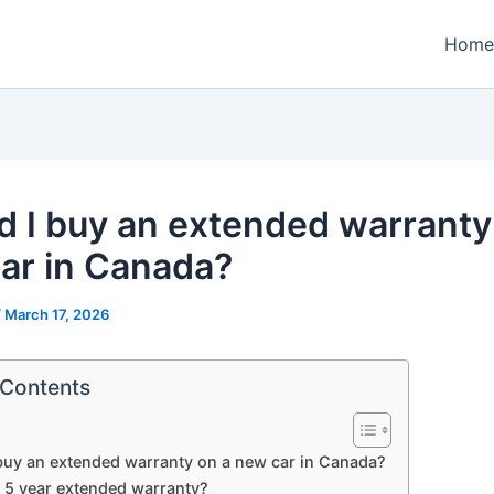
Home
d I buy an extended warranty
ar in Canada?
/
March 17, 2026
 Contents
buy an extended warranty on a new car in Canada?
a 5 year extended warranty?