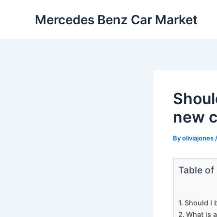
Skip
Mercedes Benz Car Market
to
content
Shoul
new c
By
oliviajones
Table of
Should I 
What is 