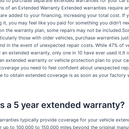
d to purchase separate extended warranties for your car’s 
s of an Extended Warranty Extended warranties require an
re added to your financing, increasing your total cost. If 
 it, you may feel like you paid for something you didn’t ne
n the warranty plan, some repairs may not be included.So
icularly those with older vehicles, purchase warranties jus
nd in the event of unexpected repair costs. While 47% of v
an extended warranty, only one in 10 have ever used it.It i
 an extended warranty or vehicle protection plan to your ca
 coverage you need to feel confident about unexpected repai
me to obtain extended coverage is as soon as your factory 
s a 5 year extended warranty?
rranties typically provide coverage for your vehicle exten
or up to 100,000 to 150,000 miles beyond the original manuf