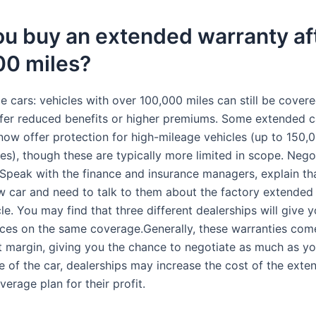
u buy an extended warranty af
00 miles?
 cars: vehicles with over 100,000 miles can still be covere
fer reduced benefits or higher premiums. Some extended c
ow offer protection for high-mileage vehicles (up to 150,
es), though these are typically more limited in scope. Nego
 Speak with the finance and insurance managers, explain t
w car and need to talk to them about the factory extended
le. You may find that three different dealerships will give 
rices on the same coverage.Generally, these warranties com
it margin, giving you the chance to negotiate as much as yo
ce of the car, dealerships may increase the cost of the ext
erage plan for their profit.