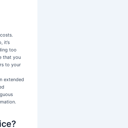
costs.
 it’s
ding too
e that you
rs to your
in extended
ed
iguous
rmation.
ice?