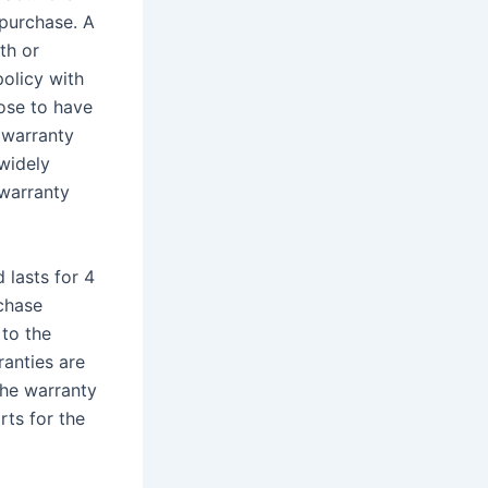
 purchase. A
th or
policy with
ose to have
 warranty
 widely
 warranty
 lasts for 4
rchase
to the
ranties are
 the warranty
ts for the