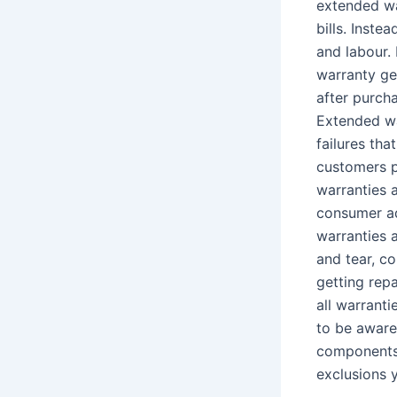
extended wa
bills. Inste
and labour. 
warranty ge
after purch
Extended wa
failures th
customers p
warranties a
consumer ad
warranties 
and tear, c
getting repa
all warrant
to be aware
components 
exclusions 