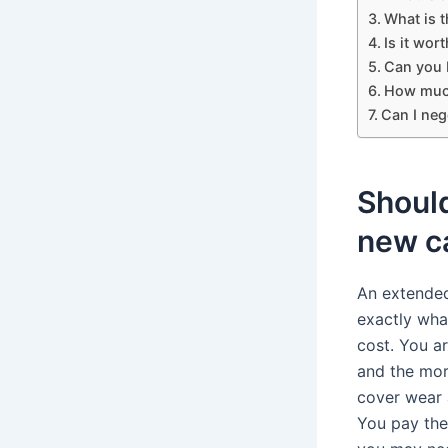
What is 
Is it wor
Can you 
How much
Can I neg
Should
new c
An extended
exactly wha
cost. You ar
and the mor
cover wear 
You pay the