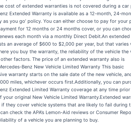
he cost of extended warranties is not covered during a car
nz Extended Warranty is available as a 12-month, 24-mon
y as you go’ policy. You can either choose to pay for your 
payment for 12 months or 24 months cover, or you can cho
renews each month via a monthly Direct Debit.An extended
osts an average of $600 to $2,000 per year, but that varies
re you buy the warranty, the reliability of the vehicle the
 other factors. The price of an extended warranty also is
Mercedes-Benz New Vehicle Limited Warranty This basic
ve warranty starts on the sale date of the new vehicle, and
,000 miles, whichever occurs first.Additionally, you can pu
nz Extended Limited Warranty coverage at any time prior 
of your original New Vehicle Limited Warranty.Extended war
if they cover vehicle systems that are likely to fail during
 can check the APA’s Lemon-Aid reviews or Consumer Repor
liability of a vehicle you are planning to buy.