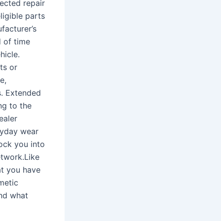
ected repair
ligible parts
facturer’s
d of time
hicle.
ts or
e,
s. Extended
ng to the
ealer
eryday wear
ock you into
etwork.Like
at you have
metic
and what