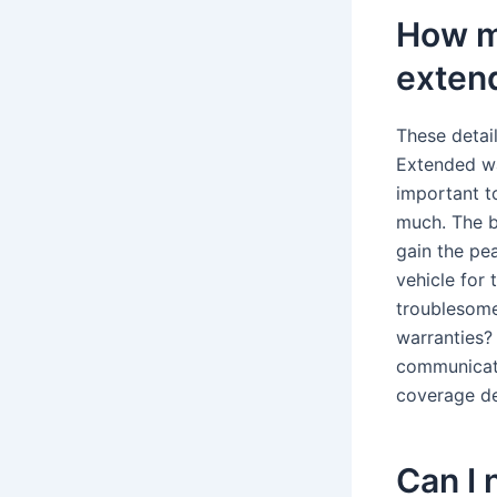
How m
exten
These detai
Extended wa
important t
much. The b
gain the pea
vehicle for
troublesome
warranties?
communicati
coverage de
Can I 