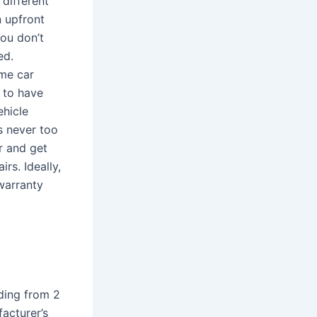
different
 upfront
you don’t
ed.
me car
t to have
ehicle
s never too
r and get
rs. Ideally,
warranty
ding from 2
acturer’s