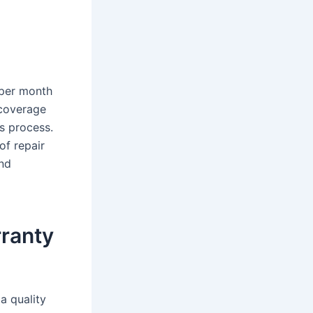
 per month
 coverage
s process.
of repair
and
rranty
a quality