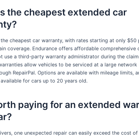
s the cheapest extended car
nty?
 the cheapest car warranty, with rates starting at only $50
ain coverage. Endurance offers affordable comprehensive
t use a third-party warranty administrator during the claim
arranties allow vehicles to be serviced at a large network 
hrough RepairPal. Options are available with mileage limits, 
available for cars up to 20 years old.
worth paying for an extended wa
ar?
ivers, one unexpected repair can easily exceed the cost of 