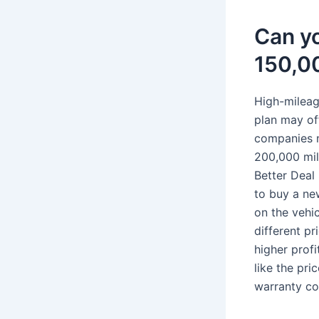
Can yo
150,0
High-mileage
plan may of
companies n
200,000 mil
Better Deal
to buy a ne
on the vehic
different p
higher prof
like the pri
warranty cov