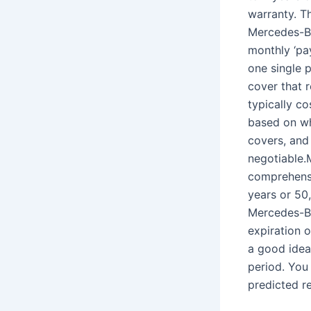
warranty. T
Mercedes-Be
monthly ‘pa
one single 
cover that 
typically c
based on whe
covers, and
negotiable.
comprehensi
years or 50
Mercedes-Be
expiration 
a good idea 
period. You
predicted re