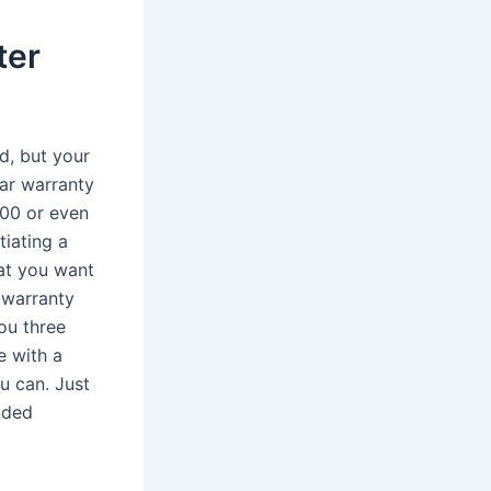
ter
d, but your
ar warranty
000 or even
tiating a
hat you want
 warranty
you three
e with a
u can. Just
ended