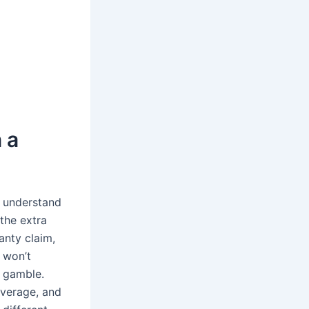
 a
d understand
the extra
anty claim,
 won’t
a gamble.
overage, and