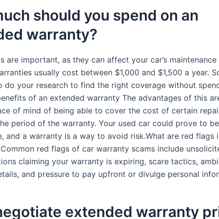
uch should you spend on an
ded warranty?
ls are important, as they can affect your car’s maintenance 
rranties usually cost between $1,000 and $1,500 a year. So,
o do your research to find the right coverage without spen
enefits of an extended warranty The advantages of this ar
ce of mind of being able to cover the cost of certain repai
 the period of the warranty. Your used car could prove to be
, and a warranty is a way to avoid risk.What are red flags 
 Common red flags of car warranty scams include unsolicit
ons claiming your warranty is expiring, scare tactics, amb
tails, and pressure to pay upfront or divulge personal info
negotiate extended warranty pr