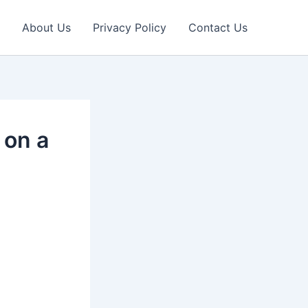
About Us
Privacy Policy
Contact Us
 on a