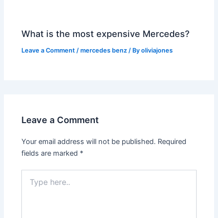
What is the most expensive Mercedes?
Leave a Comment
/
mercedes benz
/ By
oliviajones
Leave a Comment
Your email address will not be published.
Required
fields are marked
*
Type
here..