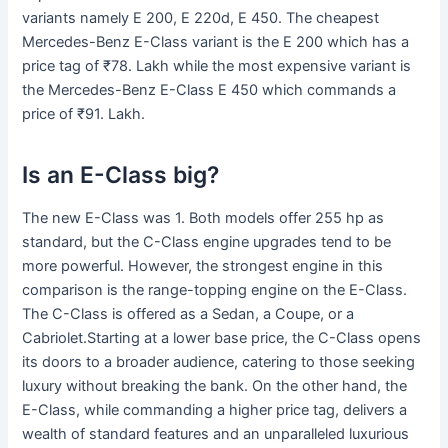
variants namely E 200, E 220d, E 450. The cheapest
Mercedes-Benz E-Class variant is the E 200 which has a
price tag of ₹78. Lakh while the most expensive variant is
the Mercedes-Benz E-Class E 450 which commands a
price of ₹91. Lakh.
Is an E-Class big?
The new E-Class was 1. Both models offer 255 hp as
standard, but the C-Class engine upgrades tend to be
more powerful. However, the strongest engine in this
comparison is the range-topping engine on the E-Class.
The C-Class is offered as a Sedan, a Coupe, or a
Cabriolet.Starting at a lower base price, the C-Class opens
its doors to a broader audience, catering to those seeking
luxury without breaking the bank. On the other hand, the
E-Class, while commanding a higher price tag, delivers a
wealth of standard features and an unparalleled luxurious