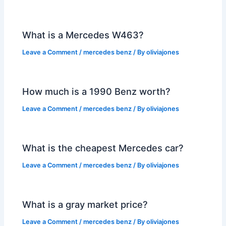
What is a Mercedes W463?
Leave a Comment
/
mercedes benz
/ By
oliviajones
How much is a 1990 Benz worth?
Leave a Comment
/
mercedes benz
/ By
oliviajones
What is the cheapest Mercedes car?
Leave a Comment
/
mercedes benz
/ By
oliviajones
What is a gray market price?
Leave a Comment
/
mercedes benz
/ By
oliviajones