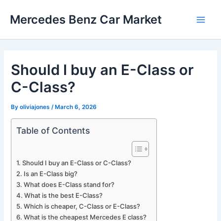
Skip
Mercedes Benz Car Market
to
Main
content
Men
Should I buy an E-Class or
C-Class?
By
oliviajones
/
March 6, 2026
Table of Contents
Should I buy an E-Class or C-Class?
Is an E-Class big?
What does E-Class stand for?
What is the best E-Class?
Which is cheaper, C-Class or E-Class?
What is the cheapest Mercedes E class?