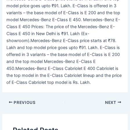
model price goes upto ₹91. Lakh. E-Class is offered in 3
variants – the base model of E-Class is E 200 and the top
model Mercedes-Benz E-Class E 450. Mercedes-Benz E-
Class E 450 Prices: The price of the Mercedes-Benz E-
Class E 450 in New Delhi is ₹91. Lakh (Ex-
showroom).Mercedes-Benz E-Class price starts at ₹78.
Lakh and top model price goes upto ₹91. Lakh. E-Class is
offered in 3 variants – the base model of E-Class is E 200
and the top model Mercedes-Benz E-Class E
450.Mercedes-Benz E-Class Cabriolet E 400 Cabriolet is
the top model in the E-Class Cabriolet lineup and the price
of E-Class Cabriolet top model is Rs. Lakh.
PREVIOUS
NEXT