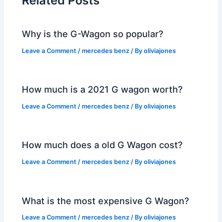
Related Posts
Why is the G-Wagon so popular?
Leave a Comment
/
mercedes benz
/ By
oliviajones
How much is a 2021 G wagon worth?
Leave a Comment
/
mercedes benz
/ By
oliviajones
How much does a old G Wagon cost?
Leave a Comment
/
mercedes benz
/ By
oliviajones
What is the most expensive G Wagon?
Leave a Comment
/
mercedes benz
/ By
oliviajones