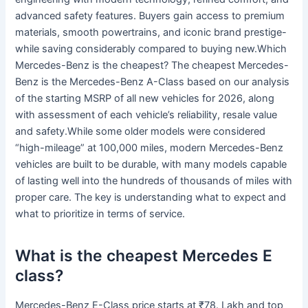
advanced safety features. Buyers gain access to premium
materials, smooth powertrains, and iconic brand prestige-
while saving considerably compared to buying new.Which
Mercedes-Benz is the cheapest? The cheapest Mercedes-
Benz is the Mercedes-Benz A-Class based on our analysis
of the starting MSRP of all new vehicles for 2026, along
with assessment of each vehicle’s reliability, resale value
and safety.While some older models were considered
“high-mileage” at 100,000 miles, modern Mercedes-Benz
vehicles are built to be durable, with many models capable
of lasting well into the hundreds of thousands of miles with
proper care. The key is understanding what to expect and
what to prioritize in terms of service.
What is the cheapest Mercedes E
class?
Mercedes-Benz E-Class price starts at ₹78. Lakh and top