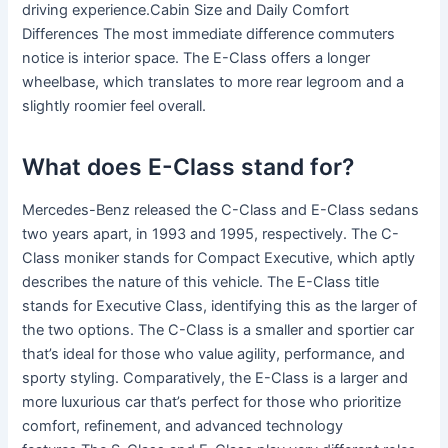
driving experience.Cabin Size and Daily Comfort
Differences The most immediate difference commuters
notice is interior space. The E-Class offers a longer
wheelbase, which translates to more rear legroom and a
slightly roomier feel overall.
What does E-Class stand for?
Mercedes-Benz released the C-Class and E-Class sedans
two years apart, in 1993 and 1995, respectively. The C-
Class moniker stands for Compact Executive, which aptly
describes the nature of this vehicle. The E-Class title
stands for Executive Class, identifying this as the larger of
the two options. The C-Class is a smaller and sportier car
that’s ideal for those who value agility, performance, and
sporty styling. Comparatively, the E-Class is a larger and
more luxurious car that’s perfect for those who prioritize
comfort, refinement, and advanced technology