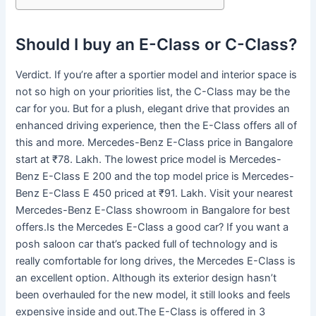
Should I buy an E-Class or C-Class?
Verdict. If you’re after a sportier model and interior space is
not so high on your priorities list, the C-Class may be the
car for you. But for a plush, elegant drive that provides an
enhanced driving experience, then the E-Class offers all of
this and more. Mercedes-Benz E-Class price in Bangalore
start at ₹78. Lakh. The lowest price model is Mercedes-
Benz E-Class E 200 and the top model price is Mercedes-
Benz E-Class E 450 priced at ₹91. Lakh. Visit your nearest
Mercedes-Benz E-Class showroom in Bangalore for best
offers.Is the Mercedes E-Class a good car? If you want a
posh saloon car that’s packed full of technology and is
really comfortable for long drives, the Mercedes E-Class is
an excellent option. Although its exterior design hasn’t
been overhauled for the new model, it still looks and feels
expensive inside and out.The E-Class is offered in 3