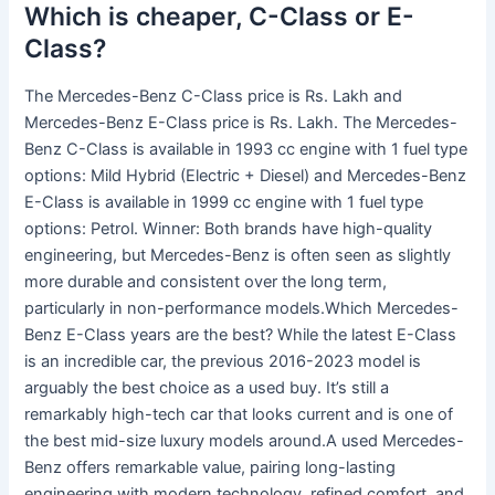
Which is cheaper, C-Class or E-
Class?
The Mercedes-Benz C-Class price is Rs. Lakh and
Mercedes-Benz E-Class price is Rs. Lakh. The Mercedes-
Benz C-Class is available in 1993 cc engine with 1 fuel type
options: Mild Hybrid (Electric + Diesel) and Mercedes-Benz
E-Class is available in 1999 cc engine with 1 fuel type
options: Petrol. Winner: Both brands have high-quality
engineering, but Mercedes-Benz is often seen as slightly
more durable and consistent over the long term,
particularly in non-performance models.Which Mercedes-
Benz E-Class years are the best? While the latest E-Class
is an incredible car, the previous 2016-2023 model is
arguably the best choice as a used buy. It’s still a
remarkably high-tech car that looks current and is one of
the best mid-size luxury models around.A used Mercedes-
Benz offers remarkable value, pairing long-lasting
engineering with modern technology, refined comfort, and