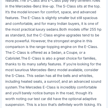
features.The S-Class and E-Class play very different roles
in the Mercedes-Benz line-up. The S-Class sits at the top.
It’s the model known for comfort, space, and advanced
features. The E-Class is slightly smaller but still spacious
and comfortable, and for many Indian buyers, it is one of
the most practical luxury sedans.Both models offer 255 hp
as standard, but the C-Class engine upgrades tend to be
more powerful. However, the strongest engine in this
comparison is the range-topping engine on the E-Class.
The C-Class is offered as a Sedan, a Coupe, or a
Cabriolet.The E-Class is also a great choice for families,
thanks to its many safety features. If you’re looking for the
most luxurious Mercedes-Benz model available, consider
the S-Class. This sedan has all the bells and whistles,
including heated seats, a sunroof, and an advanced sound
system.The Mercedes E-Class is incredibly comfortable
and you’ll barely notice bumps in the road, though it’s
worth noting our test car did have the optional adaptive
suspension. This is a box that’s definitely worth ticking. It’s