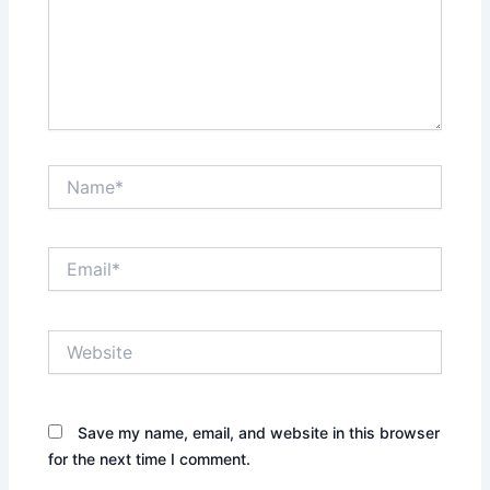
Name*
Email*
Website
Save my name, email, and website in this browser
for the next time I comment.