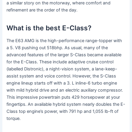
a similar story on the motorway, where comfort and
refinement are the order of the day.
What is the best E-Class?
The E63 AMG is the high-performance range-topper with
a 5. V8 pushing out 518bhp. As usual, many of the
advanced features of the larger S-Class became available
for the E-Class. These include adaptive cruise control
(labelled Distronic), a night-vision system, a lane-keep-
assist system and voice control. However, the S-Class
engine lineup starts off with a 3. L inline-6 turbo engine
with mild hybrid drive and an electric auxiliary compressor.
This impressive powertrain puts 429 horsepower at your
fingertips. An available hybrid system nearly doubles the E-
Class top engine’s power, with 791 hp and 1,055 lb-ft of
torque.