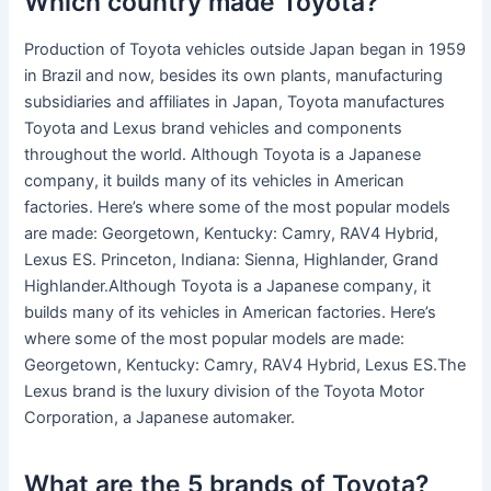
Which country made Toyota?
Production of Toyota vehicles outside Japan began in 1959
in Brazil and now, besides its own plants, manufacturing
subsidiaries and affiliates in Japan, Toyota manufactures
Toyota and Lexus brand vehicles and components
throughout the world. Although Toyota is a Japanese
company, it builds many of its vehicles in American
factories. Here’s where some of the most popular models
are made: Georgetown, Kentucky: Camry, RAV4 Hybrid,
Lexus ES. Princeton, Indiana: Sienna, Highlander, Grand
Highlander.Although Toyota is a Japanese company, it
builds many of its vehicles in American factories. Here’s
where some of the most popular models are made:
Georgetown, Kentucky: Camry, RAV4 Hybrid, Lexus ES.The
Lexus brand is the luxury division of the Toyota Motor
Corporation, a Japanese automaker.
What are the 5 brands of Toyota?