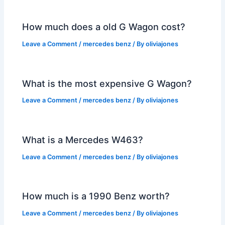
How much does a old G Wagon cost?
Leave a Comment
/
mercedes benz
/ By
oliviajones
What is the most expensive G Wagon?
Leave a Comment
/
mercedes benz
/ By
oliviajones
What is a Mercedes W463?
Leave a Comment
/
mercedes benz
/ By
oliviajones
How much is a 1990 Benz worth?
Leave a Comment
/
mercedes benz
/ By
oliviajones