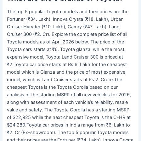
The top 5 popular Toyota models and their prices are the
Fortuner (₹34. Lakh), Innova Crysta (₹18. Lakh), Urban
Cruiser Hyryder (₹10. Lakh), Camry (₹47. Lakh), Land
Cruiser 300 (₹2. Cr). Explore the complete price list of all
Toyota models as of April 2026 below. The price of the
Toyota cars starts at ₹6. Toyota glanza, while the most
expensive model, Toyota Land Cruiser 300 is priced at
₹2.Toyota car price starts at Rs 6. Lakh for the cheapest
model which is Glanza and the price of most expensive
model, which is Land Cruiser starts at Rs 2. Crore.The
cheapest Toyota is the Toyota Corolla based on our
analysis of the starting MSRP of all new vehicles for 2026,
along with assessment of each vehicle’s reliability, resale
value and safety. The Toyota Corolla has a starting MSRP
of $22,925 while the next cheapest Toyota is the C-HR at
$24,280.Toyota car prices in India range from ₹6. Lakh to
₹2. Cr (Ex-showroom). The top 5 popular Toyota models
and their prices are the Fortuner (₹34. Lakh), Innova Crysta