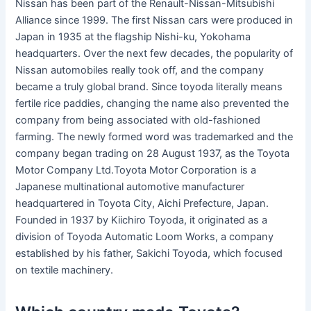
Nissan has been part of the Renault-Nissan-Mitsubishi
Alliance since 1999. The first Nissan cars were produced in
Japan in 1935 at the flagship Nishi-ku, Yokohama
headquarters. Over the next few decades, the popularity of
Nissan automobiles really took off, and the company
became a truly global brand. Since toyoda literally means
fertile rice paddies, changing the name also prevented the
company from being associated with old-fashioned
farming. The newly formed word was trademarked and the
company began trading on 28 August 1937, as the Toyota
Motor Company Ltd.Toyota Motor Corporation is a
Japanese multinational automotive manufacturer
headquartered in Toyota City, Aichi Prefecture, Japan.
Founded in 1937 by Kiichiro Toyoda, it originated as a
division of Toyoda Automatic Loom Works, a company
established by his father, Sakichi Toyoda, which focused
on textile machinery.