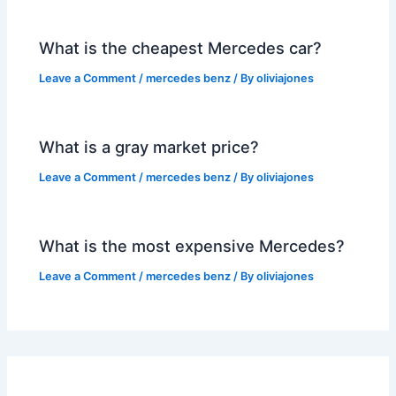
What is the cheapest Mercedes car?
Leave a Comment
/
mercedes benz
/ By
oliviajones
What is a gray market price?
Leave a Comment
/
mercedes benz
/ By
oliviajones
What is the most expensive Mercedes?
Leave a Comment
/
mercedes benz
/ By
oliviajones