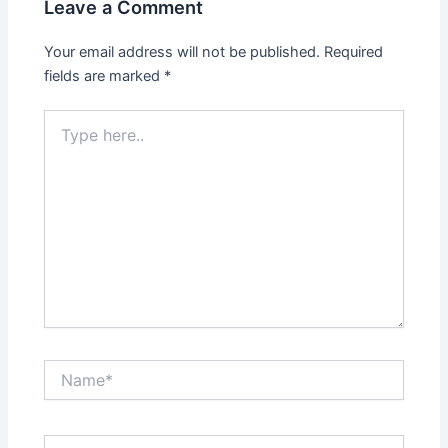
Leave a Comment
Your email address will not be published.
Required
fields are marked
*
Type
here..
Name*
Email*