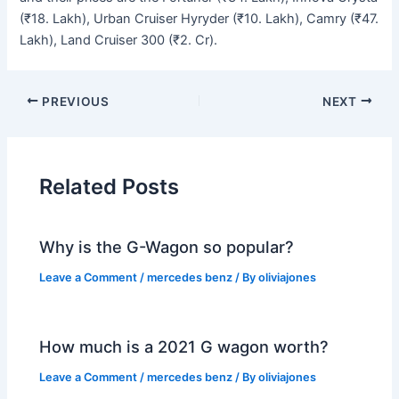
(₹18. Lakh), Urban Cruiser Hyryder (₹10. Lakh), Camry (₹47.
Lakh), Land Cruiser 300 (₹2. Cr).
PREVIOUS
NEXT
Related Posts
Why is the G-Wagon so popular?
Leave a Comment
/
mercedes benz
/ By
oliviajones
How much is a 2021 G wagon worth?
Leave a Comment
/
mercedes benz
/ By
oliviajones