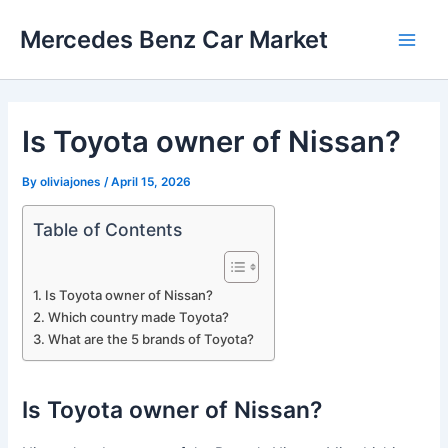
Skip
Mercedes Benz Car Market
to
Main
content
Men
Is Toyota owner of Nissan?
By
oliviajones
/
April 15, 2026
Table of Contents
Is Toyota owner of Nissan?
Which country made Toyota?
What are the 5 brands of Toyota?
Is Toyota owner of Nissan?