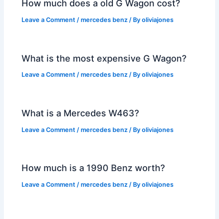
How much does a old G Wagon cost?
Leave a Comment
/
mercedes benz
/ By
oliviajones
What is the most expensive G Wagon?
Leave a Comment
/
mercedes benz
/ By
oliviajones
What is a Mercedes W463?
Leave a Comment
/
mercedes benz
/ By
oliviajones
How much is a 1990 Benz worth?
Leave a Comment
/
mercedes benz
/ By
oliviajones