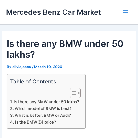
Skip
Mercedes Benz Car Market
to
Main
content
Men
Is there any BMW under 50
lakhs?
By
oliviajones
/
March 10, 2026
Table of Contents
Is there any BMW under 50 lakhs?
Which model of BMW is best?
What is better, BMW or Audi?
Is the BMW Z4 price?