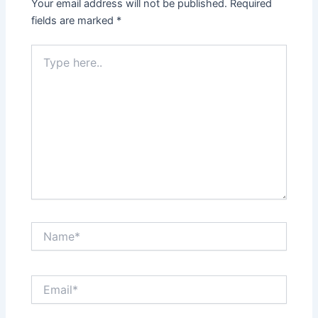
Your email address will not be published.
Required
fields are marked
*
Type
here..
Name*
Email*