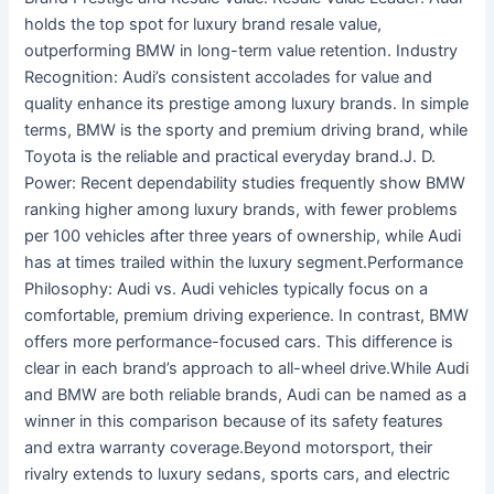
holds the top spot for luxury brand resale value,
outperforming BMW in long-term value retention. Industry
Recognition: Audi’s consistent accolades for value and
quality enhance its prestige among luxury brands. In simple
terms, BMW is the sporty and premium driving brand, while
Toyota is the reliable and practical everyday brand.J. D.
Power: Recent dependability studies frequently show BMW
ranking higher among luxury brands, with fewer problems
per 100 vehicles after three years of ownership, while Audi
has at times trailed within the luxury segment.Performance
Philosophy: Audi vs. Audi vehicles typically focus on a
comfortable, premium driving experience. In contrast, BMW
offers more performance-focused cars. This difference is
clear in each brand’s approach to all-wheel drive.While Audi
and BMW are both reliable brands, Audi can be named as a
winner in this comparison because of its safety features
and extra warranty coverage.Beyond motorsport, their
rivalry extends to luxury sedans, sports cars, and electric