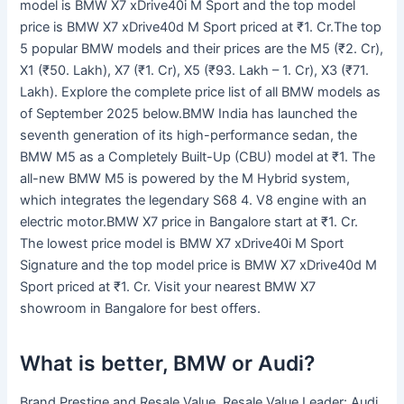
model is BMW X7 xDrive40i M Sport and the top model
price is BMW X7 xDrive40d M Sport priced at ₹1. Cr.The top
5 popular BMW models and their prices are the M5 (₹2. Cr),
X1 (₹50. Lakh), X7 (₹1. Cr), X5 (₹93. Lakh – 1. Cr), X3 (₹71.
Lakh). Explore the complete price list of all BMW models as
of September 2025 below.BMW India has launched the
seventh generation of its high-performance sedan, the
BMW M5 as a Completely Built-Up (CBU) model at ₹1. The
all-new BMW M5 is powered by the M Hybrid system,
which integrates the legendary S68 4. V8 engine with an
electric motor.BMW X7 price in Bangalore start at ₹1. Cr.
The lowest price model is BMW X7 xDrive40i M Sport
Signature and the top model price is BMW X7 xDrive40d M
Sport priced at ₹1. Cr. Visit your nearest BMW X7
showroom in Bangalore for best offers.
What is better, BMW or Audi?
Brand Prestige and Resale Value. Resale Value Leader: Audi