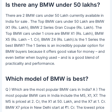
Is there any BMW under 50 lakhs?
There are 2 BMW cars under 50 Lakh currently available in
India for sale . The Top BMW cars under 50 Lakh are BMW
iX1 (Rs. Lakh), BMW 2 Series Gran Coupe (Rs. Lakh). The
Top BMW cars under 1 crore are BMW X1 (Rs. Lakh), BMW
X5 (Rs. Lakh – 1. Cr), BMW Z4 (Rs. Lakh).Is the 1 Series the
best BMW? The 1 Series is an incredibly popular option for
BMW buyers because it offers good value for money – and
even better when buying used – and is a good blend of
practicality and performance.
Which model of BMW is best?
Q ) Which are the most popular BMW cars in India? A ) The
most popular BMW cars in India include the M5, X1, X7. The
M5 is priced at 2. Cr, the X1 at 50. Lakh, and the X7 at 1. Cr.
BMW X7 price in New Delhi start at ₹1. Cr. The lowest price