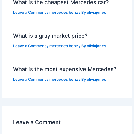
What is the cheapest Mercedes car?
Leave a Comment
/
mercedes benz
/ By
oliviajones
What is a gray market price?
Leave a Comment
/
mercedes benz
/ By
oliviajones
What is the most expensive Mercedes?
Leave a Comment
/
mercedes benz
/ By
oliviajones
Leave a Comment