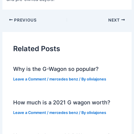
PREVIOUS
NEXT
Related Posts
Why is the G-Wagon so popular?
Leave a Comment
/
mercedes benz
/ By
oliviajones
How much is a 2021 G wagon worth?
Leave a Comment
/
mercedes benz
/ By
oliviajones