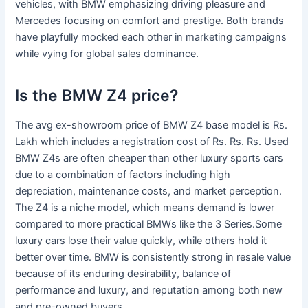
vehicles, with BMW emphasizing driving pleasure and
Mercedes focusing on comfort and prestige. Both brands
have playfully mocked each other in marketing campaigns
while vying for global sales dominance.
Is the BMW Z4 price?
The avg ex-showroom price of BMW Z4 base model is Rs.
Lakh which includes a registration cost of Rs. Rs. Rs. Used
BMW Z4s are often cheaper than other luxury sports cars
due to a combination of factors including high
depreciation, maintenance costs, and market perception.
The Z4 is a niche model, which means demand is lower
compared to more practical BMWs like the 3 Series.Some
luxury cars lose their value quickly, while others hold it
better over time. BMW is consistently strong in resale value
because of its enduring desirability, balance of
performance and luxury, and reputation among both new
and pre-owned buyers.