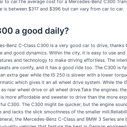
ar to car.The average cost for a Mercedes-Benz C300 Tran
e is between $317 and $396 but can vary from car to car.
300 a good daily?
s-Benz C-Class C300 is a very good car to drive, thanks 
ne and good dynamics. Within the city, it is easy to use an
atures and technology to make driving effortless. The interi
 seats are comfy, and it has a good ride too. The C300 is fa
an extra gear while the IS 250 is slower with a lower torq
rmatic which gives it an all wheel drive system. While the 
as rear wheel drive or all wheel drive.Take the engines: th
is more affordable and sweeter to drive than the more exp
ul C300. The C300 might be quicker, but the engine soun
and lacks the slick smoothness of the smaller mill.Reliabil
 general, the Mercedes-Benz C-Class and BMW 3 Series are 
gh-quality vehicles that feature the best in German engineer