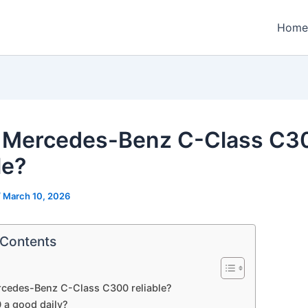
Home
e Mercedes-Benz C-Class C3
le?
/
March 10, 2026
 Contents
rcedes-Benz C-Class C300 reliable?
 a good daily?