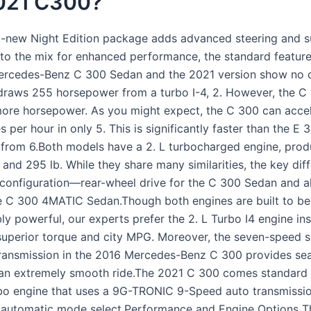
021 C300?
ll-new Night Edition package adds advanced steering and 
s to the mix for enhanced performance, the standard featur
ercedes-Benz C 300 Sedan and the 2021 version show no 
draws 255 horsepower from a turbo I-4, 2. However, the C
more horsepower. As you might expect, the C 300 can acce
s per hour in only 5. This is significantly faster than the E 
 from 6.Both models have a 2. L turbocharged engine, pro
nd 295 lb. While they share many similarities, the key diff
e configuration—rear-wheel drive for the C 300 Sedan and a
he C 300 4MATIC Sedan.Though both engines are built to be 
ly powerful, our experts prefer the 2. L Turbo I4 engine in
 superior torque and city MPG. Moreover, the seven-speed s
ransmission in the 2016 Mercedes-Benz C 300 provides se
r an extremely smooth ride.The 2021 C 300 comes standard 
rbo engine that uses a 9G-TRONIC 9-Speed auto transmissio
 automatic mode select.Performance and Engine Options 