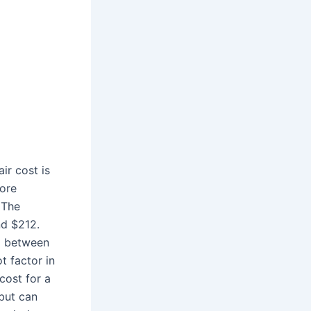
air cost is
more
 The
nd $212.
d between
t factor in
cost for a
but can