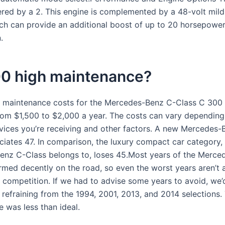
red by a 2. This engine is complemented by a 48-volt mild
ch can provide an additional boost of up to 20 horsepower
.
00 high maintenance?
 maintenance costs for the Mercedes-Benz C-Class C 300
om $1,500 to $2,000 a year. The costs can vary dependin
rvices you’re receiving and other factors. A new Mercedes-
ciates 47. In comparison, the luxury compact car category,
nz C-Class belongs to, loses 45.Most years of the Merce
rmed decently on the road, so even the worst years aren’t 
 competition. If we had to advise some years to avoid, we’
efraining from the 1994, 2001, 2013, and 2014 selections. 
 was less than ideal.