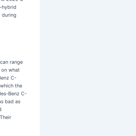
-hybrid
 during
 can range
g on what
Benz C-
 which the
des-Benz C-
as bad as
d
Their