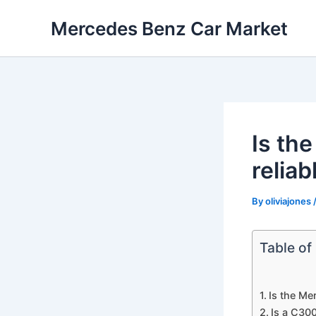
Skip
Mercedes Benz Car Market
to
content
Is th
reliab
By
oliviajones
Table of
Is the Me
Is a C300