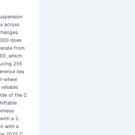
suspension
es across
changes.
 300 does
lerate from
300, which
ducing 255
erence lies
ll-wheel
reliable
side of the C
hiftable
amless
with a 2.
n with a
The 2025 C