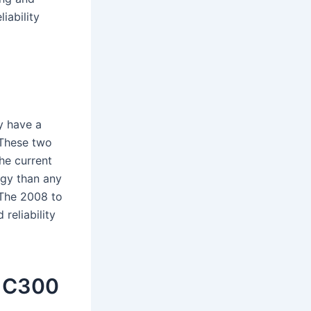
iability
y have a
 These two
The current
ogy than any
 The 2008 to
reliability
0 C300