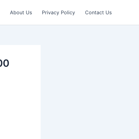
About Us
Privacy Policy
Contact Us
00