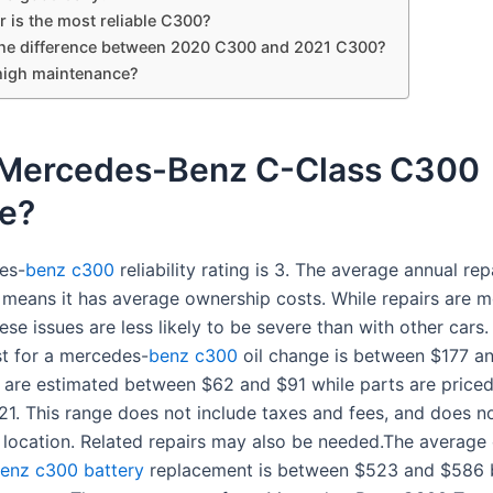
 is the most reliable C300?
the difference between 2020 C300 and 2021 C300?
high maintenance?
e Mercedes-Benz C-Class C300
le?
es-
benz c300
reliability rating is 3. The average annual rep
means it has average ownership costs. While repairs are 
e issues are less likely to be severe than with other cars.
t for a mercedes-
benz c300
oil change is between $177 a
 are estimated between $62 and $91 while parts are price
21. This range does not include taxes and fees, and does no
 location. Related repairs may also be needed.The average 
enz c300 battery
replacement is between $523 and $586 