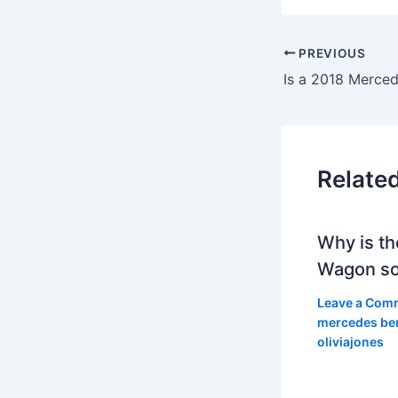
PREVIOUS
Relate
Why is th
Wagon so
Leave a Com
mercedes be
oliviajones