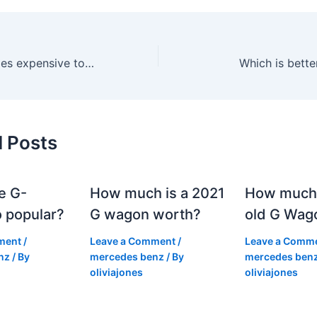
Is a 2018 Mercedes expensive to maintain?
Which is bett
d Posts
e G-
How much is a 2021
How much
 popular?
G wagon worth?
old G Wag
ment
/
Leave a Comment
/
Leave a Comm
nz
/ By
mercedes benz
/ By
mercedes ben
oliviajones
oliviajones