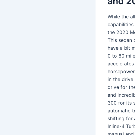
and 2
While the a
capabilitie
the 2020 M
This sedan 
have a bit 
0 to 60 mile
accelerates
horsepower a
in the driv
drive for t
and incredib
300 for its
automatic t
shifting fo
Inline-4 Tu
manual and