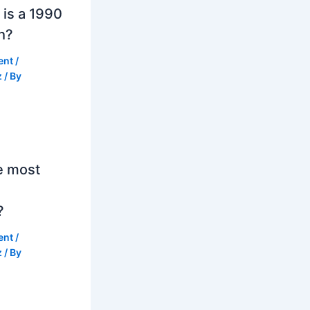
is a 1990
h?
ent
/
z
/ By
e most
?
ent
/
z
/ By