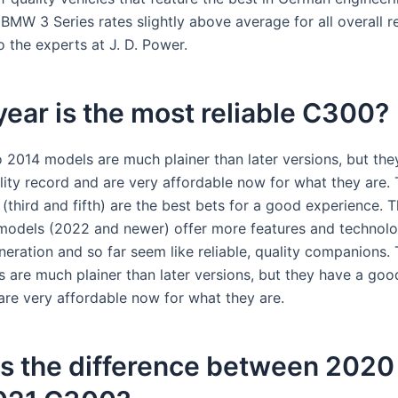
BMW 3 Series rates slightly above average for all overall rel
 the experts at J. D. Power.
ear is the most reliable C300?
 2014 models are much plainer than later versions, but the
ility record and are very affordable now for what they are.
(third and fifth) are the best bets for a good experience. 
models (2022 and newer) offer more features and technol
neration and so far seem like reliable, quality companions.
are much plainer than later versions, but they have a good 
are very affordable now for what they are.
is the difference between 202