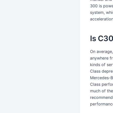
300 is powe
system, whi
acceleration
Is C3
On average,
anywhere fr
kinds of se
Class depre
Mercedes-Be
Class perfo
much of the
recommend r
performance