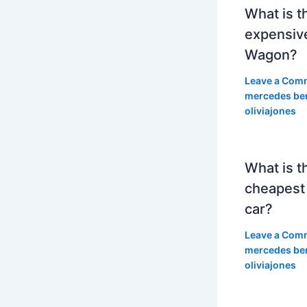
What is t
expensiv
Wagon?
Leave a Com
mercedes be
oliviajones
What is t
cheapest
car?
Leave a Com
mercedes be
oliviajones