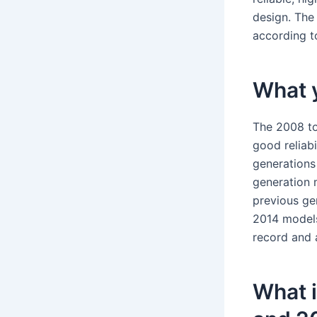
design. The 
according to
What y
The 2008 to
good reliab
generations 
generation 
previous ge
2014 models 
record and 
What 