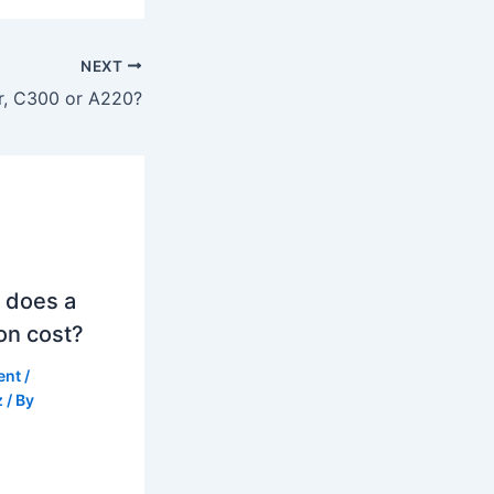
NEXT
er, C300 or A220?
 does a
on cost?
ent
/
z
/ By