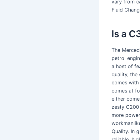
vary from c
Fluid Chang
Is a C
The Mercede
petrol engi
a host of fe
quality, the
comes with 
comes at fo
either come 
zesty C200 
more powerf
workmanlike 
Quality. In
reliable, hi