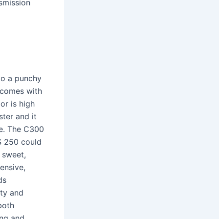
smission
to a punchy
d comes with
or is high
ster and it
ue. The C300
IS 250 could
e sweet,
ensive,
ds
ity and
both
ing and