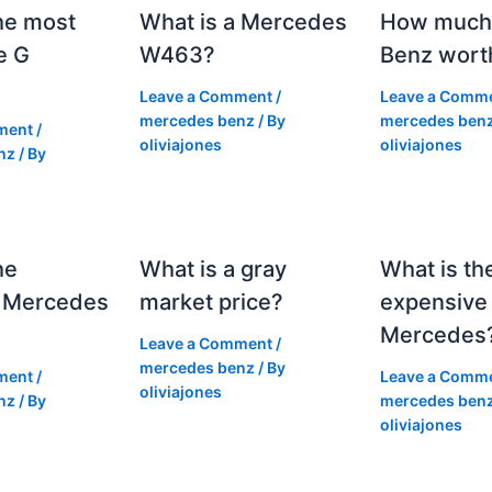
he most
What is a Mercedes
How much 
e G
W463?
Benz wort
Leave a Comment
/
Leave a Comm
mercedes benz
/ By
mercedes ben
ment
/
oliviajones
oliviajones
nz
/ By
he
What is a gray
What is th
 Mercedes
market price?
expensive
Mercedes
Leave a Comment
/
mercedes benz
/ By
ment
/
Leave a Comm
oliviajones
nz
/ By
mercedes ben
oliviajones