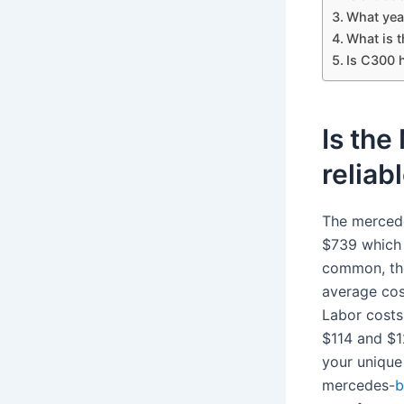
What year
What is 
Is C300 
Is th
reliab
The merced
$739 which 
common, thes
average cos
Labor costs
$114 and $1
your unique
mercedes-
b