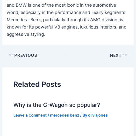
and BMW is one of the most iconic in the automotive
world, especially in the performance and luxury segments.
Mercedes- Benz, particularly through its AMG division, is
known for its powerful V8 engines, luxurious interiors, and
aggressive styling.
PREVIOUS
NEXT
Related Posts
Why is the G-Wagon so popular?
Leave a Comment
/
mercedes benz
/ By
oliviajones