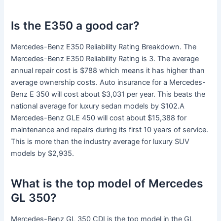
Is the E350 a good car?
Mercedes-Benz E350 Reliability Rating Breakdown. The
Mercedes-Benz E350 Reliability Rating is 3. The average
annual repair cost is $788 which means it has higher than
average ownership costs. Auto insurance for a Mercedes-
Benz E 350 will cost about $3,031 per year. This beats the
national average for luxury sedan models by $102.A
Mercedes-Benz GLE 450 will cost about $15,388 for
maintenance and repairs during its first 10 years of service.
This is more than the industry average for luxury SUV
models by $2,935.
What is the top model of Mercedes
GL 350?
Mercedes-Benz GL 350 CDI is the top model in the GL