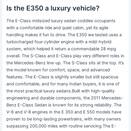
Is the E350 a luxury vehicle?
The E-Class midsized luxury sedan coddles occupants
with a comfortable ride and quiet cabin, yet its agile
handling makes it fun to drive. The E350 we tested uses a
turbocharged four-cylinder engine with a mild-hybrid
system, which helped it return a commendable 28 mpg
overall. The S-Class and E-Class play very different roles in
the Mercedes-Benz line-up. The S-Class sits at the top. It’s
the model known for comfort, space, and advanced
features. The E-Class is slightly smaller but still spacious
and comfortable, and for many Indian buyers, it is one of
the most practical luxury sedans.Built with high-quality
engineering and durable components, the 2011 Mercedes-
Benz E-Class Sedan is known for its strong reliability. The
V-6 and V-8 engines in the E 350 and E 550 models have
proven to be long-lasting powertrains, with many owners
surpassing 200,000 miles with routine servicing.The E-