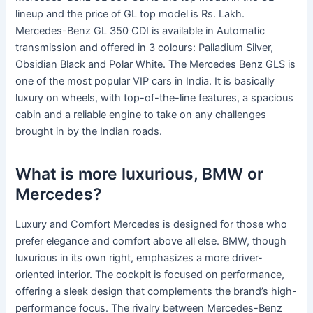
lineup and the price of GL top model is Rs. Lakh.
Mercedes-Benz GL 350 CDI is available in Automatic
transmission and offered in 3 colours: Palladium Silver,
Obsidian Black and Polar White. The Mercedes Benz GLS is
one of the most popular VIP cars in India. It is basically
luxury on wheels, with top-of-the-line features, a spacious
cabin and a reliable engine to take on any challenges
brought in by the Indian roads.
What is more luxurious, BMW or
Mercedes?
Luxury and Comfort Mercedes is designed for those who
prefer elegance and comfort above all else. BMW, though
luxurious in its own right, emphasizes a more driver-
oriented interior. The cockpit is focused on performance,
offering a sleek design that complements the brand’s high-
performance focus. The rivalry between Mercedes-Benz