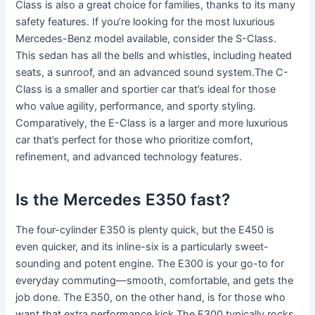
Class is also a great choice for families, thanks to its many
safety features. If you’re looking for the most luxurious
Mercedes-Benz model available, consider the S-Class.
This sedan has all the bells and whistles, including heated
seats, a sunroof, and an advanced sound system.The C-
Class is a smaller and sportier car that’s ideal for those
who value agility, performance, and sporty styling.
Comparatively, the E-Class is a larger and more luxurious
car that’s perfect for those who prioritize comfort,
refinement, and advanced technology features.
Is the Mercedes E350 fast?
The four-cylinder E350 is plenty quick, but the E450 is
even quicker, and its inline-six is a particularly sweet-
sounding and potent engine. The E300 is your go-to for
everyday commuting—smooth, comfortable, and gets the
job done. The E350, on the other hand, is for those who
want that extra performance kick.The E300 typically rocks