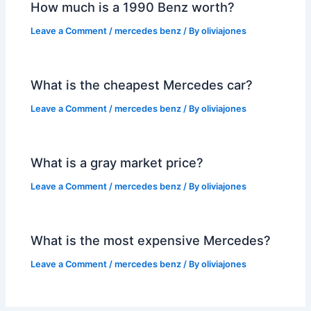
How much is a 1990 Benz worth?
Leave a Comment
/
mercedes benz
/ By
oliviajones
What is the cheapest Mercedes car?
Leave a Comment
/
mercedes benz
/ By
oliviajones
What is a gray market price?
Leave a Comment
/
mercedes benz
/ By
oliviajones
What is the most expensive Mercedes?
Leave a Comment
/
mercedes benz
/ By
oliviajones