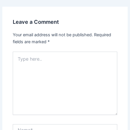
Leave a Comment
Your email address will not be published.
Required
fields are marked
*
Type
here..
Name*