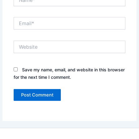
Email*
Website
Save my name, email, and website in this browser
for the next time I comment.