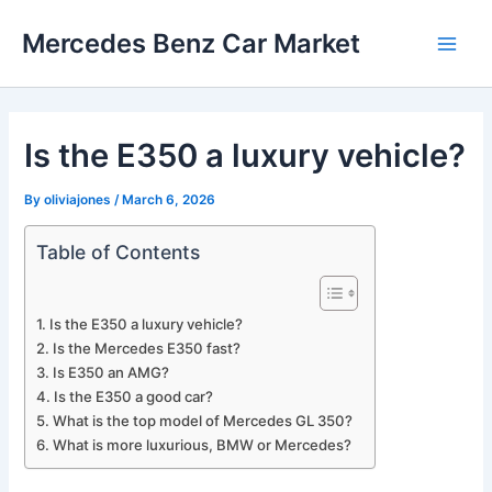
Skip
Mercedes Benz Car Market
to
Main
content
Men
Is the E350 a luxury vehicle?
By
oliviajones
/
March 6, 2026
Table of Contents
Is the E350 a luxury vehicle?
Is the Mercedes E350 fast?
Is E350 an AMG?
Is the E350 a good car?
What is the top model of Mercedes GL 350?
What is more luxurious, BMW or Mercedes?