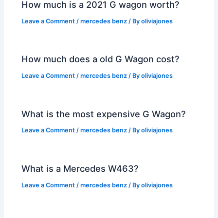
How much is a 2021 G wagon worth?
Leave a Comment
/
mercedes benz
/ By
oliviajones
How much does a old G Wagon cost?
Leave a Comment
/
mercedes benz
/ By
oliviajones
What is the most expensive G Wagon?
Leave a Comment
/
mercedes benz
/ By
oliviajones
What is a Mercedes W463?
Leave a Comment
/
mercedes benz
/ By
oliviajones