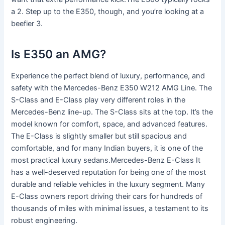
a 2. Step up to the E350, though, and you’re looking at a
beefier 3.
Is E350 an AMG?
Experience the perfect blend of luxury, performance, and
safety with the Mercedes-Benz E350 W212 AMG Line. The
S-Class and E-Class play very different roles in the
Mercedes-Benz line-up. The S-Class sits at the top. It’s the
model known for comfort, space, and advanced features.
The E-Class is slightly smaller but still spacious and
comfortable, and for many Indian buyers, it is one of the
most practical luxury sedans.Mercedes-Benz E-Class It
has a well-deserved reputation for being one of the most
durable and reliable vehicles in the luxury segment. Many
E-Class owners report driving their cars for hundreds of
thousands of miles with minimal issues, a testament to its
robust engineering.