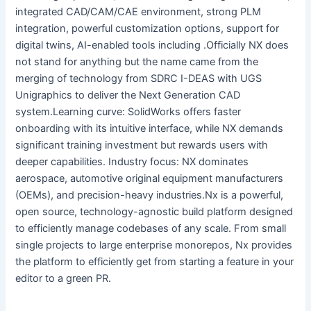
integrated CAD/CAM/CAE environment, strong PLM
integration, powerful customization options, support for
digital twins, AI-enabled tools including .Officially NX does
not stand for anything but the name came from the
merging of technology from SDRC I-DEAS with UGS
Unigraphics to deliver the Next Generation CAD
system.Learning curve: SolidWorks offers faster
onboarding with its intuitive interface, while NX demands
significant training investment but rewards users with
deeper capabilities. Industry focus: NX dominates
aerospace, automotive original equipment manufacturers
(OEMs), and precision-heavy industries.Nx is a powerful,
open source, technology-agnostic build platform designed
to efficiently manage codebases of any scale. From small
single projects to large enterprise monorepos, Nx provides
the platform to efficiently get from starting a feature in your
editor to a green PR.