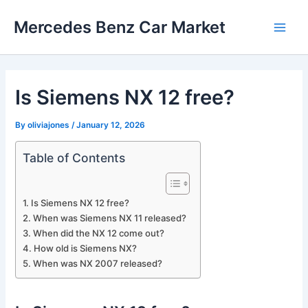
Skip
Mercedes Benz Car Market
to
Main
content
Men
Is Siemens NX 12 free?
By
oliviajones
/
January 12, 2026
Table of Contents
Is Siemens NX 12 free?
When was Siemens NX 11 released?
When did the NX 12 come out?
How old is Siemens NX?
When was NX 2007 released?