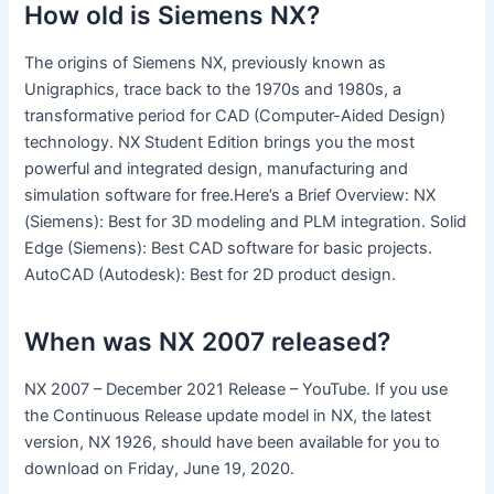
How old is Siemens NX?
The origins of Siemens NX, previously known as
Unigraphics, trace back to the 1970s and 1980s, a
transformative period for CAD (Computer-Aided Design)
technology. NX Student Edition brings you the most
powerful and integrated design, manufacturing and
simulation software for free.Here’s a Brief Overview: NX
(Siemens): Best for 3D modeling and PLM integration. Solid
Edge (Siemens): Best CAD software for basic projects.
AutoCAD (Autodesk): Best for 2D product design.
When was NX 2007 released?
NX 2007 – December 2021 Release – YouTube. If you use
the Continuous Release update model in NX, the latest
version, NX 1926, should have been available for you to
download on Friday, June 19, 2020.