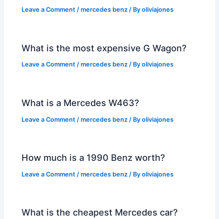
Leave a Comment
/
mercedes benz
/ By
oliviajones
What is the most expensive G Wagon?
Leave a Comment
/
mercedes benz
/ By
oliviajones
What is a Mercedes W463?
Leave a Comment
/
mercedes benz
/ By
oliviajones
How much is a 1990 Benz worth?
Leave a Comment
/
mercedes benz
/ By
oliviajones
What is the cheapest Mercedes car?