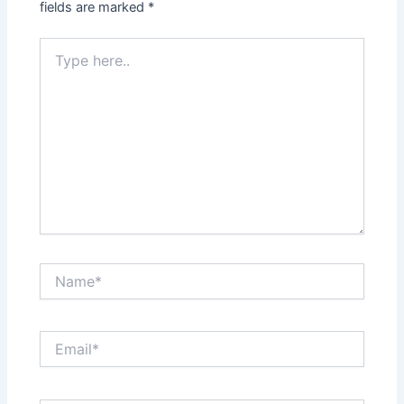
fields are marked
*
Type
here..
Name*
Email*