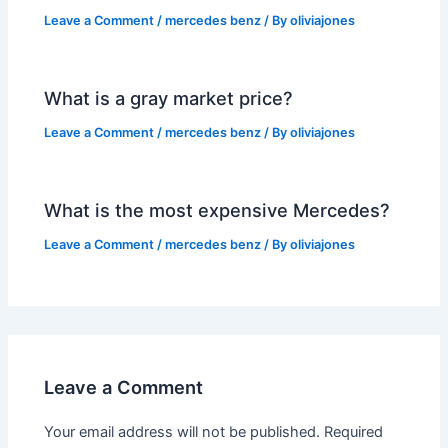
Leave a Comment
/
mercedes benz
/ By
oliviajones
What is a gray market price?
Leave a Comment
/
mercedes benz
/ By
oliviajones
What is the most expensive Mercedes?
Leave a Comment
/
mercedes benz
/ By
oliviajones
Leave a Comment
Your email address will not be published.
Required