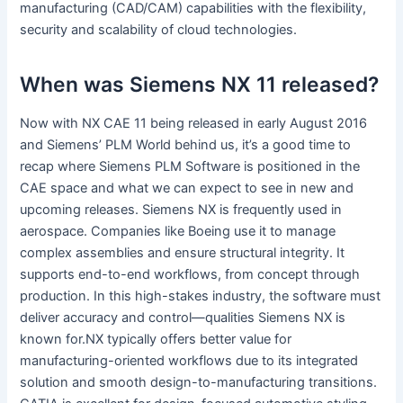
manufacturing (CAD/CAM) capabilities with the flexibility,
security and scalability of cloud technologies.
When was Siemens NX 11 released?
Now with NX CAE 11 being released in early August 2016
and Siemens’ PLM World behind us, it’s a good time to
recap where Siemens PLM Software is positioned in the
CAE space and what we can expect to see in new and
upcoming releases. Siemens NX is frequently used in
aerospace. Companies like Boeing use it to manage
complex assemblies and ensure structural integrity. It
supports end-to-end workflows, from concept through
production. In this high-stakes industry, the software must
deliver accuracy and control—qualities Siemens NX is
known for.NX typically offers better value for
manufacturing-oriented workflows due to its integrated
solution and smooth design-to-manufacturing transitions.