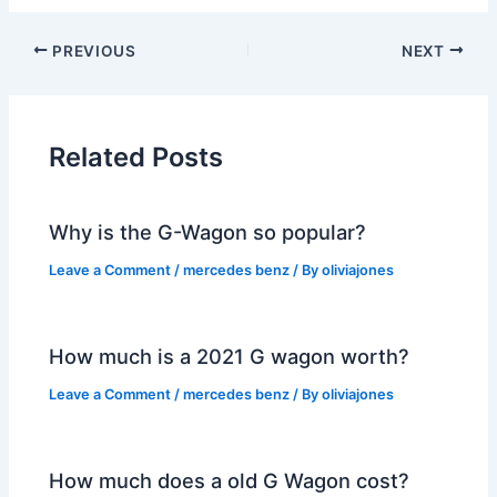
PREVIOUS
NEXT
Related Posts
Why is the G-Wagon so popular?
Leave a Comment
/
mercedes benz
/ By
oliviajones
How much is a 2021 G wagon worth?
Leave a Comment
/
mercedes benz
/ By
oliviajones
How much does a old G Wagon cost?