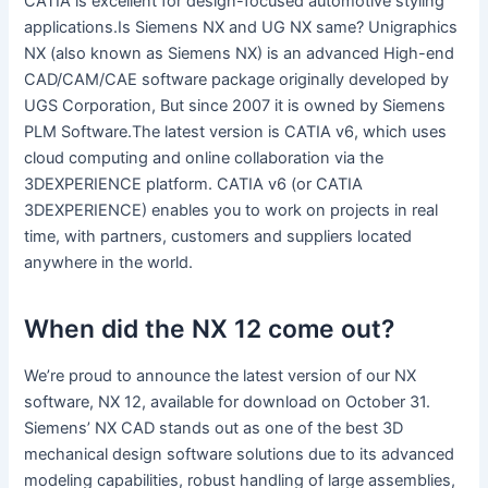
CATIA is excellent for design-focused automotive styling
applications.Is Siemens NX and UG NX same? Unigraphics
NX (also known as Siemens NX) is an advanced High-end
CAD/CAM/CAE software package originally developed by
UGS Corporation, But since 2007 it is owned by Siemens
PLM Software.The latest version is CATIA v6, which uses
cloud computing and online collaboration via the
3DEXPERIENCE platform. CATIA v6 (or CATIA
3DEXPERIENCE) enables you to work on projects in real
time, with partners, customers and suppliers located
anywhere in the world.
When did the NX 12 come out?
We’re proud to announce the latest version of our NX
software, NX 12, available for download on October 31.
Siemens’ NX CAD stands out as one of the best 3D
mechanical design software solutions due to its advanced
modeling capabilities, robust handling of large assemblies,