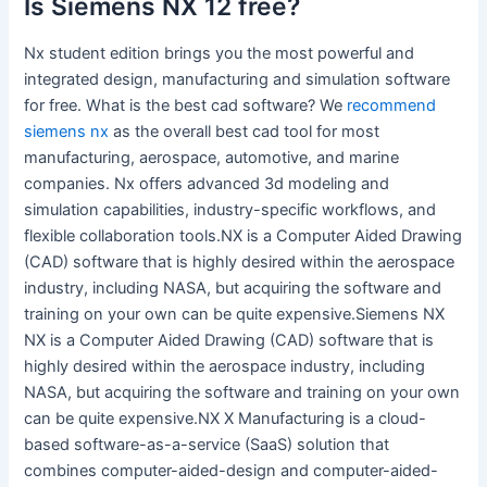
Is Siemens NX 12 free?
Nx student edition brings you the most powerful and
integrated design, manufacturing and simulation software
for free. What is the best cad software? We
recommend
siemens nx
as the overall best cad tool for most
manufacturing, aerospace, automotive, and marine
companies. Nx offers advanced 3d modeling and
simulation capabilities, industry-specific workflows, and
flexible collaboration tools.NX is a Computer Aided Drawing
(CAD) software that is highly desired within the aerospace
industry, including NASA, but acquiring the software and
training on your own can be quite expensive.Siemens NX
NX is a Computer Aided Drawing (CAD) software that is
highly desired within the aerospace industry, including
NASA, but acquiring the software and training on your own
can be quite expensive.NX X Manufacturing is a cloud-
based software-as-a-service (SaaS) solution that
combines computer-aided-design and computer-aided-