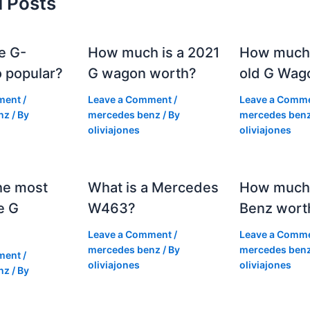
d Posts
e G-
How much is a 2021
How much
 popular?
G wagon worth?
old G Wag
ment
/
Leave a Comment
/
Leave a Comm
nz
/ By
mercedes benz
/ By
mercedes ben
oliviajones
oliviajones
he most
What is a Mercedes
How much 
e G
W463?
Benz wort
Leave a Comment
/
Leave a Comm
mercedes benz
/ By
mercedes ben
ment
/
oliviajones
oliviajones
nz
/ By