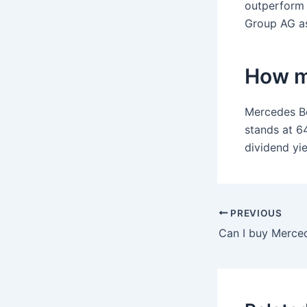
outperform 
Group AG as
How m
Mercedes Be
stands at 6
dividend yie
PREVIOUS
Can I buy Merced