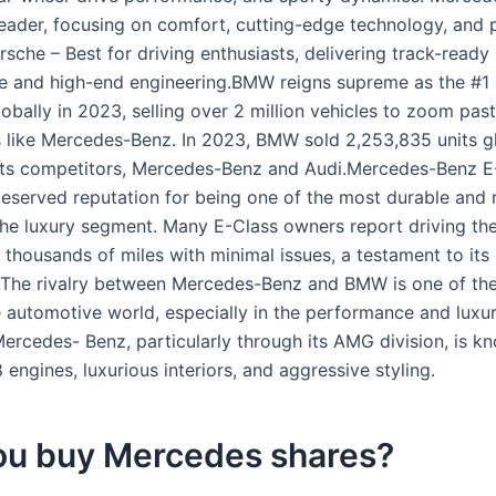
leader, focusing on comfort, cutting-edge technology, and
orsche – Best for driving enthusiasts, delivering track-ready
e and high-end engineering.BMW reigns supreme as the #1
obally in 2023, selling over 2 million vehicles to zoom past
 like Mercedes-Benz. In 2023, BMW sold 2,253,835 units gl
its competitors, Mercedes-Benz and Audi.Mercedes-Benz E-
deserved reputation for being one of the most durable and r
 the luxury segment. Many E-Class owners report driving the
 thousands of miles with minimal issues, a testament to its
.The rivalry between Mercedes-Benz and BMW is one of th
he automotive world, especially in the performance and luxu
ercedes- Benz, particularly through its AMG division, is kn
engines, luxurious interiors, and aggressive styling.
ou buy Mercedes shares?