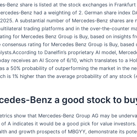
s-Benz share is listed at the stock exchanges in Frankfurt
Mercedes-Benz had a weighting of 2. German share index D
2025. A substantial number of Mercedes-Benz shares are 
ultilateral trading platforms and in the over-the-counter m
ating for Mercedes Benz Group is Buy, based on insights f
e consensus rating for Mercedes Benz Group is Buy, based o
lysts.According to Danelfin’s proprietary AI model, Merce
day receives an AI Score of 6/10, which translates to a Hol
as a 50% probability of outperforming the market in the ne
ch is 1% higher than the average probability of any stock (
rcedes-Benz a good stock to bu
etrics show that Mercedes-Benz Group AG may be underval
 of A indicates it would be a good pick for value investors.
ealth and growth prospects of MBGYY, demonstrate its poten