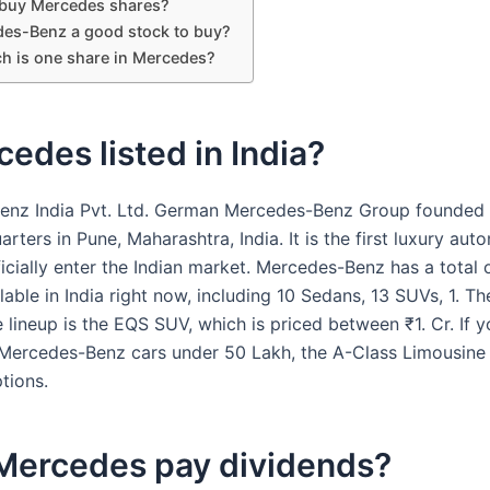
buy Mercedes shares?
des-Benz a good stock to buy?
 is one share in Mercedes?
cedes listed in India?
nz India Pvt. Ltd. German Mercedes-Benz Group founded 
rters in Pune, Maharashtra, India. It is the first luxury aut
icially enter the Indian market. Mercedes-Benz has a total 
able in India right now, including 10 Sedans, 13 SUVs, 1. Th
 lineup is the EQS SUV, which is priced between ₹1. Cr. If y
 Mercedes-Benz cars under 50 Lakh, the A-Class Limousin
tions.
Mercedes pay dividends?