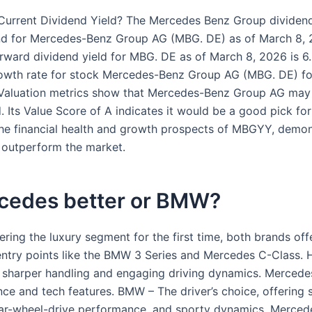
Current Dividend Yield? The Mercedes Benz Group dividend 
nd for Mercedes-Benz Group AG (MBG. DE) as of March 8, 2
rward dividend yield for MBG. DE as of March 8, 2026 is 6
owth rate for stock Mercedes-Benz Group AG (MBG. DE) fo
.Valuation metrics show that Mercedes-Benz Group AG may
 Its Value Score of A indicates it would be a good pick for
The financial health and growth prospects of MBGYY, demons
o outperform the market.
rcedes better or BMW?
tering the luxury segment for the first time, both brands off
entry points like the BMW 3 Series and Mercedes C-Class.
sharper handling and engaging driving dynamics. Mercedes
ce and tech features. BMW – The driver’s choice, offering 
ear-wheel-drive performance, and sporty dynamics. Merced