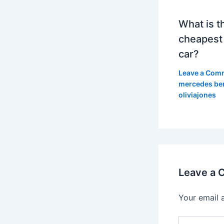
What is t
cheapest
car?
Leave a Com
mercedes be
oliviajones
Leave a
Your email 
Type