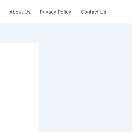
About Us
Privacy Policy
Contact Us