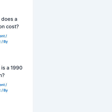
 does a
on cost?
ent
/
z
/ By
is a 1990
h?
ent
/
z
/ By