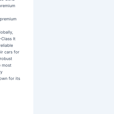
 premium
 premium
obally,
Class It
eliable
ir cars for
 robust
e most
ry
own for its