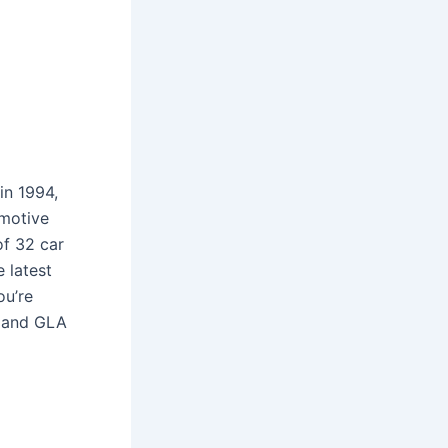
in 1994,
omotive
of 32 car
e latest
ou’re
e and GLA