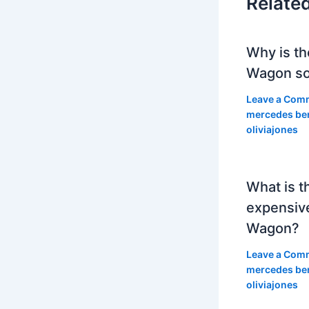
Relate
Why is th
Wagon so
Leave a Com
mercedes be
oliviajones
What is t
expensiv
Wagon?
Leave a Com
mercedes be
oliviajones