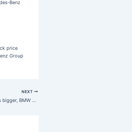
edes-Benz
ck price
Benz Group
NEXT
Which company is bigger, BMW or Mercedes?