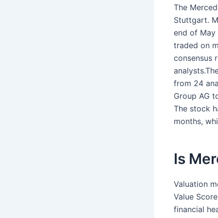
The Mercede
Stuttgart. 
end of May 
traded on m
consensus r
analysts.Th
from 24 ana
Group AG to
The stock h
months, whi
Is Me
Valuation m
Value Score
financial h