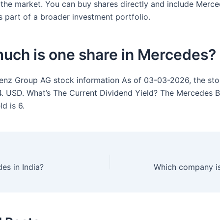
the market. You can buy shares directly and include Merc
 part of a broader investment portfolio.
uch is one share in Mercedes?
nz Group AG stock information As of 03-03-2026, the sto
4. USD. What’s The Current Dividend Yield? The Mercedes 
ld is 6.
es in India?