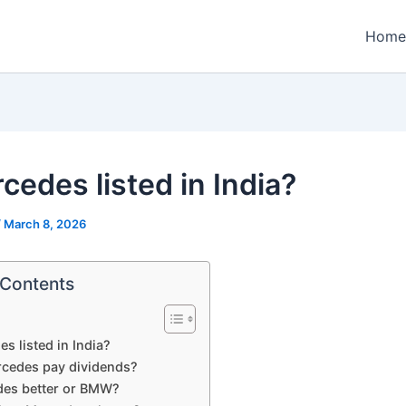
Home
cedes listed in India?
/
March 8, 2026
 Contents
es listed in India?
cedes pay dividends?
des better or BMW?