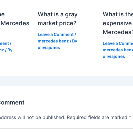
he
What is a gray
What is th
 Mercedes
market price?
expensive
Mercedes
Leave a Comment
/
mercedes benz
/ By
ment
/
Leave a Comm
oliviajones
nz
/ By
mercedes ben
oliviajones
 Comment
address will not be published.
Required fields are marked
*