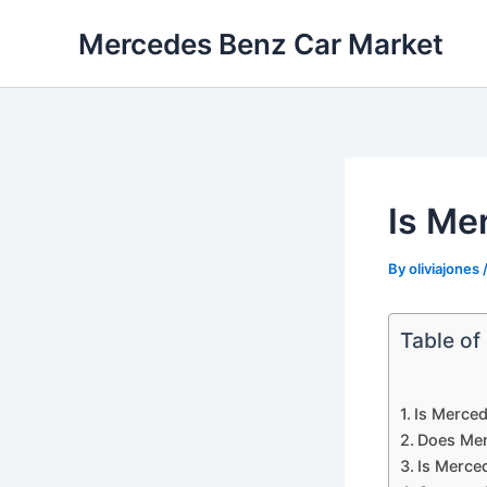
Skip
Mercedes Benz Car Market
to
content
Is Mer
By
oliviajones
Table of
Is Merced
Does Mer
Is Merce