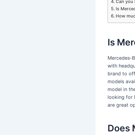
Can you 
Is Merce
How much
Is Mer
Mercedes-Be
with headqua
brand to off
models avail
model in the
looking for
are great op
Does 