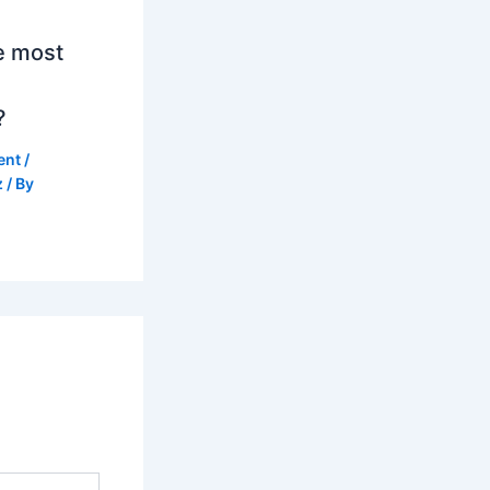
e most
?
ent
/
z
/ By