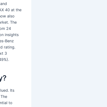
 and
AX 40 at the
now also
arket. The
rom 24
n insights
des-Benz
d rating.
xt 3
49%).
y?
ued. Its
 The
tial to