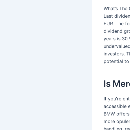
What’s The 
Last divide
EUR. The fo
dividend gr
years is 30
undervalued.
investors. 
potential t
Is Me
If you’re en
accessible 
BMW offers 
more opulen
handling, r