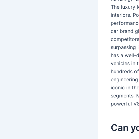
The luxury 
interiors. P
performanc
car brand gl
competitors
surpassing 
has a well-
vehicles in
hundreds of
engineering
iconic in t
segments. M
powerful V8 
Can y