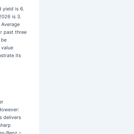
yield is 6.
026 is 3.
. Average
r past three
 be
 value
trate its
er
 However:
 delivers
sharp
es-Benz –