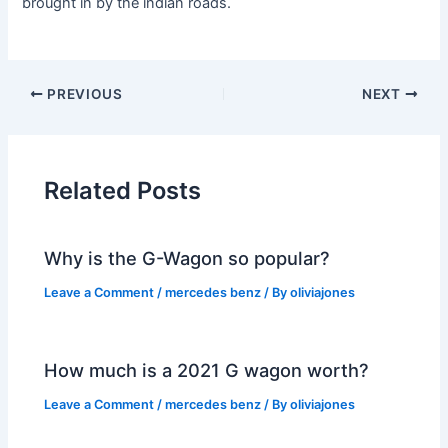
brought in by the indian roads.
PREVIOUS
NEXT
Related Posts
Why is the G-Wagon so popular?
Leave a Comment
/
mercedes benz
/ By
oliviajones
How much is a 2021 G wagon worth?
Leave a Comment
/
mercedes benz
/ By
oliviajones