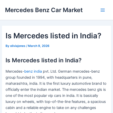
Skip
Mercedes Benz Car Market
to
Main
content
Men
Is Mercedes listed in India?
By
oliviajones
/
March 9, 2026
Is Mercedes listed in India?
Mercedes-
benz india
pvt. Ltd. German mercedes-benz
group founded in 1994, with headquarters in pune,
maharashtra, india. It is the first luxury automotive brand to
officially enter the indian market. The mercedes benz gls is
one of the most popular vip cars in india. It is basically
luxury on wheels, with top-of-the-line features, a spacious
cabin and a reliable engine to take on any challenges