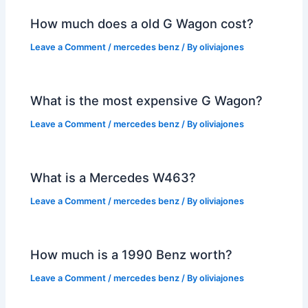
How much does a old G Wagon cost?
Leave a Comment
/
mercedes benz
/ By
oliviajones
What is the most expensive G Wagon?
Leave a Comment
/
mercedes benz
/ By
oliviajones
What is a Mercedes W463?
Leave a Comment
/
mercedes benz
/ By
oliviajones
How much is a 1990 Benz worth?
Leave a Comment
/
mercedes benz
/ By
oliviajones