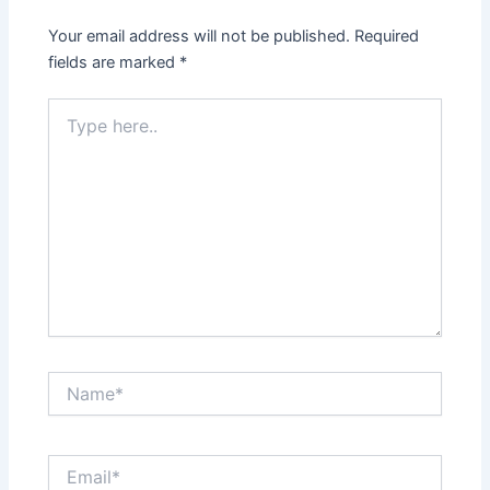
Your email address will not be published.
Required
fields are marked
*
Type
here..
Name*
Email*