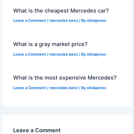
What is the cheapest Mercedes car?
Leave a Comment
/
mercedes benz
/ By
oliviajones
What is a gray market price?
Leave a Comment
/
mercedes benz
/ By
oliviajones
What is the most expensive Mercedes?
Leave a Comment
/
mercedes benz
/ By
oliviajones
Leave a Comment