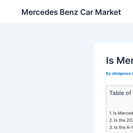
Skip
Mercedes Benz Car Market
to
content
Is Me
By
oliviajones
Table of
Is Merced
Is the 2
Is the A-