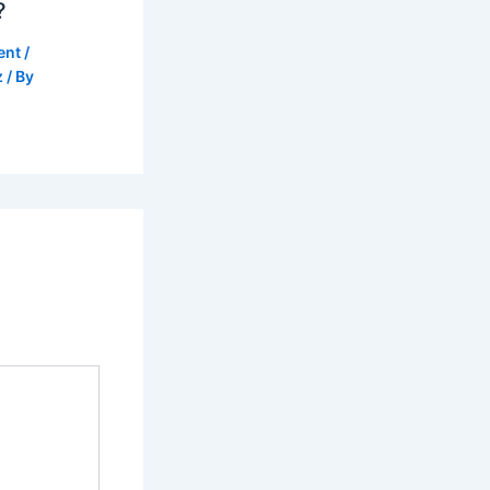
?
ent
/
z
/ By