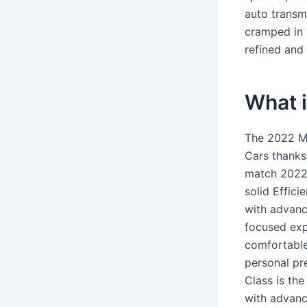
auto transmi
cramped in t
refined and 
What 
The 2022 Me
Cars thanks
match 2022 
solid Effici
with advanc
focused exp
comfortable
personal pr
Class is the
with advanc