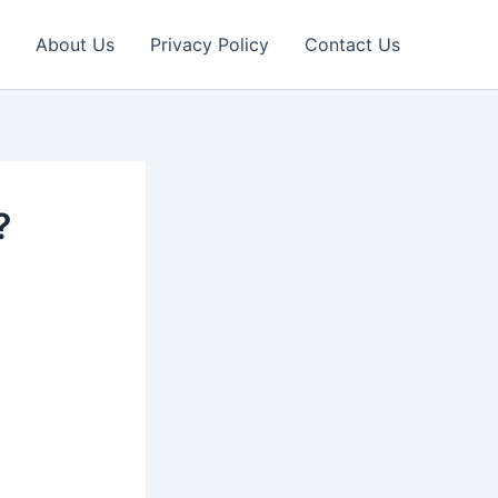
About Us
Privacy Policy
Contact Us
?