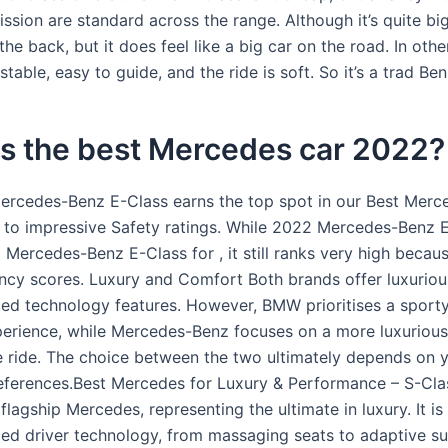
ssion are standard across the range. Although it’s quite big,
he back, but it does feel like a big car on the road. In other
stable, easy to guide, and the ride is soft. So it’s a trad Ben
is the best Mercedes car 2022?
rcedes-Benz E-Class earns the top spot in our Best Mer
 to impressive Safety ratings. While 2022 Mercedes-Benz 
Mercedes-Benz E-Class for , it still ranks very high becaus
ency scores. Luxury and Comfort Both brands offer luxurious
ed technology features. However, BMW prioritises a sporty
erience, while Mercedes-Benz focuses on a more luxuriou
 ride. The choice between the two ultimately depends on 
eferences.Best Mercedes for Luxury & Performance – S-Cla
 flagship Mercedes, representing the ultimate in luxury. It i
ed driver technology, from massaging seats to adaptive su