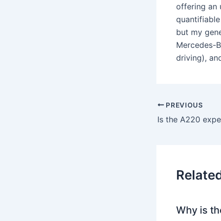
offering an
quantifiable
but my gene
Mercedes-Be
driving), a
PREVIOUS
Relate
Why is th