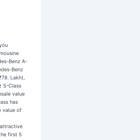
 you
imousine
des-Benz A-
cedes-Benz
₹78. Lakh),
z S-Class
esale value
lass has
e value of
attractive
he first 5