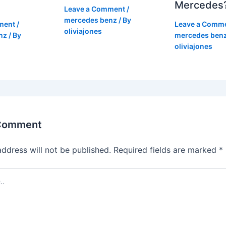
Mercedes
Leave a Comment
/
mercedes benz
/ By
ment
/
Leave a Comm
oliviajones
nz
/ By
mercedes ben
oliviajones
 Comment
address will not be published.
Required fields are marked
*