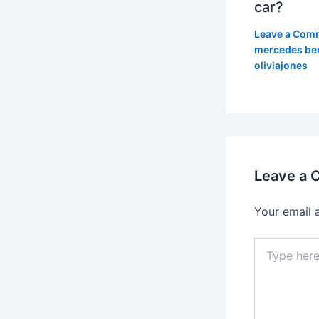
car?
Leave a Com
mercedes be
oliviajones
Leave a
Your email 
Type
here..