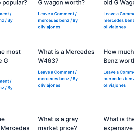
 popular?
G wagon worth?
old G Wag
ment
/
Leave a Comment
/
Leave a Comm
nz
/ By
mercedes benz
/ By
mercedes ben
oliviajones
oliviajones
he most
What is a Mercedes
How much 
e G
W463?
Benz wort
Leave a Comment
/
Leave a Comm
mercedes benz
/ By
mercedes ben
ment
/
oliviajones
oliviajones
nz
/ By
he
What is a gray
What is th
 Mercedes
market price?
expensive