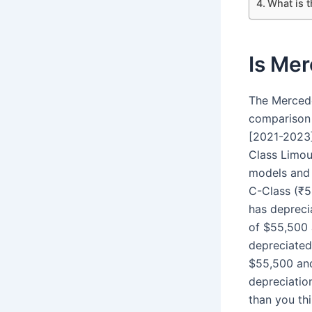
What is 
Is Me
The Mercede
comparison
[2021-2023]
Class Limou
models and t
C-Class (₹5
has depreci
of $55,500 
depreciated
$55,500 and
depreciatio
than you thi