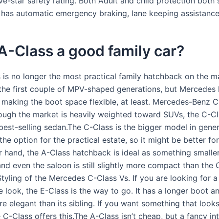
e-star safety rating. Both Adult and child protection both
o has automatic emergency braking, lane keeping assistance
 A-Class a good family car?
 is no longer the most practical family hatchback on the ma
the first couple of MPV-shaped generations, but Mercedes 
o making the boot space flexible, at least. Mercedes-Benz 
ough the market is heavily weighted toward SUVs, the C-C
 best-selling sedan.The C-Class is the bigger model in gene
 the option for the practical estate, so it might be better for
 hand, the A-Class hatchback is ideal as something smaller 
nd even the saloon is still slightly more compact than the 
Styling of the Mercedes C-Class Vs. If you are looking for a 
 look, the E-Class is the way to go. It has a longer boot a
 elegant than its sibling. If you want something that looks
e C-Class offers this.The A-Class isn’t cheap, but a fancy in