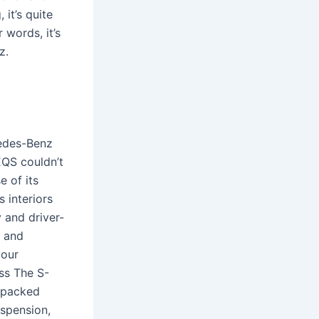
 it’s quite
 words, it’s
z.
cedes-Benz
EQS couldn’t
e of its
 interiors
 and driver-
s and
your
ss The S-
s packed
spension,