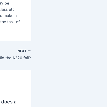
ay be
lass etc,
to make a
the task of
NEXT
id the A220 fail?
 does a