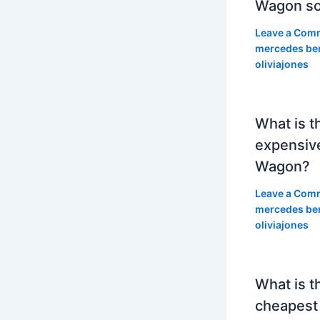
Wagon so
Leave a Com
mercedes be
oliviajones
What is t
expensiv
Wagon?
Leave a Com
mercedes be
oliviajones
What is t
cheapest