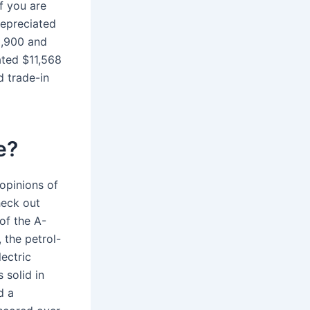
if you are
depreciated
8,900 and
ated $11,568
d trade-in
e?
 opinions of
heck out
of the A-
, the petrol-
ectric
 solid in
d a