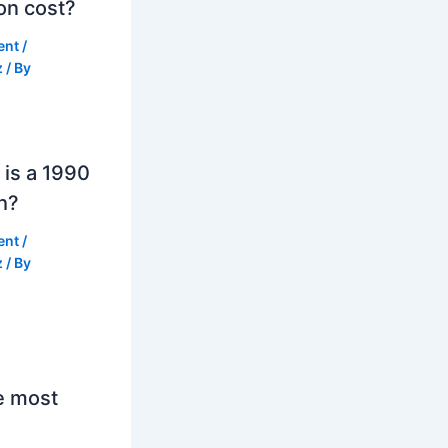
on cost?
ent
/
z
/ By
is a 1990
h?
ent
/
z
/ By
e most