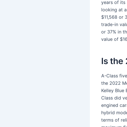
years of its
looking at 
$11,568 or 
trade-in va
or 37% in th
value of $1
Is the
A-Class five
the 2022 Me
Kelley Blue 
Class did ve
engined car
hybrid model
terms of re