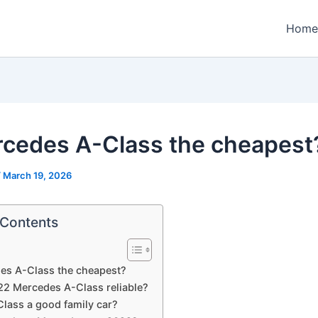
Home
rcedes A-Class the cheapest
/
March 19, 2026
 Contents
es A-Class the cheapest?
022 Mercedes A-Class reliable?
Class a good family car?