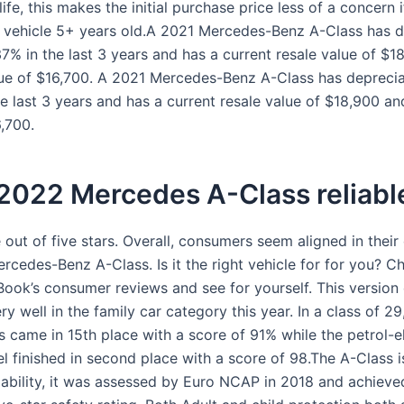
 life, this makes the initial purchase price less of a concern 
a vehicle 5+ years old.A 2021 Mercedes-Benz A-Class has 
37% in the last 3 years and has a current resale value of $1
lue of $16,700. A 2021 Mercedes-Benz A-Class has depreci
e last 3 years and has a current resale value of $18,900 an
6,700.
 2022 Mercedes A-Class reliabl
 out of five stars. Overall, consumers seem aligned in their
rcedes-Benz A-Class. Is it the right vehicle for for you? C
Book’s consumer reviews and see for yourself. This version 
ry well in the family car category this year. In a class of 29
s came in 15th place with a score of 91% while the petrol-el
 finished in second place with a score of 98.The A-Class is
liability, it was assessed by Euro NCAP in 2018 and achieve