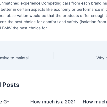
 unmatched experience.Competing cars from each brand m
 better in certain aspects like economy or performance in c
ral observation would be that the products differ enough 
nz the best choice for comfort and safety (isolation from 
nd BMW the best choice for .
Is the A220 expensive to maintain?
Why d
d Posts
e G-
How much is a 2021
How much