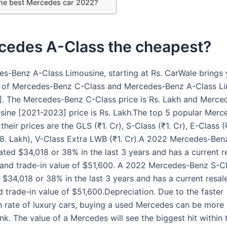
the best Mercedes car 2022?
rcedes A-Class the cheapest?
s-Benz A-Class Limousine, starting at Rs. CarWale brings
 of Mercedes-Benz C-Class and Mercedes-Benz A-Class L
. The Mercedes-Benz C-Class price is Rs. Lakh and Merce
sine [2021-2023] price is Rs. Lakh.The top 5 popular Mer
heir prices are the GLS (₹1. Cr), S-Class (₹1. Cr), E-Class (
8. Lakh), V-Class Extra LWB (₹1. Cr).A 2022 Mercedes-Ben
ated $34,018 or 38% in the last 3 years and has a current r
and trade-in value of $51,600. A 2022 Mercedes-Benz S-C
 $34,018 or 38% in the last 3 years and has a current resal
 trade-in value of $51,600.Depreciation. Due to the faster
n rate of luxury cars, buying a used Mercedes can be more 
nk. The value of a Mercedes will see the biggest hit within t