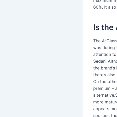
maximum fiv
60%. It als
Is the
The A-Class
was during 
attention t
Sedan: Alth
the brand’s
there’s also
On the other
premium – a
alternative.
more mature
appears more
sportier, th