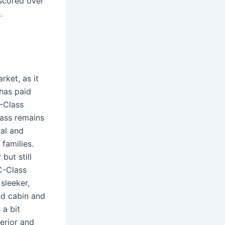
 scored over
.
rket, as it
has paid
C-Class
lass remains
ral and
 families.
but still
C-Class
sleeker,
nd cabin and
 a bit
terior and