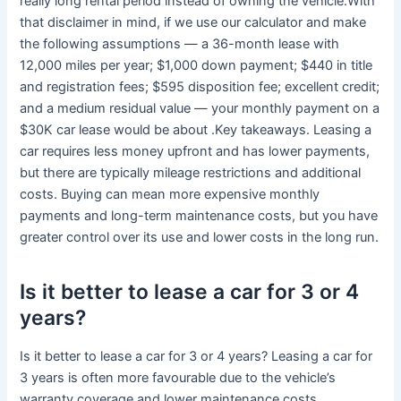
really long rental period instead of owning the vehicle.With
that disclaimer in mind, if we use our calculator and make
the following assumptions — a 36-month lease with
12,000 miles per year; $1,000 down payment; $440 in title
and registration fees; $595 disposition fee; excellent credit;
and a medium residual value — your monthly payment on a
$30K car lease would be about .Key takeaways. Leasing a
car requires less money upfront and has lower payments,
but there are typically mileage restrictions and additional
costs. Buying can mean more expensive monthly
payments and long-term maintenance costs, but you have
greater control over its use and lower costs in the long run.
Is it better to lease a car for 3 or 4
years?
Is it better to lease a car for 3 or 4 years? Leasing a car for
3 years is often more favourable due to the vehicle’s
warranty coverage and lower maintenance costs.