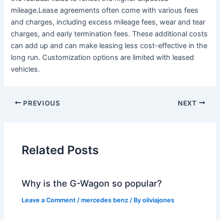
mileage.Lease agreements often come with various fees
and charges, including excess mileage fees, wear and tear
charges, and early termination fees. These additional costs
can add up and can make leasing less cost-effective in the
long run. Customization options are limited with leased
vehicles.
PREVIOUS
NEXT
Related Posts
Why is the G-Wagon so popular?
Leave a Comment
/
mercedes benz
/ By
oliviajones