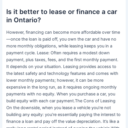
Is it better to lease or finance a car
in Ontario?
However, financing can become more affordable over time
—once the loan is paid off, you own the car and have no
more monthly obligations, while leasing keeps you in a
payment cycle. Lease: Often requires a modest down
payment, plus taxes, fees, and the first monthly payment.
It depends on your situation. Leasing provides access to
the latest safety and technology features and comes with
lower monthly payments; however, it can be more
expensive in the long run, as it requires ongoing monthly
payments with no equity. When you purchase a car, you
build equity with each car payment.The Cons of Leasing
On the downside, when you lease a vehicle you’re not
building any equity: you’re essentially paying the interest to
finance a loan and pay off the value depreciation. It’s like a