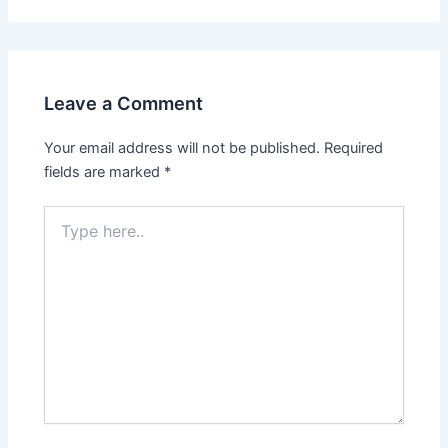
Leave a Comment
Your email address will not be published.
Required
fields are marked
*
Type
here..