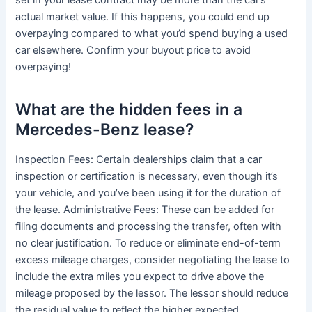
set in your lease contract may be more than the car’s
actual market value. If this happens, you could end up
overpaying compared to what you’d spend buying a used
car elsewhere. Confirm your buyout price to avoid
overpaying!
What are the hidden fees in a
Mercedes-Benz lease?
Inspection Fees: Certain dealerships claim that a car
inspection or certification is necessary, even though it’s
your vehicle, and you’ve been using it for the duration of
the lease. Administrative Fees: These can be added for
filing documents and processing the transfer, often with
no clear justification. To reduce or eliminate end-of-term
excess mileage charges, consider negotiating the lease to
include the extra miles you expect to drive above the
mileage proposed by the lessor. The lessor should reduce
the residual value to reflect the higher expected