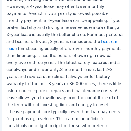
However, a 4-year lease may offer lower monthly
payments. Verdict: if your priority is lowest possible
monthly payment, a 4-year lease can be appealing. If you
prefer flexibility and driving a newer vehicle more often, a
3-year lease is usually the better choice. For most personal
and business drivers, 3 years is considered the
best car
lease
term.Leasing usually offers lower monthly payments
than financing. It has the benefit of owning a new car
every two or three years. The latest safety features and a
car always under warranty.Since most leases last 2-3
years and new cars are almost always under factory
warranty for the first 3 years or 36,000 miles, there is little
risk for out-of-pocket repairs and maintenance costs. A
lease allows you to walk away from the car at the end of
the term without investing time and energy to resell
it.Lease payments are typically lower than loan payments
for purchasing a vehicle. This can be beneficial for
individuals on a tight budget or those who prefer to