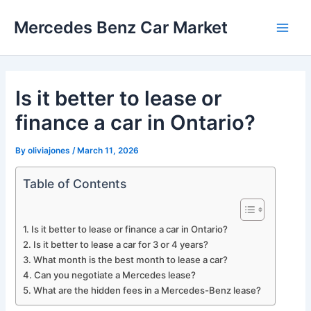
Skip
Mercedes Benz Car Market
to
Main
content
Men
Is it better to lease or
finance a car in Ontario?
By
oliviajones
/
March 11, 2026
Table of Contents
Is it better to lease or finance a car in Ontario?
Is it better to lease a car for 3 or 4 years?
What month is the best month to lease a car?
Can you negotiate a Mercedes lease?
What are the hidden fees in a Mercedes-Benz lease?