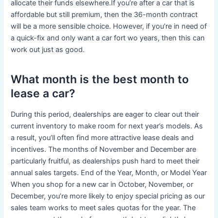
allocate their funds elsewhere.If you’re after a car that is
affordable but still premium, then the 36-month contract
will be a more sensible choice. However, if you’re in need of
a quick-fix and only want a car fort wo years, then this can
work out just as good.
What month is the best month to
lease a car?
During this period, dealerships are eager to clear out their
current inventory to make room for next year’s models. As
a result, you’ll often find more attractive lease deals and
incentives. The months of November and December are
particularly fruitful, as dealerships push hard to meet their
annual sales targets. End of the Year, Month, or Model Year
When you shop for a new car in October, November, or
December, you’re more likely to enjoy special pricing as our
sales team works to meet sales quotas for the year. The