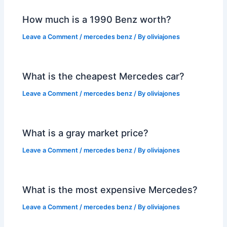
How much is a 1990 Benz worth?
Leave a Comment
/
mercedes benz
/ By
oliviajones
What is the cheapest Mercedes car?
Leave a Comment
/
mercedes benz
/ By
oliviajones
What is a gray market price?
Leave a Comment
/
mercedes benz
/ By
oliviajones
What is the most expensive Mercedes?
Leave a Comment
/
mercedes benz
/ By
oliviajones