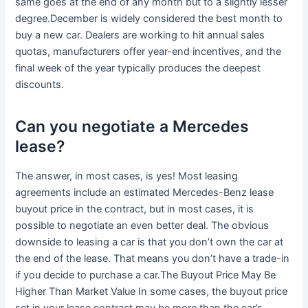
same goes at the end of any month but to a slightly lesser
degree.December is widely considered the best month to
buy a new car. Dealers are working to hit annual sales
quotas, manufacturers offer year-end incentives, and the
final week of the year typically produces the deepest
discounts.
Can you negotiate a Mercedes
lease?
The answer, in most cases, is yes! Most leasing
agreements include an estimated Mercedes-Benz lease
buyout price in the contract, but in most cases, it is
possible to negotiate an even better deal. The obvious
downside to leasing a car is that you don’t own the car at
the end of the lease. That means you don’t have a trade-in
if you decide to purchase a car.The Buyout Price May Be
Higher Than Market Value In some cases, the buyout price