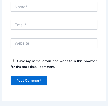
Name*
Email*
Website
Save my name, email, and website in this browser
for the next time I comment.