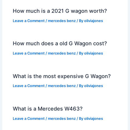
How much is a 2021 G wagon worth?
Leave a Comment
/
mercedes benz
/ By
oliviajones
How much does a old G Wagon cost?
Leave a Comment
/
mercedes benz
/ By
oliviajones
What is the most expensive G Wagon?
Leave a Comment
/
mercedes benz
/ By
oliviajones
What is a Mercedes W463?
Leave a Comment
/
mercedes benz
/ By
oliviajones