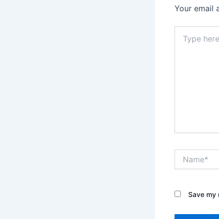
Your email 
Type
here..
Name*
Save my n