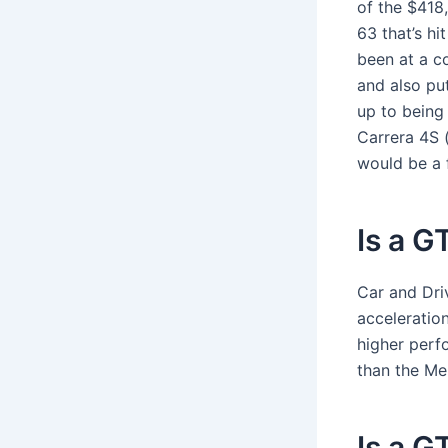
of the $418
63 that’s hit
been at a c
and also pu
up to being
Carrera 4S (
would be a f
Is a G
Car and Dri
acceleratio
higher perf
than the Me
Is a G