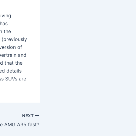
iving
 has
n the
(previously
version of
ertrain and
d that the
ed details
ass SUVs are
NEXT
the AMG A35 fast?