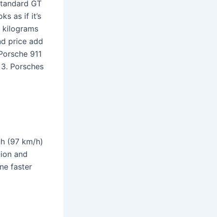
standard GT
ks as if it’s
w kilograms
nd price add
 Porsche 911
t 3. Porsches
ph (97 km/h)
tion and
ne faster