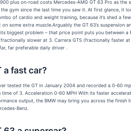
,900 plus on-road costs Mercedes-AMG GT 63 Pro as the 
 the gym since the last time you saw it. At first glance, it loo
ombo of cardio and weight training, because it’s shed a fe
t on some extra muscle.Arguably the GT 63’s suspension a
 its biggest problem – that price point puts you between a
fractionally slower at 3. Carrera GTS (fractionally faster a
ar, far preferable daily driver .
T a fast car?
ver tested the GT in January 2004 and recorded a 0-60 m
n time of 3. Acceleration 0-60 MPH With its faster accelera
ormance output, the BMW may bring you across the finish li
rcedes-Benz.
T 63 a supercar?