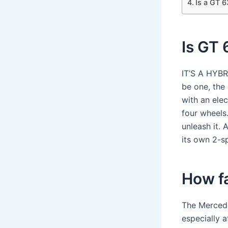
Is a GT 6
Is GT 
IT’S A HYB
be one, the
with an elec
four wheel
unleash it. 
its own 2-s
How f
The Mercede
especially 