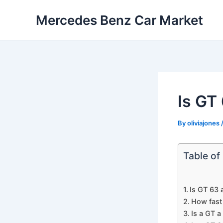
Skip
Mercedes Benz Car Market
to
content
Is GT
By
oliviajones
Table of
Is GT 63 
How fast
Is a GT a