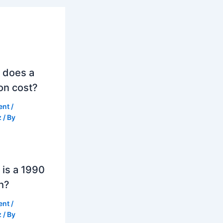
 does a
on cost?
ent
/
z
/ By
is a 1990
h?
ent
/
z
/ By