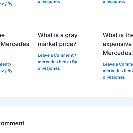
oliviajones
oliviajones
nz
/ By
he
What is a gray
What is th
 Mercedes
market price?
expensive
Mercedes
Leave a Comment
/
mercedes benz
/ By
ment
/
Leave a Comm
oliviajones
nz
/ By
mercedes ben
oliviajones
 Comment