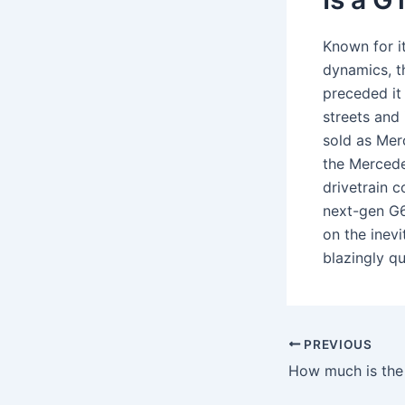
Known for i
dynamics, t
preceded i
streets and
sold as Mer
the Mercede
drivetrain 
next-gen G6
on the inevi
blazingly qu
PREVIOUS