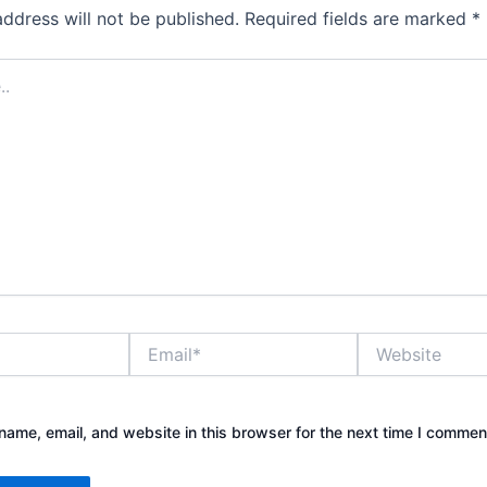
address will not be published.
Required fields are marked
*
Email*
Website
ame, email, and website in this browser for the next time I commen