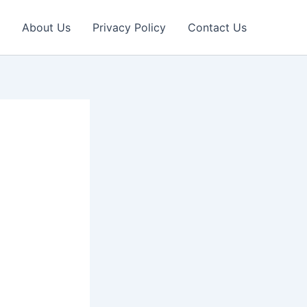
About Us
Privacy Policy
Contact Us