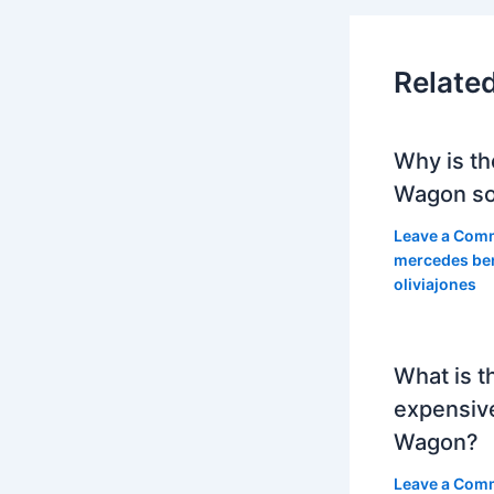
Relate
Why is th
Wagon so
Leave a Com
mercedes be
oliviajones
What is t
expensiv
Wagon?
Leave a Com