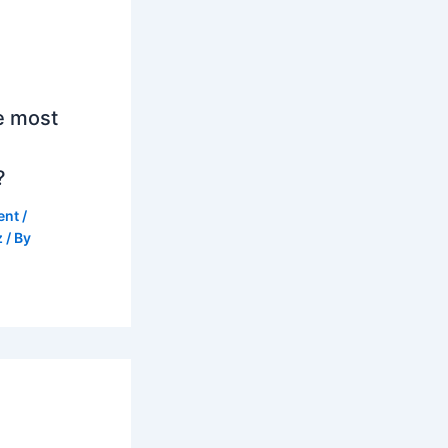
e most
?
ent
/
z
/ By