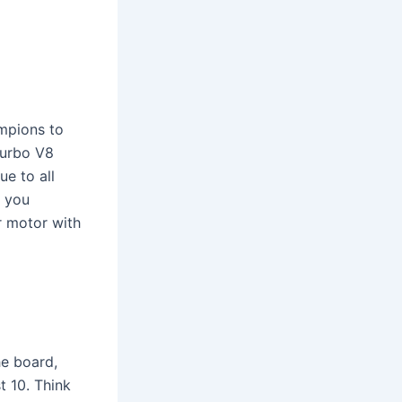
mpions to
turbo V8
ue to all
 you
ar motor with
e board,
t 10. Think