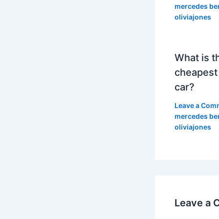
mercedes be
oliviajones
What is t
cheapest
car?
Leave a Com
mercedes be
oliviajones
Leave a