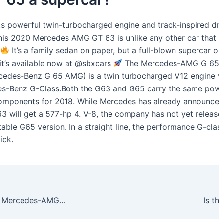
ts powerful twin-turbocharged engine and track-inspired dr
his 2020 Mercedes AMG GT 63 is unlike any other car that
t
It’s a family sedan on paper, but a full-blown supercar o
 it’s available now at @sbxcars
The Mercedes-AMG G 65 
cedes-Benz G 65 AMG) is a twin turbocharged V12 engine 
s-Benz G-Class.Both the G63 and G65 carry the same pow
components for 2018. While Mercedes has already announce
3 will get a 577-hp 4. V-8, the company has not yet releas
table G65 version. In a straight line, the performance G-cl
ick.
How much is the Mercedes-AMG GT 2022?
Is 