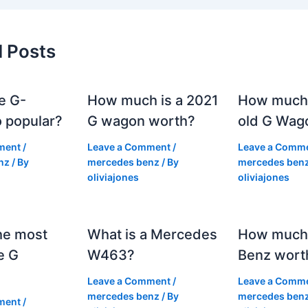
d Posts
e G-
How much is a 2021
How much
 popular?
G wagon worth?
old G Wag
ment
/
Leave a Comment
/
Leave a Comm
nz
/ By
mercedes benz
/ By
mercedes ben
oliviajones
oliviajones
he most
What is a Mercedes
How much 
e G
W463?
Benz wort
Leave a Comment
/
Leave a Comm
mercedes benz
/ By
mercedes ben
ment
/