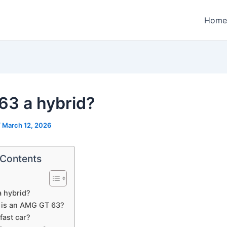
Home
 63 a hybrid?
/
March 12, 2026
 Contents
a hybrid?
 is an AMG GT 63?
 fast car?