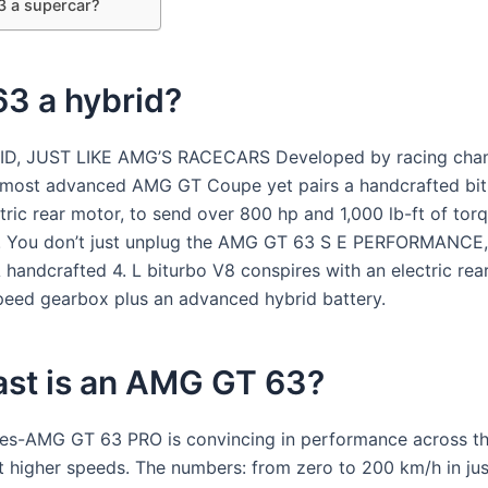
3 a supercar?
63 a hybrid?
RID, JUST LIKE AMG’S RACECARS Developed by racing cha
 most advanced AMG GT Coupe yet pairs a handcrafted bi
tric rear motor, to send over 800 hp and 1,000 lb-ft of torq
s. You don’t just unplug the AMG GT 63 S E PERFORMANCE,
A handcrafted 4. L biturbo V8 conspires with an electric re
peed gearbox plus an advanced hybrid battery.
ast is an AMG GT 63?
s-AMG GT 63 PRO is convincing in performance across th
at higher speeds. The numbers: from zero to 200 km/h in jus