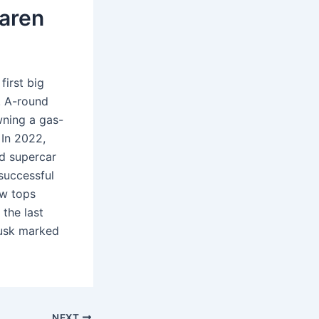
aren
first big
6. A-round
wning a gas-
 In 2022,
id supercar
successful
ow tops
 the last
Musk marked
NEXT