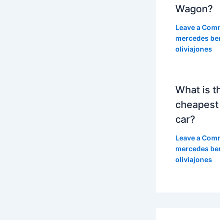
Wagon?
Leave a Com
mercedes be
oliviajones
What is t
cheapest
car?
Leave a Com
mercedes be
oliviajones