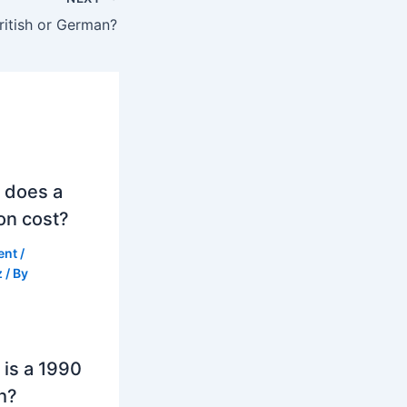
ritish or German?
 does a
on cost?
ent
/
z
/ By
is a 1990
h?