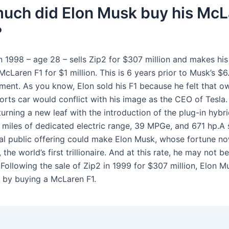
uch did Elon Musk buy his McL
?
 1998 – age 28 – sells Zip2 for $307 million and makes his 
cLaren F1 for $1 million. This is 6 years prior to Musk’s $
tment. As you know, Elon sold his F1 because he felt that o
rts car would conflict with his image as the CEO of Tesla.
urning a new leaf with the introduction of the plug-in hybr
9 miles of dedicated electric range, 39 MPGe, and 671 hp.A 
ial public offering could make Elon Musk, whose fortune n
 the world’s first trillionaire. And at this rate, he may not be
.Following the sale of Zip2 in 1999 for $307 million, Elon 
by buying a McLaren F1.