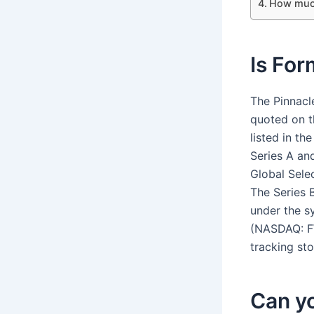
How much
Is For
The Pinnacl
quoted on 
listed in t
Series A an
Global Sele
The Series 
under the s
(NASDAQ: F
tracking sto
Can yo