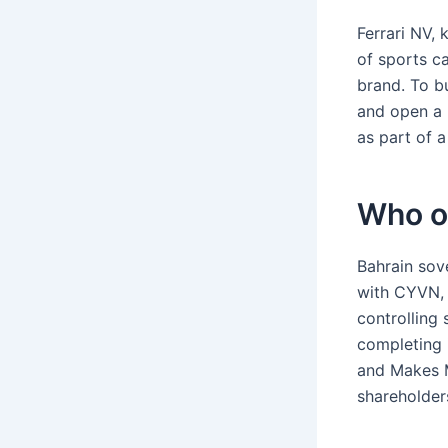
Ferrari NV, 
of sports ca
brand. To bu
and open a 
as part of a
Who o
Bahrain sov
with CYVN, 
controlling
completing 
and Makes 
shareholder