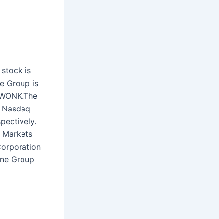
stock is
e Group is
 FWONK.The
e Nasdaq
pectively.
C Markets
Corporation
One Group