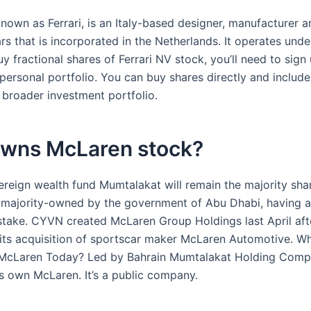
known as Ferrari, is an Italy-based designer, manufacturer an
rs that is incorporated in the Netherlands. It operates under
y fractional shares of Ferrari NV stock, you’ll need to sign
personal portfolio. You can buy shares directly and include
 broader investment portfolio.
wns McLaren stock?
ereign wealth fund Mumtalakat will remain the majority sha
majority-owned by the government of Abu Dhabi, having a
 stake. CYVN created McLaren Group Holdings last April aft
its acquisition of sportscar maker McLaren Automotive. 
McLaren Today? Led by Bahrain Mumtalakat Holding Comp
s own McLaren. It’s a public company.