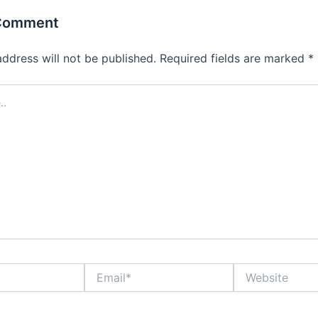
 Comment
address will not be published.
Required fields are marked
*
Email*
Website