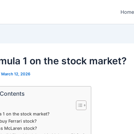
Home
rmula 1 on the stock market?
/
March 12, 2026
 Contents
a 1 on the stock market?
buy Ferrari stock?
s McLaren stock?