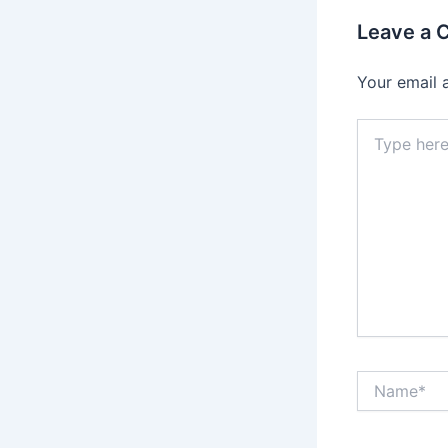
Leave a
Your email 
Type
here..
Name*