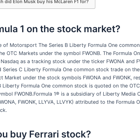
 did Elon Musk buy his McLaren F1 for?
mula 1 on the stock market?
e of Motorsport The Series B Liberty Formula One common 
the OTC Markets under the symbol FWONB. The Formula On
he Nasdaq as a tracking stock under the ticker FWONA and
d Series C Liberty Formula One common stock trade on th
ct Market under the stock symbols FWONA and FWONK, res
B Liberty Formula One common stock is quoted on the OT
ymbol FWONB.Formula 1® is a subsidiary of Liberty Media 
WONA, FWONK, LLYVA, LLVYK) attributed to the Formula 
ck.
u buy Ferrari stock?