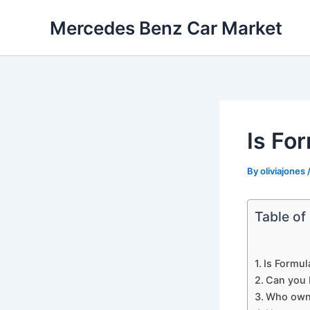
Skip
Mercedes Benz Car Market
to
content
Is Fo
By
oliviajones
Table of
Is Formul
Can you 
Who own