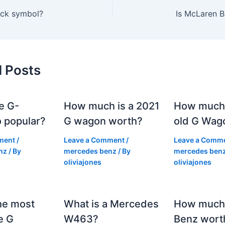
tock symbol?
Is McLaren B
d Posts
e G-
How much is a 2021
How much
 popular?
G wagon worth?
old G Wag
ment
/
Leave a Comment
/
Leave a Comm
nz
/ By
mercedes benz
/ By
mercedes ben
oliviajones
oliviajones
he most
What is a Mercedes
How much 
e G
W463?
Benz wort