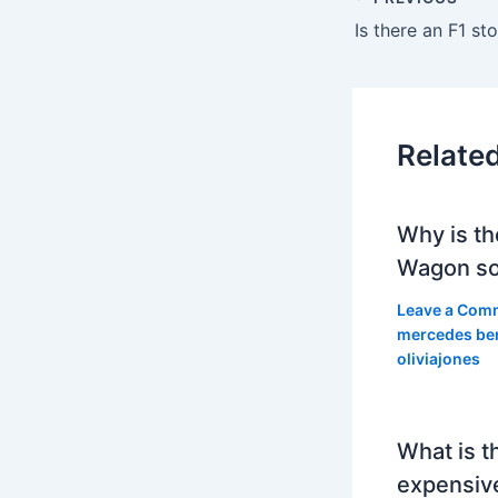
Is there an F1 s
Relate
Why is th
Wagon so
Leave a Com
mercedes be
oliviajones
What is t
expensiv