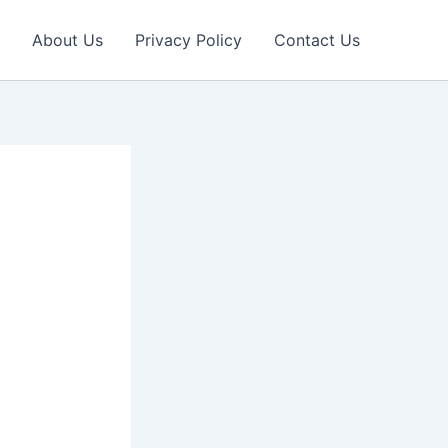
About Us
Privacy Policy
Contact Us