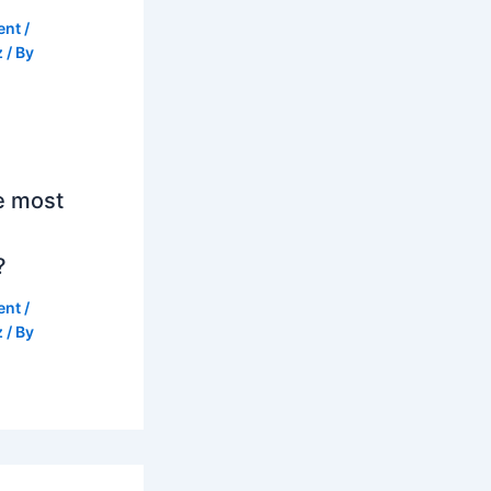
ent
/
z
/ By
e most
?
ent
/
z
/ By