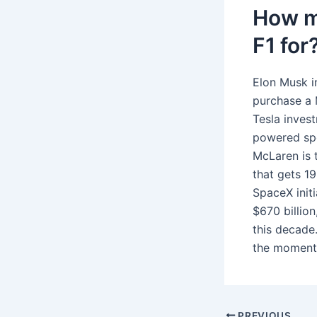
How m
F1 for
Elon Musk in
purchase a M
Tesla inves
powered spo
McLaren is t
that gets 1
SpaceX init
$670 billion,
this decade
the moment 
PREVIOUS