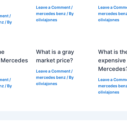
Leave a Comment
/
Leave a Comm
mercedes benz
/ By
mercedes ben
ment
/
oliviajones
oliviajones
nz
/ By
he
What is a gray
What is th
 Mercedes
market price?
expensive
Mercedes
Leave a Comment
/
mercedes benz
/ By
ment
/
Leave a Comm
oliviajones
nz
/ By
mercedes ben
oliviajones