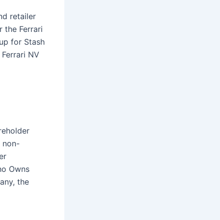
d retailer
 the Ferrari
 up for Stash
 Ferrari NV
reholder
 non-
er
Who Owns
any, the