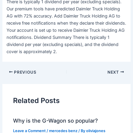
There is typically 1 dividend per year (excluding specials).
Our premium tools have predicted Daimler Truck Holding
AG with 72% accuracy. Add Daimler Truck Holding AG to
receive free notifications when they declare their dividends.
Your account is set up to receive Daimler Truck Holding AG
notifications. Dividend Summary There is typically 1
dividend per year (excluding specials), and the dividend
cover is approximately 2.
PREVIOUS
NEXT
Related Posts
Why is the G-Wagon so popular?
Leave a Comment
/
mercedes benz
/ By
oliviajones