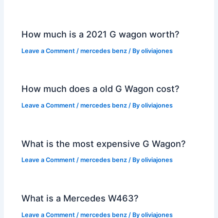
How much is a 2021 G wagon worth?
Leave a Comment
/
mercedes benz
/ By
oliviajones
How much does a old G Wagon cost?
Leave a Comment
/
mercedes benz
/ By
oliviajones
What is the most expensive G Wagon?
Leave a Comment
/
mercedes benz
/ By
oliviajones
What is a Mercedes W463?
Leave a Comment
/
mercedes benz
/ By
oliviajones