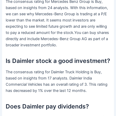
The consensus rating for Mercedes Benz Group is Buy,
based on insights from 24 analysts. With this information,
we can see why Mercedes-Benz Group is trading at a P/E
lower than the market. It seems most investors are
expecting to see limited future growth and are only willing
to pay a reduced amount for the stock.You can buy shares
directly and include Mercedes-Benz Group AG as part of a
broader investment portfolio.
Is Daimler stock a good investment?
The consensus rating for Daimler Truck Holding is Buy,
based on insights from 17 analysts. Daimler India
Commercial Vehicles has an overall rating of 3. This rating
has decreased by 1% over the last 12 months.
Does Daimler pay dividends?