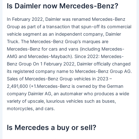
Is Daimler now Mercedes-Benz?
In February 2022, Daimler was renamed Mercedes-Benz
Group as part of a transaction that spun-off its commercial
vehicle segment as an independent company, Daimler
Truck. The Mercedes-Benz Group’s marques are
Mercedes-Benz for cars and vans (including Mercedes-
AMG and Mercedes-Maybach). Since 2022: Mercedes-
Benz Group On 1 February 2022, Daimler officially changed
its registered company name to Mercedes-Benz Group AG.
Sales of Mercedes-Benz Group vehicles in 2023 –
2,491,600 (+1.Mercedes-Benz is owned by the German
company Daimler AG, an automaker who produces a wide
variety of upscale, luxurious vehicles such as buses,
motorcycles, and cars.
Is Mercedes a buy or sell?