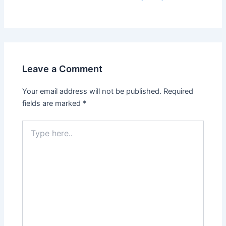
Leave a Comment
Your email address will not be published.
Required
fields are marked
*
Type
here..