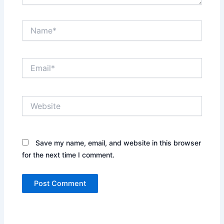
Name*
Email*
Website
Save my name, email, and website in this browser
for the next time I comment.