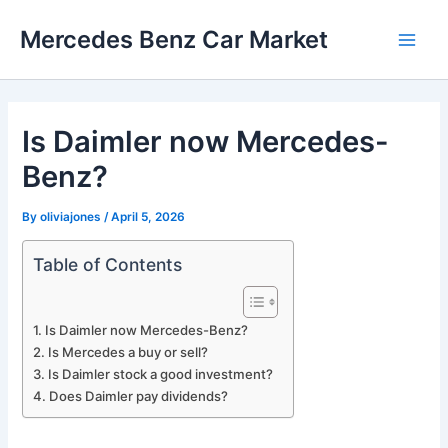
Skip
Mercedes Benz Car Market
to
Main
content
Men
Is Daimler now Mercedes-
Benz?
By
oliviajones
/
April 5, 2026
Table of Contents
Is Daimler now Mercedes-Benz?
Is Mercedes a buy or sell?
Is Daimler stock a good investment?
Does Daimler pay dividends?