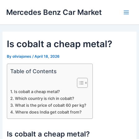
Skip
Mercedes Benz Car Market
to
Main
content
Men
Is cobalt a cheap metal?
By
oliviajones
/
April 18, 2026
Table of Contents
Is cobalt a cheap metal?
Which country is rich in cobalt?
What is the price of cobalt 60 per kg?
Where does India get cobalt from?
Is cobalt a cheap metal?