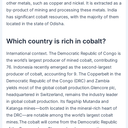
other metals, such as copper and nickel. It is extracted as a
by-product of mining and processing these metals. India
has significant cobalt resources, with the majority of them
located in the state of Odisha.
Which country is rich in cobalt?
International context. The Democratic Republic of Congo is
the world’s largest producer of mined cobalt, contributing
76. Indonesia recently emerged as the second-largest
producer of cobalt, accounting for 9. The Copperbelt in the
Democratic Republic of the Congo (DRC) and Zambia
yields most of the global cobalt production.Glencore plc,
headquartered in Switzerland, remains the industry leader
in global cobalt production. Its flagship Mutanda and
Katanga mines—both located in the mineral-rich heart of
the DRC—are notable among the world’s largest cobalt
mines.The cobalt will come from the Democratic Republic