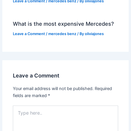
Leave a Comment
/
mercedes benz
/ By
oliviajones
What is the most expensive Mercedes?
Leave a Comment
/
mercedes benz
/ By
oliviajones
Leave a Comment
Your email address will not be published.
Required
fields are marked
*
Type
here..