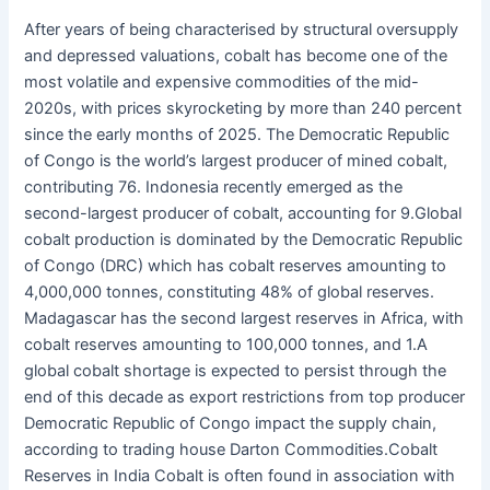
After years of being characterised by structural oversupply
and depressed valuations, cobalt has become one of the
most volatile and expensive commodities of the mid-
2020s, with prices skyrocketing by more than 240 percent
since the early months of 2025. The Democratic Republic
of Congo is the world’s largest producer of mined cobalt,
contributing 76. Indonesia recently emerged as the
second-largest producer of cobalt, accounting for 9.Global
cobalt production is dominated by the Democratic Republic
of Congo (DRC) which has cobalt reserves amounting to
4,000,000 tonnes, constituting 48% of global reserves.
Madagascar has the second largest reserves in Africa, with
cobalt reserves amounting to 100,000 tonnes, and 1.A
global cobalt shortage is expected to persist through the
end of this decade as export restrictions from top producer
Democratic Republic of Congo impact the supply chain,
according to trading house Darton Commodities.Cobalt
Reserves in India Cobalt is often found in association with