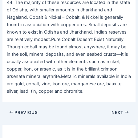
44. The majority of these resources are located in the state
of Odisha, with smaller amounts in Jharkhand and
Nagaland. Cobalt & Nickel – Cobalt, & Nickel is generally
found in association with copper ores. Small deposits are
known to exist in Odisha and Jharkhand. India’s reserves
are relatively modest.Pure Cobalt Doesn’t Exist Naturally
Though cobalt may be found almost anywhere, it may be
in the soil, mineral deposits, and even seabed crusts—it is
usually associated with other elements such as nickel,
copper, iron, or arsenic, as it is in the brilliant crimson
arsenate mineral erythrite.Metallic minerals available in India
are gold, cobalt, zinc, iron ore, manganese ore, bauxite,
silver, lead, tin, copper and chromite.
PREVIOUS
NEXT