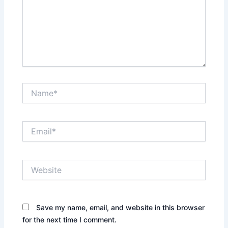
Name*
Email*
Website
Save my name, email, and website in this browser
for the next time I comment.