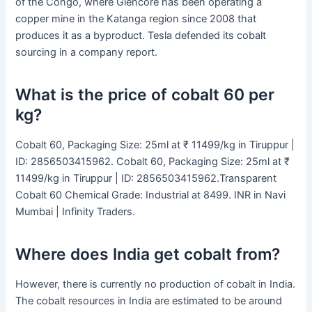
of the Congo, where Glencore has been operating a
copper mine in the Katanga region since 2008 that
produces it as a byproduct. Tesla defended its cobalt
sourcing in a company report.
What is the price of cobalt 60 per
kg?
Cobalt 60, Packaging Size: 25ml at ₹ 11499/kg in Tiruppur |
ID: 2856503415962. Cobalt 60, Packaging Size: 25ml at ₹
11499/kg in Tiruppur | ID: 2856503415962.Transparent
Cobalt 60 Chemical Grade: Industrial at 8499. INR in Navi
Mumbai | Infinity Traders.
Where does India get cobalt from?
However, there is currently no production of cobalt in India.
The cobalt resources in India are estimated to be around