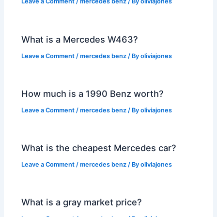
Leave a Comment
/
mercedes benz
/ By
oliviajones
What is a Mercedes W463?
Leave a Comment
/
mercedes benz
/ By
oliviajones
How much is a 1990 Benz worth?
Leave a Comment
/
mercedes benz
/ By
oliviajones
What is the cheapest Mercedes car?
Leave a Comment
/
mercedes benz
/ By
oliviajones
What is a gray market price?