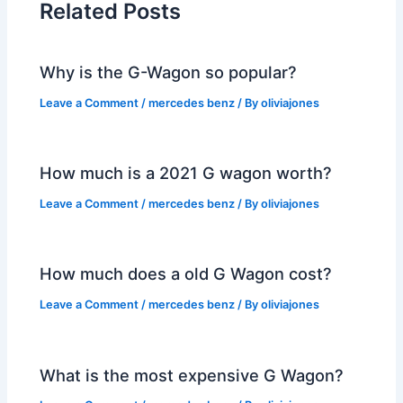
Related Posts
Why is the G-Wagon so popular?
Leave a Comment
/
mercedes benz
/ By
oliviajones
How much is a 2021 G wagon worth?
Leave a Comment
/
mercedes benz
/ By
oliviajones
How much does a old G Wagon cost?
Leave a Comment
/
mercedes benz
/ By
oliviajones
What is the most expensive G Wagon?