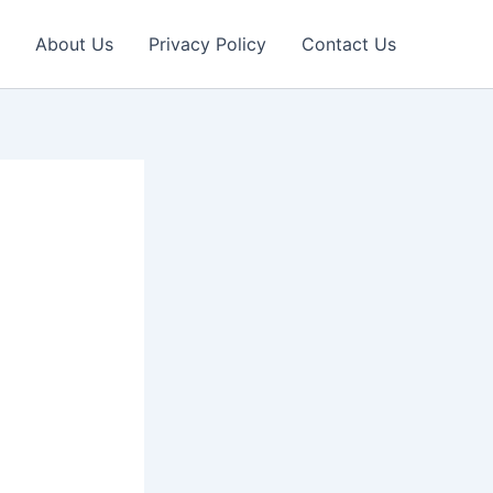
About Us
Privacy Policy
Contact Us