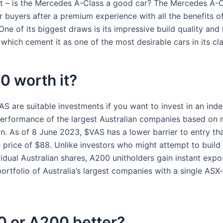
t – is the Mercedes A-Class a good car? The Mercedes A-Cl
r buyers after a premium experience with all the benefits of
ne of its biggest draws is its impressive build quality and 
which cement it as one of the most desirable cars in its cla
0 worth it?
S are suitable investments if you want to invest in an inde
performance of the largest Australian companies based on 
ion. As of 8 June 2023, $VAS has a lower barrier to entry t
 price of $88. Unlike investors who might attempt to build 
idual Australian shares, A200 unitholders gain instant expo
portfolio of Australia’s largest companies with a single ASX-
0 or A200 better?