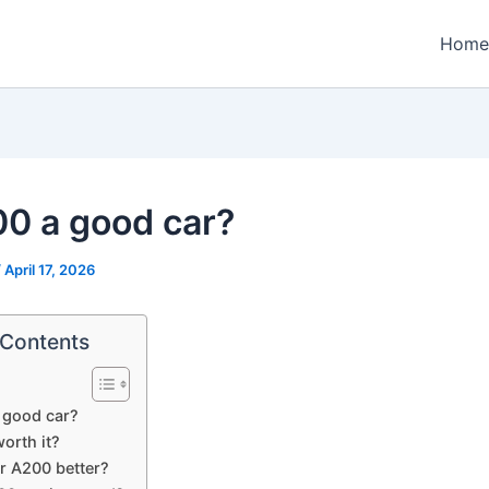
Home
00 a good car?
/
April 17, 2026
 Contents
 good car?
orth it?
or A200 better?