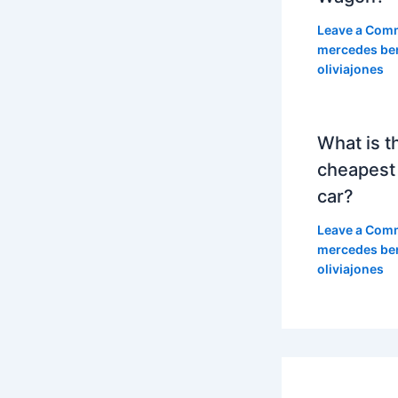
Leave a Com
mercedes be
oliviajones
What is t
cheapest
car?
Leave a Com
mercedes be
oliviajones