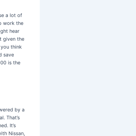
e a lot of
o work the
ight hear
t given the
 you think
d save
200 is the
owered by a
l. That’s
ed. It’s
with Nissan,