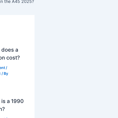
 in the A45 2025?
 does a
on cost?
ent
/
z
/ By
is a 1990
h?