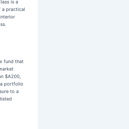
ass is a
 a practical
interior
ss.
x fund that
market
han $A200,
a portfolio
sure to a
listed