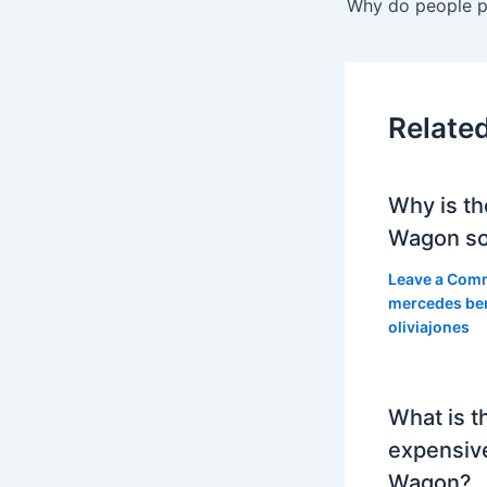
Relate
Why is th
Wagon so
Leave a Com
mercedes be
oliviajones
What is t
expensiv
Wagon?