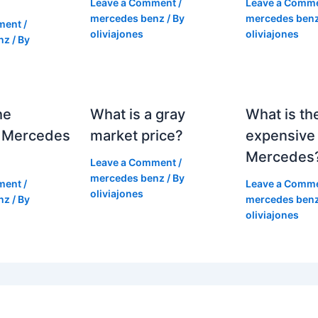
Leave a Comment
/
Leave a Comm
mercedes benz
/ By
mercedes ben
ment
/
oliviajones
oliviajones
nz
/ By
he
What is a gray
What is th
 Mercedes
market price?
expensive
Mercedes
Leave a Comment
/
mercedes benz
/ By
ment
/
Leave a Comm
oliviajones
nz
/ By
mercedes ben
oliviajones