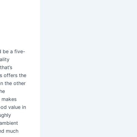
 be a five-
ality
that’s
s offers the
on the other
the
s makes
od value in
ughly
 ambient
 and much