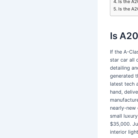
Is the A
Is the A2
Is A20
If the A-Cla
star car all
detailing an
generated t
latest tech 
hand, delive
manufacture
nearly-new 
small luxury
$35,000. Ju
interior lig