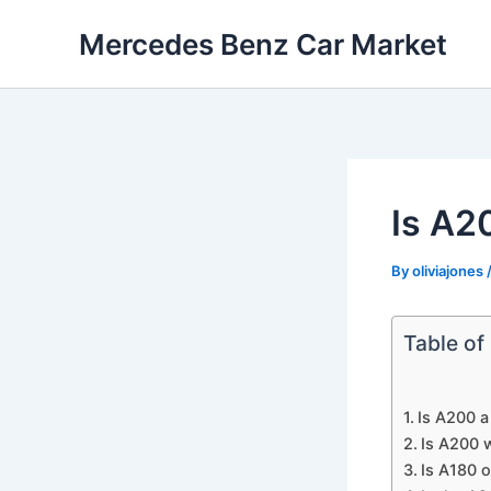
Skip
Mercedes Benz Car Market
to
content
Is A2
By
oliviajones
Table of
Is A200 a
Is A200 w
Is A180 