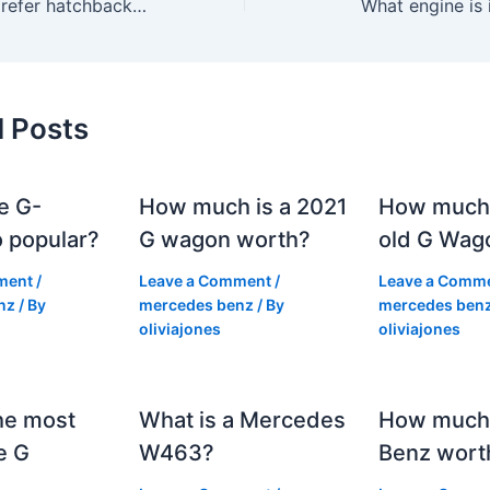
Why do people prefer hatchbacks?
What engine is
d Posts
e G-
How much is a 2021
How much
 popular?
G wagon worth?
old G Wag
ment
/
Leave a Comment
/
Leave a Comm
nz
/ By
mercedes benz
/ By
mercedes ben
oliviajones
oliviajones
he most
What is a Mercedes
How much 
e G
W463?
Benz wort