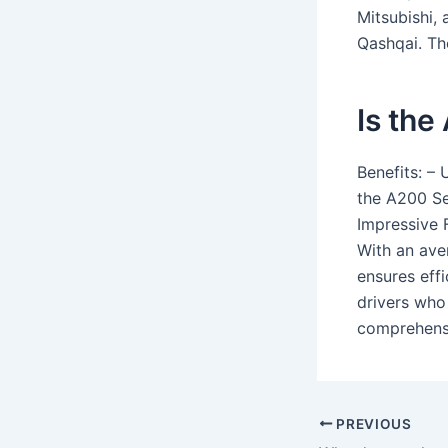
Mitsubishi,
Qashqai. Th
Is the
Benefits: –
the A200 Se
Impressive 
With an ave
ensures eff
drivers who
comprehensi
PREVIOUS