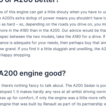
s of this engine can get a little shouty when you have to us
he A200’s extra dollop of power means you shouldn’t have t
e as hard – so, depending on the roads you drive on, you m
more in the A180 than in the A200. Our advice would be tha
n spec between the two models, take the A180 for a drive. If
ance is adequate for your needs, then perhaps buy that an
ew grand. If you find it a little sluggish and unwilling, the A
! Happy shopping.
e A200 engine good?
 there’s nothing fancy to talk about. The A200 Sedan is p
loped 1. It makes hardly any revs at all whilst driving norma
es up for comfort, if only the engine was a little more refin
engine that was built by Renault as part of its partnership 