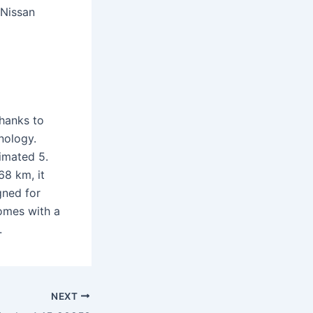
 Nissan
thanks to
nology.
timated 5.
68 km, it
gned for
omes with a
.
NEXT