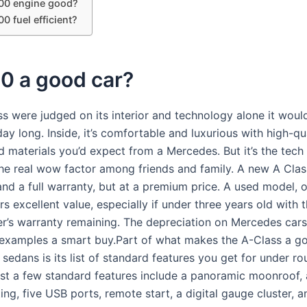
200 engine good?
00 fuel efficient?
0 a good car?
ss were judged on its interior and technology alone it would
 day long. Inside, it’s comfortable and luxurious with high-qu
d materials you’d expect from a Mercedes. But it’s the tech 
he real wow factor among friends and family. A new A Clas
and a full warranty, but at a premium price. A used model, 
rs excellent value, especially if under three years old with 
r’s warranty remaining. The depreciation on Mercedes car
examples a smart buy.Part of what makes the A-Class a go
 sedans is its list of standard features you get for under ro
st a few standard features include a panoramic moonroof,
hting, five USB ports, remote start, a digital gauge cluster,