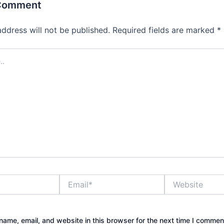
 Comment
address will not be published.
Required fields are marked
*
Email*
Website
ame, email, and website in this browser for the next time I commen