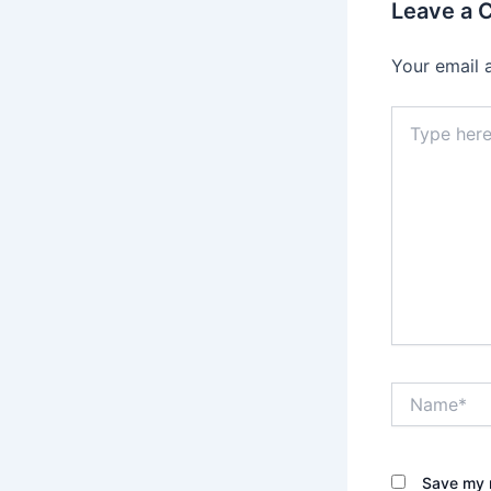
Leave a
Your email 
Type
here..
Name*
Save my n