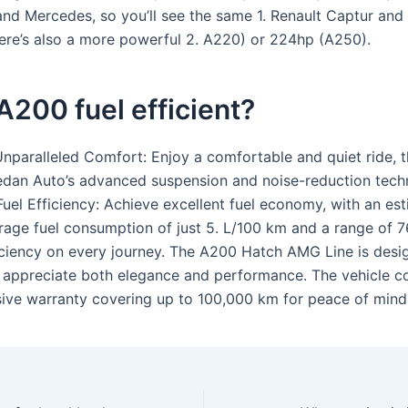
 and Mercedes, so you’ll see the same 1. Renault Captur and
ere’s also a more powerful 2. A220) or 224hp (A250).
 A200 fuel efficient?
 Unparalleled Comfort: Enjoy a comfortable and quiet ride, 
dan Auto’s advanced suspension and noise-reduction tech
Fuel Efficiency: Achieve excellent fuel economy, with an es
rage fuel consumption of just 5. L/100 km and a range of 7
iciency on every journey. The A200 Hatch AMG Line is desi
 appreciate both elegance and performance. The vehicle c
ve warranty covering up to 100,000 km for peace of mind