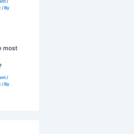
ent
/
z
/ By
e most
?
ent
/
z
/ By