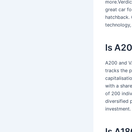
more.Verdic
great car fo
hatchback. O
technology, 
Is A20
A200 and VA
tracks the 
capitalisat
with a share
of 200 indiv
diversified 
investment.
Is A18