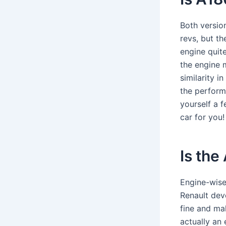
Both version
revs, but t
engine quit
the engine 
similarity i
the perform
yourself a f
car for you
Is th
Engine-wise
Renault deve
fine and mak
actually an 