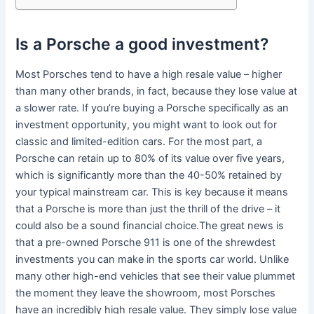
Is a Porsche a good investment?
Most Porsches tend to have a high resale value – higher
than many other brands, in fact, because they lose value at
a slower rate. If you’re buying a Porsche specifically as an
investment opportunity, you might want to look out for
classic and limited-edition cars. For the most part, a
Porsche can retain up to 80% of its value over five years,
which is significantly more than the 40-50% retained by
your typical mainstream car. This is key because it means
that a Porsche is more than just the thrill of the drive – it
could also be a sound financial choice.The great news is
that a pre-owned Porsche 911 is one of the shrewdest
investments you can make in the sports car world. Unlike
many other high-end vehicles that see their value plummet
the moment they leave the showroom, most Porsches
have an incredibly high resale value. They simply lose value