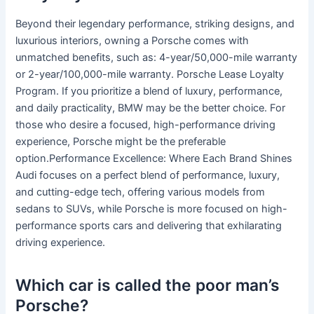
Beyond their legendary performance, striking designs, and
luxurious interiors, owning a Porsche comes with
unmatched benefits, such as: 4-year/50,000-mile warranty
or 2-year/100,000-mile warranty. Porsche Lease Loyalty
Program. If you prioritize a blend of luxury, performance,
and daily practicality, BMW may be the better choice. For
those who desire a focused, high-performance driving
experience, Porsche might be the preferable
option.Performance Excellence: Where Each Brand Shines
Audi focuses on a perfect blend of performance, luxury,
and cutting-edge tech, offering various models from
sedans to SUVs, while Porsche is more focused on high-
performance sports cars and delivering that exhilarating
driving experience.
Which car is called the poor man’s
Porsche?