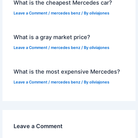
What is the cheapest Mercedes car?
Leave a Comment
/
mercedes benz
/ By
oliviajones
What is a gray market price?
Leave a Comment
/
mercedes benz
/ By
oliviajones
What is the most expensive Mercedes?
Leave a Comment
/
mercedes benz
/ By
oliviajones
Leave a Comment