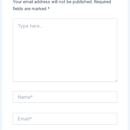
Your email address will not be published.
Required
fields are marked
*
Type
here..
Name*
Email*