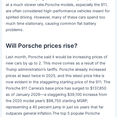
at a much slower rate.Porsche models, especially the 911,
are often considered high-performance vehicles meant for
spirited driving. However, many of these cars spend too
much time stationary, causing common flat battery
problems.
Will Porsche prices rise?
Last month, Porsche said it would be increasing prices of
new cars by up to 2. This move comes as a result of the
Trump administration’s tariffs. Porsche already increased
prices at least twice in 2025, and this latest price hike is
now evident in the staggering starting price of the 911. The
Porsche 911 Carrera’s base price has surged to $137,850
as of January 2026—a staggering $39,100 increase from
the 2020 model year’s $98,750 starting MSRP,
representing a 40 percent jump in just six years that far
outpaces general inflation.The top 5 popular Porsche