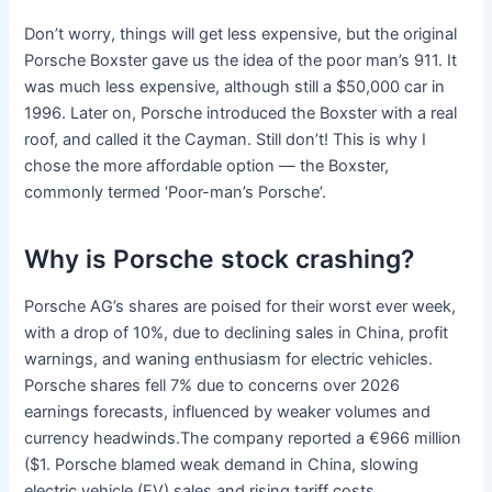
Don’t worry, things will get less expensive, but the original
Porsche Boxster gave us the idea of the poor man’s 911. It
was much less expensive, although still a $50,000 car in
1996. Later on, Porsche introduced the Boxster with a real
roof, and called it the Cayman. Still don’t! This is why I
chose the more affordable option — the Boxster,
commonly termed ‘Poor-man’s Porsche’.
Why is Porsche stock crashing?
Porsche AG’s shares are poised for their worst ever week,
with a drop of 10%, due to declining sales in China, profit
warnings, and waning enthusiasm for electric vehicles.
Porsche shares fell 7% due to concerns over 2026
earnings forecasts, influenced by weaker volumes and
currency headwinds.The company reported a €966 million
($1. Porsche blamed weak demand in China, slowing
electric vehicle (EV) sales and rising tariff costs.