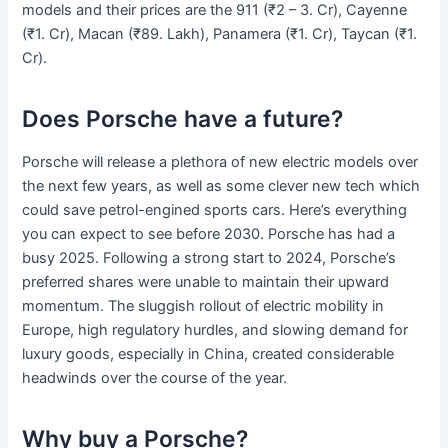
models and their prices are the 911 (₹2 – 3. Cr), Cayenne
(₹1. Cr), Macan (₹89. Lakh), Panamera (₹1. Cr), Taycan (₹1.
Cr).
Does Porsche have a future?
Porsche will release a plethora of new electric models over
the next few years, as well as some clever new tech which
could save petrol-engined sports cars. Here’s everything
you can expect to see before 2030. Porsche has had a
busy 2025. Following a strong start to 2024, Porsche’s
preferred shares were unable to maintain their upward
momentum. The sluggish rollout of electric mobility in
Europe, high regulatory hurdles, and slowing demand for
luxury goods, especially in China, created considerable
headwinds over the course of the year.
Why buy a Porsche?