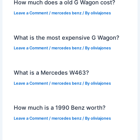
How much does a old G Wagon cost?
Leave a Comment
/
mercedes benz
/ By
oliviajones
What is the most expensive G Wagon?
Leave a Comment
/
mercedes benz
/ By
oliviajones
What is a Mercedes W463?
Leave a Comment
/
mercedes benz
/ By
oliviajones
How much is a 1990 Benz worth?
Leave a Comment
/
mercedes benz
/ By
oliviajones