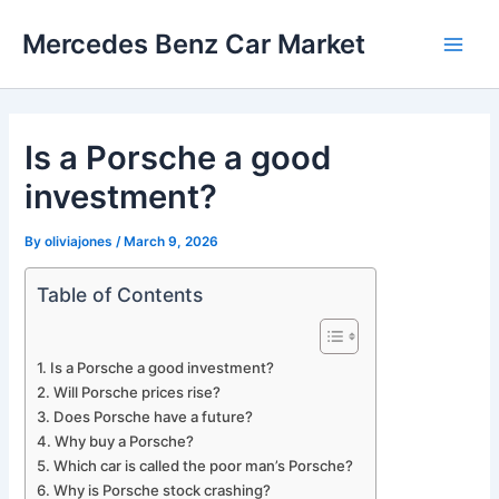
Skip
Mercedes Benz Car Market
to
Main
content
Men
Is a Porsche a good
investment?
By
oliviajones
/
March 9, 2026
Table of Contents
Is a Porsche a good investment?
Will Porsche prices rise?
Does Porsche have a future?
Why buy a Porsche?
Which car is called the poor man’s Porsche?
Why is Porsche stock crashing?