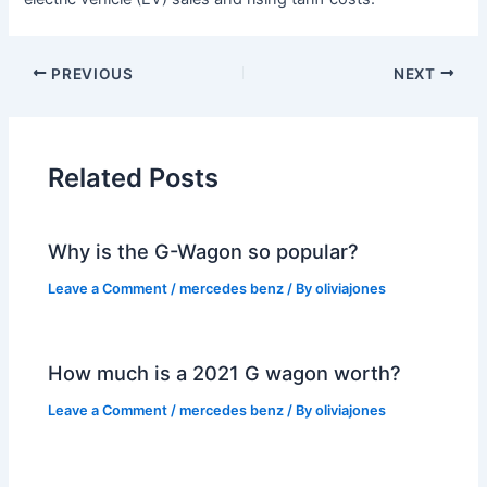
PREVIOUS
NEXT
Related Posts
Why is the G-Wagon so popular?
Leave a Comment
/
mercedes benz
/ By
oliviajones
How much is a 2021 G wagon worth?
Leave a Comment
/
mercedes benz
/ By
oliviajones