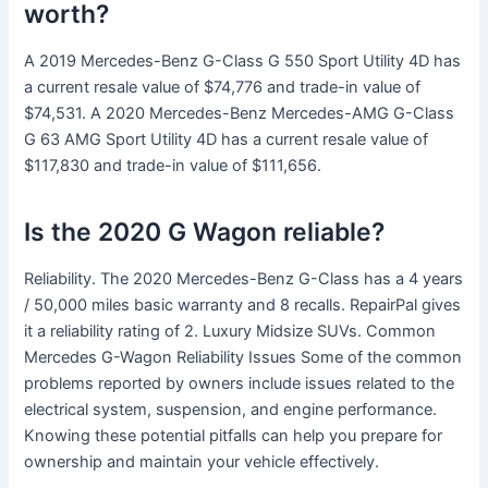
worth?
A 2019 Mercedes-Benz G-Class G 550 Sport Utility 4D has
a current resale value of $74,776 and trade-in value of
$74,531. A 2020 Mercedes-Benz Mercedes-AMG G-Class
G 63 AMG Sport Utility 4D has a current resale value of
$117,830 and trade-in value of $111,656.
Is the 2020 G Wagon reliable?
Reliability. The 2020 Mercedes-Benz G-Class has a 4 years
/ 50,000 miles basic warranty and 8 recalls. RepairPal gives
it a reliability rating of 2. Luxury Midsize SUVs. Common
Mercedes G-Wagon Reliability Issues Some of the common
problems reported by owners include issues related to the
electrical system, suspension, and engine performance.
Knowing these potential pitfalls can help you prepare for
ownership and maintain your vehicle effectively.