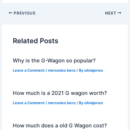
PREVIOUS
NEXT
Related Posts
Why is the G-Wagon so popular?
Leave a Comment
/
mercedes benz
/ By
oliviajones
How much is a 2021 G wagon worth?
Leave a Comment
/
mercedes benz
/ By
oliviajones
How much does a old G Wagon cost?