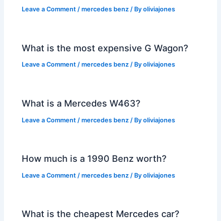
Leave a Comment
/
mercedes benz
/ By
oliviajones
What is the most expensive G Wagon?
Leave a Comment
/
mercedes benz
/ By
oliviajones
What is a Mercedes W463?
Leave a Comment
/
mercedes benz
/ By
oliviajones
How much is a 1990 Benz worth?
Leave a Comment
/
mercedes benz
/ By
oliviajones
What is the cheapest Mercedes car?