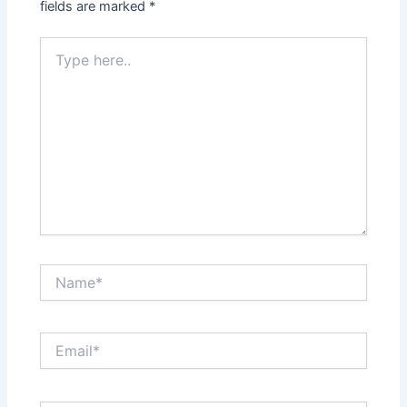
fields are marked
*
Type
here..
Name*
Email*