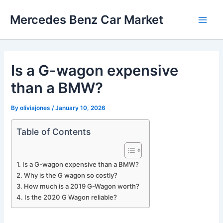
Skip
Mercedes Benz Car Market
to
Main
content
Men
Is a G-wagon expensive
than a BMW?
By
oliviajones
/
January 10, 2026
Table of Contents
Is a G-wagon expensive than a BMW?
Why is the G wagon so costly?
How much is a 2019 G-Wagon worth?
Is the 2020 G Wagon reliable?