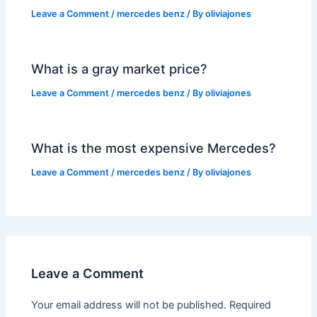
Leave a Comment
/
mercedes benz
/ By
oliviajones
What is a gray market price?
Leave a Comment
/
mercedes benz
/ By
oliviajones
What is the most expensive Mercedes?
Leave a Comment
/
mercedes benz
/ By
oliviajones
Leave a Comment
Your email address will not be published.
Required