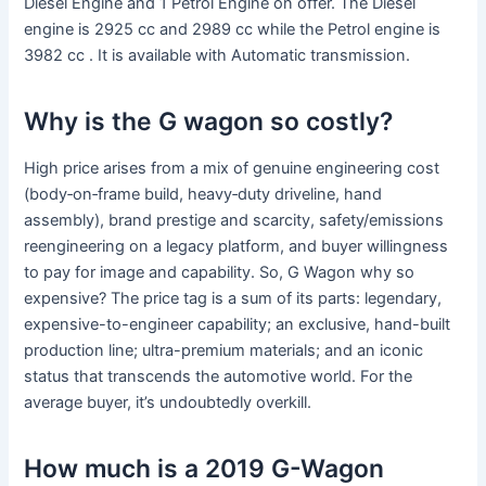
Diesel Engine and 1 Petrol Engine on offer. The Diesel
engine is 2925 cc and 2989 cc while the Petrol engine is
3982 cc . It is available with Automatic transmission.
Why is the G wagon so costly?
High price arises from a mix of genuine engineering cost
(body‐on‐frame build, heavy‐duty driveline, hand
assembly), brand prestige and scarcity, safety/emissions
reengineering on a legacy platform, and buyer willingness
to pay for image and capability. So, G Wagon why so
expensive? The price tag is a sum of its parts: legendary,
expensive-to-engineer capability; an exclusive, hand-built
production line; ultra-premium materials; and an iconic
status that transcends the automotive world. For the
average buyer, it’s undoubtedly overkill.
How much is a 2019 G-Wagon