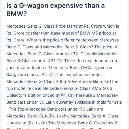
Is a G-wagon expensive than a
BMW?
Mercedes-Benz G-Class Price starts at Rs. Crore which is
Rs. Crore costlier than base model of BMW M5 priced at
Rs. Crore. What is the price difference between Mercedes-
Benz G-Class and Mercedes-Benz S-Class? The price of
Mercedes-Benz G-Class starts at ₹2. Cr, while Mercedes-
Benz S-Class starts at ₹1. Cr. The difference depends on
variants and features.Mercedes-Benz G-Class price in
Bangalore start at ₹2. Cr. The lowest price model is
Mercedes-Benz G-Class 400d Adventure Edition and the
top model price is Mercedes-Benz G-Class AMG G 63
Collector’s Edition priced at ₹4. Cr.There are 2 Mercedes-
Benz cars under 50 Lakh currently available in India for sale
. The Top Mercedes-Benz cars under 50 Lakh are
Mercedes-Benz GLA (Rs. Lakh), Mercedes-Benz A-Class
Limousine (Rs. Lakh).The Mercedes-Benz G-Class has 2