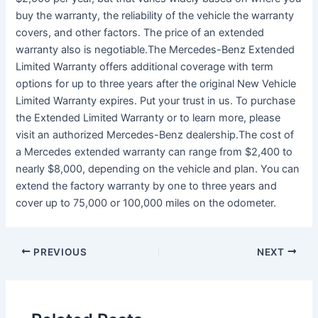
buy the warranty, the reliability of the vehicle the warranty
covers, and other factors. The price of an extended
warranty also is negotiable.The Mercedes-Benz Extended
Limited Warranty offers additional coverage with term
options for up to three years after the original New Vehicle
Limited Warranty expires. Put your trust in us. To purchase
the Extended Limited Warranty or to learn more, please
visit an authorized Mercedes-Benz dealership.The cost of
a Mercedes extended warranty can range from $2,400 to
nearly $8,000, depending on the vehicle and plan. You can
extend the factory warranty by one to three years and
cover up to 75,000 or 100,000 miles on the odometer.
PREVIOUS
NEXT