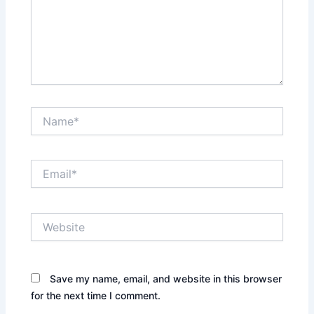
Name*
Email*
Website
Save my name, email, and website in this browser
for the next time I comment.