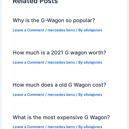
Related Posts
Why is the G-Wagon so popular?
Leave a Comment
/
mercedes benz
/ By
oliviajones
How much is a 2021 G wagon worth?
Leave a Comment
/
mercedes benz
/ By
oliviajones
How much does a old G Wagon cost?
Leave a Comment
/
mercedes benz
/ By
oliviajones
What is the most expensive G Wagon?
Leave a Comment
/
mercedes benz
/ By
oliviajones