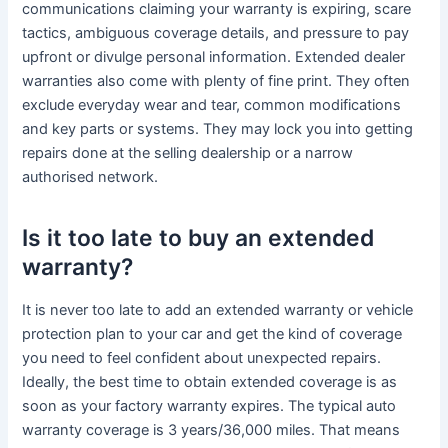
communications claiming your warranty is expiring, scare
tactics, ambiguous coverage details, and pressure to pay
upfront or divulge personal information. Extended dealer
warranties also come with plenty of fine print. They often
exclude everyday wear and tear, common modifications
and key parts or systems. They may lock you into getting
repairs done at the selling dealership or a narrow
authorised network.
Is it too late to buy an extended
warranty?
It is never too late to add an extended warranty or vehicle
protection plan to your car and get the kind of coverage
you need to feel confident about unexpected repairs.
Ideally, the best time to obtain extended coverage is as
soon as your factory warranty expires. The typical auto
warranty coverage is 3 years/36,000 miles. That means