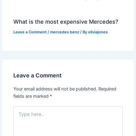
What is the most expensive Mercedes?
Leave a Comment
/
mercedes benz
/ By
oliviajones
Leave a Comment
Your email address will not be published.
Required
fields are marked
*
Type
here..