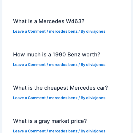
What is a Mercedes W463?
Leave a Comment
/
mercedes benz
/ By
oliviajones
How much is a 1990 Benz worth?
Leave a Comment
/
mercedes benz
/ By
oliviajones
What is the cheapest Mercedes car?
Leave a Comment
/
mercedes benz
/ By
oliviajones
What is a gray market price?
Leave a Comment
/
mercedes benz
/ By
oliviajones