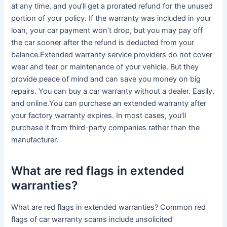
at any time, and you’ll get a prorated refund for the unused
portion of your policy. If the warranty was included in your
loan, your car payment won’t drop, but you may pay off
the car sooner after the refund is deducted from your
balance.Extended warranty service providers do not cover
wear and tear or maintenance of your vehicle. But they
provide peace of mind and can save you money on big
repairs. You can buy a car warranty without a dealer. Easily,
and online.You can purchase an extended warranty after
your factory warranty expires. In most cases, you’ll
purchase it from third-party companies rather than the
manufacturer.
What are red flags in extended
warranties?
What are red flags in extended warranties? Common red
flags of car warranty scams include unsolicited