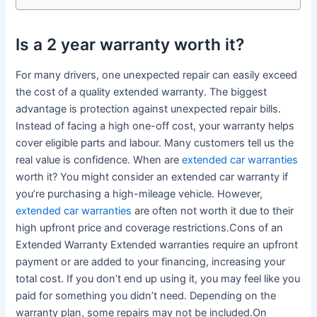
Is a 2 year warranty worth it?
For many drivers, one unexpected repair can easily exceed
the cost of a quality extended warranty. The biggest
advantage is protection against unexpected repair bills.
Instead of facing a high one-off cost, your warranty helps
cover eligible parts and labour. Many customers tell us the
real value is confidence. When are
extended car warranties
worth it? You might consider an extended car warranty if
you’re purchasing a high-mileage vehicle. However,
extended car warranties
are often not worth it due to their
high upfront price and coverage restrictions.Cons of an
Extended Warranty Extended warranties require an upfront
payment or are added to your financing, increasing your
total cost. If you don’t end up using it, you may feel like you
paid for something you didn’t need. Depending on the
warranty plan, some repairs may not be included.On