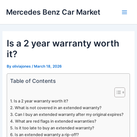
Skip
Mercedes Benz Car Market
to
Main
content
Men
Is a 2 year warranty worth
it?
By
oliviajones
/
March 18, 2026
Table of Contents
Is a 2 year warranty worth it?
What is not covered in an extended warranty?
Can I buy an extended warranty after my original expires?
What are red flags in extended warranties?
Is it too late to buy an extended warranty?
Is an extended warranty a rip-off?