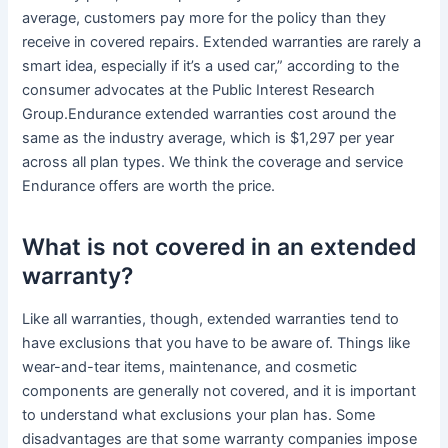
average, customers pay more for the policy than they
receive in covered repairs. Extended warranties are rarely a
smart idea, especially if it’s a used car,” according to the
consumer advocates at the Public Interest Research
Group.Endurance extended warranties cost around the
same as the industry average, which is $1,297 per year
across all plan types. We think the coverage and service
Endurance offers are worth the price.
What is not covered in an extended
warranty?
Like all warranties, though, extended warranties tend to
have exclusions that you have to be aware of. Things like
wear-and-tear items, maintenance, and cosmetic
components are generally not covered, and it is important
to understand what exclusions your plan has. Some
disadvantages are that some warranty companies impose