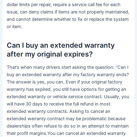
dollar limits per repair, require a service call fee for each
issue, can deny claims if items are not properly maintained,
and cannot determine whether to fix or replace the system
or item.
Can I buy an extended warranty
after my original expires?
That’s when many drivers start asking the question: “Can I
buy an extended warranty after my factory warranty ends?
The answer is yes, you can. Even if your original factory
warranty has expired, you still have options for getting an
extended warranty or vehicle service contract. Usually, you
will have 30 days to receive the full refund in most
extended warranty contracts. Asking to cancel an
extended warranty contract may be problematic because
dealerships often refuse to do so in an attempt to maintain
their profit margins.You can cancel an extended warranty