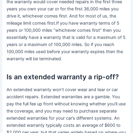
the warranty would cover needed repairs in the first three
years you own your car or for the first 36,000 miles you
drive it, whichever comes first. And for most of us, the
mileage limit comes first.If you have warranty terms of 5
years or 100,000 miles “whichever comes first” then you
essentially have a warranty that is valid for a maximum of 5
years or a maximum of 100,000 miles. So if you reach
100,000 miles used before your warranty expires then the
warranty will be terminated.
Is an extended warranty a rip-off?
An extended warranty won’t cover wear and tear or car
accident repairs. Extended warranties are a gamble. You
pay the full fee up front without knowing whether you’ll use
the coverage, and you may need to purchase separate
extended warranties for your car’s different systems. An
extended warranty typically costs an average of $600 to
$2,000 per year, but that varies widely based on where you