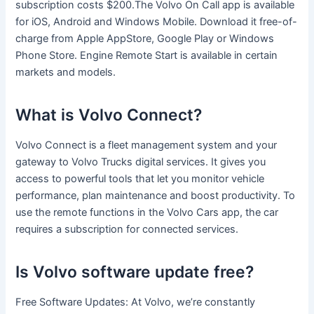
subscription costs $200.The Volvo On Call app is available
for iOS, Android and Windows Mobile. Download it free-of-
charge from Apple AppStore, Google Play or Windows
Phone Store. Engine Remote Start is available in certain
markets and models.
What is Volvo Connect?
Volvo Connect is a fleet management system and your
gateway to Volvo Trucks digital services. It gives you
access to powerful tools that let you monitor vehicle
performance, plan maintenance and boost productivity. To
use the remote functions in the Volvo Cars app, the car
requires a subscription for connected services.
Is Volvo software update free?
Free Software Updates: At Volvo, we’re constantly