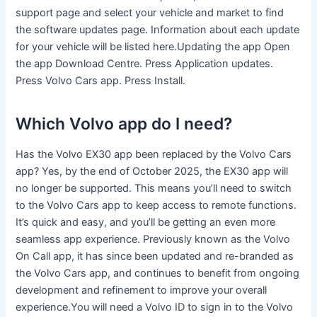
support page and select your vehicle and market to find
the software updates page. Information about each update
for your vehicle will be listed here.Updating the app Open
the app Download Centre. Press Application updates.
Press Volvo Cars app. Press Install.
Which Volvo app do I need?
Has the Volvo EX30 app been replaced by the Volvo Cars
app? Yes, by the end of October 2025, the EX30 app will
no longer be supported. This means you’ll need to switch
to the Volvo Cars app to keep access to remote functions.
It’s quick and easy, and you’ll be getting an even more
seamless app experience. Previously known as the Volvo
On Call app, it has since been updated and re-branded as
the Volvo Cars app, and continues to benefit from ongoing
development and refinement to improve your overall
experience.You will need a Volvo ID to sign in to the Volvo