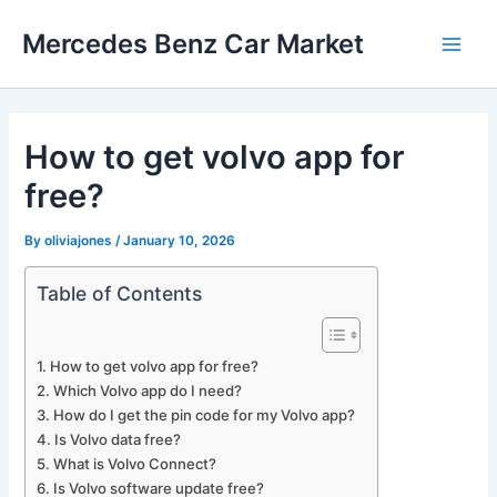
Skip
Mercedes Benz Car Market
to
Main
content
Men
How to get volvo app for
free?
By
oliviajones
/
January 10, 2026
Table of Contents
How to get volvo app for free?
Which Volvo app do I need?
How do I get the pin code for my Volvo app?
Is Volvo data free?
What is Volvo Connect?
Is Volvo software update free?