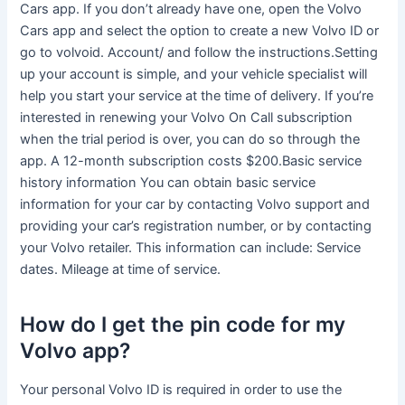
Cars app. If you don’t already have one, open the Volvo
Cars app and select the option to create a new Volvo ID or
go to volvoid. Account/ and follow the instructions.Setting
up your account is simple, and your vehicle specialist will
help you start your service at the time of delivery. If you’re
interested in renewing your Volvo On Call subscription
when the trial period is over, you can do so through the
app. A 12-month subscription costs $200.Basic service
history information You can obtain basic service
information for your car by contacting Volvo support and
providing your car’s registration number, or by contacting
your Volvo retailer. This information can include: Service
dates. Mileage at time of service.
How do I get the pin code for my
Volvo app?
Your personal Volvo ID is required in order to use the