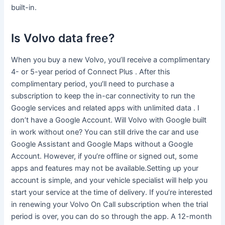
built-in.
Is Volvo data free?
When you buy a new Volvo, you’ll receive a complimentary
4- or 5-year period of Connect Plus . After this
complimentary period, you’ll need to purchase a
subscription to keep the in-car connectivity to run the
Google services and related apps with unlimited data . I
don’t have a Google Account. Will Volvo with Google built
in work without one? You can still drive the car and use
Google Assistant and Google Maps without a Google
Account. However, if you’re offline or signed out, some
apps and features may not be available.Setting up your
account is simple, and your vehicle specialist will help you
start your service at the time of delivery. If you’re interested
in renewing your Volvo On Call subscription when the trial
period is over, you can do so through the app. A 12-month