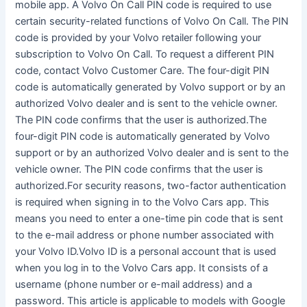
mobile app. A Volvo On Call PIN code is required to use
certain security-related functions of Volvo On Call. The PIN
code is provided by your Volvo retailer following your
subscription to Volvo On Call. To request a different PIN
code, contact Volvo Customer Care. The four-digit PIN
code is automatically generated by Volvo support or by an
authorized Volvo dealer and is sent to the vehicle owner.
The PIN code confirms that the user is authorized.The
four-digit PIN code is automatically generated by Volvo
support or by an authorized Volvo dealer and is sent to the
vehicle owner. The PIN code confirms that the user is
authorized.For security reasons, two-factor authentication
is required when signing in to the Volvo Cars app. This
means you need to enter a one-time pin code that is sent
to the e-mail address or phone number associated with
your Volvo ID.Volvo ID is a personal account that is used
when you log in to the Volvo Cars app. It consists of a
username (phone number or e-mail address) and a
password. This article is applicable to models with Google