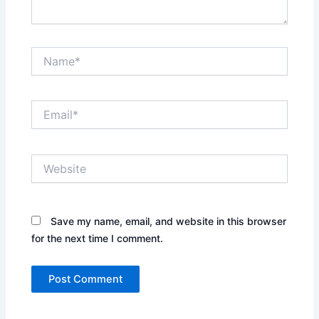
Name*
Email*
Website
Save my name, email, and website in this browser
for the next time I comment.