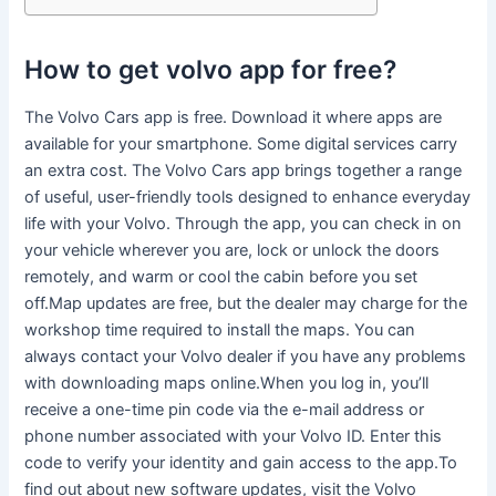
How to get volvo app for free?
The Volvo Cars app is free. Download it where apps are
available for your smartphone. Some digital services carry
an extra cost. The Volvo Cars app brings together a range
of useful, user-friendly tools designed to enhance everyday
life with your Volvo. Through the app, you can check in on
your vehicle wherever you are, lock or unlock the doors
remotely, and warm or cool the cabin before you set
off.Map updates are free, but the dealer may charge for the
workshop time required to install the maps. You can
always contact your Volvo dealer if you have any problems
with downloading maps online.When you log in, you’ll
receive a one-time pin code via the e-mail address or
phone number associated with your Volvo ID. Enter this
code to verify your identity and gain access to the app.To
find out about new software updates, visit the Volvo