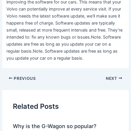
improving the software for our cars. This means that your
Volvo can potentially improve at every service visit. If your
Volvo needs the latest software update, we’ll make sure it
happens free of charge. Software updates are typically
small, released at more frequent intervals and free. They’re
intended to: fix any known bugs or issues.Note. Software
updates are free as long as you update your car on a
regular basis.Note. Software updates are free as long as
you update your car on a regular basis.
PREVIOUS
NEXT
Related Posts
Why is the G-Wagon so popular?