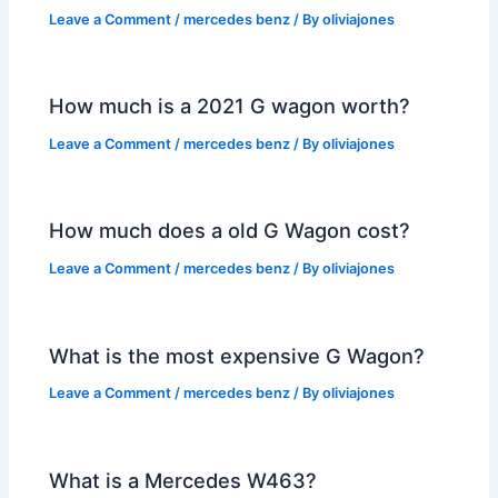
Leave a Comment
/
mercedes benz
/ By
oliviajones
How much is a 2021 G wagon worth?
Leave a Comment
/
mercedes benz
/ By
oliviajones
How much does a old G Wagon cost?
Leave a Comment
/
mercedes benz
/ By
oliviajones
What is the most expensive G Wagon?
Leave a Comment
/
mercedes benz
/ By
oliviajones
What is a Mercedes W463?