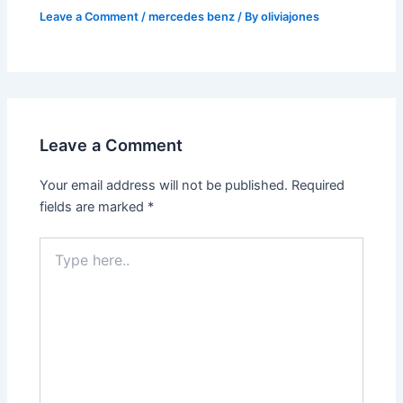
Leave a Comment
/
mercedes benz
/ By
oliviajones
Leave a Comment
Your email address will not be published.
Required
fields are marked
*
Type
here..