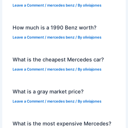
Leave a Comment
/
mercedes benz
/ By
oliviajones
How much is a 1990 Benz worth?
Leave a Comment
/
mercedes benz
/ By
oliviajones
What is the cheapest Mercedes car?
Leave a Comment
/
mercedes benz
/ By
oliviajones
What is a gray market price?
Leave a Comment
/
mercedes benz
/ By
oliviajones
What is the most expensive Mercedes?