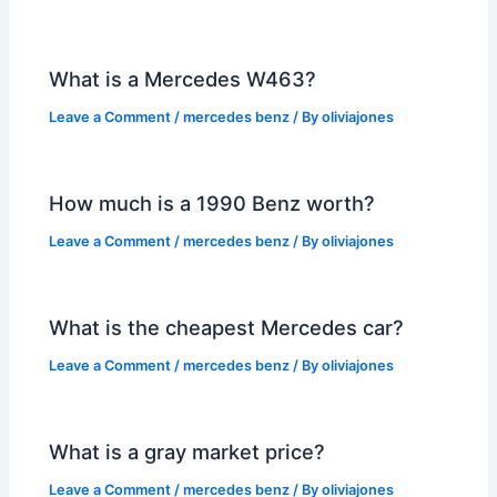
What is a Mercedes W463?
Leave a Comment
/
mercedes benz
/ By
oliviajones
How much is a 1990 Benz worth?
Leave a Comment
/
mercedes benz
/ By
oliviajones
What is the cheapest Mercedes car?
Leave a Comment
/
mercedes benz
/ By
oliviajones
What is a gray market price?
Leave a Comment
/
mercedes benz
/ By
oliviajones