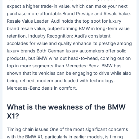
expect a higher trade-in value, which can make your next
purchase more affordable.Brand Prestige and Resale Value.
Resale Value Leader: Audi holds the top spot for luxury
brand resale value, outperforming BMW in long-term value
retention. Industry Recognition: Audi’s consistent
accolades for value and quality enhance its prestige among
luxury brands.Both German luxury automakers offer solid
products, but BMW wins out head-to-head, coming out on
top in more segments than Mercedes-Benz. BMW has
shown that its vehicles can be engaging to drive while also
being refined, modern and loaded with technology.
Mercedes-Benz deals in comfort.
What is the weakness of the BMW
X1?
Timing chain issues One of the most significant concerns
with the BMW X1, particularly in earlier models, is timing