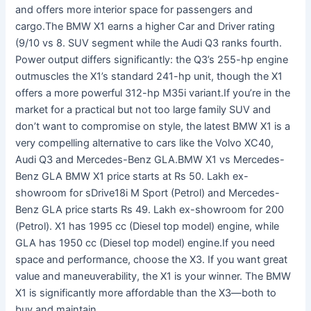
and offers more interior space for passengers and
cargo.The BMW X1 earns a higher Car and Driver rating
(9/10 vs 8. SUV segment while the Audi Q3 ranks fourth.
Power output differs significantly: the Q3’s 255-hp engine
outmuscles the X1’s standard 241-hp unit, though the X1
offers a more powerful 312-hp M35i variant.If you’re in the
market for a practical but not too large family SUV and
don’t want to compromise on style, the latest BMW X1 is a
very compelling alternative to cars like the Volvo XC40,
Audi Q3 and Mercedes-Benz GLA.BMW X1 vs Mercedes-
Benz GLA BMW X1 price starts at Rs 50. Lakh ex-
showroom for sDrive18i M Sport (Petrol) and Mercedes-
Benz GLA price starts Rs 49. Lakh ex-showroom for 200
(Petrol). X1 has 1995 cc (Diesel top model) engine, while
GLA has 1950 cc (Diesel top model) engine.If you need
space and performance, choose the X3. If you want great
value and maneuverability, the X1 is your winner. The BMW
X1 is significantly more affordable than the X3—both to
buy and maintain.