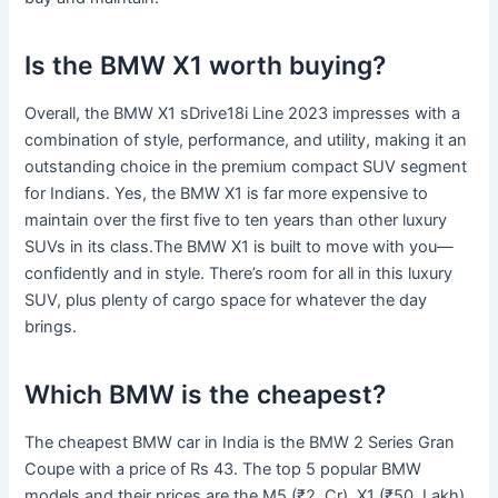
Is the BMW X1 worth buying?
Overall, the BMW X1 sDrive18i Line 2023 impresses with a
combination of style, performance, and utility, making it an
outstanding choice in the premium compact SUV segment
for Indians. Yes, the BMW X1 is far more expensive to
maintain over the first five to ten years than other luxury
SUVs in its class.The BMW X1 is built to move with you—
confidently and in style. There’s room for all in this luxury
SUV, plus plenty of cargo space for whatever the day
brings.
Which BMW is the cheapest?
The cheapest BMW car in India is the BMW 2 Series Gran
Coupe with a price of Rs 43. The top 5 popular BMW
models and their prices are the M5 (₹2. Cr), X1 (₹50. Lakh),