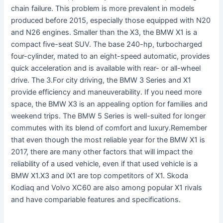
chain failure. This problem is more prevalent in models
produced before 2015, especially those equipped with N20
and N26 engines. Smaller than the X3, the BMW X1 is a
compact five-seat SUV. The base 240-hp, turbocharged
four-cylinder, mated to an eight-speed automatic, provides
quick acceleration and is available with rear- or all-wheel
drive. The 3.For city driving, the BMW 3 Series and X1
provide efficiency and maneuverability. If you need more
space, the BMW X3 is an appealing option for families and
weekend trips. The BMW 5 Series is well-suited for longer
commutes with its blend of comfort and luxury.Remember
that even though the most reliable year for the BMW X1 is
2017, there are many other factors that will impact the
reliability of a used vehicle, even if that used vehicle is a
BMW X1.X3 and iX1 are top competitors of X1. Skoda
Kodiaq and Volvo XC60 are also among popular X1 rivals
and have compariable features and specifications.