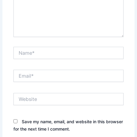
Name*
Email*
Website
Save my name, email, and website in this browser
for the next time I comment.