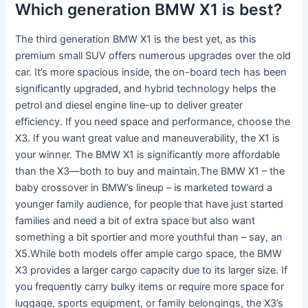
Which generation BMW X1 is best?
The third generation BMW X1 is the best yet, as this
premium small SUV offers numerous upgrades over the old
car. It’s more spacious inside, the on-board tech has been
significantly upgraded, and hybrid technology helps the
petrol and diesel engine line-up to deliver greater
efficiency. If you need space and performance, choose the
X3. If you want great value and maneuverability, the X1 is
your winner. The BMW X1 is significantly more affordable
than the X3—both to buy and maintain.The BMW X1 – the
baby crossover in BMW’s lineup – is marketed toward a
younger family audience, for people that have just started
families and need a bit of extra space but also want
something a bit sportier and more youthful than – say, an
X5.While both models offer ample cargo space, the BMW
X3 provides a larger cargo capacity due to its larger size. If
you frequently carry bulky items or require more space for
luggage, sports equipment, or family belongings, the X3’s