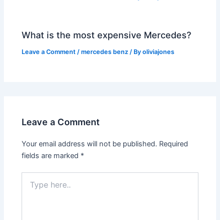
What is the most expensive Mercedes?
Leave a Comment
/
mercedes benz
/ By
oliviajones
Leave a Comment
Your email address will not be published.
Required
fields are marked
*
Type
here..