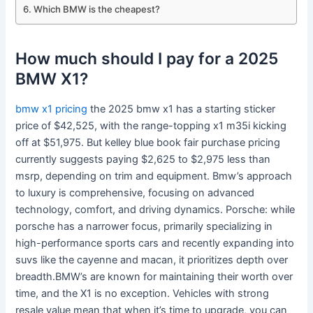
Which BMW is the cheapest?
How much should I pay for a 2025
BMW X1?
bmw x1 pricing
the 2025 bmw x1 has a starting sticker
price of $42,525, with the range-topping x1 m35i kicking
off at $51,975. But kelley blue book fair purchase pricing
currently suggests paying $2,625 to $2,975 less than
msrp, depending on trim and equipment. Bmw’s approach
to luxury is comprehensive, focusing on advanced
technology, comfort, and driving dynamics. Porsche: while
porsche has a narrower focus, primarily specializing in
high-performance sports cars and recently expanding into
suvs like the cayenne and macan, it prioritizes depth over
breadth.BMW’s are known for maintaining their worth over
time, and the X1 is no exception. Vehicles with strong
resale value mean that when it’s time to upgrade, you can