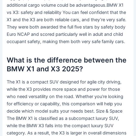
additional cargo volume could be advantageous.BMW X1
vs X3: safety and reliability You can feel confident that the
X1 and the X3 are both reliable cars, and they’re very safe.
They were both awarded the full five stars by safety body
Euro NCAP and scored particularly well in adult and child
occupant safety, making them both very safe family cars.
What is the difference between the
BMW X1 and X3 2025?
The X1 is a compact SUV designed for agile city driving,
while the X3 provides more space and power for those
who need versatility on the road. Whether you’re looking
for efficiency or capability, this comparison will help you
decide which model suits your needs best. Size & Space
The BMW X1 is classified as a subcompact luxury SUV,
while the BMW X3 falls into the compact luxury SUV
category. As a result, the X3 is larger in overall dimensions