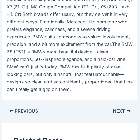
X7 (₹1. Cr), M8 Coupe Competition (₹2. Cr), X5 (₹93. Lakh
– 1. Cr).Both brands offer luxury, but they deliver it in very
different ways. Emotionally, Mercedes fits someone who
prefers elegance, calmness, and a serene driving
experience. BMW suits someone who values involvement,
precision, and a bit more excitement from the car.The BMW
Z8 (E52) is BMW’s most beautiful design—clean
proportions, 507-inspired elegance, and a halo-car vibe
BMW can’t justify today. BMW has built plenty of great-
looking cars, but only a handful that feel untouchable—
designs so clean and so confidently proportioned that time
can’t really get a grip on them.
PREVIOUS
NEXT