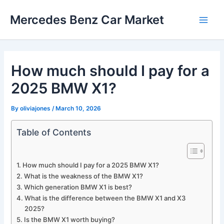
Skip
Mercedes Benz Car Market
to
Main
content
Men
How much should I pay for a
2025 BMW X1?
By
oliviajones
/
March 10, 2026
Table of Contents
How much should I pay for a 2025 BMW X1?
What is the weakness of the BMW X1?
Which generation BMW X1 is best?
What is the difference between the BMW X1 and X3
2025?
Is the BMW X1 worth buying?