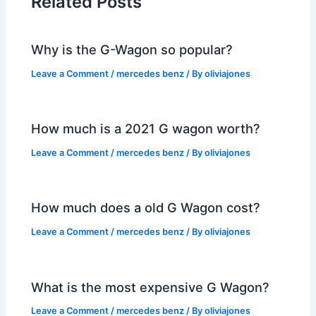
Related Posts
Why is the G-Wagon so popular?
Leave a Comment
/
mercedes benz
/ By
oliviajones
How much is a 2021 G wagon worth?
Leave a Comment
/
mercedes benz
/ By
oliviajones
How much does a old G Wagon cost?
Leave a Comment
/
mercedes benz
/ By
oliviajones
What is the most expensive G Wagon?
Leave a Comment
/
mercedes benz
/ By
oliviajones