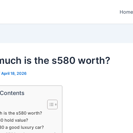
Home
uch is the s580 worth?
/
April 18, 2026
 Contents
 is the s580 worth?
0 hold value?
80 a good luxury car?