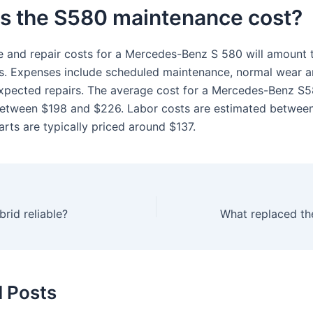
is the S580 maintenance cost?
 and repair costs for a Mercedes-Benz S 580 will amount 
rs. Expenses include scheduled maintenance, normal wear a
xpected repairs. The average cost for a Mercedes-Benz S5
etween $198 and $226. Labor costs are estimated betwee
rts are typically priced around $137.
rid reliable?
What replaced th
d Posts