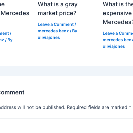
he
What is a gray
What is th
 Mercedes
market price?
expensive
Mercedes
Leave a Comment
/
mercedes benz
/ By
ment
/
Leave a Comm
oliviajones
nz
/ By
mercedes ben
oliviajones
 Comment
address will not be published.
Required fields are marked
*