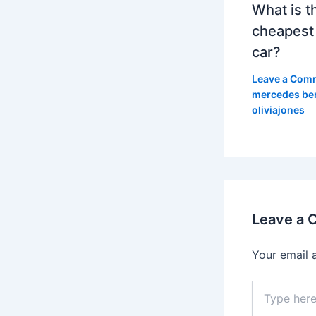
What is t
cheapest
car?
Leave a Com
mercedes be
oliviajones
Leave a
Your email 
Type
here..