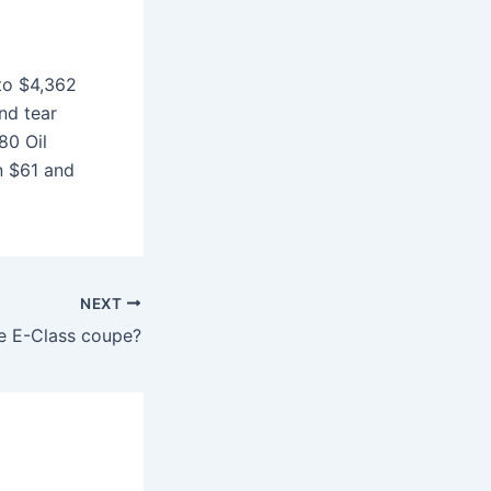
to $4,362
nd tear
80 Oil
n $61 and
NEXT
e E-Class coupe?