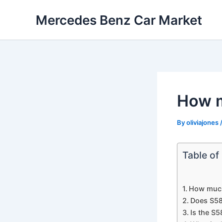
Skip
Mercedes Benz Car Market
to
content
How m
By
oliviajones
Table of
How much
Does S58
Is the S5