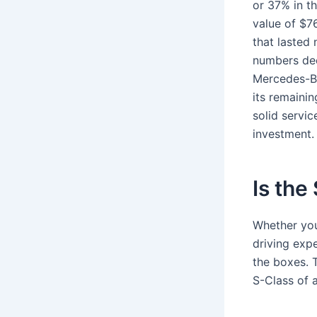
or 37% in th
value of $76
that lasted 
numbers dec
Mercedes-Be
its remaini
solid servic
investment.
Is the
Whether you’
driving expe
the boxes.
S-Class of a