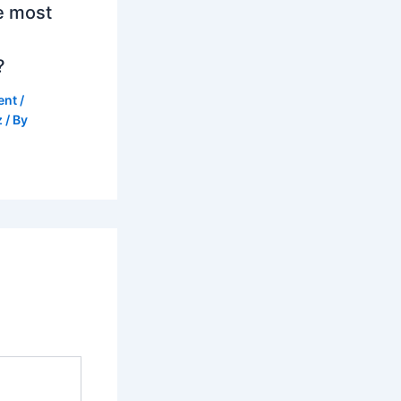
e most
?
ent
/
z
/ By