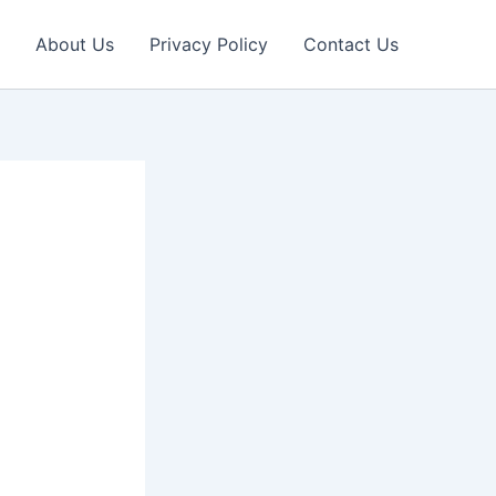
About Us
Privacy Policy
Contact Us