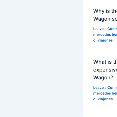
Why is th
Wagon so
Leave a Com
mercedes be
oliviajones
What is t
expensiv
Wagon?
Leave a Com
mercedes be
oliviajones