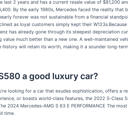
e last 2 years and has a current resale value of $81,200 an
,400. By the early 1980s, Mercedes faced the reality that b
nearly forever was not sustainable from a financial standpoi
lined as loyal customers simply kept their W123s.Because
nz has already gone through its steepest depreciation curv
ng value much better than a new one. A well-maintained vehi
e history will retain its worth, making it a sounder long-ter
 S580 a good luxury car?
re looking for a car that exudes sophistication, offers a re
rience, or boasts world-class features, the 2022 S-Class 58
 The 2024 Mercedes-AMG S 63 E PERFORMANCE The most 
ll time.