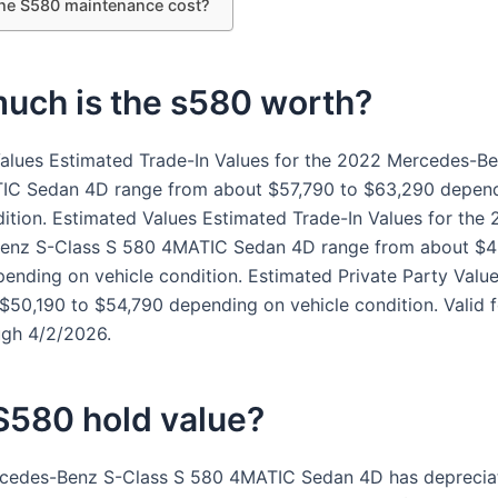
the S580 maintenance cost?
uch is the s580 worth?
alues Estimated Trade-In Values for the 2022 Mercedes-B
IC Sedan 4D range from about $57,790 to $63,290 depen
dition. Estimated Values Estimated Trade-In Values for the 
enz S-Class S 580 4MATIC Sedan 4D range from about $4
ending on vehicle condition. Estimated Private Party Valu
$50,190 to $54,790 depending on vehicle condition. Valid 
ugh 4/2/2026.
S580 hold value?
cedes-Benz S-Class S 580 4MATIC Sedan 4D has deprecia