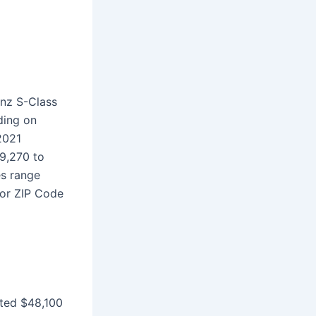
enz S-Class
ding on
2021
9,270 to
es range
for ZIP Code
ted $48,100