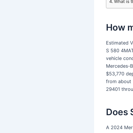
What is 
How m
Estimated V
S 580 4MAT
vehicle con
Mercedes-B
$53,770 dep
from about 
29401 thro
Does 
A 2024 Mer