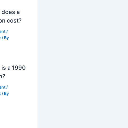
 does a
on cost?
ent
/
z
/ By
is a 1990
h?
ent
/
z
/ By