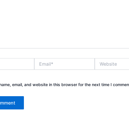
Email*
Website
ame, email, and website in this browser for the next time I commen