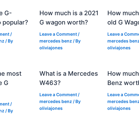
e G-
How much is a 2021
How much
 popular?
G wagon worth?
old G Wag
ment
/
Leave a Comment
/
Leave a Comm
nz
/ By
mercedes benz
/ By
mercedes ben
oliviajones
oliviajones
he most
What is a Mercedes
How much 
e G
W463?
Benz wort
Leave a Comment
/
Leave a Comm
mercedes benz
/ By
mercedes ben
ment
/
oliviajones
oliviajones
nz
/ By