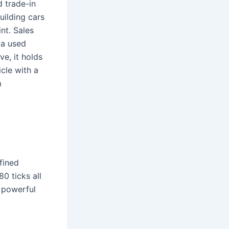
d trade-in
uilding cars
nt. Sales
 a used
e, it holds
cle with a
m
fined
0 ticks all
powerful