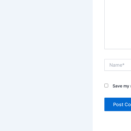
Name*
Save my n