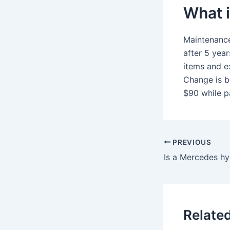
What 
Maintenance
after 5 yea
items and e
Change is b
$90 while pa
PREVIOUS
Is a Mercedes hyb
Relate