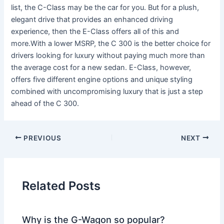
list, the C-Class may be the car for you. But for a plush,
elegant drive that provides an enhanced driving
experience, then the E-Class offers all of this and
more.With a lower MSRP, the C 300 is the better choice for
drivers looking for luxury without paying much more than
the average cost for a new sedan. E-Class, however,
offers five different engine options and unique styling
combined with uncompromising luxury that is just a step
ahead of the C 300.
PREVIOUS
NEXT
Related Posts
Why is the G-Wagon so popular?