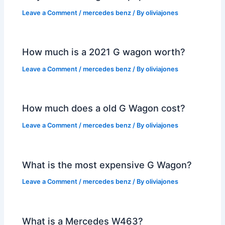
Leave a Comment
/
mercedes benz
/ By
oliviajones
How much is a 2021 G wagon worth?
Leave a Comment
/
mercedes benz
/ By
oliviajones
How much does a old G Wagon cost?
Leave a Comment
/
mercedes benz
/ By
oliviajones
What is the most expensive G Wagon?
Leave a Comment
/
mercedes benz
/ By
oliviajones
What is a Mercedes W463?