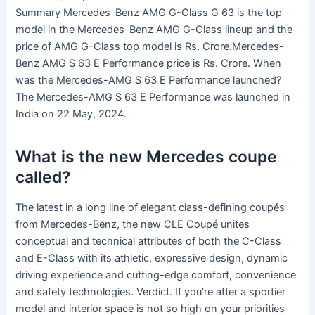
Summary Mercedes-Benz AMG G-Class G 63 is the top
model in the Mercedes-Benz AMG G-Class lineup and the
price of AMG G-Class top model is Rs. Crore.Mercedes-
Benz AMG S 63 E Performance price is Rs. Crore. When
was the Mercedes-AMG S 63 E Performance launched?
The Mercedes-AMG S 63 E Performance was launched in
India on 22 May, 2024.
What is the new Mercedes coupe
called?
The latest in a long line of elegant class-defining coupés
from Mercedes-Benz, the new CLE Coupé unites
conceptual and technical attributes of both the C-Class
and E-Class with its athletic, expressive design, dynamic
driving experience and cutting-edge comfort, convenience
and safety technologies. Verdict. If you’re after a sportier
model and interior space is not so high on your priorities