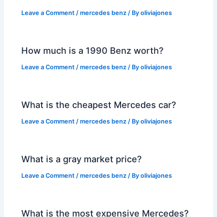
Leave a Comment
/
mercedes benz
/ By
oliviajones
How much is a 1990 Benz worth?
Leave a Comment
/
mercedes benz
/ By
oliviajones
What is the cheapest Mercedes car?
Leave a Comment
/
mercedes benz
/ By
oliviajones
What is a gray market price?
Leave a Comment
/
mercedes benz
/ By
oliviajones
What is the most expensive Mercedes?