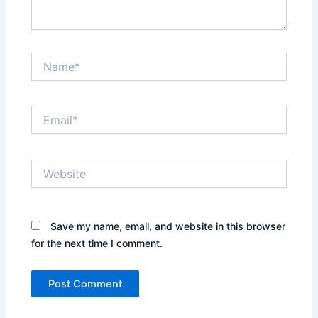
Name*
Email*
Website
Save my name, email, and website in this browser
for the next time I comment.