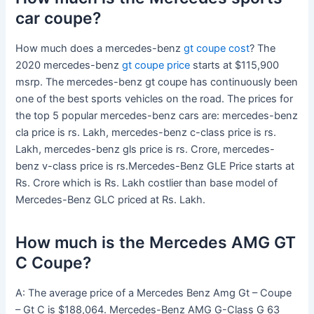
car coupe?
How much does a mercedes-benz
gt coupe cost
? The
2020 mercedes-benz
gt coupe price
starts at $115,900
msrp. The mercedes-benz gt coupe has continuously been
one of the best sports vehicles on the road. The prices for
the top 5 popular mercedes-benz cars are: mercedes-benz
cla price is rs. Lakh, mercedes-benz c-class price is rs.
Lakh, mercedes-benz gls price is rs. Crore, mercedes-
benz v-class price is rs.Mercedes-Benz GLE Price starts at
Rs. Crore which is Rs. Lakh costlier than base model of
Mercedes-Benz GLC priced at Rs. Lakh.
How much is the Mercedes AMG GT
C Coupe?
A: The average price of a Mercedes Benz Amg Gt – Coupe
– Gt C is $188,064. Mercedes-Benz AMG G-Class G 63