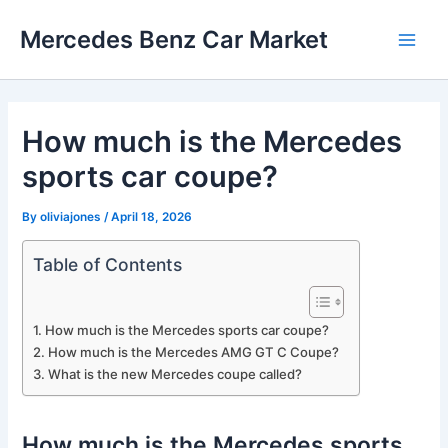
Skip
Mercedes Benz Car Market
to
Main
content
Men
How much is the Mercedes
sports car coupe?
By
oliviajones
/
April 18, 2026
Table of Contents
How much is the Mercedes sports car coupe?
How much is the Mercedes AMG GT C Coupe?
What is the new Mercedes coupe called?
How much is the Mercedes sports