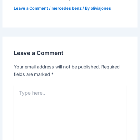
Leave a Comment
/
mercedes benz
/ By
oliviajones
Leave a Comment
Your email address will not be published.
Required
fields are marked
*
Type
here..