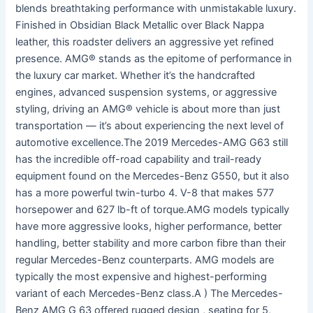
blends breathtaking performance with unmistakable luxury.
Finished in Obsidian Black Metallic over Black Nappa
leather, this roadster delivers an aggressive yet refined
presence. AMG® stands as the epitome of performance in
the luxury car market. Whether it’s the handcrafted
engines, advanced suspension systems, or aggressive
styling, driving an AMG® vehicle is about more than just
transportation — it’s about experiencing the next level of
automotive excellence.The 2019 Mercedes-AMG G63 still
has the incredible off-road capability and trail-ready
equipment found on the Mercedes-Benz G550, but it also
has a more powerful twin-turbo 4. V-8 that makes 577
horsepower and 627 lb-ft of torque.AMG models typically
have more aggressive looks, higher performance, better
handling, better stability and more carbon fibre than their
regular Mercedes-Benz counterparts. AMG models are
typically the most expensive and highest-performing
variant of each Mercedes-Benz class.A ) The Mercedes-
Benz AMG G 63 offered rugged design , seating for 5,