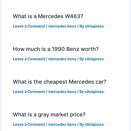
What is a Mercedes W463?
Leave a Comment
/
mercedes benz
/ By
oliviajones
How much is a 1990 Benz worth?
Leave a Comment
/
mercedes benz
/ By
oliviajones
What is the cheapest Mercedes car?
Leave a Comment
/
mercedes benz
/ By
oliviajones
What is a gray market price?
Leave a Comment
/
mercedes benz
/ By
oliviajones