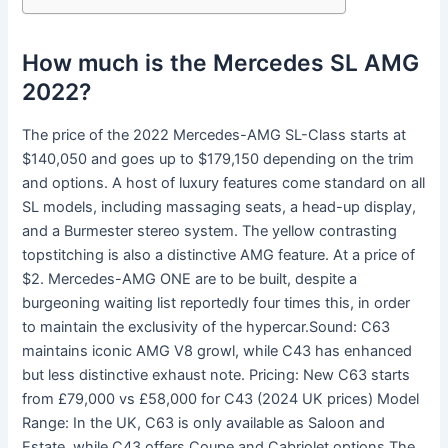
How much is the Mercedes SL AMG
2022?
The price of the 2022 Mercedes-AMG SL-Class starts at
$140,050 and goes up to $179,150 depending on the trim
and options. A host of luxury features come standard on all
SL models, including massaging seats, a head-up display,
and a Burmester stereo system. The yellow contrasting
topstitching is also a distinctive AMG feature. At a price of
$2. Mercedes-AMG ONE are to be built, despite a
burgeoning waiting list reportedly four times this, in order
to maintain the exclusivity of the hypercar.Sound: C63
maintains iconic AMG V8 growl, while C43 has enhanced
but less distinctive exhaust note. Pricing: New C63 starts
from £79,000 vs £58,000 for C43 (2024 UK prices) Model
Range: In the UK, C63 is only available as Saloon and
Estate, while C43 offers Coupe and Cabriolet options.The