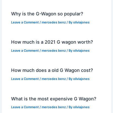
Why is the G-Wagon so popular?
Leave a Comment
/
mercedes benz
/ By
oliviajones
How much is a 2021 G wagon worth?
Leave a Comment
/
mercedes benz
/ By
oliviajones
How much does a old G Wagon cost?
Leave a Comment
/
mercedes benz
/ By
oliviajones
What is the most expensive G Wagon?
Leave a Comment
/
mercedes benz
/ By
oliviajones