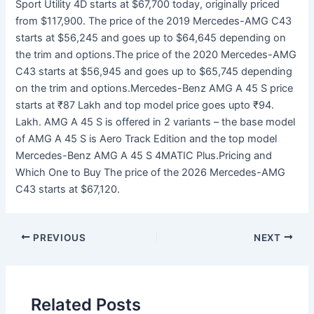
Sport Utility 4D starts at $67,700 today, originally priced
from $117,900. The price of the 2019 Mercedes-AMG C43
starts at $56,245 and goes up to $64,645 depending on
the trim and options.The price of the 2020 Mercedes-AMG
C43 starts at $56,945 and goes up to $65,745 depending
on the trim and options.Mercedes-Benz AMG A 45 S price
starts at ₹87 Lakh and top model price goes upto ₹94.
Lakh. AMG A 45 S is offered in 2 variants – the base model
of AMG A 45 S is Aero Track Edition and the top model
Mercedes-Benz AMG A 45 S 4MATIC Plus.Pricing and
Which One to Buy The price of the 2026 Mercedes-AMG
C43 starts at $67,120.
PREVIOUS
NEXT
Related Posts