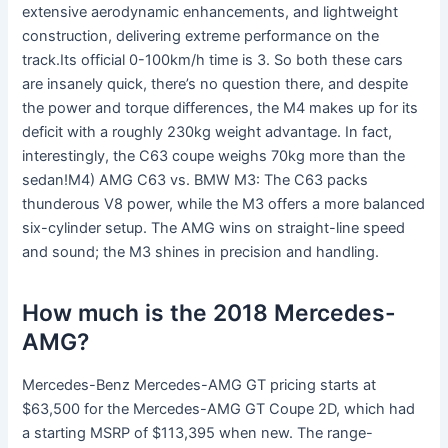
extensive aerodynamic enhancements, and lightweight
construction, delivering extreme performance on the
track.Its official 0-100km/h time is 3. So both these cars
are insanely quick, there’s no question there, and despite
the power and torque differences, the M4 makes up for its
deficit with a roughly 230kg weight advantage. In fact,
interestingly, the C63 coupe weighs 70kg more than the
sedan!M4) AMG C63 vs. BMW M3: The C63 packs
thunderous V8 power, while the M3 offers a more balanced
six-cylinder setup. The AMG wins on straight-line speed
and sound; the M3 shines in precision and handling.
How much is the 2018 Mercedes-
AMG?
Mercedes-Benz Mercedes-AMG GT pricing starts at
$63,500 for the Mercedes-AMG GT Coupe 2D, which had
a starting MSRP of $113,395 when new. The range-