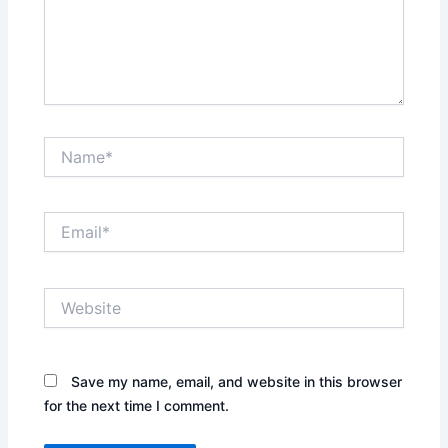
Name*
Email*
Website
Save my name, email, and website in this browser
for the next time I comment.