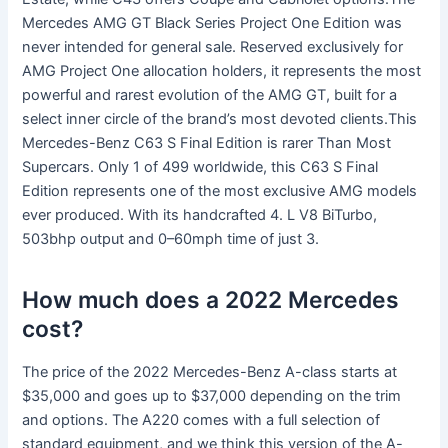
Mercedes AMG GT Black Series Project One Edition was
never intended for general sale. Reserved exclusively for
AMG Project One allocation holders, it represents the most
powerful and rarest evolution of the AMG GT, built for a
select inner circle of the brand’s most devoted clients.This
Mercedes-Benz C63 S Final Edition is rarer Than Most
Supercars. Only 1 of 499 worldwide, this C63 S Final
Edition represents one of the most exclusive AMG models
ever produced. With its handcrafted 4. L V8 BiTurbo,
503bhp output and 0–60mph time of just 3.
How much does a 2022 Mercedes
cost?
The price of the 2022 Mercedes-Benz A-class starts at
$35,000 and goes up to $37,000 depending on the trim
and options. The A220 comes with a full selection of
standard equipment, and we think this version of the A-