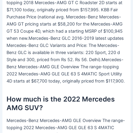
topping 2018 Mercedes-AMG GT C Roadster 2D starts at
$71,100 today, originally priced from $157,995. KBB Fair
Purchase Price (national avg. Mercedes-Benz Mercedes-
AMG GT pricing starts at $58,200 for the Mercedes-AMG
GT 53 Coupe 4D, which had a starting MSRP of $100,945
when new.Mercedes-Benz GLC 2016-2019 latest updates
Mercedes-Benz GLC Variants and Price: The Mercedes-
Benz GLC is available in three variants: 220 Sport, 220 d
Style and 300, priced from Rs 52. Rs 56. Delhi).Mercedes-
Benz Mercedes-AMG GLE Overview The range-topping
2022 Mercedes-AMG GLE GLE 63 S 4MATIC Sport Utility
4D starts at $67,700 today, originally priced from $117,900.
How much is the 2022 Mercedes
AMG SUV?
Mercedes-Benz Mercedes-AMG GLE Overview The range-
topping 2022 Mercedes-AMG GLE GLE 63 S 4MATIC