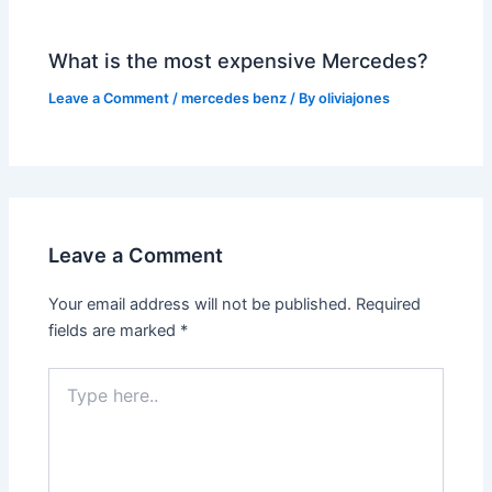
What is the most expensive Mercedes?
Leave a Comment
/
mercedes benz
/ By
oliviajones
Leave a Comment
Your email address will not be published.
Required
fields are marked
*
Type
here..