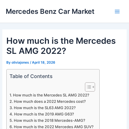
Skip
Mercedes Benz Car Market
to
Main
content
Men
How much is the Mercedes
SL AMG 2022?
By
oliviajones
/
April 18, 2026
Table of Contents
How much is the Mercedes SL AMG 2022?
How much does a 2022 Mercedes cost?
How much is the SL63 AMG 2022?
How much is the 2019 AMG G63?
How much is the 2018 Mercedes-AMG?
How much is the 2022 Mercedes AMG SUV?