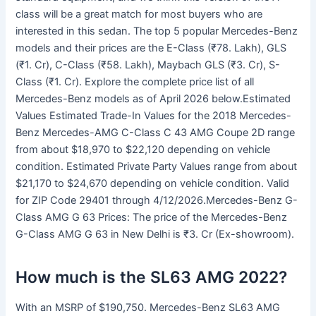
class will be a great match for most buyers who are
interested in this sedan. The top 5 popular Mercedes-Benz
models and their prices are the E-Class (₹78. Lakh), GLS
(₹1. Cr), C-Class (₹58. Lakh), Maybach GLS (₹3. Cr), S-
Class (₹1. Cr). Explore the complete price list of all
Mercedes-Benz models as of April 2026 below.Estimated
Values Estimated Trade-In Values for the 2018 Mercedes-
Benz Mercedes-AMG C-Class C 43 AMG Coupe 2D range
from about $18,970 to $22,120 depending on vehicle
condition. Estimated Private Party Values range from about
$21,170 to $24,670 depending on vehicle condition. Valid
for ZIP Code 29401 through 4/12/2026.Mercedes-Benz G-
Class AMG G 63 Prices: The price of the Mercedes-Benz
G-Class AMG G 63 in New Delhi is ₹3. Cr (Ex-showroom).
How much is the SL63 AMG 2022?
With an MSRP of $190,750. Mercedes-Benz SL63 AMG