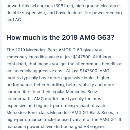
powerful diesel engines (3982 cc), high ground clearance,
durable suspension, and basic features like power steering
and AC.
How much is the 2019 AMG G63?
The 2019 Mercedes-Benz AMG® G 63 gives you
immensely incredible value at just $147500. All things
contained, that means you get the all enormous benefits at
an incredibly aggressive cost. At just $147500. AMG
models typically have more aggressive looks, higher
performance, better handling, better stability and more
carbon fibre than their regular Mercedes-Benz
counterparts. AMG models are typically the most
expensive and highest-performing variant of each
Mercedes-Benz class.Mercedes-AMG GT Black Series, a
high-performance track-focused variant of the AMG GT. It
features a powerful twin-turbocharged V8 engine,