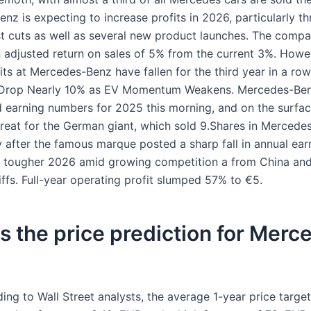
nz is expecting to increase profits in 2026, particularly t
t cuts as well as several new product launches. The compa
n adjusted return on sales of 5% from the current 3%. Howev
fits at Mercedes-Benz have fallen for the third year in a r
 Drop Nearly 10% as EV Momentum Weakens. Mercedes-Ben
nd earning numbers for 2025 this morning, and on the surfac
great for the German giant, which sold 9.Shares in Mercedes
 after the famous marque posted a sharp fall in annual ear
 tougher 2026 amid growing competition a from China an
ffs. Full-year operating profit slumped 57% to €5.
s the price prediction for Merc
ing to Wall Street analysts, the average 1-year price targe