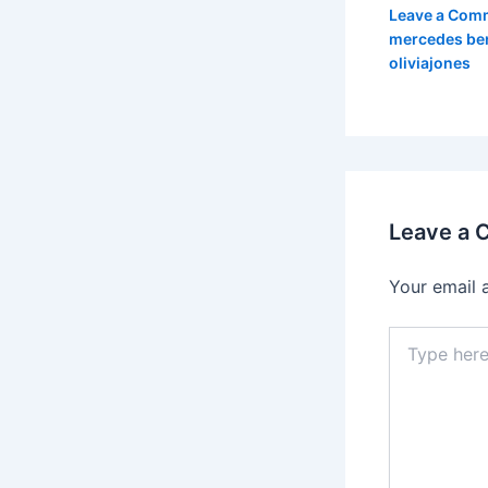
Leave a Com
mercedes be
oliviajones
Leave a
Your email 
Type
here..