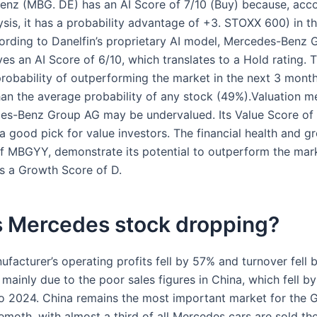
nz (MBG. DE) has an AI Score of 7/10 (Buy) because, acco
ysis, it has a probability advantage of +3. STOXX 600) in t
rding to Danelfin’s proprietary AI model, Mercedes-Benz
es an AI Score of 6/10, which translates to a Hold rating. 
robability of outperforming the market in the next 3 month
han the average probability of any stock (49%).Valuation m
es-Benz Group AG may be undervalued. Its Value Score of 
a good pick for value investors. The financial health and g
f MBGYY, demonstrate its potential to outperform the marke
as a Growth Score of D.
s Mercedes stock dropping?
facturer’s operating profits fell by 57% and turnover fell 
s mainly due to the poor sales figures in China, which fell b
 2024. China remains the most important market for the 
moth, with almost a third of all Mercedes cars are sold the