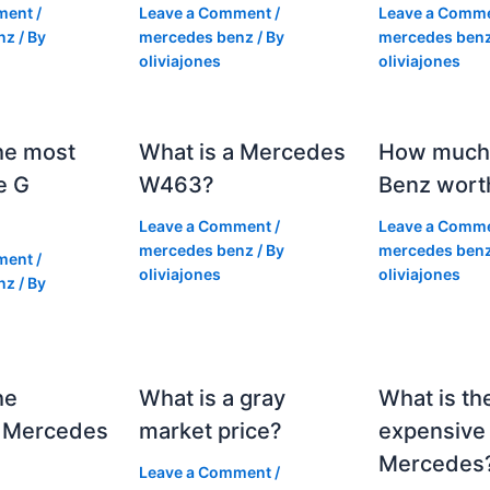
ment
/
Leave a Comment
/
Leave a Comm
nz
/ By
mercedes benz
/ By
mercedes ben
oliviajones
oliviajones
he most
What is a Mercedes
How much 
e G
W463?
Benz wort
Leave a Comment
/
Leave a Comm
mercedes benz
/ By
mercedes ben
ment
/
oliviajones
oliviajones
nz
/ By
he
What is a gray
What is th
 Mercedes
market price?
expensive
Mercedes
Leave a Comment
/