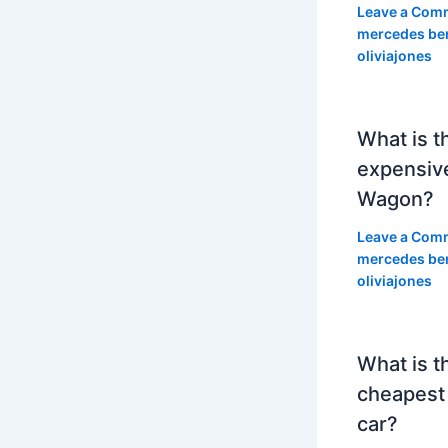
Leave a Com
mercedes be
oliviajones
What is t
expensiv
Wagon?
Leave a Com
mercedes be
oliviajones
What is t
cheapest
car?