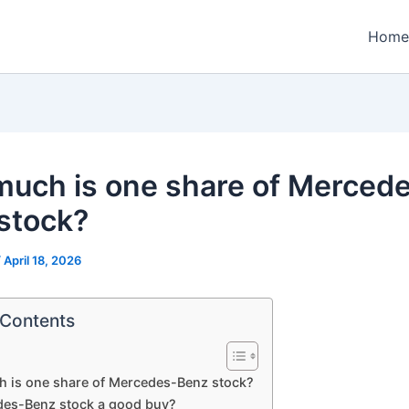
Home
uch is one share of Merced
stock?
/
April 18, 2026
 Contents
 is one share of Mercedes-Benz stock?
des-Benz stock a good buy?