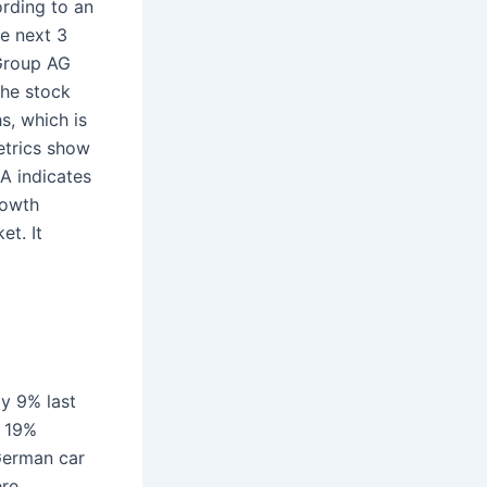
rding to an
he next 3
 Group AG
The stock
s, which is
etrics show
A indicates
rowth
t. It
by 9% last
y 19%
German car
re.