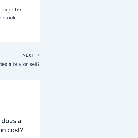
 page for
h stock
NEXT
des a buy or sell?
 does a
on cost?