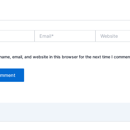
Email*
Website
ame, email, and website in this browser for the next time I commen