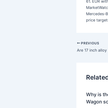
61. EUR wit
MarketWatc
Mercedes-B
price target
PREVIOUS
Are 17 inch allo
Relate
Why is th
Wagon so