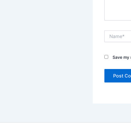
Name*
Save my n