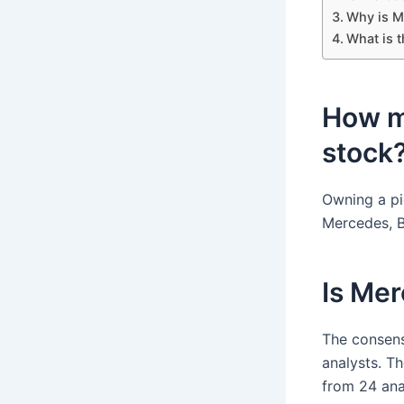
Why is M
What is 
How m
stock
Owning a pi
Mercedes, B
Is Me
The consens
analysts. T
from 24 ana