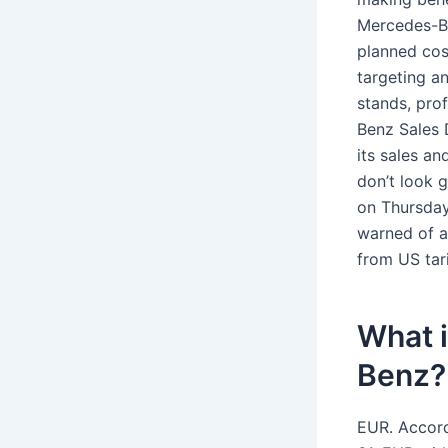
Mercedes-Be
planned cos
targeting a
stands, pro
Benz Sales
its sales a
don’t look 
on Thursday
warned of a
from US tari
What i
Benz?
EUR. Accord