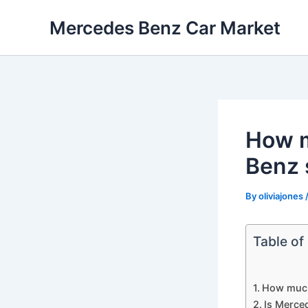
Skip
Mercedes Benz Car Market
to
content
How m
Benz 
By
oliviajones
Table of
How much
Is Merce