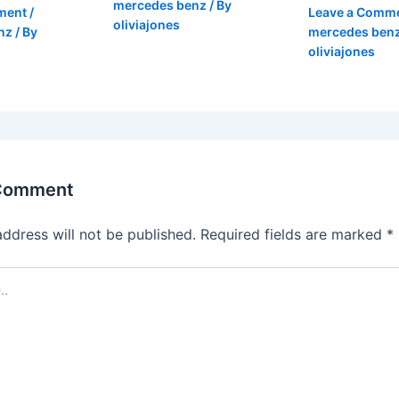
mercedes benz
/ By
ment
/
Leave a Comm
oliviajones
nz
/ By
mercedes ben
oliviajones
 Comment
address will not be published.
Required fields are marked
*