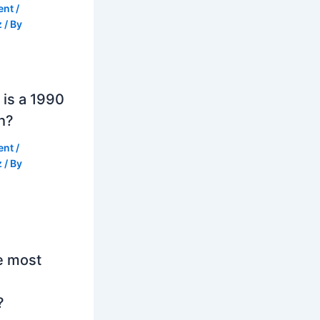
ent
/
z
/ By
is a 1990
h?
ent
/
z
/ By
e most
?