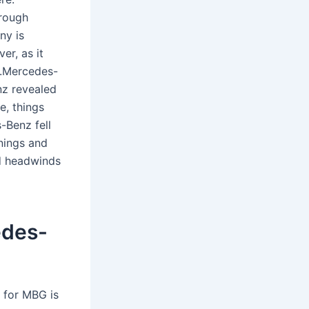
hrough
ny is
er, as it
ow.Mercedes-
z revealed
e, things
-Benz fell
nings and
d headwinds
edes-
t for MBG is