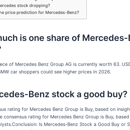
ercedes stock dropping?
the price prediction for Mercedes-Benz?
uch is one share of Mercedes
?
ece of Mercedes Benz Group AG is currently worth 63. US
MW car shoppers could see higher prices in 2026.
rcedes-Benz stock a good buy?
us rating for Mercedes Benz Group is Buy, based on insigh
he consensus rating for Mercedes Benz Group is Buy, based 
lysts.Conclusion: Is Mercedes-Benz Stock a Good Buy or S