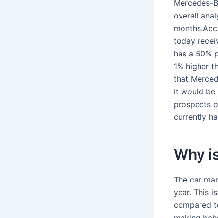
Mercedes-Be
overall anal
months.Acco
today receiv
has a 50% p
1% higher t
that Merced
it would be 
prospects o
currently h
Why i
The car manu
year. This i
compared to
making behe