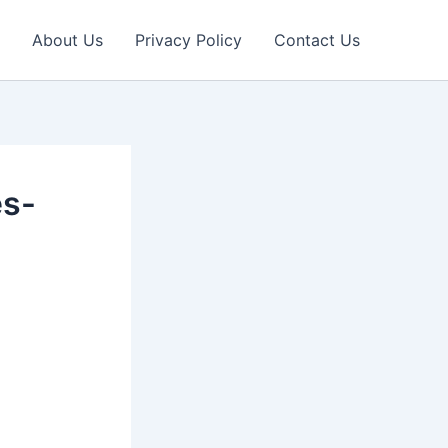
About Us
Privacy Policy
Contact Us
es-