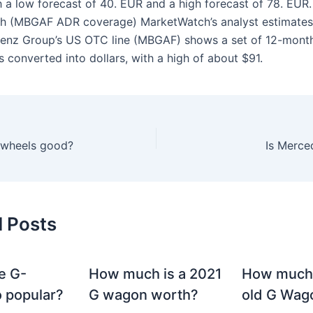
h a low forecast of 40. EUR and a high forecast of 78. EUR.
h (MBGAF ADR coverage) MarketWatch’s analyst estimates
enz Group’s US OTC line (MBGAF) shows a set of 12-mont
s converted into dollars, with a high of about $91.
y wheels good?
Is Merce
d Posts
e G-
How much is a 2021
How much
 popular?
G wagon worth?
old G Wag