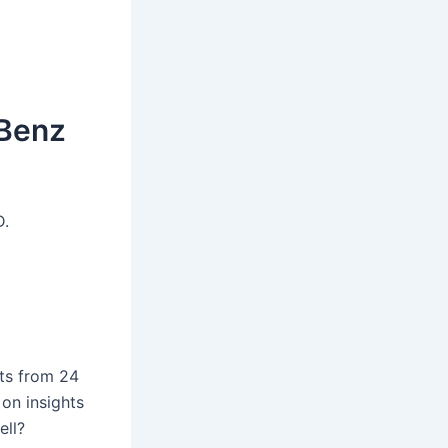
-Benz
D.
ts from 24
on insights
ell?