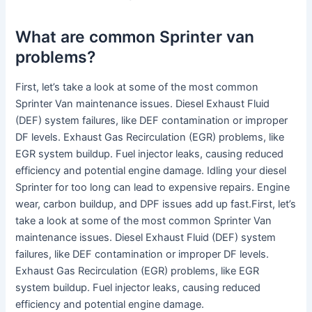
What are common Sprinter van
problems?
First, let’s take a look at some of the most common
Sprinter Van maintenance issues. Diesel Exhaust Fluid
(DEF) system failures, like DEF contamination or improper
DF levels. Exhaust Gas Recirculation (EGR) problems, like
EGR system buildup. Fuel injector leaks, causing reduced
efficiency and potential engine damage. Idling your diesel
Sprinter for too long can lead to expensive repairs. Engine
wear, carbon buildup, and DPF issues add up fast.First, let’s
take a look at some of the most common Sprinter Van
maintenance issues. Diesel Exhaust Fluid (DEF) system
failures, like DEF contamination or improper DF levels.
Exhaust Gas Recirculation (EGR) problems, like EGR
system buildup. Fuel injector leaks, causing reduced
efficiency and potential engine damage.