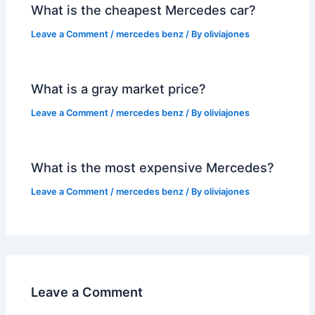
What is the cheapest Mercedes car?
Leave a Comment
/
mercedes benz
/ By
oliviajones
What is a gray market price?
Leave a Comment
/
mercedes benz
/ By
oliviajones
What is the most expensive Mercedes?
Leave a Comment
/
mercedes benz
/ By
oliviajones
Leave a Comment