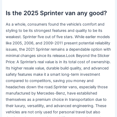
Is the 2025 Sprinter van any good?
As a whole, consumers found the vehicle’s comfort and
styling to be its strongest features and quality to be its
weakest. Sprinter five out of five stars. While earlier models
like 2005, 2006, and 2009-2011 present potential reliability
issues, the 2021 Sprinter remains a dependable option with
minimal changes since its release.Look Beyond the Sticker
Price: A Sprinter’s real value is in its total cost of ownership.
Its higher resale value, durable build quality, and advanced
safety features make it a smart long-term investment
compared to competitors, saving you money and
headaches down the road.Sprinter vans, especially those
manufactured by Mercedes-Benz, have established
themselves as a premium choice in transportation due to
their luxury, versatility, and advanced engineering. These
vehicles are not only used for personal travel but also