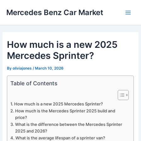
Skip
Mercedes Benz Car Market
to
Main
content
Men
How much is a new 2025
Mercedes Sprinter?
By
oliviajones
/
March 10, 2026
Table of Contents
How much is a new 2025 Mercedes Sprinter?
How much is the Mercedes Sprinter 2025 build and
price?
What is the difference between the Mercedes Sprinter
2025 and 2026?
What is the average lifespan of a sprinter van?