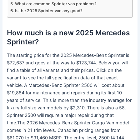
What are common Sprinter van problems?
Is the 2025 Sprinter van any good?
How much is a new 2025 Mercedes
Sprinter?
The starting price for the 2025 Mercedes-Benz Sprinter is
$72,637 and goes all the way to $123,744. Below you will
find a table of all variants and their prices. Click on the
variant to see the full specification data of that exact
vehicle. A Mercedes-Benz Sprinter 2500 will cost about
$19,884 for maintenance and repairs during its first 10
years of service. This is more than the industry average for
luxury full size van models by $2,310. There is also a 58.
Sprinter 2500 will require a major repair during that
time.The 2026 Mercedes-Benz Sprinter Cargo Van model
comes in 21 trim levels. Canadian pricing ranges from
$61,070 to $91,460 MSRP. The entry-level, 2500 I4 144