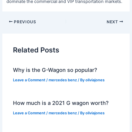
dominate the commercial and VIP transportation markets.
PREVIOUS
NEXT
Related Posts
Why is the G-Wagon so popular?
Leave a Comment
/
mercedes benz
/ By
oliviajones
How much is a 2021 G wagon worth?
Leave a Comment
/
mercedes benz
/ By
oliviajones