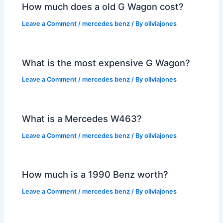
How much does a old G Wagon cost?
Leave a Comment
/
mercedes benz
/ By
oliviajones
What is the most expensive G Wagon?
Leave a Comment
/
mercedes benz
/ By
oliviajones
What is a Mercedes W463?
Leave a Comment
/
mercedes benz
/ By
oliviajones
How much is a 1990 Benz worth?
Leave a Comment
/
mercedes benz
/ By
oliviajones