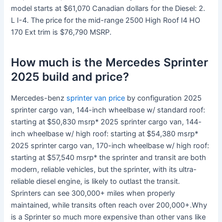
model starts at $61,070 Canadian dollars for the Diesel: 2.
L I-4. The price for the mid-range 2500 High Roof I4 HO
170 Ext trim is $76,790 MSRP.
How much is the Mercedes Sprinter
2025 build and price?
Mercedes-benz
sprinter van price
by configuration 2025
sprinter cargo van, 144-inch wheelbase w/ standard roof:
starting at $50,830 msrp* 2025 sprinter cargo van, 144-
inch wheelbase w/ high roof: starting at $54,380 msrp*
2025 sprinter cargo van, 170-inch wheelbase w/ high roof:
starting at $57,540 msrp* the sprinter and transit are both
modern, reliable vehicles, but the sprinter, with its ultra-
reliable diesel engine, is likely to outlast the transit.
Sprinters can see 300,000+ miles when properly
maintained, while transits often reach over 200,000+.Why
is a Sprinter so much more expensive than other vans like