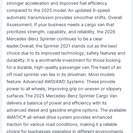
stronger acceleration and improved fuel efficiency
compared to the 2025 model. An updated 9-speed
automatic transmission provides smoother shifts. Overall
Assessment. If your business needs a cargo van that
prioritizes strength, capability, and reliability, the 2026
Mercedes-Benz Sprinter continues to be a clear
leader.Overall, the Sprinter 2021 stands out as the best
choice due to its improved technology, safety features and
durability. It is a worthwhile investment for those looking
for a durable, high-quality passenger van.The heart of an
off road sprinter van lies in its drivetrain. Most models
feature: Advanced AWD/4WD Systems: These provide
power to all wheels, improving grip on uneven or slippery
surfaces.The 2025 Mercedes-Benz Sprinter Cargo Van
delivers a balance of power and efficiency with its
advanced diesel and gasoline engine options. The available
4MATIC® all-wheel drive system provides enhanced
traction for various road conditions, making it a reliable
choice for businesses operating in different environments.