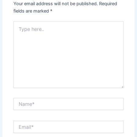
Your email address will not be published.
Required
fields are marked
*
Type
here..
Name*
Email*