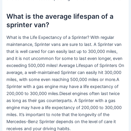
What is the average lifespan of a
sprinter van?
What is the Life Expectancy of a Sprinter? With regular
maintenance, Sprinter vans are sure to last. A Sprinter van
that is well cared for can easily last up to 300,000 miles,
and it is not uncommon for some to last even longer, even
exceeding 500,000 miles! Average Lifespan of Sprinters On
average, a well-maintained Sprinter can easily hit 300,000
miles, with some even reaching 500,000 miles or more.A
Sprinter with a gas engine may have a life expectancy of
200,000 to 300,000 miles.Diesel engines often last twice
as long as their gas counterparts. A Sprinter with a gas
engine may have a life expectancy of 200,000 to 300,000
miles. It’s important to note that the longevity of the
Mercedes-Benz Sprinter depends on the level of care it
receives and your driving habits.