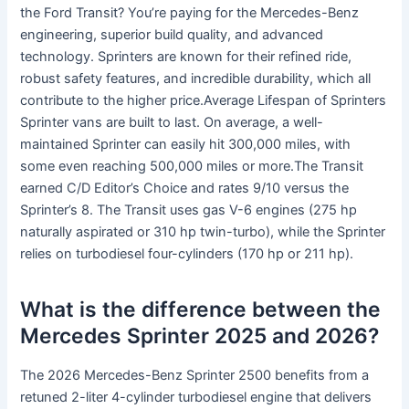
the Ford Transit? You’re paying for the Mercedes-Benz
engineering, superior build quality, and advanced
technology. Sprinters are known for their refined ride,
robust safety features, and incredible durability, which all
contribute to the higher price.Average Lifespan of Sprinters
Sprinter vans are built to last. On average, a well-
maintained Sprinter can easily hit 300,000 miles, with
some even reaching 500,000 miles or more.The Transit
earned C/D Editor’s Choice and rates 9/10 versus the
Sprinter’s 8. The Transit uses gas V-6 engines (275 hp
naturally aspirated or 310 hp twin-turbo), while the Sprinter
relies on turbodiesel four-cylinders (170 hp or 211 hp).
What is the difference between the
Mercedes Sprinter 2025 and 2026?
The 2026 Mercedes-Benz Sprinter 2500 benefits from a
retuned 2-liter 4-cylinder turbodiesel engine that delivers