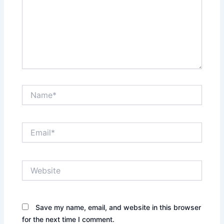
Name*
Email*
Website
Save my name, email, and website in this browser
for the next time I comment.