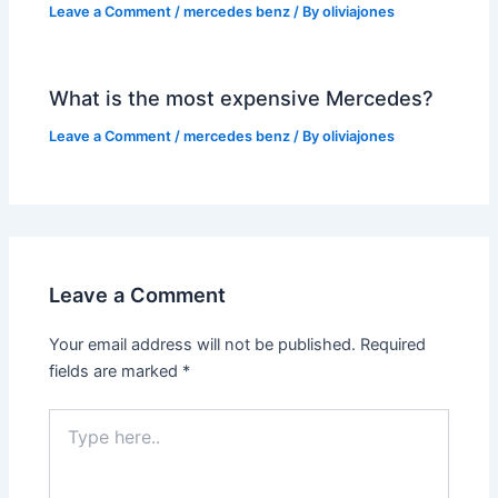
Leave a Comment
/
mercedes benz
/ By
oliviajones
What is the most expensive Mercedes?
Leave a Comment
/
mercedes benz
/ By
oliviajones
Leave a Comment
Your email address will not be published.
Required
fields are marked
*
Type
here..