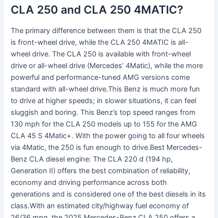
CLA 250 and CLA 250 4MATIC?
The primary difference between them is that the CLA 250
is front-wheel drive, while the CLA 250 4MATIC is all-
wheel drive. The CLA 250 is available with front-wheel
drive or all-wheel drive (Mercedes’ 4Matic), while the more
powerful and performance-tuned AMG versions come
standard with all-wheel drive.This Benz is much more fun
to drive at higher speeds; in slower situations, it can feel
sluggish and boring. This Benz’s top speed ranges from
130 mph for the CLA 250 models up to 155 for the AMG
CLA 45 S 4Matic+. With the power going to all four wheels
via 4Matic, the 250 is fun enough to drive.Best Mercedes-
Benz CLA diesel engine: The CLA 220 d (194 hp,
Generation II) offers the best combination of reliability,
economy and driving performance across both
generations and is considered one of the best diesels in its
class.With an estimated city/highway fuel economy of
26/36 mpg, the 2025 Mercedes-Benz CLA 250 offers a