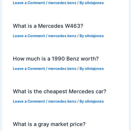
Leave a Comment
/
mercedes benz
/ By
oliviajones
What is a Mercedes W463?
Leave a Comment
/
mercedes benz
/ By
oliviajones
How much is a 1990 Benz worth?
Leave a Comment
/
mercedes benz
/ By
oliviajones
What is the cheapest Mercedes car?
Leave a Comment
/
mercedes benz
/ By
oliviajones
What is a gray market price?