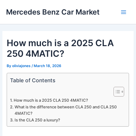
Skip
Mercedes Benz Car Market
to
Main
content
Men
How much is a 2025 CLA
250 4MATIC?
By
oliviajones
/
March 18, 2026
Table of Contents
How much is a 2025 CLA 250 4MATIC?
What is the difference between CLA 250 and CLA 250
4MATIC?
Is the CLA 250 a luxury?