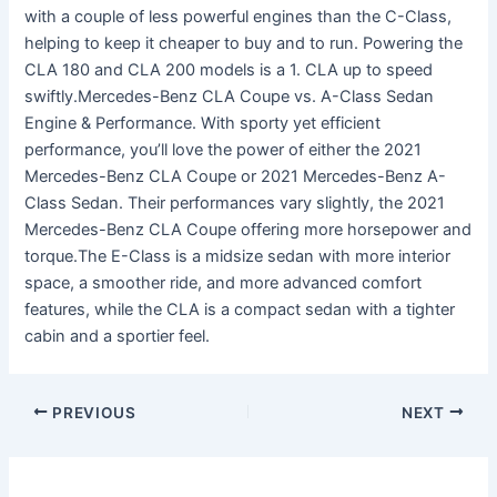
with a couple of less powerful engines than the C-Class,
helping to keep it cheaper to buy and to run. Powering the
CLA 180 and CLA 200 models is a 1. CLA up to speed
swiftly.Mercedes-Benz CLA Coupe vs. A-Class Sedan
Engine & Performance. With sporty yet efficient
performance, you’ll love the power of either the 2021
Mercedes-Benz CLA Coupe or 2021 Mercedes-Benz A-
Class Sedan. Their performances vary slightly, the 2021
Mercedes-Benz CLA Coupe offering more horsepower and
torque.The E-Class is a midsize sedan with more interior
space, a smoother ride, and more advanced comfort
features, while the CLA is a compact sedan with a tighter
cabin and a sportier feel.
PREVIOUS
NEXT