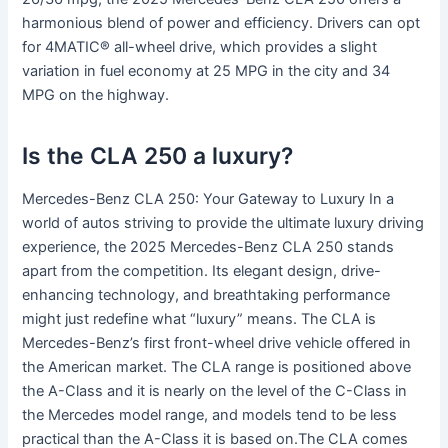
harmonious blend of power and efficiency. Drivers can opt
for 4MATIC® all-wheel drive, which provides a slight
variation in fuel economy at 25 MPG in the city and 34
MPG on the highway.
Is the CLA 250 a luxury?
Mercedes-Benz CLA 250: Your Gateway to Luxury In a
world of autos striving to provide the ultimate luxury driving
experience, the 2025 Mercedes-Benz CLA 250 stands
apart from the competition. Its elegant design, drive-
enhancing technology, and breathtaking performance
might just redefine what “luxury” means. The CLA is
Mercedes-Benz’s first front-wheel drive vehicle offered in
the American market. The CLA range is positioned above
the A-Class and it is nearly on the level of the C-Class in
the Mercedes model range, and models tend to be less
practical than the A-Class it is based on.The CLA comes