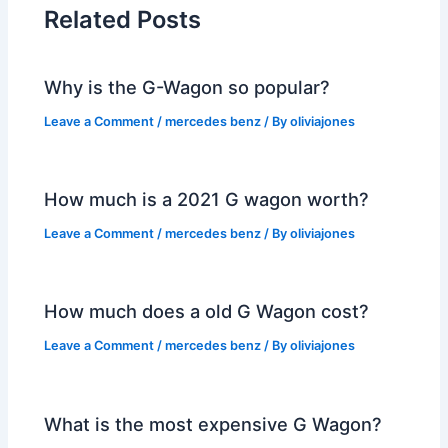
Related Posts
Why is the G-Wagon so popular?
Leave a Comment
/
mercedes benz
/ By
oliviajones
How much is a 2021 G wagon worth?
Leave a Comment
/
mercedes benz
/ By
oliviajones
How much does a old G Wagon cost?
Leave a Comment
/
mercedes benz
/ By
oliviajones
What is the most expensive G Wagon?