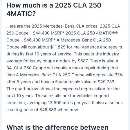
How much is a 2025 CLA 250
4MATIC?
Here are the 2025 Mercedes-Benz CLA prices: 2025 CLA
250 Coupe – $44,400 MSRP* 2025 CLA 250 4MATIC®®
Coupe – $46,400 MSRP* A Mercedes-Benz CLA 250
Coupe will cost about $11,829 for maintenance and repairs
during its first 10 years of service. This beats the industry
average for luxury coupe models by $587. There is also a
34. CLA 250 Coupe will require a major repair during that
time.A Mercedes-Benz CLA 250 Coupe will depreciate 37%
after 5 years and have a 5 year resale value of $29,733.
The chart below shows the expected depreciation for the
next 10 years. These results are for vehicles in good
condition, averaging 13,500 miles per year. It also assumes
a selling price of $46,883 when new.
What is the difference between