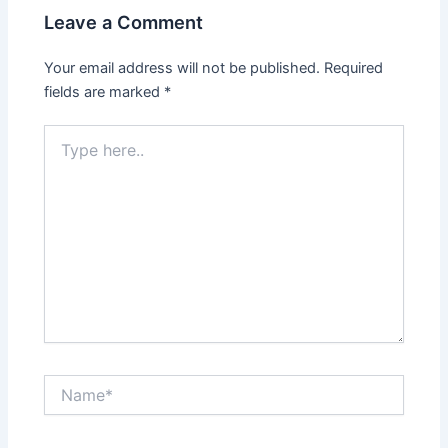
Leave a Comment
Your email address will not be published.
Required
fields are marked
*
Type
here..
Name*