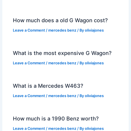
How much does a old G Wagon cost?
Leave a Comment
/
mercedes benz
/ By
oliviajones
What is the most expensive G Wagon?
Leave a Comment
/
mercedes benz
/ By
oliviajones
What is a Mercedes W463?
Leave a Comment
/
mercedes benz
/ By
oliviajones
How much is a 1990 Benz worth?
Leave a Comment
/
mercedes benz
/ By
oliviajones