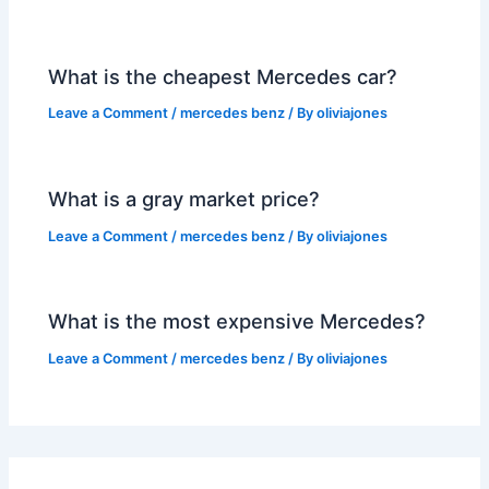
What is the cheapest Mercedes car?
Leave a Comment
/
mercedes benz
/ By
oliviajones
What is a gray market price?
Leave a Comment
/
mercedes benz
/ By
oliviajones
What is the most expensive Mercedes?
Leave a Comment
/
mercedes benz
/ By
oliviajones