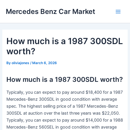
Skip
Mercedes Benz Car Market
to
Main
content
Men
How much is a 1987 300SDL
worth?
By
oliviajones
/
March 6, 2026
How much is a 1987 300SDL worth?
Typically, you can expect to pay around $18,400 for a 1987
Mercedes-Benz 300SDL in good condition with average
spec. The highest selling price of a 1987 Mercedes-Benz
300SDL at auction over the last three years was $22,050.
Typically, you can expect to pay around $14,000 for a 1988
Mercedes-Benz 560SEL in good condition with average