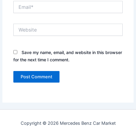
Email*
Website
Save my name, email, and website in this browser
for the next time I comment.
Copyright © 2026 Mercedes Benz Car Market