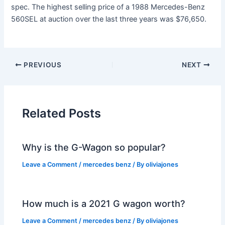
spec. The highest selling price of a 1988 Mercedes-Benz
560SEL at auction over the last three years was $76,650.
PREVIOUS
NEXT
Related Posts
Why is the G-Wagon so popular?
Leave a Comment
/
mercedes benz
/ By
oliviajones
How much is a 2021 G wagon worth?
Leave a Comment
/
mercedes benz
/ By
oliviajones