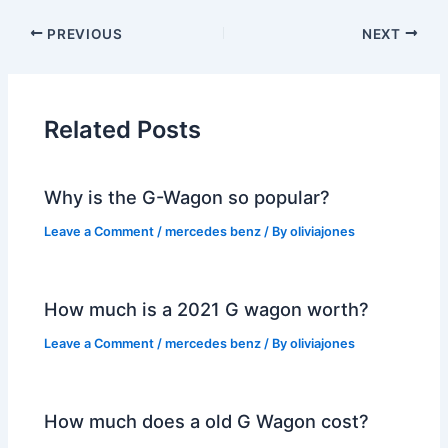
PREVIOUS
NEXT
Related Posts
Why is the G-Wagon so popular?
Leave a Comment
/
mercedes benz
/ By
oliviajones
How much is a 2021 G wagon worth?
Leave a Comment
/
mercedes benz
/ By
oliviajones
How much does a old G Wagon cost?