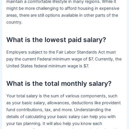
maintain a comfortable lifestyle in many regions. While it
might be more challenging to afford housing in expensive
areas, there are still options available in other parts of the
country.
What is the lowest paid salary?
Employers subject to the Fair Labor Standards Act must
pay the current Federal minimum wage of $7. Currently, the
United States federal minimum wage is $7.
What is the total monthly salary?
Your total salary is the sum of various components, such
as your basic salary, allowances, deductions like provident
fund contributions, tax, and more. Understanding the
details of calculating your basic salary can help you with
your tax planning. It will also help you know each