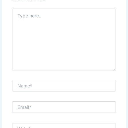
Type
here..
Name*
Email*
Website