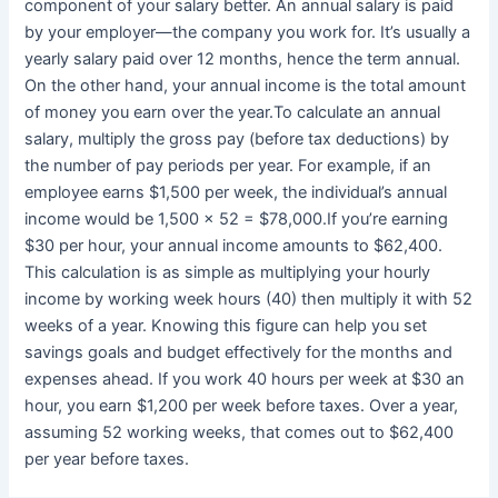
component of your salary better. An annual salary is paid
by your employer—the company you work for. It’s usually a
yearly salary paid over 12 months, hence the term annual.
On the other hand, your annual income is the total amount
of money you earn over the year.To calculate an annual
salary, multiply the gross pay (before tax deductions) by
the number of pay periods per year. For example, if an
employee earns $1,500 per week, the individual’s annual
income would be 1,500 x 52 = $78,000.If you’re earning
$30 per hour, your annual income amounts to $62,400.
This calculation is as simple as multiplying your hourly
income by working week hours (40) then multiply it with 52
weeks of a year. Knowing this figure can help you set
savings goals and budget effectively for the months and
expenses ahead. If you work 40 hours per week at $30 an
hour, you earn $1,200 per week before taxes. Over a year,
assuming 52 working weeks, that comes out to $62,400
per year before taxes.