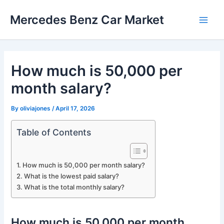
Skip
Mercedes Benz Car Market
to
Main
content
Men
How much is 50,000 per
month salary?
By
oliviajones
/
April 17, 2026
Table of Contents
How much is 50,000 per month salary?
What is the lowest paid salary?
What is the total monthly salary?
How much is 50,000 per month