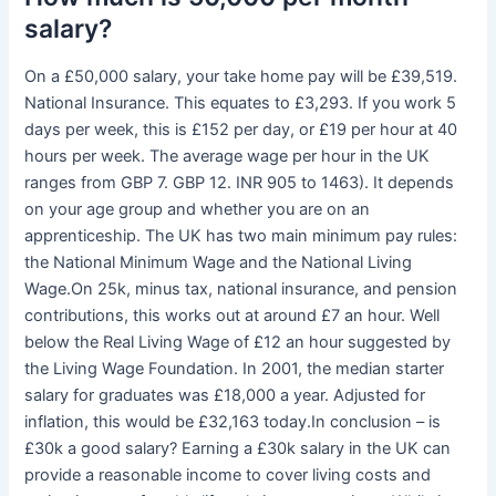
salary?
On a £50,000 salary, your take home pay will be £39,519.
National Insurance. This equates to £3,293. If you work 5
days per week, this is £152 per day, or £19 per hour at 40
hours per week. The average wage per hour in the UK
ranges from GBP 7. GBP 12. INR 905 to 1463). It depends
on your age group and whether you are on an
apprenticeship. The UK has two main minimum pay rules:
the National Minimum Wage and the National Living
Wage.On 25k, minus tax, national insurance, and pension
contributions, this works out at around £7 an hour. Well
below the Real Living Wage of £12 an hour suggested by
the Living Wage Foundation. In 2001, the median starter
salary for graduates was £18,000 a year. Adjusted for
inflation, this would be £32,163 today.In conclusion – is
£30k a good salary? Earning a £30k salary in the UK can
provide a reasonable income to cover living costs and