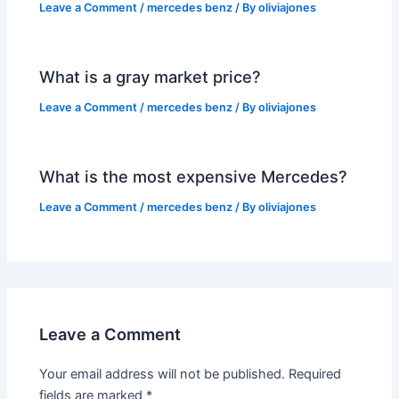
Leave a Comment
/
mercedes benz
/ By
oliviajones
What is a gray market price?
Leave a Comment
/
mercedes benz
/ By
oliviajones
What is the most expensive Mercedes?
Leave a Comment
/
mercedes benz
/ By
oliviajones
Leave a Comment
Your email address will not be published.
Required
fields are marked
*