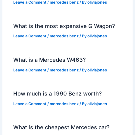
Leave a Comment
/
mercedes benz
/ By
oliviajones
What is the most expensive G Wagon?
Leave a Comment
/
mercedes benz
/ By
oliviajones
What is a Mercedes W463?
Leave a Comment
/
mercedes benz
/ By
oliviajones
How much is a 1990 Benz worth?
Leave a Comment
/
mercedes benz
/ By
oliviajones
What is the cheapest Mercedes car?