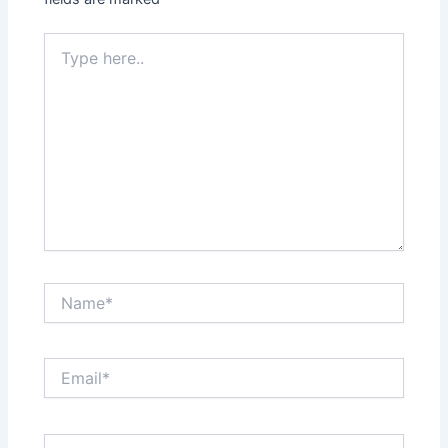
Type
here..
Name*
Email*
Website