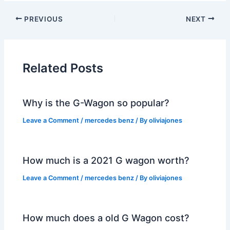
PREVIOUS
NEXT
Related Posts
Why is the G-Wagon so popular?
Leave a Comment
/
mercedes benz
/ By
oliviajones
How much is a 2021 G wagon worth?
Leave a Comment
/
mercedes benz
/ By
oliviajones
How much does a old G Wagon cost?