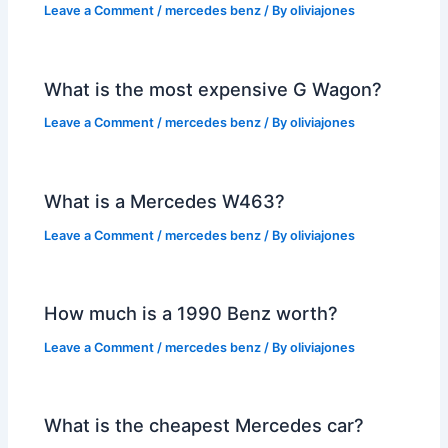
Leave a Comment
/
mercedes benz
/ By
oliviajones
What is the most expensive G Wagon?
Leave a Comment
/
mercedes benz
/ By
oliviajones
What is a Mercedes W463?
Leave a Comment
/
mercedes benz
/ By
oliviajones
How much is a 1990 Benz worth?
Leave a Comment
/
mercedes benz
/ By
oliviajones
What is the cheapest Mercedes car?