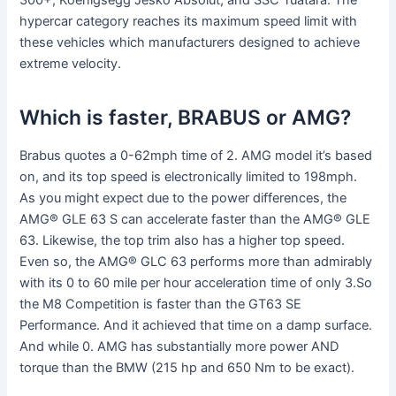
300+, Koenigsegg Jesko Absolut, and SSC Tuatara. The
hypercar category reaches its maximum speed limit with
these vehicles which manufacturers designed to achieve
extreme velocity.
Which is faster, BRABUS or AMG?
Brabus quotes a 0-62mph time of 2. AMG model it’s based
on, and its top speed is electronically limited to 198mph.
As you might expect due to the power differences, the
AMG® GLE 63 S can accelerate faster than the AMG® GLE
63. Likewise, the top trim also has a higher top speed.
Even so, the AMG® GLC 63 performs more than admirably
with its 0 to 60 mile per hour acceleration time of only 3.So
the M8 Competition is faster than the GT63 SE
Performance. And it achieved that time on a damp surface.
And while 0. AMG has substantially more power AND
torque than the BMW (215 hp and 650 Nm to be exact).