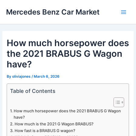
Skip
Mercedes Benz Car Market
to
Main
content
Men
How much horsepower does
the 2021 BRABUS G Wagon
have?
By
oliviajones
/
March 6, 2026
Table of Contents
How much horsepower does the 2021 BRABUS G Wagon
have?
How much is the 2021 G Wagon BRABUS?
How fast is a BRABUS G wagon?