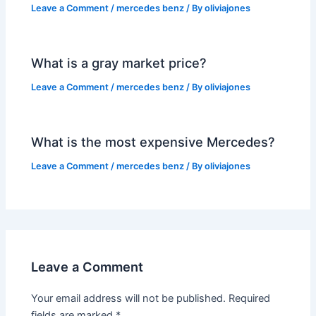
Leave a Comment
/
mercedes benz
/ By
oliviajones
What is a gray market price?
Leave a Comment
/
mercedes benz
/ By
oliviajones
What is the most expensive Mercedes?
Leave a Comment
/
mercedes benz
/ By
oliviajones
Leave a Comment
Your email address will not be published.
Required
fields are marked
*