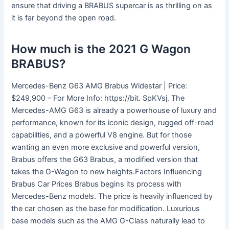
ensure that driving a BRABUS supercar is as thrilling on as
it is far beyond the open road.
How much is the 2021 G Wagon
BRABUS?
Mercedes-Benz G63 AMG Brabus Widestar | Price:
$249,900 – For More Info: https://bit. SpKVsj. The
Mercedes-AMG G63 is already a powerhouse of luxury and
performance, known for its iconic design, rugged off-road
capabilities, and a powerful V8 engine. But for those
wanting an even more exclusive and powerful version,
Brabus offers the G63 Brabus, a modified version that
takes the G-Wagon to new heights.Factors Influencing
Brabus Car Prices Brabus begins its process with
Mercedes-Benz models. The price is heavily influenced by
the car chosen as the base for modification. Luxurious
base models such as the AMG G-Class naturally lead to