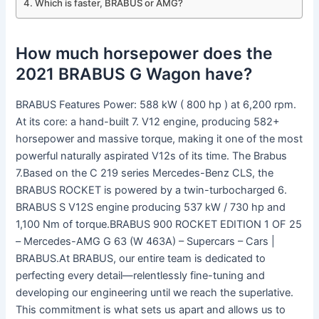
Which is faster, BRABUS or AMG?
How much horsepower does the
2021 BRABUS G Wagon have?
BRABUS Features Power: 588 kW ( 800 hp ) at 6,200 rpm.
At its core: a hand-built 7. V12 engine, producing 582+
horsepower and massive torque, making it one of the most
powerful naturally aspirated V12s of its time. The Brabus
7.Based on the C 219 series Mercedes-Benz CLS, the
BRABUS ROCKET is powered by a twin-turbocharged 6.
BRABUS S V12S engine producing 537 kW / 730 hp and
1,100 Nm of torque.BRABUS 900 ROCKET EDITION 1 OF 25
– Mercedes-AMG G 63 (W 463A) – Supercars – Cars |
BRABUS.At BRABUS, our entire team is dedicated to
perfecting every detail—relentlessly fine-tuning and
developing our engineering until we reach the superlative.
This commitment is what sets us apart and allows us to