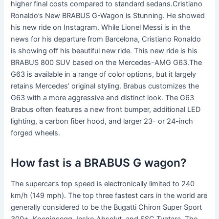
higher final costs compared to standard sedans.Cristiano
Ronaldo’s New BRABUS G-Wagon is Stunning. He showed
his new ride on Instagram. While Lionel Messi is in the
news for his departure from Barcelona, Cristiano Ronaldo
is showing off his beautiful new ride. This new ride is his
BRABUS 800 SUV based on the Mercedes-AMG G63.The
G63 is available in a range of color options, but it largely
retains Mercedes’ original styling. Brabus customizes the
G63 with a more aggressive and distinct look. The G63
Brabus often features a new front bumper, additional LED
lighting, a carbon fiber hood, and larger 23- or 24-inch
forged wheels.
How fast is a BRABUS G wagon?
The supercar’s top speed is electronically limited to 240
km/h (149 mph). The top three fastest cars in the world are
generally considered to be the Bugatti Chiron Super Sport