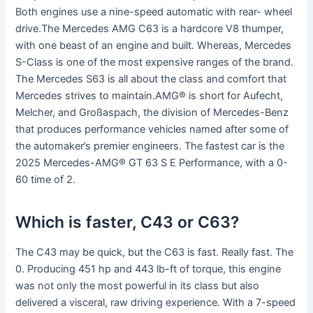
Both engines use a nine-speed automatic with rear- wheel
drive.The Mercedes AMG C63 is a hardcore V8 thumper,
with one beast of an engine and built. Whereas, Mercedes
S-Class is one of the most expensive ranges of the brand.
The Mercedes S63 is all about the class and comfort that
Mercedes strives to maintain.AMG® is short for Aufecht,
Melcher, and Großaspach, the division of Mercedes-Benz
that produces performance vehicles named after some of
the automaker’s premier engineers. The fastest car is the
2025 Mercedes-AMG® GT 63 S E Performance, with a 0-
60 time of 2.
Which is faster, C43 or C63?
The C43 may be quick, but the C63 is fast. Really fast. The
0. Producing 451 hp and 443 lb-ft of torque, this engine
was not only the most powerful in its class but also
delivered a visceral, raw driving experience. With a 7-speed