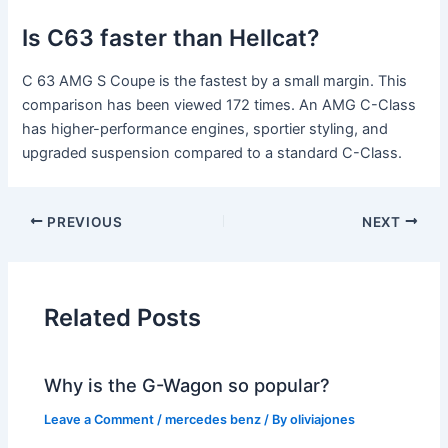
Is C63 faster than Hellcat?
C 63 AMG S Coupe is the fastest by a small margin. This
comparison has been viewed 172 times. An AMG C-Class
has higher-performance engines, sportier styling, and
upgraded suspension compared to a standard C-Class.
PREVIOUS
NEXT
Related Posts
Why is the G-Wagon so popular?
Leave a Comment
/
mercedes benz
/ By
oliviajones