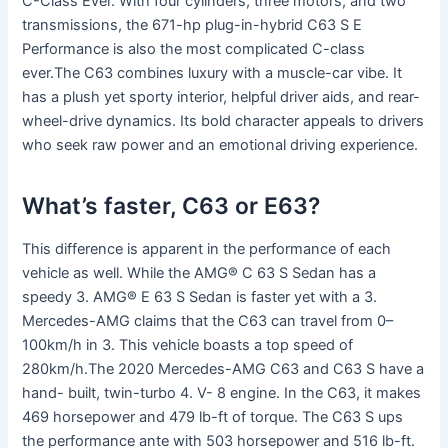
C-Class Ever. With four cylinders, three motors, and two
transmissions, the 671-hp plug-in-hybrid C63 S E
Performance is also the most complicated C-class
ever.The C63 combines luxury with a muscle-car vibe. It
has a plush yet sporty interior, helpful driver aids, and rear-
wheel-drive dynamics. Its bold character appeals to drivers
who seek raw power and an emotional driving experience.
What’s faster, C63 or E63?
This difference is apparent in the performance of each
vehicle as well. While the AMG® C 63 S Sedan has a
speedy 3. AMG® E 63 S Sedan is faster yet with a 3.
Mercedes-AMG claims that the C63 can travel from 0–
100km/h in 3. This vehicle boasts a top speed of
280km/h.The 2020 Mercedes-AMG C63 and C63 S have a
hand- built, twin-turbo 4. V- 8 engine. In the C63, it makes
469 horsepower and 479 lb-ft of torque. The C63 S ups
the performance ante with 503 horsepower and 516 lb-ft.