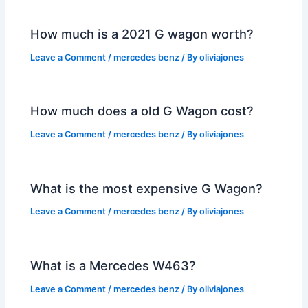
How much is a 2021 G wagon worth?
Leave a Comment
/
mercedes benz
/ By
oliviajones
How much does a old G Wagon cost?
Leave a Comment
/
mercedes benz
/ By
oliviajones
What is the most expensive G Wagon?
Leave a Comment
/
mercedes benz
/ By
oliviajones
What is a Mercedes W463?
Leave a Comment
/
mercedes benz
/ By
oliviajones