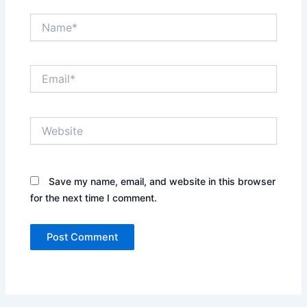
Name*
Email*
Website
Save my name, email, and website in this browser
for the next time I comment.