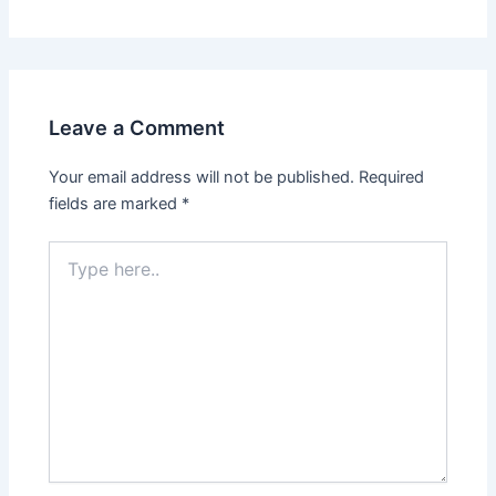
Leave a Comment
Your email address will not be published.
Required
fields are marked
*
Type
here..