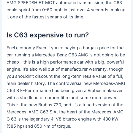
AMG SPEEDSHIFT MCT automatic transmission, the C63
could sprint from 0-60 mph in just over 4 seconds, making
it one of the fastest sedans of its time.
Is C63 expensive to run?
Fuel economy Even if you’re paying a bargain price for the
car, running a Mercedes-Benz C63 AMG is not going to be
cheap – this is a high performance car with a big, powerful
engine. It’s also well out of manufacturer warranty, though
you shouldn’t discount the long-term resale value of a full,
main dealer history. The controversial new Mercedes-AMG
C63 S E-Performance has been given a Brabus makeover
with a shedload of carbon fibre and some more power.
This is the new Brabus 730, and it’s a tuned version of the
Mercedes-AMG C63 S.At the heart of the Mercedes-AMG
G 63 is the legendary 4. V8 biturbo engine with 430 kW
(585 hp) and 850 Nm of torque.