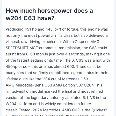
How much horsepower does a
w204 C63 have?
Producing 451 hp and 443 lb-ft of torque, this engine was
not only the most powerful in its class but also delivered a
visceral, raw driving experience. With a 7-speed AMG
SPEEDSHIFT MCT automatic transmission, the C63 could
sprint from 0-60 mph in just over 4 seconds, making it one
of the fastest sedans of its time. The 6. C63 was a riot with
450hp or so – this one has almost 600. There can’t be
many cars that so firmly established legend status in their
lifetime quite like the ‘204 era of Mercedes C63
AMG.Mercedes-Benz C63 AMG Edition 507 C204 This
limited-edition model marked the final and most refined
version of the legendary naturally aspirated 6. L V8 in the
W204 platform and is widely considered a future
classic.Tested: 2024 Mercedes-AMG C63 Is the Quickest