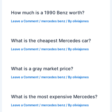
How much is a 1990 Benz worth?
Leave a Comment
/
mercedes benz
/ By
oliviajones
What is the cheapest Mercedes car?
Leave a Comment
/
mercedes benz
/ By
oliviajones
What is a gray market price?
Leave a Comment
/
mercedes benz
/ By
oliviajones
What is the most expensive Mercedes?
Leave a Comment
/
mercedes benz
/ By
oliviajones