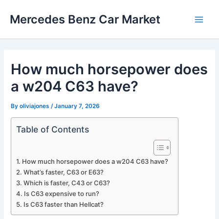
Skip
Mercedes Benz Car Market
to
Main
content
Men
How much horsepower does
a w204 C63 have?
By
oliviajones
/
January 7, 2026
Table of Contents
How much horsepower does a w204 C63 have?
What’s faster, C63 or E63?
Which is faster, C43 or C63?
Is C63 expensive to run?
Is C63 faster than Hellcat?