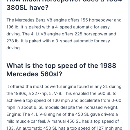
380SL have?
The Mercedes Benz V8 engine offers 155 horsepower and
196 lb. It is paired with a 4-speed automatic for easy
driving. The 4. Lt V8 engine offers 225 horsepower and
278 lb. It is paired with a 3-speed automatic for easy
driving.
What is the top speed of the 1988
Mercedes 560sl?
It offered the most powerful engine found in any SL during
the 1980s, a 227-hp, 5. V-8. This enabled the 560 SL to
achieve a top speed of 130 mph and accelerate from 0-60
mph in about 6. SL models despite the increased weight.
Engine: The 4. L V-8 engine of the 450 SL gave drivers a
mild muscle car feel. A manual 450 SL has a top speed of
133. An automatic 450 SL has a top speed of 127 mph and