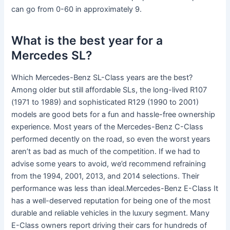
can go from 0-60 in approximately 9.
What is the best year for a
Mercedes SL?
Which Mercedes-Benz SL-Class years are the best?
Among older but still affordable SLs, the long-lived R107
(1971 to 1989) and sophisticated R129 (1990 to 2001)
models are good bets for a fun and hassle-free ownership
experience. Most years of the Mercedes-Benz C-Class
performed decently on the road, so even the worst years
aren’t as bad as much of the competition. If we had to
advise some years to avoid, we’d recommend refraining
from the 1994, 2001, 2013, and 2014 selections. Their
performance was less than ideal.Mercedes-Benz E-Class It
has a well-deserved reputation for being one of the most
durable and reliable vehicles in the luxury segment. Many
E-Class owners report driving their cars for hundreds of