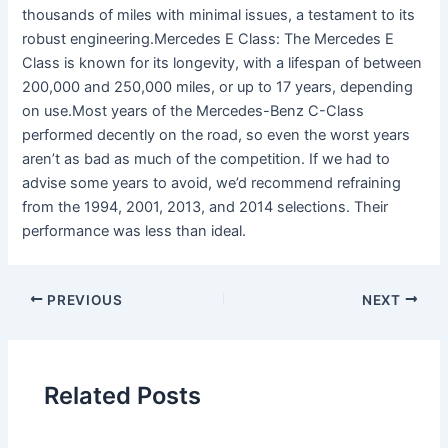
thousands of miles with minimal issues, a testament to its
robust engineering.Mercedes E Class: The Mercedes E
Class is known for its longevity, with a lifespan of between
200,000 and 250,000 miles, or up to 17 years, depending
on use.Most years of the Mercedes-Benz C-Class
performed decently on the road, so even the worst years
aren’t as bad as much of the competition. If we had to
advise some years to avoid, we’d recommend refraining
from the 1994, 2001, 2013, and 2014 selections. Their
performance was less than ideal.
PREVIOUS
NEXT
Related Posts