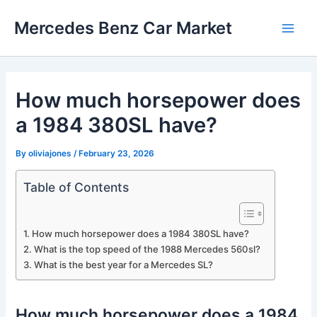
Skip
Mercedes Benz Car Market
to
Main
content
Men
How much horsepower does
a 1984 380SL have?
By
oliviajones
/
February 23, 2026
Table of Contents
How much horsepower does a 1984 380SL have?
What is the top speed of the 1988 Mercedes 560sl?
What is the best year for a Mercedes SL?
How much horsepower does a 1984