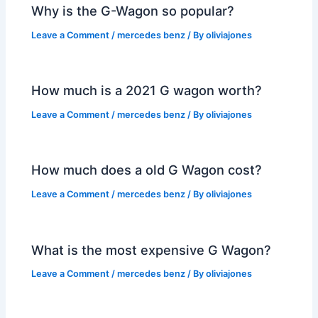
Why is the G-Wagon so popular?
Leave a Comment
/
mercedes benz
/ By
oliviajones
How much is a 2021 G wagon worth?
Leave a Comment
/
mercedes benz
/ By
oliviajones
How much does a old G Wagon cost?
Leave a Comment
/
mercedes benz
/ By
oliviajones
What is the most expensive G Wagon?
Leave a Comment
/
mercedes benz
/ By
oliviajones