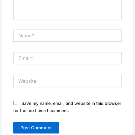
Name*
Email*
Website
Save my name, email, and website in this browser
for the next time I comment.