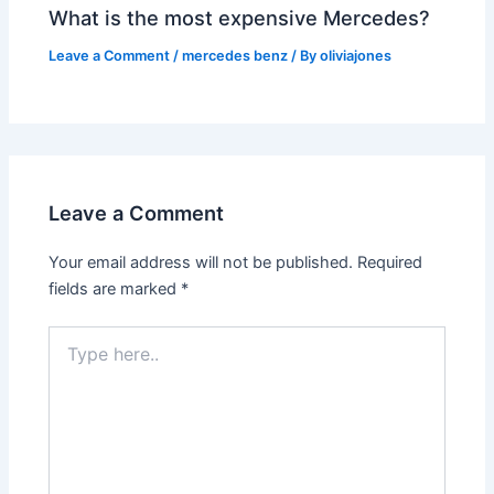
What is the most expensive Mercedes?
Leave a Comment
/
mercedes benz
/ By
oliviajones
Leave a Comment
Your email address will not be published.
Required
fields are marked
*
Type
here..