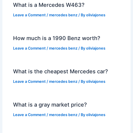
What is a Mercedes W463?
Leave a Comment
/
mercedes benz
/ By
oliviajones
How much is a 1990 Benz worth?
Leave a Comment
/
mercedes benz
/ By
oliviajones
What is the cheapest Mercedes car?
Leave a Comment
/
mercedes benz
/ By
oliviajones
What is a gray market price?
Leave a Comment
/
mercedes benz
/ By
oliviajones