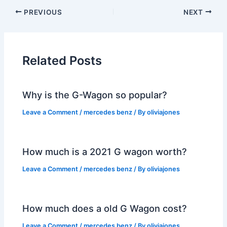
PREVIOUS
NEXT
Related Posts
Why is the G-Wagon so popular?
Leave a Comment
/
mercedes benz
/ By
oliviajones
How much is a 2021 G wagon worth?
Leave a Comment
/
mercedes benz
/ By
oliviajones
How much does a old G Wagon cost?
Leave a Comment
/
mercedes benz
/ By
oliviajones