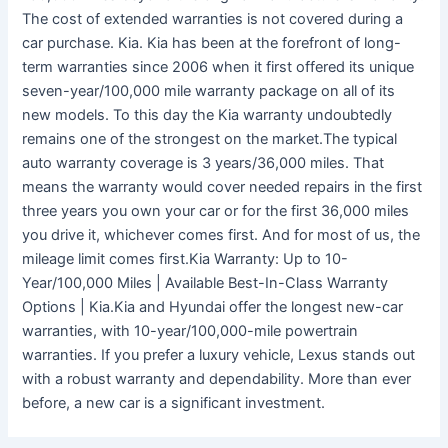
The cost of extended warranties is not covered during a
car purchase. Kia. Kia has been at the forefront of long-
term warranties since 2006 when it first offered its unique
seven-year/100,000 mile warranty package on all of its
new models. To this day the Kia warranty undoubtedly
remains one of the strongest on the market.The typical
auto warranty coverage is 3 years/36,000 miles. That
means the warranty would cover needed repairs in the first
three years you own your car or for the first 36,000 miles
you drive it, whichever comes first. And for most of us, the
mileage limit comes first.Kia Warranty: Up to 10-
Year/100,000 Miles | Available Best-In-Class Warranty
Options | Kia.Kia and Hyundai offer the longest new-car
warranties, with 10-year/100,000-mile powertrain
warranties. If you prefer a luxury vehicle, Lexus stands out
with a robust warranty and dependability. More than ever
before, a new car is a significant investment.