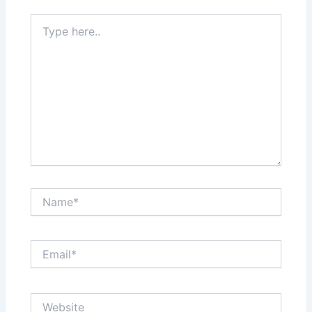
Type
here..
Name*
Email*
Website