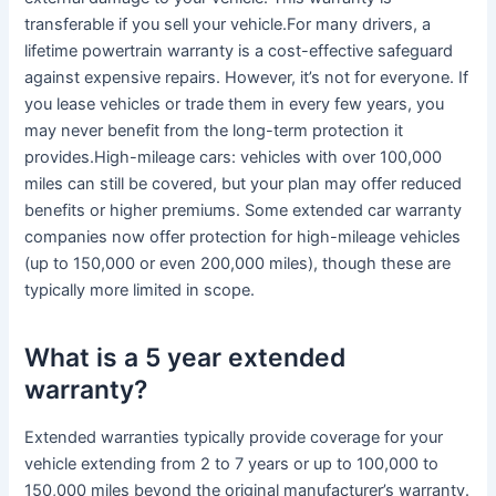
transferable if you sell your vehicle.For many drivers, a
lifetime powertrain warranty is a cost-effective safeguard
against expensive repairs. However, it’s not for everyone. If
you lease vehicles or trade them in every few years, you
may never benefit from the long-term protection it
provides.High-mileage cars: vehicles with over 100,000
miles can still be covered, but your plan may offer reduced
benefits or higher premiums. Some extended car warranty
companies now offer protection for high-mileage vehicles
(up to 150,000 or even 200,000 miles), though these are
typically more limited in scope.
What is a 5 year extended
warranty?
Extended warranties typically provide coverage for your
vehicle extending from 2 to 7 years or up to 100,000 to
150,000 miles beyond the original manufacturer’s warranty.