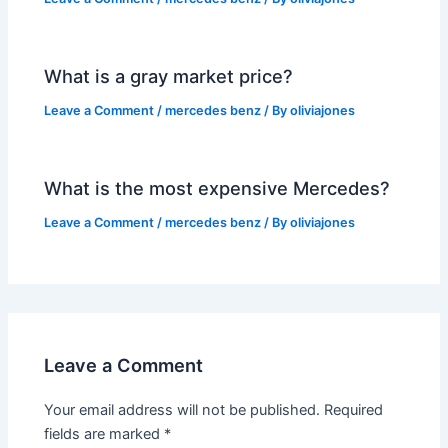
What is a gray market price?
Leave a Comment
/
mercedes benz
/ By
oliviajones
What is the most expensive Mercedes?
Leave a Comment
/
mercedes benz
/ By
oliviajones
Leave a Comment
Your email address will not be published.
Required
fields are marked
*