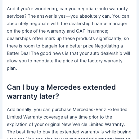
And if you’re wondering, can you negotiate auto warranty
services? The answer is yes—you absolutely can. You can
absolutely negotiate with the dealership finance manager
on the price of the warranty and GAP insurance;
dealerships often mark up these products significantly, so
there is room to bargain for a better price.Negotiating a
Better Deal The good news is that your auto dealership will
allow you to negotiate the price of the factory warranty
plan.
Can I buy a Mercedes extended
warranty later?
Additionally, you can purchase Mercedes-Benz Extended
Limited Warranty coverage at any time prior to the
expiration of your original New Vehicle Limited Warranty.
The best time to buy the extended warranty is while buying