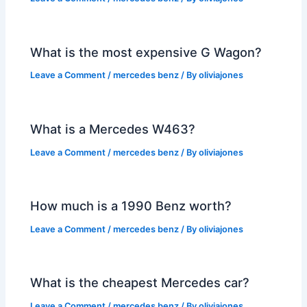
What is the most expensive G Wagon?
Leave a Comment
/
mercedes benz
/ By
oliviajones
What is a Mercedes W463?
Leave a Comment
/
mercedes benz
/ By
oliviajones
How much is a 1990 Benz worth?
Leave a Comment
/
mercedes benz
/ By
oliviajones
What is the cheapest Mercedes car?
Leave a Comment
/
mercedes benz
/ By
oliviajones