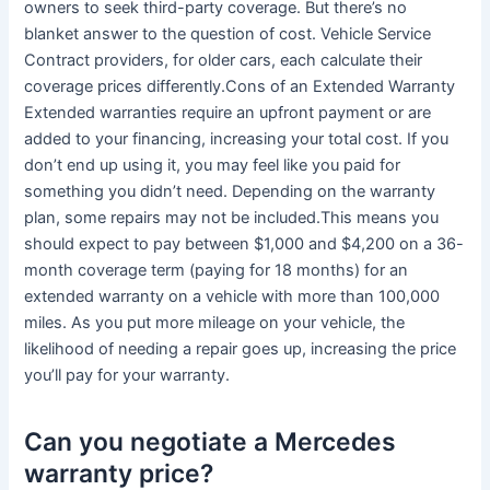
owners to seek third-party coverage. But there’s no
blanket answer to the question of cost. Vehicle Service
Contract providers, for older cars, each calculate their
coverage prices differently.Cons of an Extended Warranty
Extended warranties require an upfront payment or are
added to your financing, increasing your total cost. If you
don’t end up using it, you may feel like you paid for
something you didn’t need. Depending on the warranty
plan, some repairs may not be included.This means you
should expect to pay between $1,000 and $4,200 on a 36-
month coverage term (paying for 18 months) for an
extended warranty on a vehicle with more than 100,000
miles. As you put more mileage on your vehicle, the
likelihood of needing a repair goes up, increasing the price
you’ll pay for your warranty.
Can you negotiate a Mercedes
warranty price?