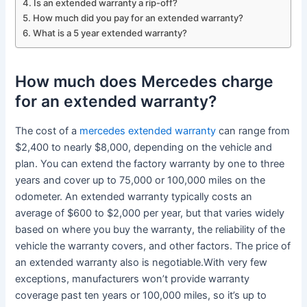
Is an extended warranty a rip-off?
How much did you pay for an extended warranty?
What is a 5 year extended warranty?
How much does Mercedes charge
for an extended warranty?
The cost of a
mercedes extended warranty
can range from
$2,400 to nearly $8,000, depending on the vehicle and
plan. You can extend the factory warranty by one to three
years and cover up to 75,000 or 100,000 miles on the
odometer. An extended warranty typically costs an
average of $600 to $2,000 per year, but that varies widely
based on where you buy the warranty, the reliability of the
vehicle the warranty covers, and other factors. The price of
an extended warranty also is negotiable.With very few
exceptions, manufacturers won’t provide warranty
coverage past ten years or 100,000 miles, so it’s up to