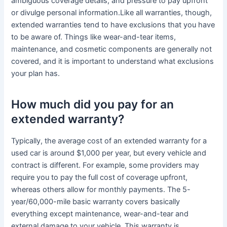
ambiguous coverage details, and pressure to pay upfront
or divulge personal information.Like all warranties, though,
extended warranties tend to have exclusions that you have
to be aware of. Things like wear-and-tear items,
maintenance, and cosmetic components are generally not
covered, and it is important to understand what exclusions
your plan has.
How much did you pay for an
extended warranty?
Typically, the average cost of an extended warranty for a
used car is around $1,000 per year, but every vehicle and
contract is different. For example, some providers may
require you to pay the full cost of coverage upfront,
whereas others allow for monthly payments. The 5-
year/60,000-mile basic warranty covers basically
everything except maintenance, wear-and-tear and
external damage to your vehicle. This warranty is