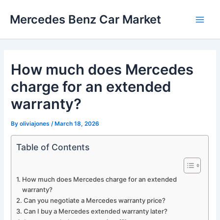
Skip
Mercedes Benz Car Market
to
Main
content
Men
How much does Mercedes
charge for an extended
warranty?
By
oliviajones
/
March 18, 2026
Table of Contents
How much does Mercedes charge for an extended
warranty?
Can you negotiate a Mercedes warranty price?
Can I buy a Mercedes extended warranty later?