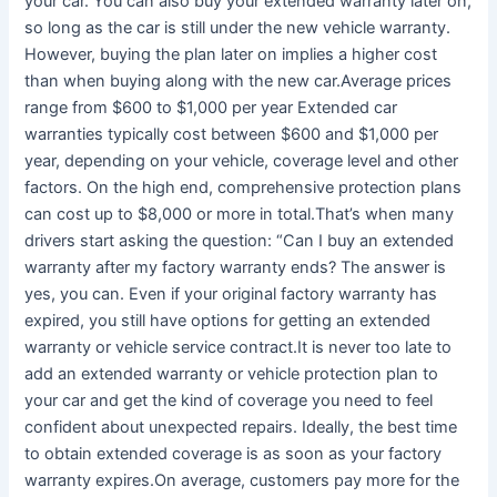
your car. You can also buy your extended warranty later on,
so long as the car is still under the new vehicle warranty.
However, buying the plan later on implies a higher cost
than when buying along with the new car.Average prices
range from $600 to $1,000 per year Extended car
warranties typically cost between $600 and $1,000 per
year, depending on your vehicle, coverage level and other
factors. On the high end, comprehensive protection plans
can cost up to $8,000 or more in total.That’s when many
drivers start asking the question: “Can I buy an extended
warranty after my factory warranty ends? The answer is
yes, you can. Even if your original factory warranty has
expired, you still have options for getting an extended
warranty or vehicle service contract.It is never too late to
add an extended warranty or vehicle protection plan to
your car and get the kind of coverage you need to feel
confident about unexpected repairs. Ideally, the best time
to obtain extended coverage is as soon as your factory
warranty expires.On average, customers pay more for the