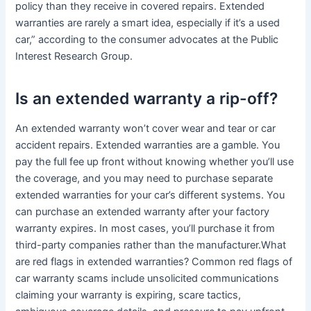
policy than they receive in covered repairs. Extended
warranties are rarely a smart idea, especially if it’s a used
car,” according to the consumer advocates at the Public
Interest Research Group.
Is an extended warranty a rip-off?
An extended warranty won’t cover wear and tear or car
accident repairs. Extended warranties are a gamble. You
pay the full fee up front without knowing whether you’ll use
the coverage, and you may need to purchase separate
extended warranties for your car’s different systems. You
can purchase an extended warranty after your factory
warranty expires. In most cases, you’ll purchase it from
third-party companies rather than the manufacturer.What
are red flags in extended warranties? Common red flags of
car warranty scams include unsolicited communications
claiming your warranty is expiring, scare tactics,