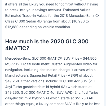
it offers all the luxury you need for comfort without having
to break into your savings account .Estimated Values
Estimated Trade-In Values for the 2018 Mercedes-Benz C-
Class C 300 Sedan 4D range from about $10,980 to
$12,880 depending on vehicle condition.
How much is the 2020 GLC 300
4MATIC?
Mercedes-Benz GLC 300 4MATIC® SUV Price – $44,500
MSRP 12. Digital Instrument Cluster. Augmented video for
navigation. Including destination charge, it arrives with a
Manufacturer’s Suggested Retail Price (MSRP) of about
$49,250. Other versions include: GLC 300 4dr SUV (2. L
4cyl Turbo gas/electric mild hybrid 9A) which starts at
$49,250. GLC 300 4MATIC 4dr SUV AWD (2. L 4cyl Turbo
gas/electric mild hybrid 9A) which starts at $51,250.All
other things equal, a luxury compact SUV is likely to be less