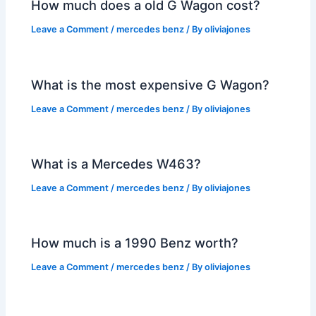
How much does a old G Wagon cost?
Leave a Comment
/
mercedes benz
/ By
oliviajones
What is the most expensive G Wagon?
Leave a Comment
/
mercedes benz
/ By
oliviajones
What is a Mercedes W463?
Leave a Comment
/
mercedes benz
/ By
oliviajones
How much is a 1990 Benz worth?
Leave a Comment
/
mercedes benz
/ By
oliviajones