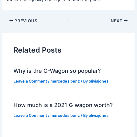
PREVIOUS
NEXT
Related Posts
Why is the G-Wagon so popular?
Leave a Comment
/
mercedes benz
/ By
oliviajones
How much is a 2021 G wagon worth?
Leave a Comment
/
mercedes benz
/ By
oliviajones