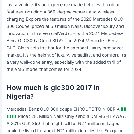
just a vehicle; it’s an experience made better with unique
features including a 360-degree camera and wireless
charging.Explore the features of the 2020 Mercedes GLC
300 Coupe, priced at 50 million Naira. Discover luxury and
innovation in this vehicle!Verdict – Is the 2024 Mercedes-
Benz GLC300 a Good SUV? The 2024 Mercedes-Benz
GLC-Class sets the bar for the compact luxury crossover
market. It’s the height of luxury, versatility, and comfort. It’s
a very well-done entry, especially with the added thrill of
the AMG model that comes for 2024.
How much is glc300 2017 in
Nigeria?
Mercedes-Benz GLC 300 coupe ENROUTE TO NIGERIA
Price : 28. Million Naira Only send a DM RIGHT AWAY.
A 2015 GLK 350 that might sell for ₦24 million in Lagos
could be listed for about ₦21 million in cities like Enugu or