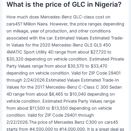
What is the price of GLC in Nigeria?
How much does Mercedes-Benz GLC-class cost on
cars45? Million Naira. However, the price ranges depending
on mileage, year of production, and other conditions
associated with the car. Estimated Values Estimated Trade-
In Values for the 2020 Mercedes-Benz GLS GLS 450
4MATIC Sport Utility 4D range from about $27,720 to
$30,320 depending on vehicle condition. Estimated Private
Party Values range from about $30,570 to $33,470
depending on vehicle condition. Valid for ZIP Code 29401
through 2/24/2026.Estimated Values Estimated Trade-In
Values for the 2017 Mercedes-Benz C-Class C 300 Sedan
4D range from about $8,465 to $10,040 depending on
vehicle condition. Estimated Private Party Values range
from about $11,500 to $13,550 depending on vehicle
condition. Valid for ZIP Code 29401 through
2/22/2026.The price of Mercedes Benz C300 on cars45
starts from #4,500,000 to #14,000,000. It is a great deal as