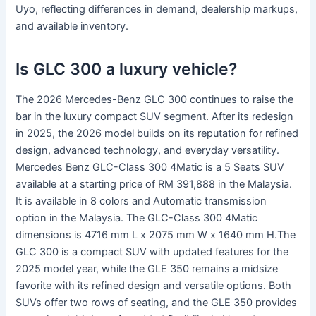
Uyo, reflecting differences in demand, dealership markups,
and available inventory.
Is GLC 300 a luxury vehicle?
The 2026 Mercedes-Benz GLC 300 continues to raise the
bar in the luxury compact SUV segment. After its redesign
in 2025, the 2026 model builds on its reputation for refined
design, advanced technology, and everyday versatility.
Mercedes Benz GLC-Class 300 4Matic is a 5 Seats SUV
available at a starting price of RM 391,888 in the Malaysia.
It is available in 8 colors and Automatic transmission
option in the Malaysia. The GLC-Class 300 4Matic
dimensions is 4716 mm L x 2075 mm W x 1640 mm H.The
GLC 300 is a compact SUV with updated features for the
2025 model year, while the GLE 350 remains a midsize
favorite with its refined design and versatile options. Both
SUVs offer two rows of seating, and the GLE 350 provides