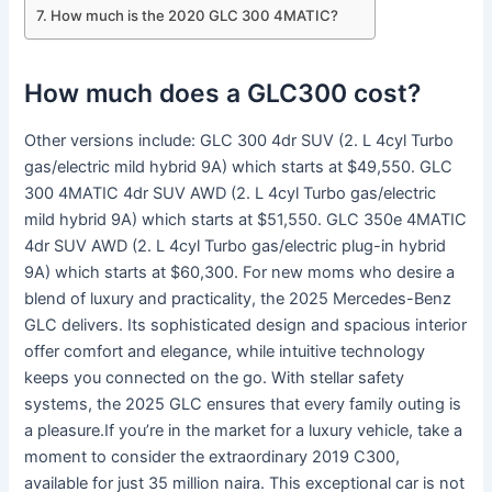
How much is the 2020 GLC 300 4MATIC?
How much does a GLC300 cost?
Other versions include: GLC 300 4dr SUV (2. L 4cyl Turbo
gas/electric mild hybrid 9A) which starts at $49,550. GLC
300 4MATIC 4dr SUV AWD (2. L 4cyl Turbo gas/electric
mild hybrid 9A) which starts at $51,550. GLC 350e 4MATIC
4dr SUV AWD (2. L 4cyl Turbo gas/electric plug-in hybrid
9A) which starts at $60,300. For new moms who desire a
blend of luxury and practicality, the 2025 Mercedes-Benz
GLC delivers. Its sophisticated design and spacious interior
offer comfort and elegance, while intuitive technology
keeps you connected on the go. With stellar safety
systems, the 2025 GLC ensures that every family outing is
a pleasure.If you’re in the market for a luxury vehicle, take a
moment to consider the extraordinary 2019 C300,
available for just 35 million naira. This exceptional car is not