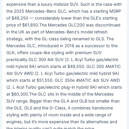
expensive than a luxury midsize SUV. Such is the case with
the 2025 Mercedes-Benz GLC, which has a starting MSRP
of $49,250 — considerably lower than the GLE’s starting
price of $61,850.The Mercedes GLC200 was discontinued
in the UK as part of Mercedes-Benz’s model refresh
strategy, with the GL-class being renamed to GLS. The
Mercedes GLC, introduced in 2016 as a successor to the
GLK, offers coupe-like styling with premium SUV
practicality.GLC 300 4dr SUV (2. L 4cyl Turbo gas/electric
mild hybrid 9A) which starts at $49,550. GLC 300 4MATIC
4dr SUV AWD (2. L 4cyl Turbo gas/electric mild hybrid 9A)
which starts at $51,550. GLC 350e 4MATIC 4dr SUV AWD
(2. L 4cyl Turbo gas/electric plug-in hybrid 9A) which starts
at $60,300.The GLC sits in the middle of the Mercedes
SUV range. Bigger than the GLA and GLB but smaller than
the GLE, GLS and the G-Class, it combines handsome
styling with plenty of room inside and a wide range of
engines, but it’s more expensive than its alternatives and
the interior quality can’t quite match the price.