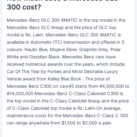
300 cost?
Mercedes-Benz GLC 300 4MATIC is the top model in the
Mercedes-Benz GLC lineup and the price of GLC top
model is Rs. Lakh. Mercedes-Benz GLC 300 4MATIC is
available in Automatic (TC) transmission and offered in 5
colours: Nautic Blue, Mojave Silver, Graphite Grey, Polar
White and Obsidian Black. Mercedes Benz cars have
received numerous awards over the years, which include
Car Of The Year by Forbes and Most Desirable Luxury
Vehicle award from Kelley Blue Book . The price of
Mercedes Benz C300 on cars45 starts from #4,500,000 to
#14,000,000.Mercedes-Benz C-Class Cabriolet C300 is
the top model in the C-Class Cabriolet lineup and the price
of C-Class Cabriolet top model is Rs. Lakh.On average,
maintenance costs for the Mercedes-Benz C-Class C 300
can range anywhere from $1,500 to $2,000 a year.