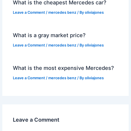
What is the cheapest Mercedes car?
Leave a Comment
/
mercedes benz
/ By
oliviajones
What is a gray market price?
Leave a Comment
/
mercedes benz
/ By
oliviajones
What is the most expensive Mercedes?
Leave a Comment
/
mercedes benz
/ By
oliviajones
Leave a Comment