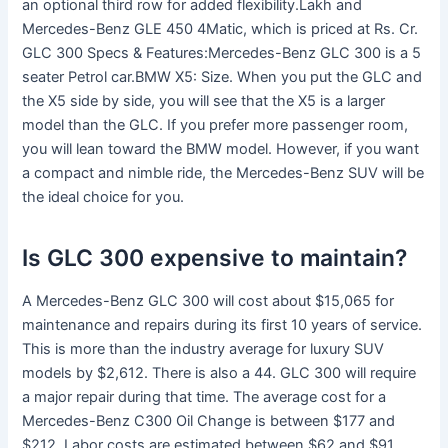
an optional third row for added flexibility.Lakh and
Mercedes-Benz GLE 450 4Matic, which is priced at Rs. Cr.
GLC 300 Specs & Features:Mercedes-Benz GLC 300 is a 5
seater Petrol car.BMW X5: Size. When you put the GLC and
the X5 side by side, you will see that the X5 is a larger
model than the GLC. If you prefer more passenger room,
you will lean toward the BMW model. However, if you want
a compact and nimble ride, the Mercedes-Benz SUV will be
the ideal choice for you.
Is GLC 300 expensive to maintain?
A Mercedes-Benz GLC 300 will cost about $15,065 for
maintenance and repairs during its first 10 years of service.
This is more than the industry average for luxury SUV
models by $2,612. There is also a 44. GLC 300 will require
a major repair during that time. The average cost for a
Mercedes-Benz C300 Oil Change is between $177 and
$212. Labor costs are estimated between $62 and $91