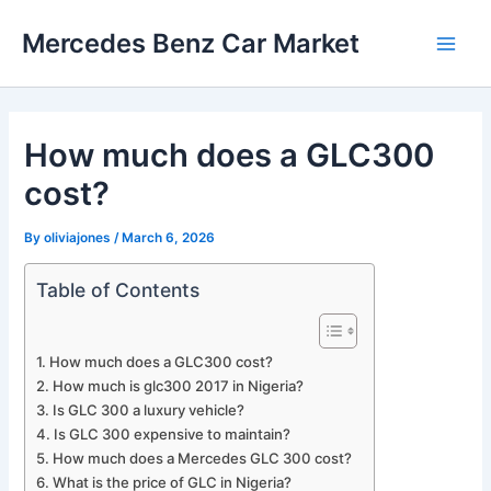
Skip
Mercedes Benz Car Market
to
Main
content
Men
How much does a GLC300
cost?
By
oliviajones
/
March 6, 2026
Table of Contents
How much does a GLC300 cost?
How much is glc300 2017 in Nigeria?
Is GLC 300 a luxury vehicle?
Is GLC 300 expensive to maintain?
How much does a Mercedes GLC 300 cost?
What is the price of GLC in Nigeria?