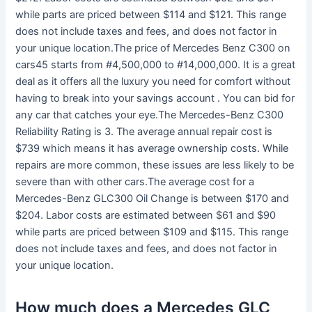
while parts are priced between $114 and $121. This range
does not include taxes and fees, and does not factor in
your unique location.The price of Mercedes Benz C300 on
cars45 starts from #4,500,000 to #14,000,000. It is a great
deal as it offers all the luxury you need for comfort without
having to break into your savings account . You can bid for
any car that catches your eye.The Mercedes-Benz C300
Reliability Rating is 3. The average annual repair cost is
$739 which means it has average ownership costs. While
repairs are more common, these issues are less likely to be
severe than with other cars.The average cost for a
Mercedes-Benz GLC300 Oil Change is between $170 and
$204. Labor costs are estimated between $61 and $90
while parts are priced between $109 and $115. This range
does not include taxes and fees, and does not factor in
your unique location.
How much does a Mercedes GLC