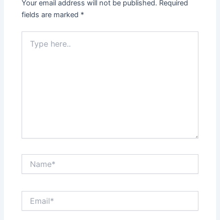
Your email address will not be published.
Required
fields are marked
*
Type
here..
Name*
Email*