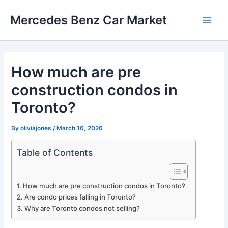
Skip
Mercedes Benz Car Market
to
Main
content
Men
How much are pre
construction condos in
Toronto?
By
oliviajones
/
March 16, 2026
Table of Contents
How much are pre construction condos in Toronto?
Are condo prices falling in Toronto?
Why are Toronto condos not selling?