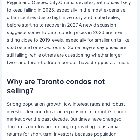
Regina and Quebec City.Ontario deviates, with prices likely
to keep falling in 2026, especially in the most expensive
urban centres due to high inventory and muted sales,
before starting to recover in 2027.A new discussion
suggests some Toronto condo prices in 2026 are now
sitting close to 2019 levels, especially for smaller units like
studios and one-bedrooms. Some buyers say prices are
still falling, while others are questioning whether larger
two- and three-bedroom condos have dropped as much.
Why are Toronto condos not
selling?
Strong population growth, low interest rates and robust
investor demand drove an expansion in Toronto’s condo
market over the past decade. But times have changed.
Toronto’s condos are no longer providing substantial
returns for short‑term investors because population