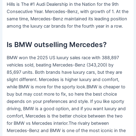
Hills is The #1 Audi Dealership in the Nation for the 9th
Consecutive Year. Mercedes-Benz, with growth of 1. At the
same time, Mercedes-Benz maintained its leading position
among the luxury car brands for the fourth year in a row.
Is BMW outselling Mercedes?
BMW won the 2025 US luxury sales race with 388,897
vehicles sold, beating Mercedes-Benz (343,200) by
85,697 units. Both brands have luxury cars, but they are
slight different. Mercedes is higher luxury and comfort,
while BMW is more for the sporty look.BMW is cheaper to
buy but may cost more to fix, so here the best choice
depends on your preferences and style. If you like sporty
driving, BMW is a good option, and if you want luxury and
comfort, Mercedes is the better choice between the two
for BMW vs Mercedes interior.The rivalry between
Mercedes-Benz and BMW is one of the most iconic in the