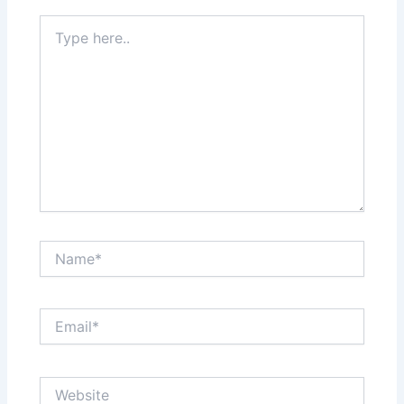
Type
here..
Name*
Email*
Website