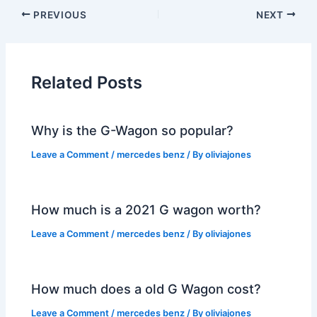
PREVIOUS
NEXT
Related Posts
Why is the G-Wagon so popular?
Leave a Comment
/
mercedes benz
/ By
oliviajones
How much is a 2021 G wagon worth?
Leave a Comment
/
mercedes benz
/ By
oliviajones
How much does a old G Wagon cost?
Leave a Comment
/
mercedes benz
/ By
oliviajones