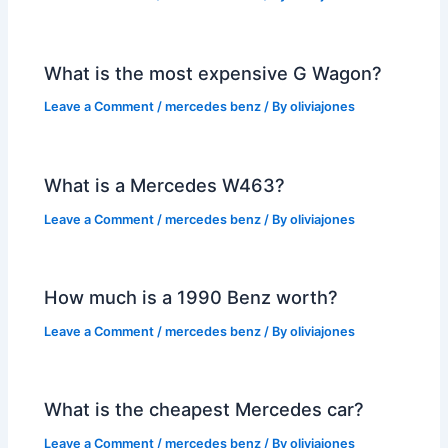
What is the most expensive G Wagon?
Leave a Comment
/
mercedes benz
/ By
oliviajones
What is a Mercedes W463?
Leave a Comment
/
mercedes benz
/ By
oliviajones
How much is a 1990 Benz worth?
Leave a Comment
/
mercedes benz
/ By
oliviajones
What is the cheapest Mercedes car?
Leave a Comment
/
mercedes benz
/ By
oliviajones