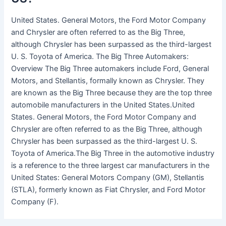
United States. General Motors, the Ford Motor Company
and Chrysler are often referred to as the Big Three,
although Chrysler has been surpassed as the third-largest
U. S. Toyota of America. The Big Three Automakers:
Overview The Big Three automakers include Ford, General
Motors, and Stellantis, formally known as Chrysler. They
are known as the Big Three because they are the top three
automobile manufacturers in the United States.United
States. General Motors, the Ford Motor Company and
Chrysler are often referred to as the Big Three, although
Chrysler has been surpassed as the third-largest U. S.
Toyota of America.The Big Three in the automotive industry
is a reference to the three largest car manufacturers in the
United States: General Motors Company (GM), Stellantis
(STLA), formerly known as Fiat Chrysler, and Ford Motor
Company (F).