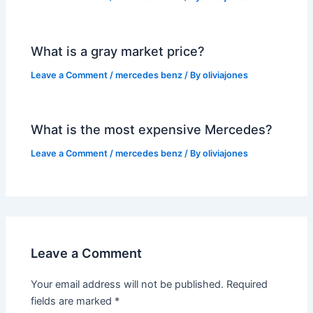
What is a gray market price?
Leave a Comment
/
mercedes benz
/ By
oliviajones
What is the most expensive Mercedes?
Leave a Comment
/
mercedes benz
/ By
oliviajones
Leave a Comment
Your email address will not be published.
Required
fields are marked
*