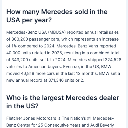
How many Mercedes sold in the
USA per year?
Mercedes-Benz USA (MBUSA) reported annual retail sales
of 303,200 passenger cars, which represents an increase
of 1% compared to 2024. Mercedes-Benz Vans reported
40,000 units retailed in 2025, resulting in a combined total
of 343,200 units sold. In 2024, Mercedes shipped 324,528
vehicles to American buyers. Even so, in the US, BMW
moved 46,818 more cars in the last 12 months. BMW set a
new annual record at 371,346 units or 2.
Who is the largest Mercedes dealer
in the US?
Fletcher Jones Motorcars is The Nation’s #1 Mercedes-
Benz Center for 25 Consecutive Years and Audi Beverly