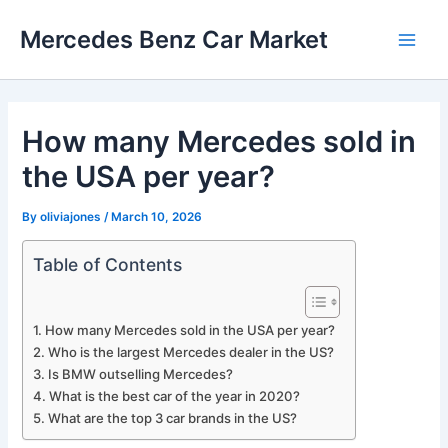
Skip
Mercedes Benz Car Market
to
Main
content
Men
How many Mercedes sold in
the USA per year?
By
oliviajones
/
March 10, 2026
Table of Contents
How many Mercedes sold in the USA per year?
Who is the largest Mercedes dealer in the US?
Is BMW outselling Mercedes?
What is the best car of the year in 2020?
What are the top 3 car brands in the US?