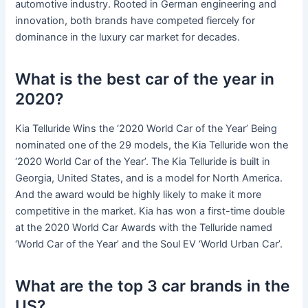
automotive industry. Rooted in German engineering and
innovation, both brands have competed fiercely for
dominance in the luxury car market for decades.
What is the best car of the year in
2020?
Kia Telluride Wins the ‘2020 World Car of the Year’ Being
nominated one of the 29 models, the Kia Telluride won the
‘2020 World Car of the Year’. The Kia Telluride is built in
Georgia, United States, and is a model for North America.
And the award would be highly likely to make it more
competitive in the market. Kia has won a first-time double
at the 2020 World Car Awards with the Telluride named
‘World Car of the Year’ and the Soul EV ‘World Urban Car’.
What are the top 3 car brands in the
US?