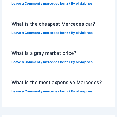
Leave a Comment
/
mercedes benz
/ By
oliviajones
What is the cheapest Mercedes car?
Leave a Comment
/
mercedes benz
/ By
oliviajones
What is a gray market price?
Leave a Comment
/
mercedes benz
/ By
oliviajones
What is the most expensive Mercedes?
Leave a Comment
/
mercedes benz
/ By
oliviajones