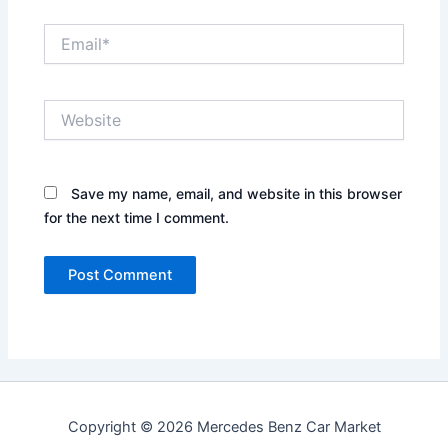
Email*
Website
Save my name, email, and website in this browser
for the next time I comment.
Copyright © 2026 Mercedes Benz Car Market