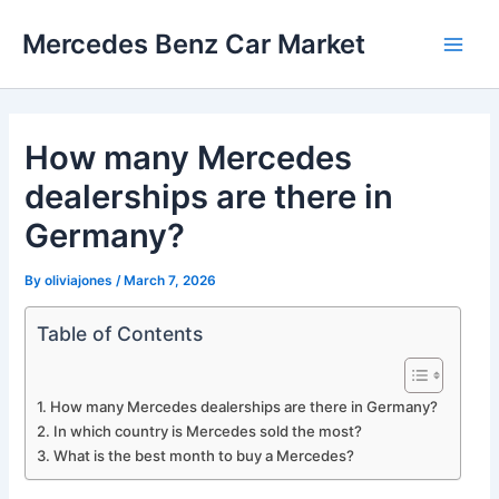
Skip
Mercedes Benz Car Market
to
Main
content
Men
How many Mercedes
dealerships are there in
Germany?
By
oliviajones
/
March 7, 2026
Table of Contents
How many Mercedes dealerships are there in Germany?
In which country is Mercedes sold the most?
What is the best month to buy a Mercedes?