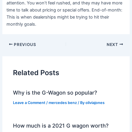
attention. You won’t feel rushed, and they may have more
time to talk about pricing or special offers. End-of-month:
This is when dealerships might be trying to hit their
monthly goals.
PREVIOUS
NEXT
Related Posts
Why is the G-Wagon so popular?
Leave a Comment
/
mercedes benz
/ By
oliviajones
How much is a 2021 G wagon worth?