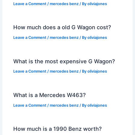
Leave a Comment
/
mercedes benz
/ By
oliviajones
How much does a old G Wagon cost?
Leave a Comment
/
mercedes benz
/ By
oliviajones
What is the most expensive G Wagon?
Leave a Comment
/
mercedes benz
/ By
oliviajones
What is a Mercedes W463?
Leave a Comment
/
mercedes benz
/ By
oliviajones
How much is a 1990 Benz worth?