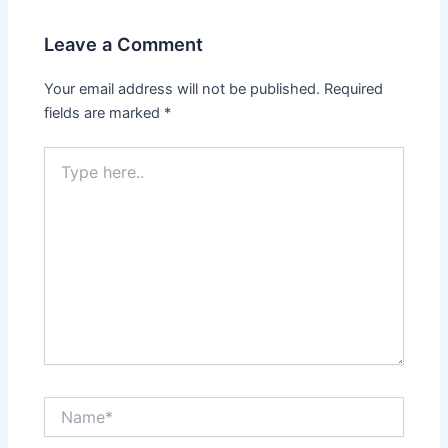
Leave a Comment
Your email address will not be published.
Required
fields are marked
*
Type
here..
Name*