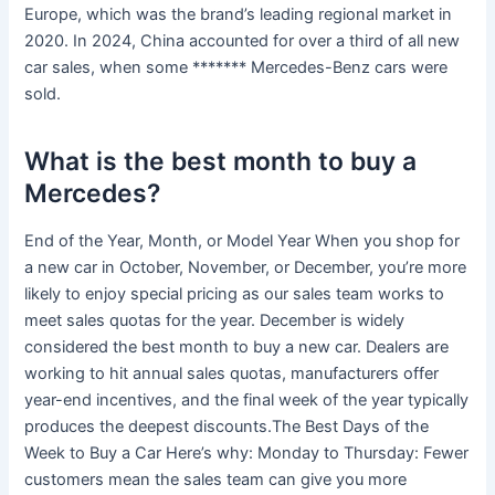
Europe, which was the brand’s leading regional market in
2020. In 2024, China accounted for over a third of all new
car sales, when some ******* Mercedes-Benz cars were
sold.
What is the best month to buy a
Mercedes?
End of the Year, Month, or Model Year When you shop for
a new car in October, November, or December, you’re more
likely to enjoy special pricing as our sales team works to
meet sales quotas for the year. December is widely
considered the best month to buy a new car. Dealers are
working to hit annual sales quotas, manufacturers offer
year-end incentives, and the final week of the year typically
produces the deepest discounts.The Best Days of the
Week to Buy a Car Here’s why: Monday to Thursday: Fewer
customers mean the sales team can give you more