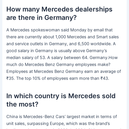
How many Mercedes dealerships
are there in Germany?
A Mercedes spokeswoman said Monday by email that
there are currently about 1,000 Mercedes and Smart sales
and service outlets in Germany, and 6,500 worldwide. A
good salary in Germany is usually above Germany’s
median salary of 53. A salary between 64. Germany.How
much do Mercedes Benz Germany employees make?
Employees at Mercedes Benz Germany earn an average of
₹35. The top 10% of employees earn more than ₹43.
In which country is Mercedes sold
the most?
China is Mercedes-Benz Cars’ largest market in terms of
unit sales, surpassing Europe, which was the brand’s