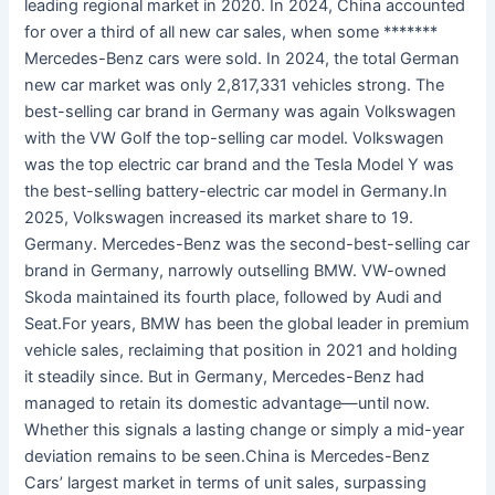
leading regional market in 2020. In 2024, China accounted
for over a third of all new car sales, when some *******
Mercedes-Benz cars were sold. In 2024, the total German
new car market was only 2,817,331 vehicles strong. The
best-selling car brand in Germany was again Volkswagen
with the VW Golf the top-selling car model. Volkswagen
was the top electric car brand and the Tesla Model Y was
the best-selling battery-electric car model in Germany.In
2025, Volkswagen increased its market share to 19.
Germany. Mercedes-Benz was the second-best-selling car
brand in Germany, narrowly outselling BMW. VW-owned
Skoda maintained its fourth place, followed by Audi and
Seat.For years, BMW has been the global leader in premium
vehicle sales, reclaiming that position in 2021 and holding
it steadily since. But in Germany, Mercedes-Benz had
managed to retain its domestic advantage—until now.
Whether this signals a lasting change or simply a mid-year
deviation remains to be seen.China is Mercedes-Benz
Cars’ largest market in terms of unit sales, surpassing