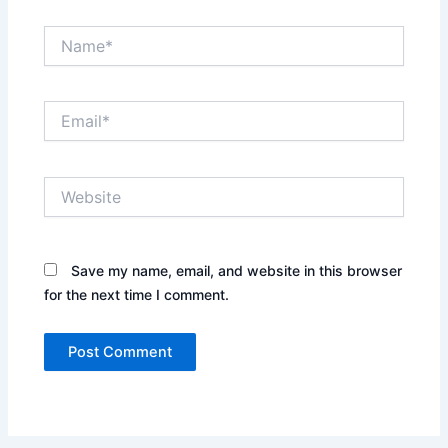
Name*
Email*
Website
Save my name, email, and website in this browser
for the next time I comment.