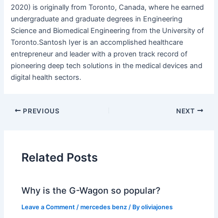
2020) is originally from Toronto, Canada, where he earned
undergraduate and graduate degrees in Engineering
Science and Biomedical Engineering from the University of
Toronto.Santosh Iyer is an accomplished healthcare
entrepreneur and leader with a proven track record of
pioneering deep tech solutions in the medical devices and
digital health sectors.
PREVIOUS
NEXT
Related Posts
Why is the G-Wagon so popular?
Leave a Comment
/
mercedes benz
/ By
oliviajones