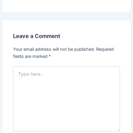
Leave a Comment
Your email address will not be published.
Required
fields are marked
*
Type
here..