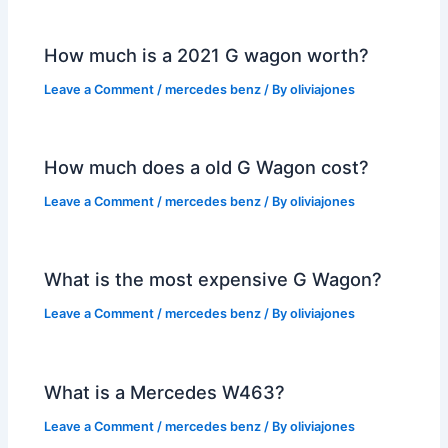
How much is a 2021 G wagon worth?
Leave a Comment
/
mercedes benz
/ By
oliviajones
How much does a old G Wagon cost?
Leave a Comment
/
mercedes benz
/ By
oliviajones
What is the most expensive G Wagon?
Leave a Comment
/
mercedes benz
/ By
oliviajones
What is a Mercedes W463?
Leave a Comment
/
mercedes benz
/ By
oliviajones