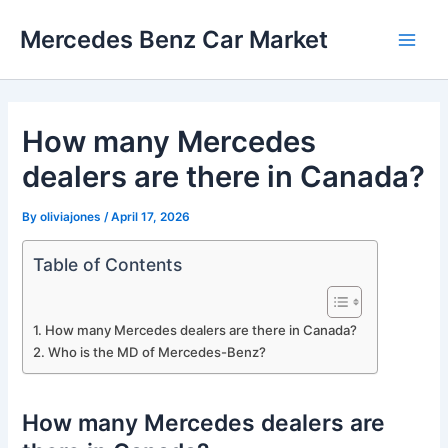
Skip
Mercedes Benz Car Market
to
Main
content
Men
How many Mercedes
dealers are there in Canada?
By
oliviajones
/
April 17, 2026
Table of Contents
How many Mercedes dealers are there in Canada?
Who is the MD of Mercedes-Benz?
How many Mercedes dealers are