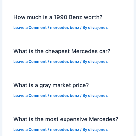
How much is a 1990 Benz worth?
Leave a Comment
/
mercedes benz
/ By
oliviajones
What is the cheapest Mercedes car?
Leave a Comment
/
mercedes benz
/ By
oliviajones
What is a gray market price?
Leave a Comment
/
mercedes benz
/ By
oliviajones
What is the most expensive Mercedes?
Leave a Comment
/
mercedes benz
/ By
oliviajones