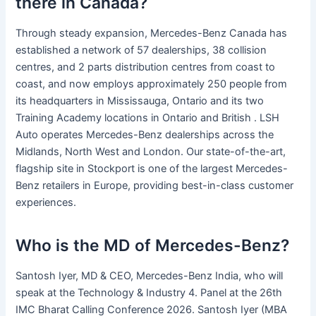
there in Canada?
Through steady expansion, Mercedes-Benz Canada has
established a network of 57 dealerships, 38 collision
centres, and 2 parts distribution centres from coast to
coast, and now employs approximately 250 people from
its headquarters in Mississauga, Ontario and its two
Training Academy locations in Ontario and British . LSH
Auto operates Mercedes-Benz dealerships across the
Midlands, North West and London. Our state-of-the-art,
flagship site in Stockport is one of the largest Mercedes-
Benz retailers in Europe, providing best-in-class customer
experiences.
Who is the MD of Mercedes-Benz?
Santosh Iyer, MD & CEO, Mercedes-Benz India, who will
speak at the Technology & Industry 4. Panel at the 26th
IMC Bharat Calling Conference 2026. Santosh Iyer (MBA