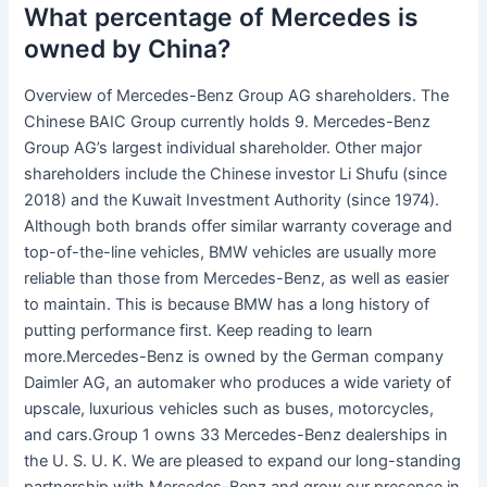
What percentage of Mercedes is
owned by China?
Overview of Mercedes-Benz Group AG shareholders. The
Chinese BAIC Group currently holds 9. Mercedes-Benz
Group AG’s largest individual shareholder. Other major
shareholders include the Chinese investor Li Shufu (since
2018) and the Kuwait Investment Authority (since 1974).
Although both brands offer similar warranty coverage and
top-of-the-line vehicles, BMW vehicles are usually more
reliable than those from Mercedes-Benz, as well as easier
to maintain. This is because BMW has a long history of
putting performance first. Keep reading to learn
more.Mercedes-Benz is owned by the German company
Daimler AG, an automaker who produces a wide variety of
upscale, luxurious vehicles such as buses, motorcycles,
and cars.Group 1 owns 33 Mercedes-Benz dealerships in
the U. S. U. K. We are pleased to expand our long-standing