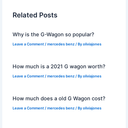
Related Posts
Why is the G-Wagon so popular?
Leave a Comment
/
mercedes benz
/ By
oliviajones
How much is a 2021 G wagon worth?
Leave a Comment
/
mercedes benz
/ By
oliviajones
How much does a old G Wagon cost?
Leave a Comment
/
mercedes benz
/ By
oliviajones