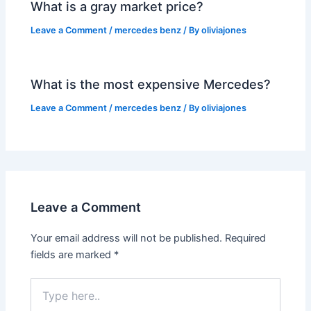
What is a gray market price?
Leave a Comment
/
mercedes benz
/ By
oliviajones
What is the most expensive Mercedes?
Leave a Comment
/
mercedes benz
/ By
oliviajones
Leave a Comment
Your email address will not be published.
Required
fields are marked
*
Type
here..