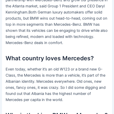
partnership with Mercedes-Benz and grow our presence in
the Atlanta market, said Group 1 President and CEO Daryl
Kenningham.Both German luxury automakers offer solid
products, but BMW wins out head-to-head, coming out on
top in more segments than Mercedes-Benz. BMW has
shown that its vehicles can be engaging to drive while also
being refined, modern and loaded with technology.
Mercedes-Benz deals in comfort.
What country loves Mercedes?
Even today, whether it’s an old W123 or a brand new G-
Class, the Mercedes is more than a vehicle, it’s part of the
Albanian identity. Mercedes everywhere. Old ones, new
ones, fancy ones, it was crazy. So I did some digging and
found out that Albania has the highest number of
Mercedes per capita in the world.