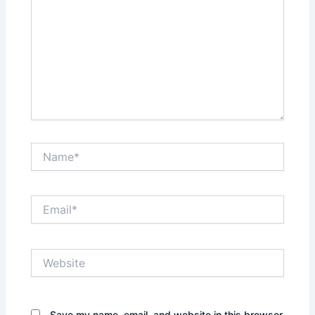
Name*
Email*
Website
Save my name, email, and website in this browser