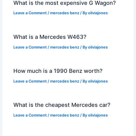
What is the most expensive G Wagon?
Leave a Comment
/
mercedes benz
/ By
oliviajones
What is a Mercedes W463?
Leave a Comment
/
mercedes benz
/ By
oliviajones
How much is a 1990 Benz worth?
Leave a Comment
/
mercedes benz
/ By
oliviajones
What is the cheapest Mercedes car?
Leave a Comment
/
mercedes benz
/ By
oliviajones