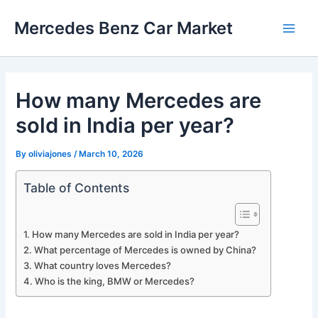
Skip
Mercedes Benz Car Market
to
Main
content
Men
How many Mercedes are
sold in India per year?
By
oliviajones
/
March 10, 2026
Table of Contents
How many Mercedes are sold in India per year?
What percentage of Mercedes is owned by China?
What country loves Mercedes?
Who is the king, BMW or Mercedes?