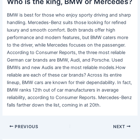
Who is the king, BMW or Mercedes?
BMW is best for those who enjoy sporty driving and sharp
handling. Mercedes-Benz suits those looking for refined
luxury and smooth comfort. Both brands offer high
performance and modern features, but BMW caters more
to the driver, while Mercedes focuses on the passenger.
According to Consumer Reports, the three most reliable
German car brands are BMW, Audi, and Porsche. Used
BMWs and new Audis are the most reliable models.How
reliable are each of these car brands? Across its entire
lineup, BMW cars are known for their dependability. In fact,
BMW ranks 12th out of car manufacturers in average
reliability, according to Consumer Reports. Mercedes-Benz
falls farther down the list, coming in at 20th.
PREVIOUS
NEXT