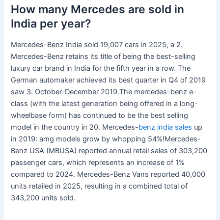
How many Mercedes are sold in
India per year?
Mercedes-Benz India sold 19,007 cars in 2025, a 2.
Mercedes-Benz retains its title of being the best-selling
luxury car brand in India for the fifth year in a row. The
German automaker achieved its best quarter in Q4 of 2019
saw 3. October-December 2019.The mercedes-benz e-
class (with the latest generation being offered in a long-
wheelbase form) has continued to be the best selling
model in the country in 20. Mercedes-
benz india sales
up
in 2019: amg models grow by whopping 54%!Mercedes-
Benz USA (MBUSA) reported annual retail sales of 303,200
passenger cars, which represents an increase of 1%
compared to 2024. Mercedes-Benz Vans reported 40,000
units retailed in 2025, resulting in a combined total of
343,200 units sold.