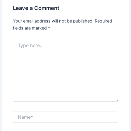
Leave a Comment
Your email address will not be published.
Required
fields are marked
*
Type
here..
Name*