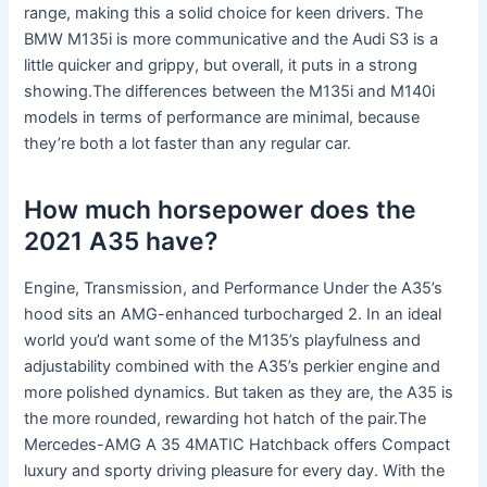
range, making this a solid choice for keen drivers. The
BMW M135i is more communicative and the Audi S3 is a
little quicker and grippy, but overall, it puts in a strong
showing.The differences between the M135i and M140i
models in terms of performance are minimal, because
they’re both a lot faster than any regular car.
How much horsepower does the
2021 A35 have?
Engine, Transmission, and Performance Under the A35’s
hood sits an AMG-enhanced turbocharged 2. In an ideal
world you’d want some of the M135’s playfulness and
adjustability combined with the A35’s perkier engine and
more polished dynamics. But taken as they are, the A35 is
the more rounded, rewarding hot hatch of the pair.The
Mercedes-AMG A 35 4MATIC Hatchback offers Compact
luxury and sporty driving pleasure for every day. With the