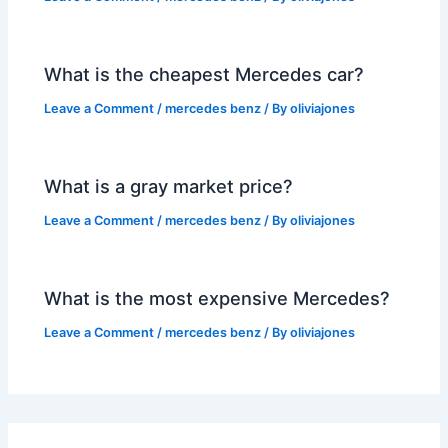
What is the cheapest Mercedes car?
Leave a Comment
/
mercedes benz
/ By
oliviajones
What is a gray market price?
Leave a Comment
/
mercedes benz
/ By
oliviajones
What is the most expensive Mercedes?
Leave a Comment
/
mercedes benz
/ By
oliviajones