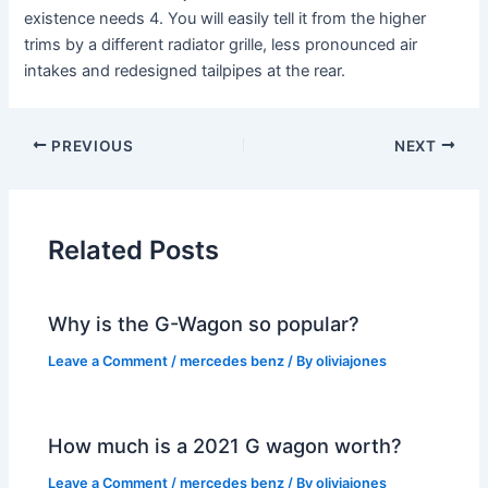
existence needs 4. You will easily tell it from the higher
trims by a different radiator grille, less pronounced air
intakes and redesigned tailpipes at the rear.
PREVIOUS
NEXT
Related Posts
Why is the G-Wagon so popular?
Leave a Comment
/
mercedes benz
/ By
oliviajones
How much is a 2021 G wagon worth?
Leave a Comment
/
mercedes benz
/ By
oliviajones