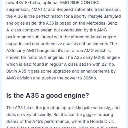
new 48V E-Turbo, optional AMG RIDE CONTROL
suspension, 4MATIC and 8-speed automatic transmission,
the A 35 is the perfect match for a sporty lifestyle.Barnyard
analogies aside, the A35 is based on the Mercedes-Benz
A-class compact sedan but overhauled by the AMG
performance sub-brand with the aforementioned engine
upgrade and comprehensive chassis enhancements.The
A35 carry AMG badge but it’s not a true AMG which is
known for hand built engines. The A35 carry M260 engine
which is also found in regular A class sedan with 221hp.
But in A35 it gets some upgrades and enhancements by
AMG division and pushes the power to 306hp.
Is the A35 a good engine?
The A35 takes the job of going quickly quite seriously, and
does so very efficiently. But it lacks the giggle-inducing
drama of the A45’s performance, while the Honda Civic