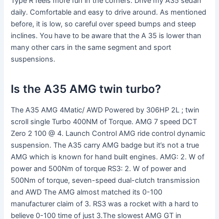
Type R feels more fun in the corners. Drive my A35 sedan
daily. Comfortable and easy to drive around. As mentioned
before, it is low, so careful over speed bumps and steep
inclines. You have to be aware that the A 35 is lower than
many other cars in the same segment and sport
suspensions.
Is the A35 AMG twin turbo?
The A35 AMG 4Matic/ AWD Powered by 306HP 2L ; twin
scroll single Turbo 400NM of Torque. AMG 7 speed DCT
Zero 2 100 @ 4. Launch Control AMG ride control dynamic
suspension. The A35 carry AMG badge but it’s not a true
AMG which is known for hand built engines. AMG: 2. W of
power and 500Nm of torque RS3: 2. W of power and
500Nm of torque, seven-speed dual-clutch transmission
and AWD The AMG almost matched its 0-100
manufacturer claim of 3. RS3 was a rocket with a hard to
believe 0-100 time of just 3.The slowest AMG GT in