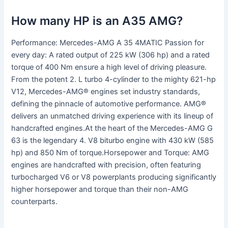
How many HP is an A35 AMG?
Performance: Mercedes-AMG A 35 4MATIC Passion for
every day: A rated output of 225 kW (306 hp) and a rated
torque of 400 Nm ensure a high level of driving pleasure.
From the potent 2. L turbo 4-cylinder to the mighty 621-hp
V12, Mercedes-AMG® engines set industry standards,
defining the pinnacle of automotive performance. AMG®
delivers an unmatched driving experience with its lineup of
handcrafted engines.At the heart of the Mercedes-AMG G
63 is the legendary 4. V8 biturbo engine with 430 kW (585
hp) and 850 Nm of torque.Horsepower and Torque: AMG
engines are handcrafted with precision, often featuring
turbocharged V6 or V8 powerplants producing significantly
higher horsepower and torque than their non-AMG
counterparts.