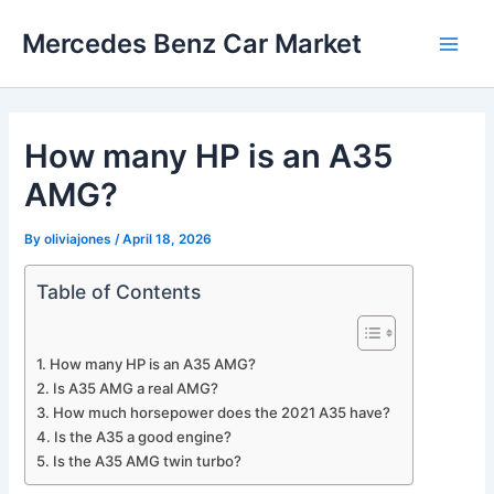
Skip
Mercedes Benz Car Market
to
Main
content
Men
How many HP is an A35
AMG?
By
oliviajones
/
April 18, 2026
Table of Contents
How many HP is an A35 AMG?
Is A35 AMG a real AMG?
How much horsepower does the 2021 A35 have?
Is the A35 a good engine?
Is the A35 AMG twin turbo?