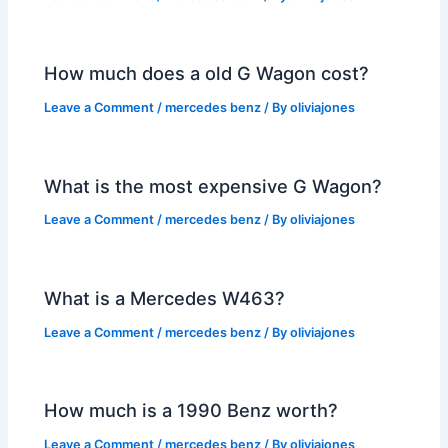
How much does a old G Wagon cost?
Leave a Comment
/
mercedes benz
/ By
oliviajones
What is the most expensive G Wagon?
Leave a Comment
/
mercedes benz
/ By
oliviajones
What is a Mercedes W463?
Leave a Comment
/
mercedes benz
/ By
oliviajones
How much is a 1990 Benz worth?
Leave a Comment
/
mercedes benz
/ By
oliviajones