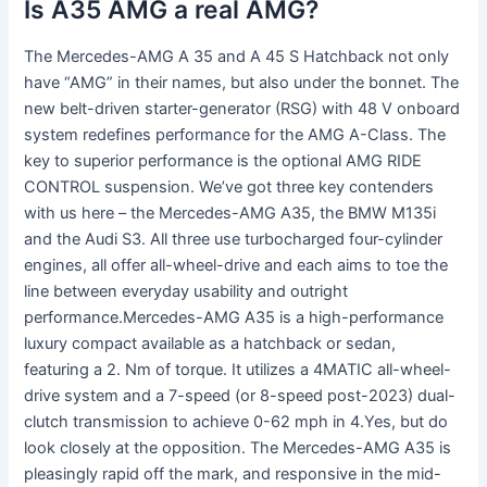
Is A35 AMG a real AMG?
The Mercedes-AMG A 35 and A 45 S Hatchback not only
have “AMG” in their names, but also under the bonnet. The
new belt-driven starter-generator (RSG) with 48 V onboard
system redefines performance for the AMG A-Class. The
key to superior performance is the optional AMG RIDE
CONTROL suspension. We’ve got three key contenders
with us here – the Mercedes-AMG A35, the BMW M135i
and the Audi S3. All three use turbocharged four-cylinder
engines, all offer all-wheel-drive and each aims to toe the
line between everyday usability and outright
performance.Mercedes-AMG A35 is a high-performance
luxury compact available as a hatchback or sedan,
featuring a 2. Nm of torque. It utilizes a 4MATIC all-wheel-
drive system and a 7-speed (or 8-speed post-2023) dual-
clutch transmission to achieve 0-62 mph in 4.Yes, but do
look closely at the opposition. The Mercedes-AMG A35 is
pleasingly rapid off the mark, and responsive in the mid-