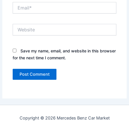
Email*
Website
Save my name, email, and website in this browser
for the next time I comment.
Copyright © 2026 Mercedes Benz Car Market